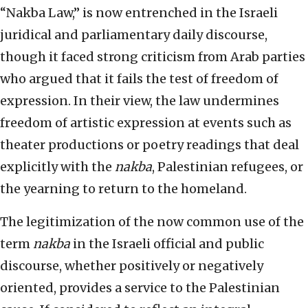
“Nakba Law,” is now entrenched in the Israeli
juridical and parliamentary daily discourse,
though it faced strong criticism from Arab parties
who argued that it fails the test of freedom of
expression. In their view, the law undermines
freedom of artistic expression at events such as
theater productions or poetry readings that deal
explicitly with the
nakba
, Palestinian refugees, or
the yearning to return to the homeland.
The legitimization of the now common use of the
term
nakba
in the Israeli official and public
discourse, whether positively or negatively
oriented, provides a service to the Palestinian