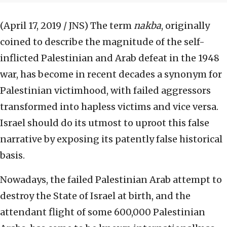
(April 17, 2019 / JNS)
The term
nakba
, originally
coined to describe the magnitude of the self-
inflicted Palestinian and Arab defeat in the 1948
war, has become in recent decades a synonym for
Palestinian victimhood, with failed aggressors
transformed into hapless victims and vice versa.
Israel should do its utmost to uproot this false
narrative by exposing its patently false historical
basis.
Nowadays, the failed Palestinian Arab attempt to
destroy the State of Israel at birth, and the
attendant flight of some 600,000 Palestinian