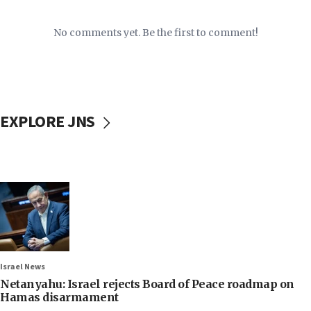
No comments yet. Be the first to comment!
EXPLORE JNS
Israel News
Netanyahu: Israel rejects Board of Peace roadmap on
Hamas disarmament