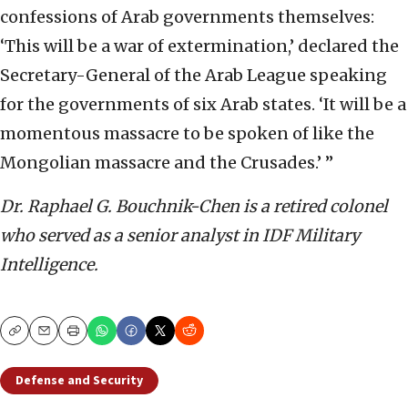
confessions of Arab governments themselves:
‘This will be a war of extermination,’ declared the
Secretary-General of the Arab League speaking
for the governments of six Arab states. ‘It will be a
momentous massacre to be spoken of like the
Mongolian massacre and the Crusades.’ ”
Dr. Raphael G. Bouchnik-Chen is a retired colonel
who served as a senior analyst in IDF Military
Intelligence.
Copy
Email
Print
Defense and Security