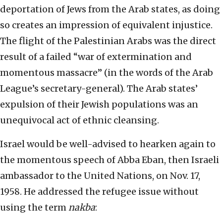
deportation of Jews from the Arab states, as doing
so creates an impression of equivalent injustice.
The flight of the Palestinian Arabs was the direct
result of a failed “war of extermination and
momentous massacre” (in the words of the Arab
League’s secretary-general). The Arab states’
expulsion of their Jewish populations was an
unequivocal act of ethnic cleansing.
Israel would be well-advised to hearken again to
the momentous speech of Abba Eban, then Israeli
ambassador to the United Nations, on Nov. 17,
1958. He addressed the refugee issue without
using the term
nakba
: