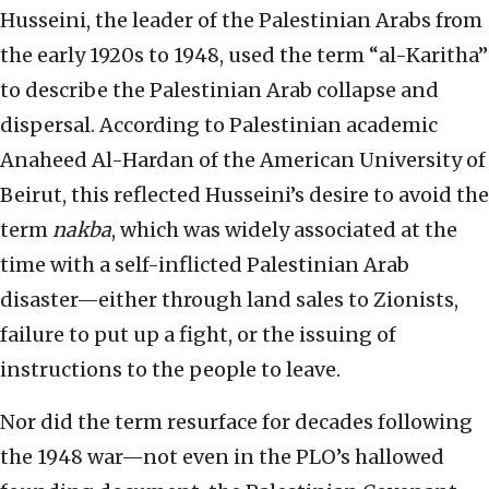
Husseini, the leader of the Palestinian Arabs from
the early 1920s to 1948, used the term “al-Karitha”
to describe the Palestinian Arab collapse and
dispersal. According to Palestinian academic
Anaheed Al-Hardan of the American University of
Beirut, this reflected Husseini’s desire to avoid the
term
nakba
, which was widely associated at the
time with a self-inflicted Palestinian Arab
disaster—either through land sales to Zionists,
failure to put up a fight, or the issuing of
instructions to the people to leave.
Nor did the term resurface for decades following
the 1948 war—not even in the PLO’s hallowed