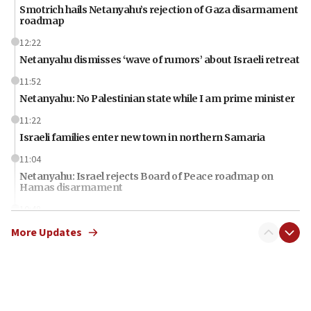
Smotrich hails Netanyahu’s rejection of Gaza disarmament
roadmap
12:22
Netanyahu dismisses ‘wave of rumors’ about Israeli retreat
11:52
Netanyahu: No Palestinian state while I am prime minister
11:22
Israeli families enter new town in northern Samaria
11:04
Netanyahu: Israel rejects Board of Peace roadmap on
Hamas disarmament
10:48
Sen. Cruz: ‘Terrorists are celebrating’ El-Sayed’s victory
More Updates
10:40
Nefesh B’Nefesh brings 100,000th immigrant to Israel
10:11
Iranian outlet claims ‘first video’ of Supreme Leader