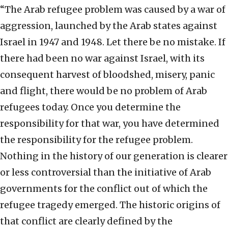
“The Arab refugee problem was caused by a war of
aggression, launched by the Arab states against
Israel in 1947 and 1948. Let there be no mistake. If
there had been no war against Israel, with its
consequent harvest of bloodshed, misery, panic
and flight, there would be no problem of Arab
refugees today. Once you determine the
responsibility for that war, you have determined
the responsibility for the refugee problem.
Nothing in the history of our generation is clearer
or less controversial than the initiative of Arab
governments for the conflict out of which the
refugee tragedy emerged. The historic origins of
that conflict are clearly defined by the