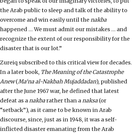
began to speak of our imaginary victories, to put
the Arab public to sleep and talk of the ability to
overcome and win easily until the
nakba
happened … We must admit our mistakes … and
recognize the extent of our responsibility for the
disaster that is our lot.”
Zureiq subscribed to this critical view for decades.
In a later book,
The Meaning of the Catastrophe
Anew
(
Ma‘na al-Nakbah Mujaddadan
), published
after the June 1967 war, he defined that latest
defeat as a
nakba
rather than a
naksa
(or
“setback”), as it came to be known in Arab
discourse, since, just as in 1948, it was a self-
inflicted disaster emanating from the Arab