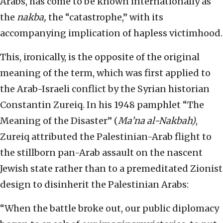
Arabs, has come to be known internationally as
the
nakba,
the “catastrophe,” with its
accompanying implication of hapless victimhood.
This, ironically, is the opposite of the original
meaning of the term, which was first applied to
the Arab-Israeli conflict by the Syrian historian
Constantin Zureiq. In his 1948 pamphlet “The
Meaning of the Disaster” (
Ma’na al-Nakbah)
,
Zureiq attributed the Palestinian-Arab flight to
the stillborn pan-Arab assault on the nascent
Jewish state rather than to a premeditated Zionist
design to disinherit the Palestinian Arabs:
“When the battle broke out, our public diplomacy