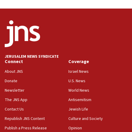
05:59
Toronto police arrest 2 more over antisemitic protest
05:36
Israel opposes Gaza peace plan ‘in its current form,’
minister says
05:18
Vance: US looking to ‘maximize’ oil flowing out of Strait of
Hormuz
JERUSALEM NEWS SYNDICATE
Connect
Coverage
05:01
Iranian president: Now is best time for agreement to end
About JNS
Israel News
war
Donate
U.S. News
04:37
Newsletter
World News
Israel, Lebanon produce shortlist of countries to oversee
Hezbollah disarmament
The JNS App
Antisemitism
04:07
Contact Us
Jewish Life
Palestinian technocratic body starts planning temporary
Gaza lodging
Republish JNS Content
Culture and Society
12:56
Publish a Press Release
Opinion