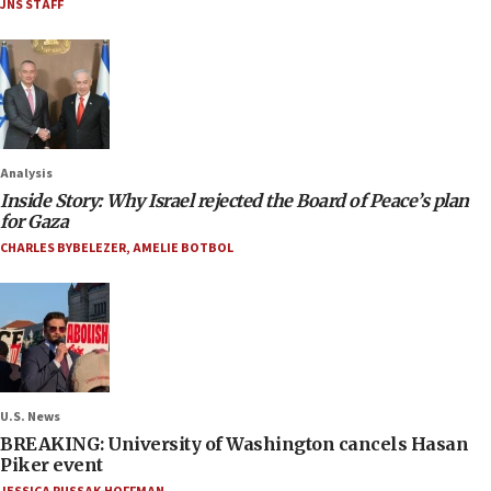
JNS STAFF
Analysis
Inside Story: Why Israel rejected the Board of Peace’s plan
for Gaza
CHARLES BYBELEZER
,
AMELIE BOTBOL
U.S. News
BREAKING: University of Washington cancels Hasan
Piker event