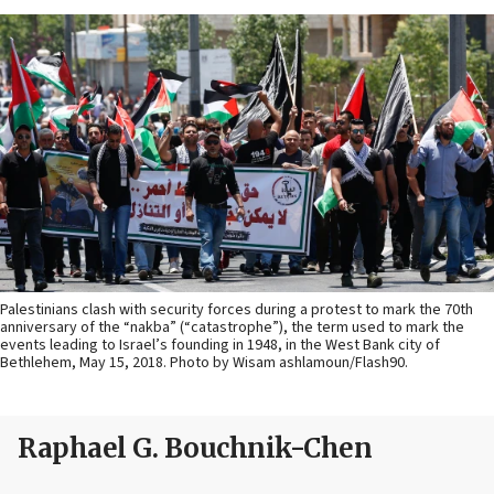
Palestinians clash with security forces during a protest to mark the 70th
anniversary of the “nakba” (“catastrophe”), the term used to mark the
events leading to Israel’s founding in 1948, in the West Bank city of
Bethlehem, May 15, 2018. Photo by Wisam ashlamoun/Flash90.
Raphael G. Bouchnik-Chen