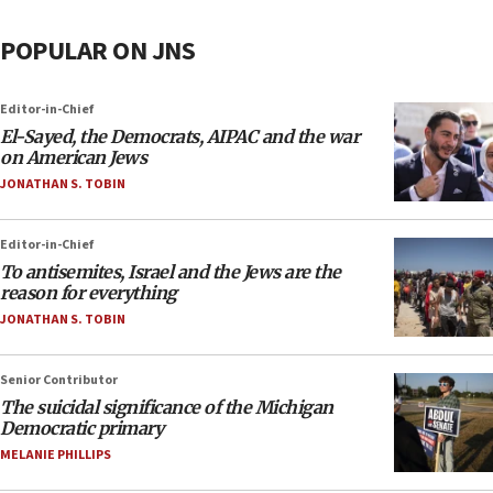
POPULAR ON JNS
Editor-in-Chief
El-Sayed, the Democrats, AIPAC and the war
on American Jews
JONATHAN S. TOBIN
Editor-in-Chief
To antisemites, Israel and the Jews are the
reason for everything
JONATHAN S. TOBIN
Senior Contributor
The suicidal significance of the Michigan
Democratic primary
MELANIE PHILLIPS