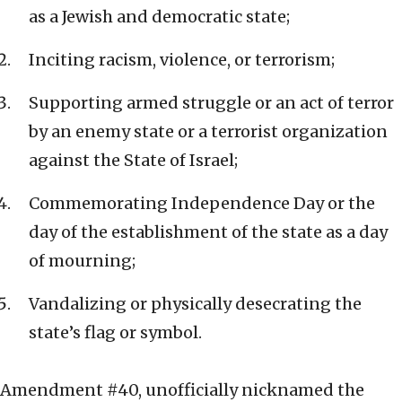
as a Jewish and democratic state;
Inciting racism, violence, or terrorism;
Supporting armed struggle or an act of terror
by an enemy state or a terrorist organization
against the State of Israel;
Commemorating Independence Day or the
day of the establishment of the state as a day
of mourning;
Vandalizing or physically desecrating the
state’s flag or symbol.
Amendment #40, unofficially nicknamed the