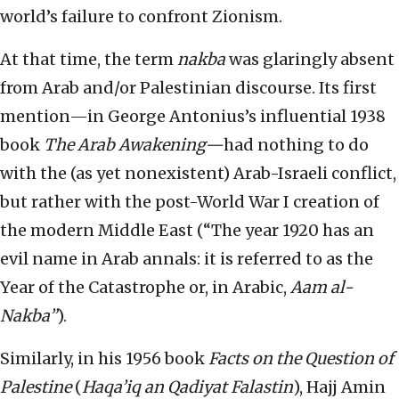
world’s failure to confront Zionism.
At that time, the term
nakba
was glaringly absent
from Arab and/or Palestinian discourse. Its first
mention—in George Antonius’s influential 1938
book
The Arab Awakening—
had nothing to do
with the (as yet nonexistent) Arab-Israeli conflict,
but rather with the post-World War I creation of
the modern Middle East (“The year 1920 has an
evil name in Arab annals: it is referred to as the
Year of the Catastrophe or, in Arabic,
Aam al-
Nakba”
).
Similarly, in his 1956 book
Facts on the Question of
Palestine
(
Haqa’iq an Qadiyat Falastin
), Hajj Amin