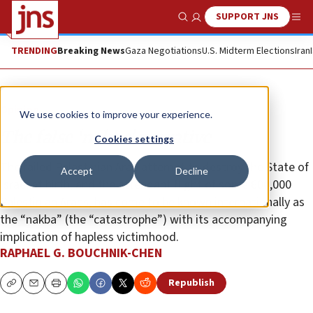
SUPPORT JNS
Show Search
Me
TRENDING
Breaking News
Gaza Negotiations
U.S. Midterm Elections
Iran
Opinion
We use cookies to improve your experience.
The false ‘nakba’ narrative
Cookies settings
The failed Palestinian Arab attempt to destroy the State of
Accept
Decline
Israel at birth, and the attendant flight of some 600,000
Palestinian Arabs, has come to be known internationally as
the “nakba” (the “catastrophe”) with its accompanying
implication of hapless victimhood.
RAPHAEL G. BOUCHNIK-CHEN
Republish
Copy
Email
Print