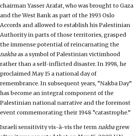
chairman Yasser Arafat, who was brought to Gaza
and the West Bank as part of the 1993 Oslo
Accords and allowed to establish his Palestinian
Authority in parts of those territories, grasped
the immense potential of reincarnating the
nakba
as a symbol of Palestinian victimhood
rather than a self-inflicted disaster. In 1998, he
proclaimed May 15 a national day of
remembrance. In subsequent years, “Nakba Day”
has become an integral component of the
Palestinian national narrative and the foremost
event commemorating their 1948 “catastrophe.”
Israeli sensitivity vis-à-vis the term
nakba
grew