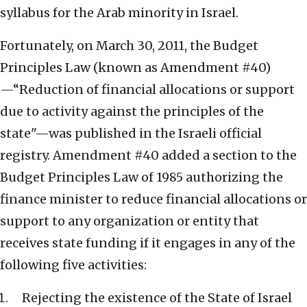
syllabus for the Arab minority in Israel.
Fortunately, on March 30, 2011, the Budget
Principles Law (known as Amendment #40)
—“Reduction of financial allocations or support
due to activity against the principles of the
state"—was published in the Israeli official
registry. Amendment #40 added a section to the
Budget Principles Law of 1985 authorizing the
finance minister to reduce financial allocations or
support to any organization or entity that
receives state funding if it engages in any of the
following five activities:
Rejecting the existence of the State of Israel