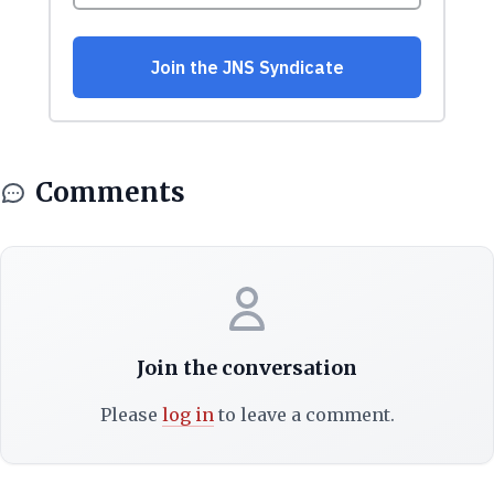
Comments
Join the conversation
Please
log in
to leave a comment.