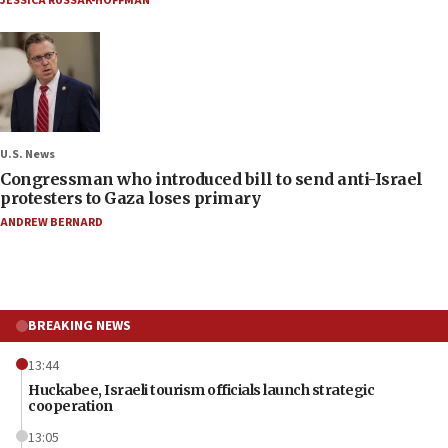
JESSICA RUSSAK-HOFFMAN
U.S. News
Congressman who introduced bill to send anti-Israel
protesters to Gaza loses primary
ANDREW BERNARD
BREAKING NEWS
13:44
Huckabee, Israeli tourism officials launch strategic
cooperation
13:05