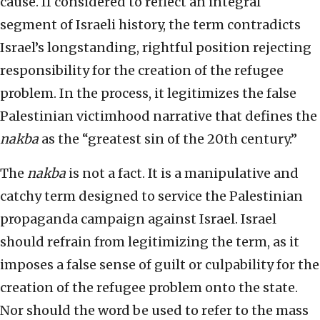
cause. If considered to reflect an integral
segment of Israeli history, the term contradicts
Israel’s longstanding, rightful position rejecting
responsibility for the creation of the refugee
problem. In the process, it legitimizes the false
Palestinian victimhood narrative that defines the
nakba
as the “greatest sin of the 20th century.”
The
nakba
is not a fact. It is a manipulative and
catchy term designed to service the Palestinian
propaganda campaign against Israel. Israel
should refrain from legitimizing the term, as it
imposes a false sense of guilt or culpability for the
creation of the refugee problem onto the state.
Nor should the word be used to refer to the mass