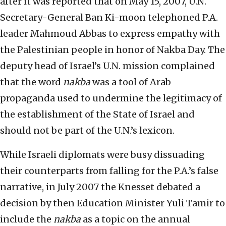
after it was reported that on May 15, 2007, U.N.
Secretary-General Ban Ki-moon telephoned P.A.
leader Mahmoud Abbas to express empathy with
the Palestinian people in honor of Nakba Day. The
deputy head of Israel’s U.N. mission complained
that the word
nakba
was a tool of Arab
propaganda used to undermine the legitimacy of
the establishment of the State of Israel and
should not be part of the U.N.’s lexicon.
While Israeli diplomats were busy dissuading
their counterparts from falling for the P.A.’s false
narrative, in July 2007 the Knesset debated a
decision by then Education Minister Yuli Tamir to
include the
nakba
as a topic on the annual