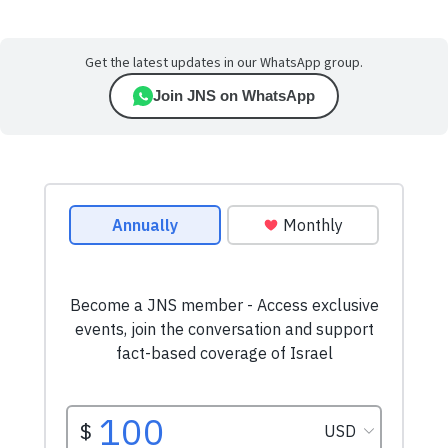
Get the latest updates in our WhatsApp group.
Join JNS on WhatsApp