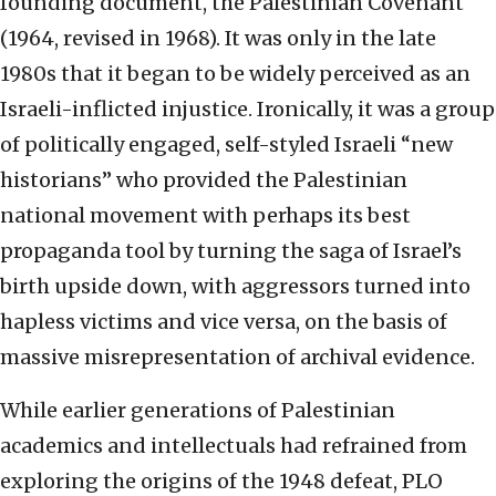
founding document, the Palestinian Covenant
(1964, revised in 1968). It was only in the late
1980s that it began to be widely perceived as an
Israeli-inflicted injustice. Ironically, it was a group
of politically engaged, self-styled Israeli “new
historians” who provided the Palestinian
national movement with perhaps its best
propaganda tool by turning the saga of Israel’s
birth upside down, with aggressors turned into
hapless victims and vice versa, on the basis of
massive misrepresentation of archival evidence.
While earlier generations of Palestinian
academics and intellectuals had refrained from
exploring the origins of the 1948 defeat, PLO