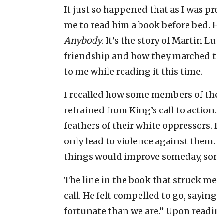
It just so happened that as I was p
me to read him a book before bed. H
Anybody
. It’s the story of Martin 
friendship and how they marched to
to me while reading it this time.
I recalled how some members of th
refrained from King’s call to action
feathers of their white oppressors.
only lead to violence against them.
things would improve someday, s
The line in the book that struck m
call. He felt compelled to go, sayin
fortunate than we are.” Upon readi