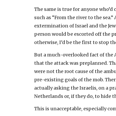
The same is true for anyone who’d 
such as “From the river to the sea.”
extermination of Israel and the Je
person would be escorted off the p
otherwise, I’d be the first to stop t
But a much-overlooked fact of the
that the attack was preplanned. Tha
were not the root cause of the ambu
pre-existing goals of the mob. Ther
actually asking the Israelis, on a pra
Netherlands or, if they do, to hide t
This is unacceptable, especially co