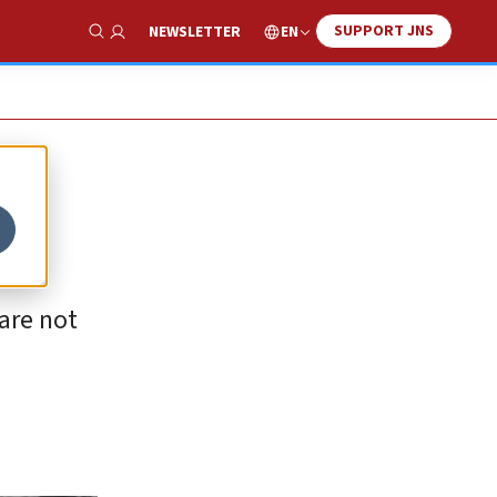
SUPPORT JNS
EN
NEWSLETTER
Show Search
are not