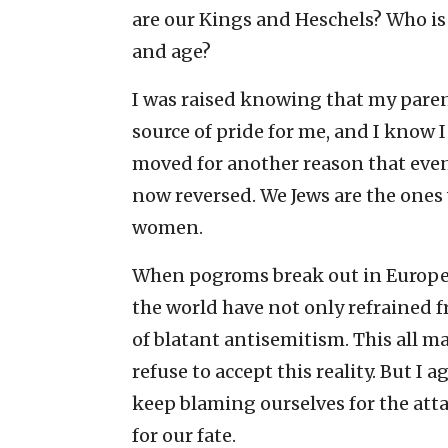
are our Kings and Heschels? Who is l
and age?
I was raised knowing that my parents 
source of pride for me, and I know I
moved for another reason that eveni
now reversed. We Jews are the ones
women.
When pogroms break out in Europe,
the world have not only refrained fr
of blatant antisemitism. This all m
refuse to accept this reality. But I 
keep blaming ourselves for the att
for our fate.