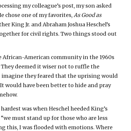
rocessing my colleague’s post, my son asked
e chose one of my favorites,
As Good as
Luther King Jr. and Abraham Joshua Heschel’s
gether for civil rights. Two things stood out
e African-American community in the 1960s
. They deemed it wiser not to ruffle the
 I imagine they feared that the uprising would
 It would have been better to hide and pray
omehow.
e hardest was when Heschel heeded King’s
g “we must stand up for those who are less
ng this, I was flooded with emotions. Where