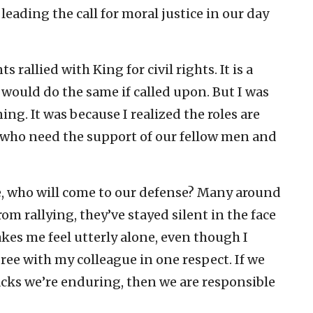
eading the call for moral justice in our day
rallied with King for civil rights. It is a
 would do the same if called upon. But I was
ng. It was because I realized the roles are
 who need the support of our fellow men and
 who will come to our defense? Many around
om rallying, they’ve stayed silent in the face
akes me feel utterly alone, even though I
agree with my colleague in one respect. If we
acks we’re enduring, then we are responsible