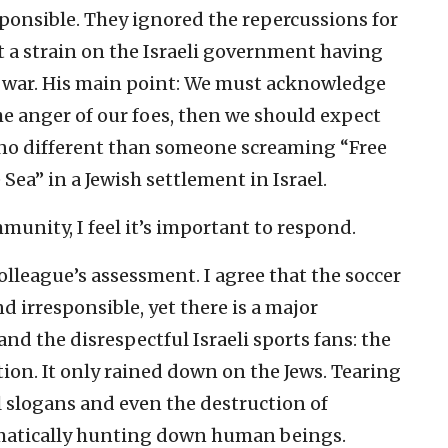
esponsible. They ignored the repercussions for
 a strain on the Israeli government having
t war. His main point: We must acknowledge
the anger of our foes, then we should expect
s no different than someone screaming “Free
 Sea” in a Jewish settlement in Israel.
unity, I feel it’s important to respond.
lleague’s assessment. I agree that the soccer
d irresponsible, yet there is a major
d the disrespectful Israeli sports fans: the
tion. It only rained down on the Jews. Tearing
l slogans and even the destruction of
ematically hunting down human beings.