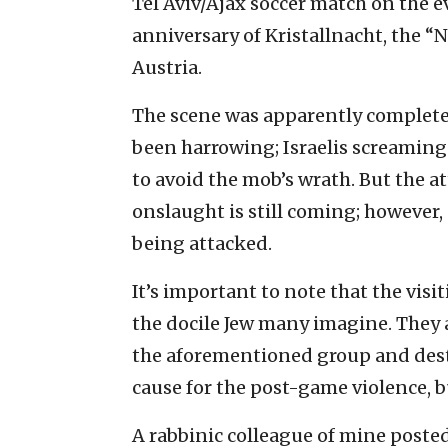
Tel Aviv/Ajax soccer match on the e
anniversary of Kristallnacht, the “
Austria.
The scene was apparently complete 
been harrowing; Israelis screaming 
to avoid the mob’s wrath. But the at
onslaught is still coming; however,
being attacked.
It’s important to note that the visi
the docile Jew many imagine. They a
the aforementioned group and destro
cause for the post-game violence, bu
A rabbinic colleague of mine posted