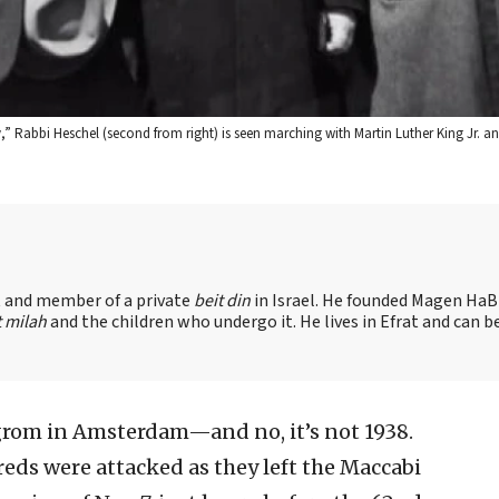
 Rabbi Heschel (second from right) is seen marching with Martin Luther King Jr. an
nt and member of a private
beit din
in Israel. He founded Magen HaBr
t milah
and the children who undergo it. He lives in Efrat and can b
grom in Amsterdam—and no, it’s not 1938.
eds were attacked as they left the Maccabi