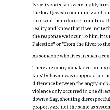
Israeli sports fans were highly irr
the local Jewish community and put
to rescue them during a multifron
reality and know that if we incite 
the response we incur. To him, it i
Palestine” or “From the River to the
As someone who lives in such a comm
There are many imbalances in my co
fans’ behavior was inappropriate an
difference between the angry mob an
violence only occurred in one direc
down a flag, shouting disrespectfu
property are not the same as syst