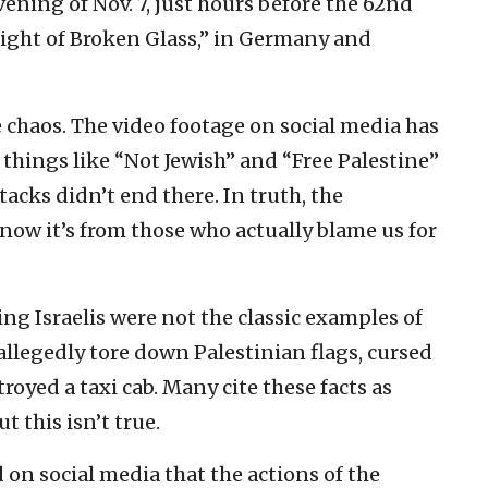
vening of Nov. 7, just hours before the 62nd
Night of Broken Glass,” in Germany and
chaos. The video footage on social media has
things like “Not Jewish” and “Free Palestine”
tacks didn’t end there. In truth, the
 now it’s from those who actually blame us for
ting Israelis were not the classic examples of
llegedly tore down Palestinian flags, cursed
yed a taxi cab. Many cite these facts as
t this isn’t true.
 on social media that the actions of the