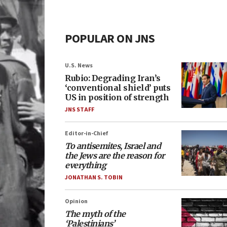
POPULAR ON JNS
U.S. News
Rubio: Degrading Iran’s
‘conventional shield’ puts
US in position of strength
JNS STAFF
Editor-in-Chief
To antisemites, Israel and
the Jews are the reason for
everything
JONATHAN S. TOBIN
Opinion
The myth of the
‘Palestinians’