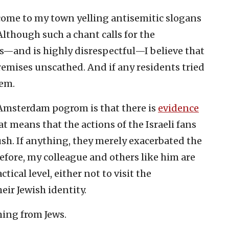
come to my town yelling antisemitic slogans
 Although such a chant calls for the
ws—and is highly disrespectful—I believe that
remises unscathed. And if any residents tried
hem.
 Amsterdam pogrom is that there is
evidence
t means that the actions of the Israeli fans
sh. If anything, they merely exacerbated the
efore, my colleague and others like him are
ctical level, either not to visit the
heir Jewish identity.
ming from Jews.