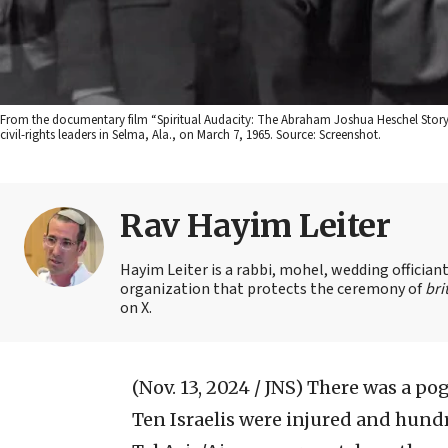
From the documentary film “Spiritual Audacity: The Abraham Joshua Heschel Story,”
civil-rights leaders in Selma, Ala., on March 7, 1965. Source: Screenshot.
Rav Hayim Leiter
Hayim Leiter is a rabbi, mohel, wedding officia
organization that protects the ceremony of
bri
on X.
(Nov. 13, 2024 / JNS)
There was a po
Ten Israelis were injured and hundr