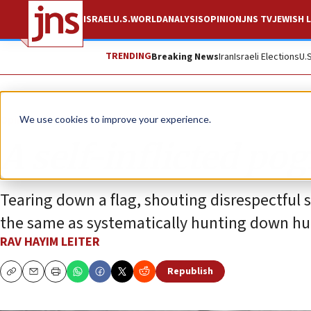
ISRAEL
U.S.
WORLD
ANALYSIS
OPINION
JNS TV
JEWISH L
TRENDING
Breaking News
Iran
Israeli Elections
U.
Opinion
We use cookies to improve your experience.
A self-inflicted po
Tearing down a flag, shouting disrespectful 
the same as systematically hunting down h
RAV HAYIM LEITER
Republish
Copy
Email
Print