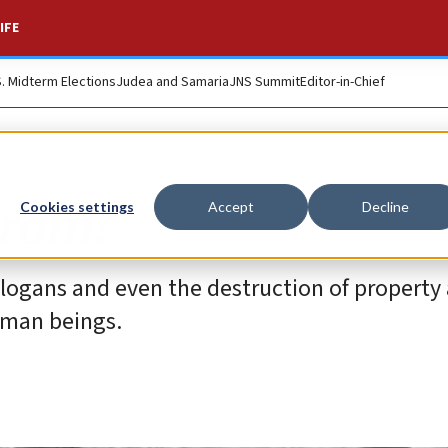
IFE
S. Midterm Elections
Judea and Samaria
JNS Summit
Editor-in-Chief
grom?
Cookies settings
Accept
Decline
slogans and even the destruction of property 
uman beings.