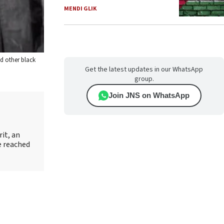
MENDI GLIK
d other black
Get the latest updates in our WhatsApp
group.
Join JNS on WhatsApp
it, an
e reached