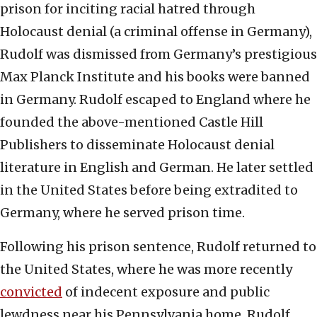
prison for inciting racial hatred through
Holocaust denial (a criminal offense in Germany),
Rudolf was dismissed from Germany’s prestigious
Max Planck Institute and his books were banned
in Germany. Rudolf escaped to England where he
founded the above-mentioned Castle Hill
Publishers to disseminate Holocaust denial
literature in English and German. He later settled
in the United States before being extradited to
Germany, where he served prison time.
Following his prison sentence, Rudolf returned to
the United States, where he was more recently
convicted
of indecent exposure and public
lewdness near his Pennsylvania home. Rudolf