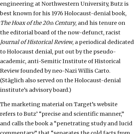
engineering at Northwestern University, Butz is
best known for his 1976 Holocaust-denial book,
The Hoax of the 20
Century
, and his tenure on
th
the editorial board of the now-defunct, racist
Journal of Historical Review
, a periodical dedicated
to Holocaust denial, put out by the pseudo-
academic, anti-Semitic Institute of Historical
Review founded by neo-Nazi Willis Carto.
(Stäglich also served on the Holocaust-denial
institute’s advisory board.)
The marketing material on Target’s website
refers to Butz’ “precise and scientific manner,”
and calls the book a “penetrating study and lucid
commentary” that “separates the cold facts from