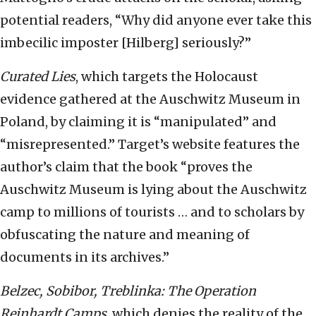
potential readers, “Why did anyone ever take this
imbecilic imposter [Hilberg] seriously?”
Curated
L
ies
, which targets the Holocaust
evidence gathered at the Auschwitz Museum in
Poland, by claiming it is “manipulated” and
“misrepresented.” Target’s website features the
author’s claim that the book “proves the
Auschwitz Museum is lying about the Auschwitz
camp to millions of tourists … and to scholars by
obfuscating the nature and meaning of
documents in its archives.”
Belzec, Sobibor, Treblinka: The Operation
Reinhardt Camps
, which denies the reality of the