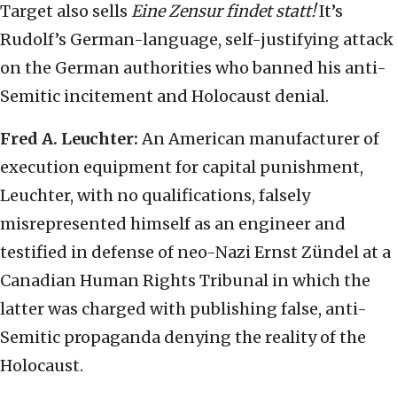
Target also sells
Eine Zensur findet statt!
It’s
Rudolf’s German-language, self-justifying attack
on the German authorities who banned his anti-
Semitic incitement and Holocaust denial.
Fred A. Leuchter:
An American manufacturer of
execution equipment for capital punishment,
Leuchter, with no qualifications, falsely
misrepresented himself as an engineer and
testified in defense of neo-Nazi Ernst Zündel at a
Canadian Human Rights Tribunal in which the
latter was charged with publishing false, anti-
Semitic propaganda denying the reality of the
Holocaust.