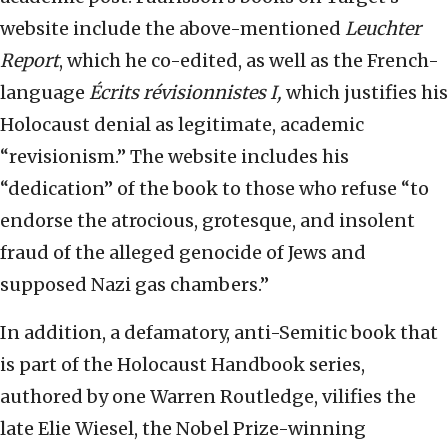
website include the above-mentioned
Leuchter
Report
, which he co-edited, as well as the French-
language
Écrits révisionnistes I,
which justifies his
Holocaust denial as legitimate, academic
“revisionism.” The website includes his
“dedication” of the book to those who refuse “to
endorse the atrocious, grotesque, and insolent
fraud of the alleged genocide of Jews and
supposed Nazi gas chambers.”
In addition, a defamatory, anti-Semitic book that
is part of the Holocaust Handbook series,
authored by one Warren Routledge, vilifies the
late Elie Wiesel, the Nobel Prize-winning