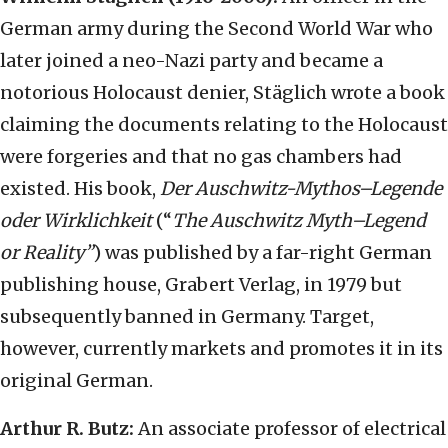
German army during the Second World War who
later joined a neo-Nazi party and became a
notorious Holocaust denier, Stäglich wrote a book
claiming the documents relating to the Holocaust
were forgeries and that no gas chambers had
existed. His book,
Der Auschwitz-Mythos–Legende
oder Wirklichkeit
(“
The Auschwitz Myth–Legend
or Reality”
) was published by a far-right German
publishing house, Grabert Verlag, in 1979 but
subsequently banned in Germany. Target,
however, currently markets and promotes it in its
original German.
Arthur R. Butz:
An associate professor of electrical