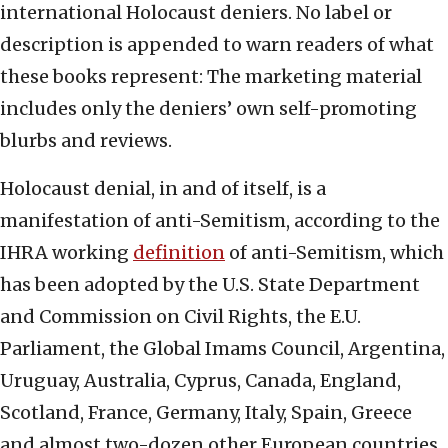
international Holocaust deniers. No label or
description is appended to warn readers of what
these books represent: The marketing material
includes only the deniers’ own self-promoting
blurbs and reviews.
Holocaust denial, in and of itself, is a
manifestation of anti-Semitism, according to the
IHRA working
definition
of anti-Semitism, which
has been adopted by the U.S. State Department
and Commission on Civil Rights, the E.U.
Parliament, the Global Imams Council, Argentina,
Uruguay, Australia, Cyprus, Canada, England,
Scotland, France, Germany, Italy, Spain, Greece
and almost two-dozen other European countries.