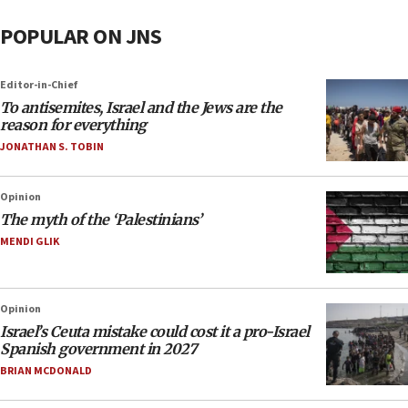
POPULAR ON JNS
Editor-in-Chief
To antisemites, Israel and the Jews are the
reason for everything
JONATHAN S. TOBIN
Opinion
The myth of the ‘Palestinians’
MENDI GLIK
Opinion
Israel’s Ceuta mistake could cost it a pro-Israel
Spanish government in 2027
BRIAN MCDONALD