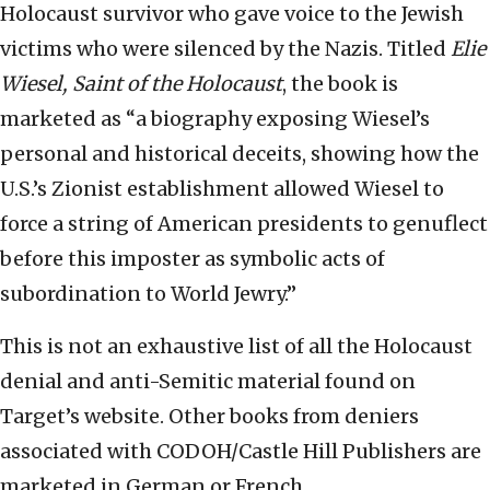
Holocaust survivor who gave voice to the Jewish
victims who were silenced by the Nazis. Titled
Elie
Wiesel, Saint of the Holocaust
, the book is
marketed as “a biography exposing Wiesel’s
personal and historical deceits, showing how the
U.S.’s Zionist establishment allowed Wiesel to
force a string of American presidents to genuflect
before this imposter as symbolic acts of
subordination to World Jewry.”
This is not an exhaustive list of all the Holocaust
denial and anti-Semitic material found on
Target’s website. Other books from deniers
associated with CODOH/Castle Hill Publishers are
marketed in German or French.