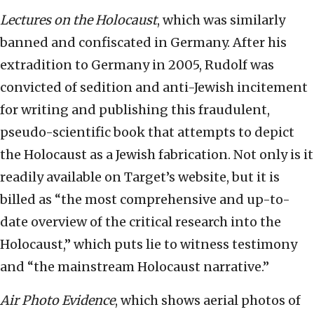
Lectures on the Holocaust
, which was similarly
banned and confiscated in Germany. After his
extradition to Germany in 2005, Rudolf was
convicted of sedition and anti-Jewish incitement
for writing and publishing this fraudulent,
pseudo-scientific book that attempts to depict
the Holocaust as a Jewish fabrication. Not only is it
readily available on Target’s website, but it is
billed as “the most comprehensive and up-to-
date overview of the critical research into the
Holocaust,” which puts lie to witness testimony
and “the mainstream Holocaust narrative.”
Air Photo Evidence
, which shows aerial photos of