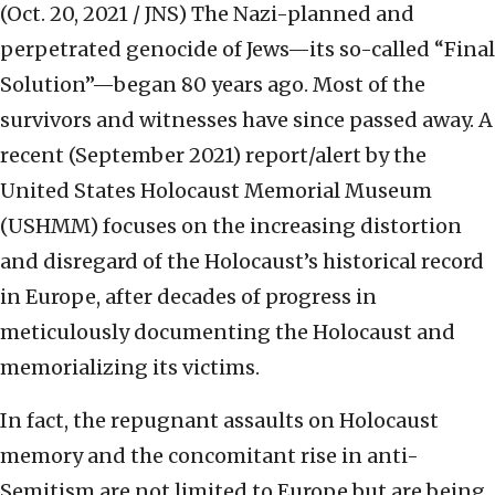
(Oct. 20, 2021 / JNS)
The Nazi-planned and
perpetrated genocide of Jews—its so-called “Final
Solution”—began 80 years ago. Most of the
survivors and witnesses have since passed away. A
recent (September 2021) report/alert by the
United States Holocaust Memorial Museum
(USHMM) focuses on the increasing distortion
and disregard of the Holocaust’s historical record
in Europe, after decades of progress in
meticulously documenting the Holocaust and
memorializing its victims.
In fact, the repugnant assaults on Holocaust
memory and the concomitant rise in anti-
Semitism are not limited to Europe but are being