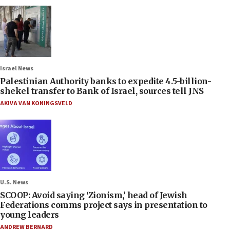
Israel News
Palestinian Authority banks to expedite 4.5-billion-
shekel transfer to Bank of Israel, sources tell JNS
AKIVA VAN KONINGSVELD
U.S. News
SCOOP: Avoid saying ‘Zionism,’ head of Jewish
Federations comms project says in presentation to
young leaders
ANDREW BERNARD