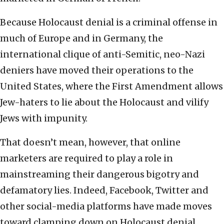
Because Holocaust denial is a criminal offense in
much of Europe and in Germany, the
international clique of anti-Semitic, neo-Nazi
deniers have moved their operations to the
United States, where the First Amendment allows
Jew-haters to lie about the Holocaust and vilify
Jews with impunity.
That doesn’t mean, however, that online
marketers are required to play a role in
mainstreaming their dangerous bigotry and
defamatory lies. Indeed, Facebook, Twitter and
other social-media platforms have made moves
toward clamping down on Holocaust denial.