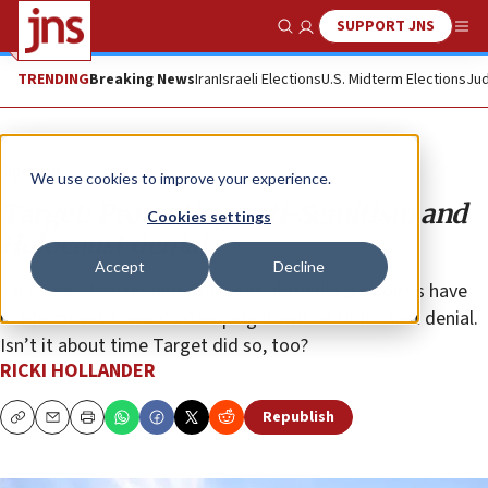
SUPPORT JNS
Show Search
Me
TRENDING
Breaking News
Iran
Israeli Elections
U.S. Midterm Elections
Jud
Opinion
We use cookies to improve your experience.
Target: Promoting anti-Semitism and
Cookies settings
Holocaust denial
Accept
Decline
Facebook, Twitter and other social-media platforms have
made moves towards clamping down on Holocaust denial.
Isn’t it about time Target did so, too?
RICKI HOLLANDER
Republish
Copy
Email
Print