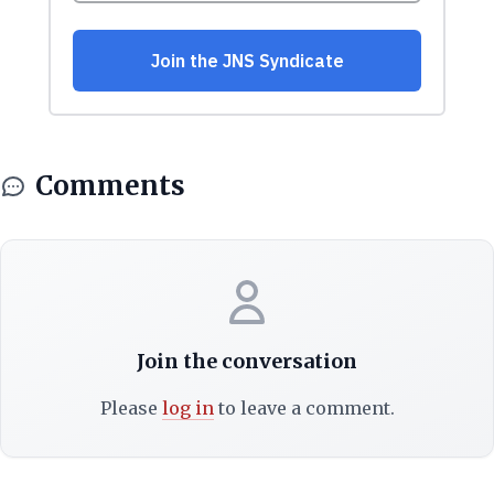
Comments
Join the conversation
Please
log in
to leave a comment.