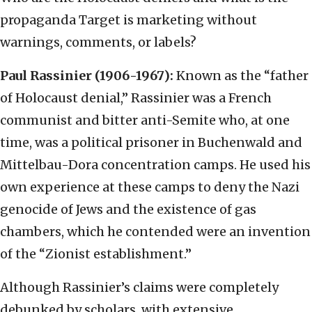
propaganda Target is marketing without
warnings, comments, or labels?
Paul Rassinier (1906-1967):
Known as the “father
of Holocaust denial,” Rassinier was a French
communist and bitter anti-Semite who, at one
time, was a political prisoner in Buchenwald and
Mittelbau-Dora concentration camps. He used his
own experience at these camps to deny the Nazi
genocide of Jews and the existence of gas
chambers, which he contended were an invention
of the “Zionist establishment.”
Although Rassinier’s claims were completely
debunked by scholars, with extensive