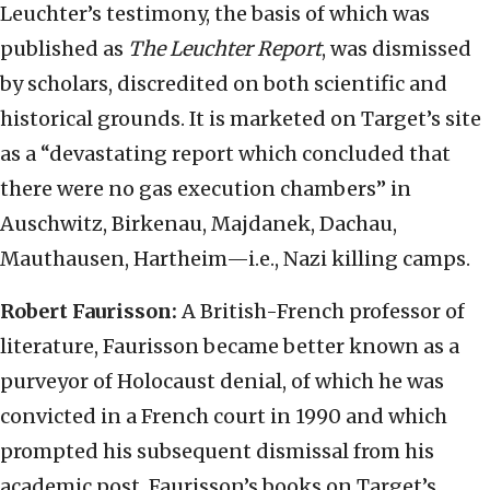
Leuchter’s testimony, the basis of which was
published as
The Leuchter Report
, was dismissed
by scholars, discredited on both scientific and
historical grounds. It is marketed on Target’s site
as a “devastating report which concluded that
there were no gas execution chambers” in
Auschwitz, Birkenau, Majdanek, Dachau,
Mauthausen, Hartheim—i.e., Nazi killing camps.
Robert Faurisson:
A British-French professor of
literature, Faurisson became better known as a
purveyor of Holocaust denial, of which he was
convicted in a French court in 1990 and which
prompted his subsequent dismissal from his
academic post. Faurisson’s books on Target’s