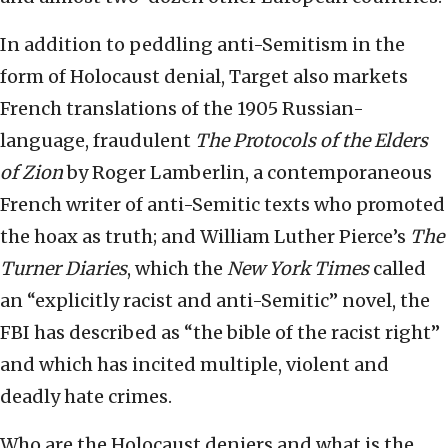
In addition to peddling anti-Semitism in the
form of Holocaust denial, Target also markets
French translations of the 1905 Russian-
language, fraudulent
The Protocols of the Elders
of Zion
by Roger Lamberlin, a contemporaneous
French writer of anti-Semitic texts who promoted
the hoax as truth; and William Luther Pierce’s
The
Turner Diaries
, which the
New York Times
called
an “explicitly racist and anti-Semitic” novel, the
FBI has described as “the bible of the racist right”
and which has incited multiple, violent and
deadly hate crimes.
Who are the Holocaust deniers and what is the