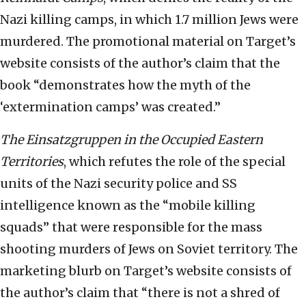
Nazi killing camps, in which 1.7 million Jews were
murdered. The promotional material on Target’s
website consists of the author’s claim that the
book “demonstrates how the myth of the
‘extermination camps’ was created.”
The Einsatzgruppen in the Occupied Eastern
Territories
, which refutes the role of the special
units of the Nazi security police and SS
intelligence known as the “mobile killing
squads” that were responsible for the mass
shooting murders of Jews on Soviet territory. The
marketing blurb on Target’s website consists of
the author’s claim that “there is not a shred of