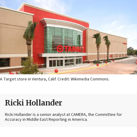
A Target store in Ventura, Calif. Credit: Wikimedia Commons.
Ricki Hollander
Ricki Hollander is a senior analyst at CAMERA, the Committee for
Accuracy in Middle East Reporting in America.