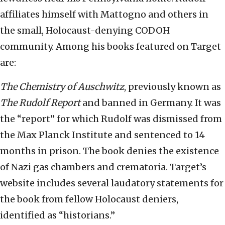
affiliates himself with Mattogno and others in
the small, Holocaust-denying CODOH
community. Among his books featured on Target
are:
The Chemistry of Auschwitz
, previously known as
The Rudolf Report
and banned in Germany. It was
the “report” for which Rudolf was dismissed from
the Max Planck Institute and sentenced to 14
months in prison. The book denies the existence
of Nazi gas chambers and crematoria. Target’s
website includes several laudatory statements for
the book from fellow Holocaust deniers,
identified as “historians.”