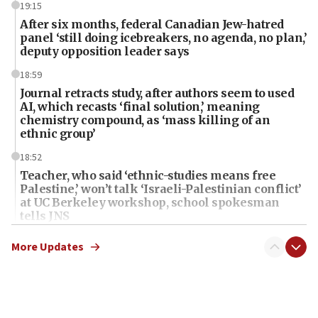
19:15
After six months, federal Canadian Jew-hatred
panel ‘still doing icebreakers, no agenda, no plan,’
deputy opposition leader says
18:59
Journal retracts study, after authors seem to used
AI, which recasts ‘final solution,’ meaning
chemistry compound, as ‘mass killing of an
ethnic group’
18:52
Teacher, who said ‘ethnic-studies means free
Palestine,’ won’t talk ‘Israeli-Palestinian conflict’
at UC Berkeley workshop, school spokesman
tells JNS
18:39
More Updates
‘No famine in Gaza,’ Israeli foreign ministry says,
‘anyone who is still open to arguments can look at
the empirical data’
18:28