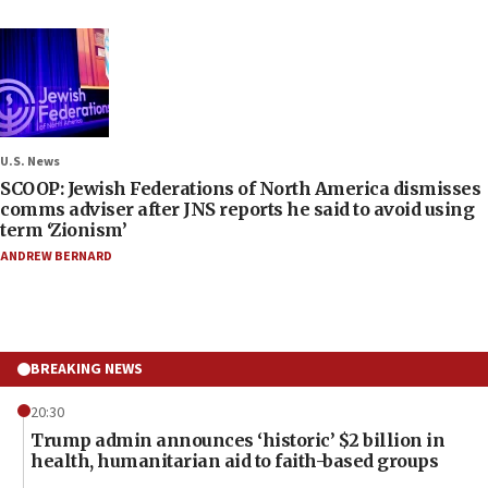
U.S. News
SCOOP: Jewish Federations of North America dismisses
comms adviser after JNS reports he said to avoid using
term ‘Zionism’
ANDREW BERNARD
BREAKING NEWS
20:30
Trump admin announces ‘historic’ $2 billion in
health, humanitarian aid to faith-based groups