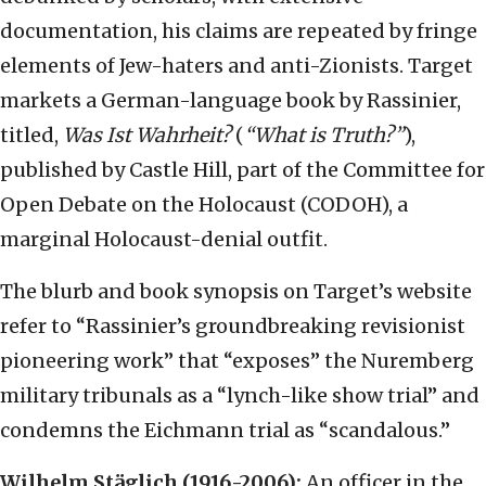
documentation, his claims are repeated by fringe
elements of Jew-haters and anti-Zionists. Target
markets a German-language book by Rassinier,
titled,
Was Ist Wahrheit?
(
“What is Truth?”
),
published by Castle Hill, part of the Committee for
Open Debate on the Holocaust (CODOH), a
marginal Holocaust-denial outfit.
The blurb and book synopsis on Target’s website
refer to “Rassinier’s groundbreaking revisionist
pioneering work” that “exposes” the Nuremberg
military tribunals as a “lynch-like show trial” and
condemns the Eichmann trial as “scandalous.”
Wilhelm Stäglich (1916-2006):
An officer in the