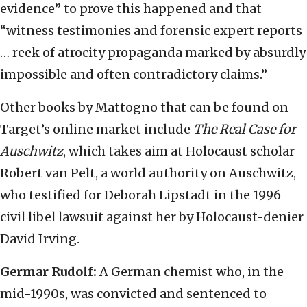
evidence” to prove this happened and that
“witness testimonies and forensic expert reports
… reek of atrocity propaganda marked by absurdly
impossible and often contradictory claims.”
Other books by Mattogno that can be found on
Target’s online market include
The Real Case for
Auschwitz
, which takes aim at Holocaust scholar
Robert van Pelt, a world authority on Auschwitz,
who testified for Deborah Lipstadt in the 1996
civil libel lawsuit against her by Holocaust-denier
David Irving.
Germar Rudolf:
A German chemist who, in the
mid-1990s, was convicted and sentenced to