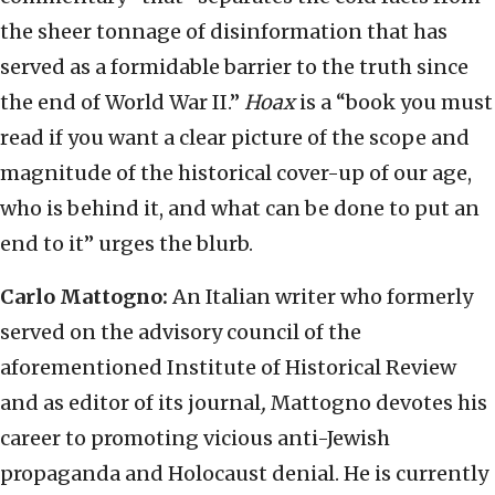
the sheer tonnage of disinformation that has
served as a formidable barrier to the truth since
the end of World War II.”
Hoax
is a “book you must
read if you want a clear picture of the scope and
magnitude of the historical cover-up of our age,
who is behind it, and what can be done to put an
end to it” urges the blurb.
Carlo Mattogno:
An Italian writer who formerly
served on the advisory council of the
aforementioned Institute of Historical Review
and as editor of its journal
,
Mattogno devotes his
career to promoting vicious anti-Jewish
propaganda and Holocaust denial. He is currently