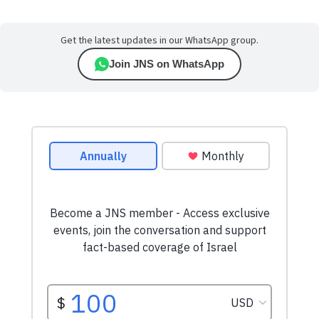
Get the latest updates in our WhatsApp group.
Join JNS on WhatsApp