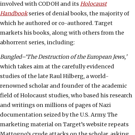
involved with CODOH and its
Holocaust
Handbook
series of denial books, the majority of
which he authored or co-authored. Target
markets his books, along with others from the
abhorrent series, including:
Bungled–‘The Destruction of the European Jews,’
which takes aim at the carefully evidenced
studies of the late Raul Hilberg, a world-
renowned scholar and founder of the academic
field of Holocaust studies, who based his research
and writings on millions of pages of Nazi
documentation seized by the U.S. Army. The
marketing material on Target’s website repeats
Mattogno’s crude attacks on the scholar, asking