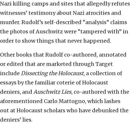
Nazi killing camps and sites that allegedly refutes
witnesses’ testimony about Nazi atrocities and
murder. Rudolf’s self-described “analysis” claims
the photos of Auschwitz were “tampered with” in
order to show things that never happened.
Other books that Rudolf co-authored, annotated
or edited that are marketed through Target
include
Dissecting the Holocaust
, a collection of
essays by the familiar coterie of Holocaust
deniers, and
Auschwitz Lies
, co-authored with the
aforementioned Carlo Mattogno, which lashes
out at Holocaust scholars who have debunked the
deniers’ lies.