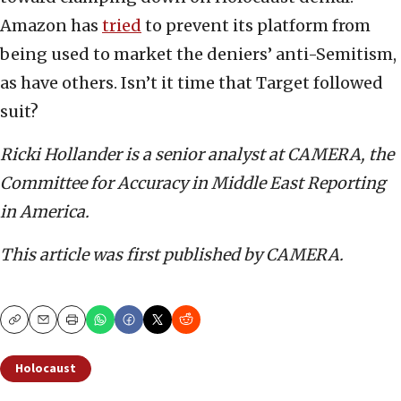
Amazon has
tried
to prevent its platform from
being used to market the deniers’ anti-Semitism,
as have others. Isn’t it time that Target followed
suit?
Ricki Hollander is a senior analyst at CAMERA, the
Committee for Accuracy in Middle East Reporting
in America.
This article was first published by CAMERA.
Copy
Email
Print
Holocaust