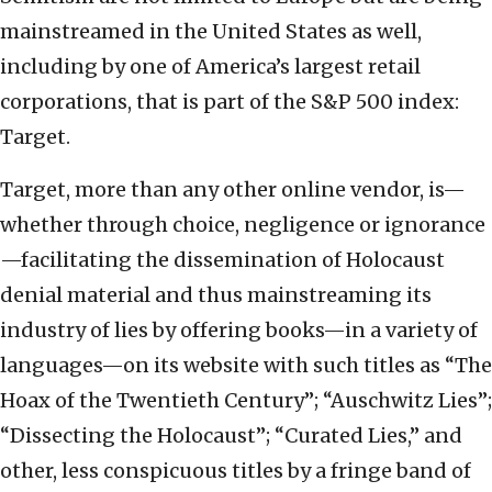
mainstreamed in the United States as well,
including by one of America’s largest retail
corporations, that is part of the S&P 500 index:
Target.
Target, more than any other online vendor, is—
whether through choice, negligence or ignorance
—facilitating the dissemination of Holocaust
denial material and thus mainstreaming its
industry of lies by offering books—in a variety of
languages—on its website with such titles as “The
Hoax of the Twentieth Century”; “Auschwitz Lies”;
“Dissecting the Holocaust”; “Curated Lies,” and
other, less conspicuous titles by a fringe band of