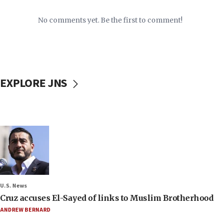
No comments yet. Be the first to comment!
EXPLORE JNS
U.S. News
Cruz accuses El-Sayed of links to Muslim Brotherhood
ANDREW BERNARD