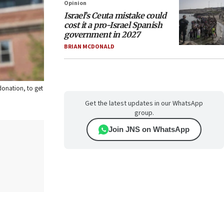
Opinion
Israel’s Ceuta mistake could
cost it a pro-Israel Spanish
government in 2027
BRIAN MCDONALD
 donation, to get
Get the latest updates in our WhatsApp
group.
Join JNS on WhatsApp