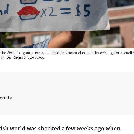
 the World” organization and a children’s hospital in Israel by offering, for a small
dit: Lev Radin/Shutterstock.
ernity.
wish world was shocked a few weeks ago when