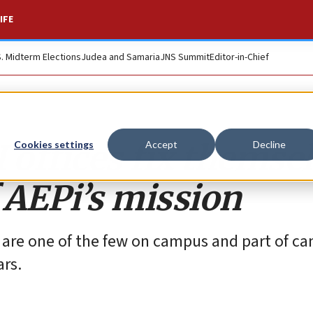
IFE
S. Midterm Elections
Judea and Samaria
JNS Summit
Editor-in-Chief
 offices fix themse
Cookies settings
Accept
Decline
 AEPi’s mission
e are one of the few on campus and part of ca
ars.