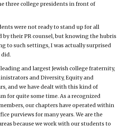
 three college presidents in front of
idents were not ready to stand up for all
ed by their PR counsel, but knowing the hubris
g to such settings, I was actually surprised
 did.
 leading and largest Jewish college fraternity,
nistrators and Diversity, Equity and
rs, and we have dealt with this kind of
m for quite some time. As a recognized
 members, our chapters have operated within
fice purviews for many years. We are the
areas because we work with our students to