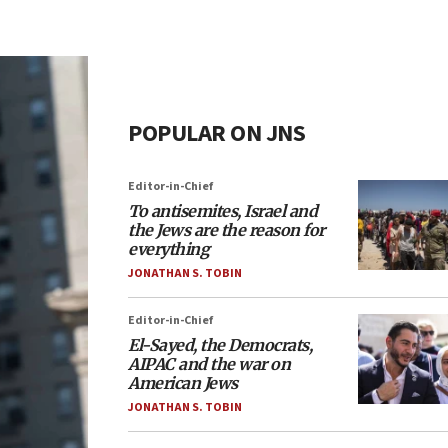
POPULAR ON JNS
Editor-in-Chief
To antisemites, Israel and
the Jews are the reason for
everything
JONATHAN S. TOBIN
Editor-in-Chief
El-Sayed, the Democrats,
AIPAC and the war on
American Jews
JONATHAN S. TOBIN