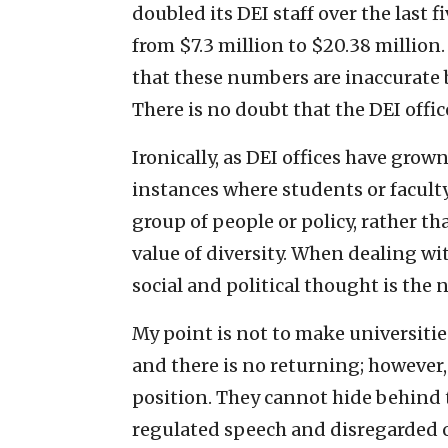
doubled its DEI staff over the last 
from $7.3 million to $20.38 million.
that these numbers are inaccurate b
There is no doubt that the DEI offi
Ironically, as DEI offices have grow
instances where students or faculty
group of people or policy, rather t
value of diversity. When dealing wi
social and political thought is the 
My point is not to make universities
and there is no returning; however,
position. They cannot hide behind 
regulated speech and disregarded o