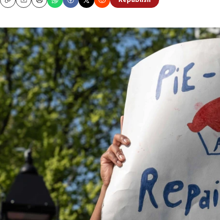
Republish
Copy
Email
Print