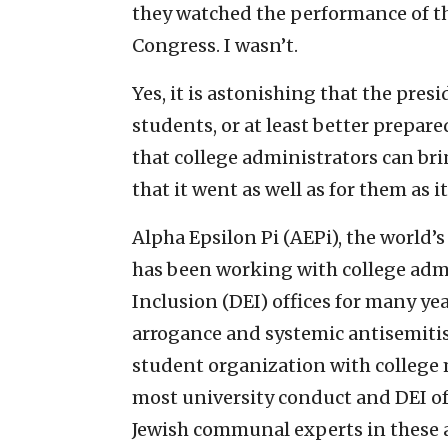
they watched the performance of the
Congress. I wasn’t.
Yes, it is astonishing that the pres
students, or at least better prepar
that college administrators can brin
that it went as well as for them as it
Alpha Epsilon Pi (AEPi), the world’s
has been working with college admi
Inclusion (DEI) offices for many yea
arrogance and systemic antisemitis
student organization with college
most university conduct and DEI of
Jewish communal experts in these 