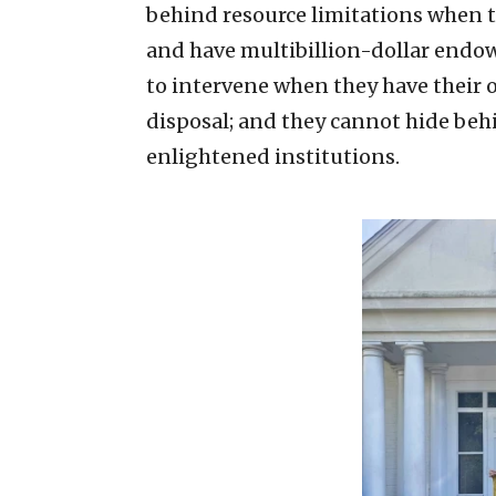
behind resource limitations when th
and have multibillion-dollar endow
to intervene when they have their o
disposal; and they cannot hide beh
enlightened institutions.