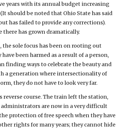
five years with its annual budget increasing
 (It should be noted that Ohio State has said
ut has failed to provide any corrections).
ce there has grown dramatically.
n, the sole focus has been on rooting out
 have been harmed as a result of a person,
han finding ways to celebrate the beauty and
th a generation where intersectionality of
norm, they do not have to look very far.
 reverse course. The train left the station,
 administrators are now in a very difficult
the protection of free speech when they have
ther rights for many years; they cannot hide