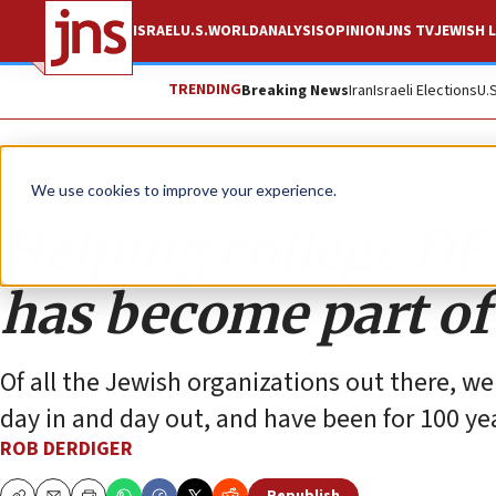
ISRAEL
U.S.
WORLD
ANALYSIS
OPINION
JNS TV
JEWISH L
TRENDING
Breaking News
Iran
Israeli Elections
U.
Opinion
We use cookies to improve your experience.
Helping college DEI
has become part of
Of all the Jewish organizations out there, w
day in and day out, and have been for 100 ye
ROB DERDIGER