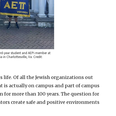
ird-year student and AEPi member at
ia in Charlottesville, Va. Credit:
life. Of all the Jewish organizations out
hat is actually on campus and part of campus
en for more than 100 years. The question for
tors create safe and positive environments