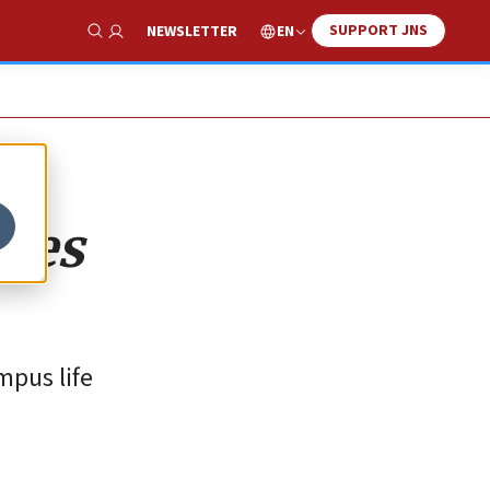
SUPPORT JNS
EN
NEWSLETTER
Show Search
lves
mpus life