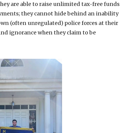
ey are able to raise unlimited tax-free funds
ments; they cannot hide behind an inability
wn (often unregulated) police forces at their
ind ignorance when they claim to be