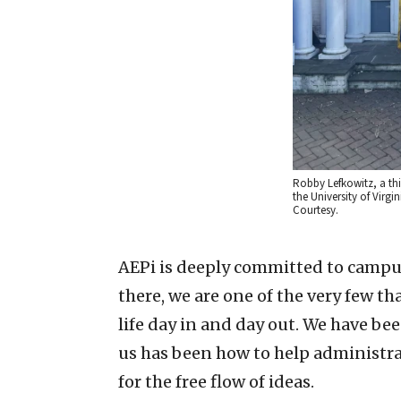
Robby Lefkowitz, a th
the University of Virgin
Courtesy.
AEPi is deeply committed to campus 
there, we are one of the very few t
life day in and day out. We have be
us has been how to help administra
for the free flow of ideas.