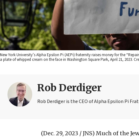
New York University’s Alpha Epsilon Pi (AEPi) fraternity raises money for the “Repair
a plate of whipped cream on the face in Washington Square Park, April 21, 2023. Cre
Rob Derdiger
Rob Derdiger is the CEO of Alpha Epsilon Pi Frat
(Dec. 29, 2023 / JNS)
Much of the Je