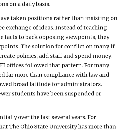
ns on a daily basis.
have taken positions rather than insisting on
ee exchange of ideas. Instead of teaching
ge facts to back opposing viewpoints, they
points. The solution for conflict on many, if
reate policies, add staff and spend money.
DEI offices followed that pattern. For many
ied far more than compliance with law and
owed broad latitude for administrators.
 fewer students have been suspended or
ially over the last several years. For
hat The Ohio State University has more than