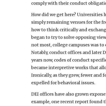
comply with their conduct obligatio
How did we get here? Universities 
simply remaining venues for the fr
how to think critically and exchan
began to try to solve opposing view
not most, college campuses was to c
Notably, conduct offices and later 
years now, codes of conduct specif
became interpretive works that all
Ironically, as they grew, fewer and
expelled for behavioral issues.
DEI offices have also grown exponent
example, one recent report found t