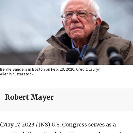
Bernie Sanders in Boston on Feb. 29, 2020. Credit: Lauryn
Allen/Shutterstock.
Robert Mayer
(May 17, 2023 / JNS)
U.S. Congress serves as a