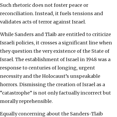
Such rhetoric does not foster peace or
reconciliation. Instead, it fuels tensions and
validates acts of terror against Israel.
While Sanders and Tlaib are entitled to criticize
Israeli policies, it crosses a significant line when
they question the very existence of the State of
Israel. The establishment of Israel in 1948 was a
response to centuries of longing, urgent
necessity and the Holocaust’s unspeakable
horrors. Dismissing the creation of Israel as a
“catastrophe” is not only factually incorrect but
morally reprehensible.
Equally concerning about the Sanders-Tlaib