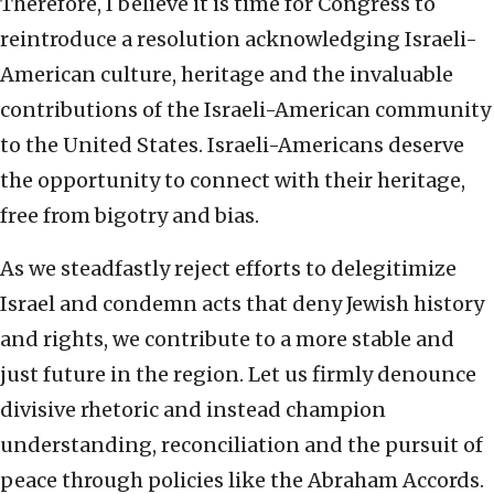
Therefore, I believe it is time for Congress to
reintroduce a resolution acknowledging Israeli-
American culture, heritage and the invaluable
contributions of the Israeli-American community
to the United States. Israeli-Americans deserve
the opportunity to connect with their heritage,
free from bigotry and bias.
As we steadfastly reject efforts to delegitimize
Israel and condemn acts that deny Jewish history
and rights, we contribute to a more stable and
just future in the region. Let us firmly denounce
divisive rhetoric and instead champion
understanding, reconciliation and the pursuit of
peace through policies like the Abraham Accords.