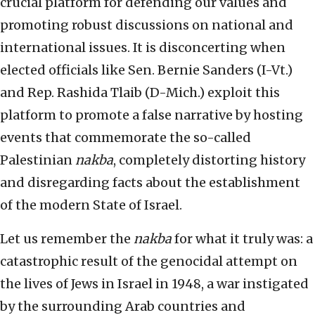
crucial platform for defending our values and
promoting robust discussions on national and
international issues. It is disconcerting when
elected officials like Sen. Bernie Sanders (I-Vt.)
and Rep. Rashida Tlaib (D-Mich.) exploit this
platform to promote a false narrative by hosting
events that commemorate the so-called
Palestinian
nakba
, completely distorting history
and disregarding facts about the establishment
of the modern State of Israel.
Let us remember the
nakba
for what it truly was: a
catastrophic result of the genocidal attempt on
the lives of Jews in Israel in 1948, a war instigated
by the surrounding Arab countries and