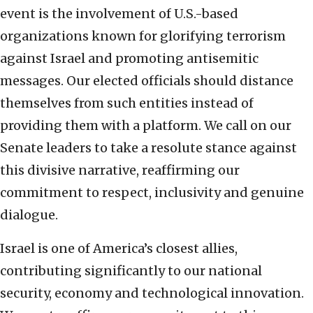
event is the involvement of U.S.-based
organizations known for glorifying terrorism
against Israel and promoting antisemitic
messages. Our elected officials should distance
themselves from such entities instead of
providing them with a platform. We call on our
Senate leaders to take a resolute stance against
this divisive narrative, reaffirming our
commitment to respect, inclusivity and genuine
dialogue.
Israel is one of America’s closest allies,
contributing significantly to our national
security, economy and technological innovation.