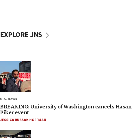
EXPLORE JNS
U.S. News
BREAKING: University of Washington cancels Hasan
Piker event
JESSICA RUSSAK-HOFFMAN