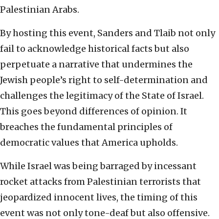
Palestinian Arabs.
By hosting this event, Sanders and Tlaib not only
fail to acknowledge historical facts but also
perpetuate a narrative that undermines the
Jewish people’s right to self-determination and
challenges the legitimacy of the State of Israel.
This goes beyond differences of opinion. It
breaches the fundamental principles of
democratic values that America upholds.
While Israel was being barraged by incessant
rocket attacks from Palestinian terrorists that
jeopardized innocent lives, the timing of this
event was not only tone-deaf but also offensive.