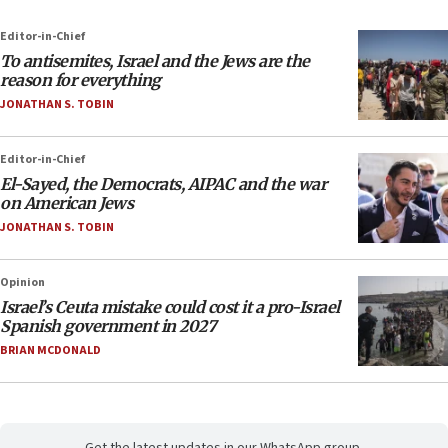
Editor-in-Chief
To antisemites, Israel and the Jews are the
reason for everything
JONATHAN S. TOBIN
Editor-in-Chief
El-Sayed, the Democrats, AIPAC and the war
on American Jews
JONATHAN S. TOBIN
Opinion
Israel’s Ceuta mistake could cost it a pro-Israel
Spanish government in 2027
BRIAN MCDONALD