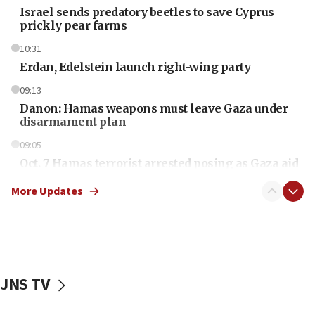
Israel sends predatory beetles to save Cyprus
prickly pear farms
10:31
Erdan, Edelstein launch right-wing party
09:13
Danon: Hamas weapons must leave Gaza under
disarmament plan
09:05
Oct. 7 Hamas terrorist arrested posing as Gaza aid
truck driver
More Updates
08:50
UNICEF study: Malnutrition lower in Gaza than in
surrounding Arab countries
08:13
CENTCOM: US has redirected 49 commercial
JNS TV
vessels under Iran blockade
08:11