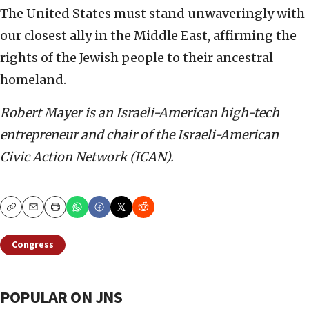
The United States must stand unwaveringly with
our closest ally in the Middle East, affirming the
rights of the Jewish people to their ancestral
homeland.
Robert Mayer is an Israeli-American high-tech
entrepreneur and chair of the Israeli-American
Civic Action Network (ICAN).
Copy
Email
Print
Congress
POPULAR ON JNS