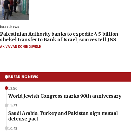
Israel News
Palestinian Authority banks to expedite 4.5-billion-
shekel transfer to Bank of Israel, sources tell JNS
AKIVA VAN KONINGSVELD
BREAKING NEWS
12:56
World Jewish Congress marks 90th anniversary
11:27
Saudi Arabia, Turkey and Pakistan sign mutual
defense pact
10:48