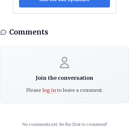
Comments
Join the conversation
Please
log in
to leave a comment.
No comments yet. Be the first to comment!