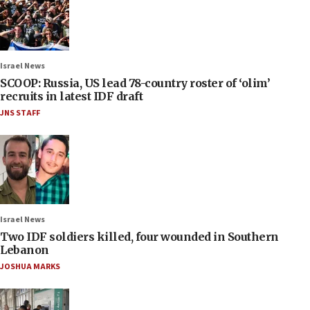
Israel News
SCOOP: Russia, US lead 78-country roster of ‘olim’
recruits in latest IDF draft
JNS STAFF
Israel News
Two IDF soldiers killed, four wounded in Southern
Lebanon
JOSHUA MARKS