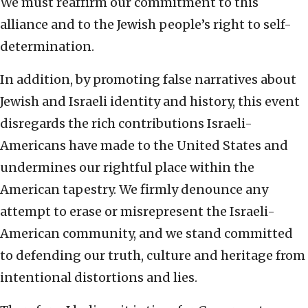
We must reaffirm our commitment to this
alliance and to the Jewish people’s right to self-
determination.
In addition, by promoting false narratives about
Jewish and Israeli identity and history, this event
disregards the rich contributions Israeli-
Americans have made to the United States and
undermines our rightful place within the
American tapestry. We firmly denounce any
attempt to erase or misrepresent the Israeli-
American community, and we stand committed
to defending our truth, culture and heritage from
intentional distortions and lies.