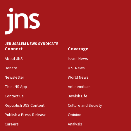
ethnic group’
18:52
Teacher, who said ‘ethnic-studies means free
Palestine,’ won’t talk ‘Israeli-Palestinian conflict’
at UC Berkeley workshop, school spokesman
tells JNS
JERUSALEM NEWS SYNDICATE
Connect
Coverage
18:39
‘No famine in Gaza,’ Israeli foreign ministry says,
About JNS
Israel News
‘anyone who is still open to arguments can look at
the empirical data’
Donate
U.S. News
Newsletter
World News
18:28
CAMERA says it got ‘Financial Times’ to correct
The JNS App
Antisemitism
‘false claim that linked AIPAC to Benjamin
Netanyahu’
Contact Us
Jewish Life
Republish JNS Content
Culture and Society
18:23
AAUP member in Michigan opposes professor
Publish a Press Release
Opinion
group endorsing El-Sayed
Careers
Analysis
18:18