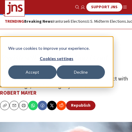
SUPPORT JNS
Show Search
Me
TRENDING
Breaking News
Iran
Israeli Elections
U.S. Midterm Elections
Jud
Opinion
We use cookies to improve your experience.
Jewish self-determination is not a
Cookies settings
‘nakba’
Accept
Decline
Israeli-Americans deserve the opportunity to connect with
their heritage, free from bigotry and bias.
ROBERT MAYER
Republish
Copy
Email
Print