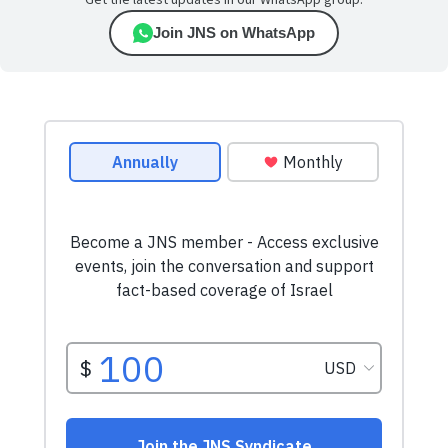
Get the latest updates in our WhatsApp group.
Join JNS on WhatsApp