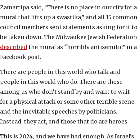
Zamarripa said, “There is no place in our city for a
mural that lifts up a swastika,” and all 15 common
council members sent statements asking for it to
be taken down. The Milwaukee Jewish Federation
described
the mural as “horribly antisemitic” in a
Facebook post.
There are people in this world who talk and
people in this world who do. There are those
among us who don’t stand by and want to wait
for a physical attack or some other terrible scene
and the inevitable speeches by politicians.
Instead, they act, and those that do are heroes.
This is 2024, and we have had enough. As Israel’s