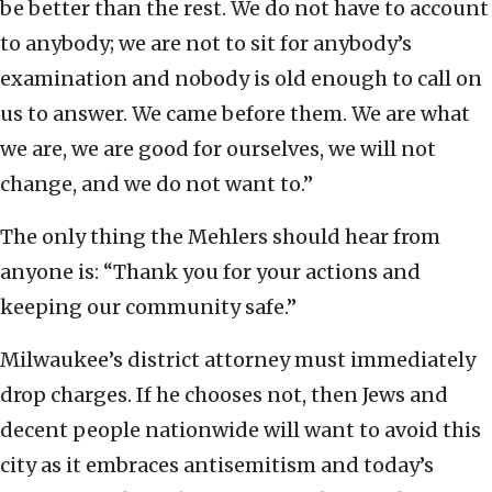
be better than the rest. We do not have to account
to anybody; we are not to sit for anybody’s
examination and nobody is old enough to call on
us to answer. We came before them. We are what
we are, we are good for ourselves, we will not
change, and we do not want to.”
The only thing the Mehlers should hear from
anyone is: “Thank you for your actions and
keeping our community safe.”
Milwaukee’s district attorney must immediately
drop charges. If he chooses not, then Jews and
decent people nationwide will want to avoid this
city as it embraces antisemitism and today’s