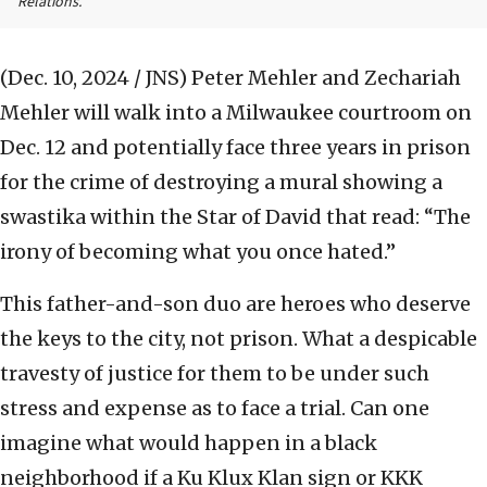
Relations.
(Dec. 10, 2024 / JNS)
Peter Mehler and Zechariah
Mehler will walk into a Milwaukee courtroom on
Dec. 12 and potentially face three years in prison
for the crime of destroying a mural showing a
swastika within the Star of David that read: “The
irony of becoming what you once hated.”
This father-and-son duo are heroes who deserve
the keys to the city, not prison. What a despicable
travesty of justice for them to be under such
stress and expense as to face a trial. Can one
imagine what would happen in a black
neighborhood if a Ku Klux Klan sign or KKK