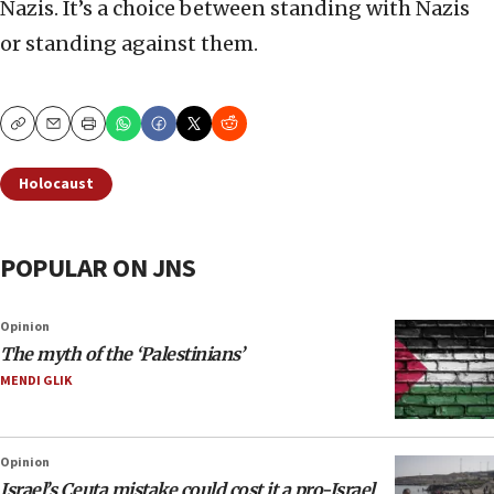
Nazis. It’s a choice between standing with Nazis
or standing against them.
Copy
Email
Print
Holocaust
POPULAR ON JNS
Opinion
The myth of the ‘Palestinians’
MENDI GLIK
Opinion
Israel’s Ceuta mistake could cost it a pro-Israel