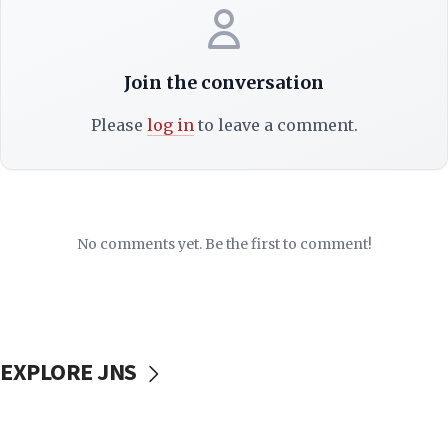
Join the conversation
Please
log in
to leave a comment.
No comments yet. Be the first to comment!
EXPLORE JNS