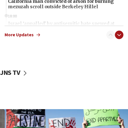
California man convicted of arson for burning
mezuzah scroll outside Berkeley Hillel
18:00
Israel ‘appalled’ by antisemitic hate spewed at
Jewish teenagers in Bulgaria
More Updates
17:50
Two NJ water systems targeted by suspected
Iranian cyberattacks
17:40
Dem primary voters favor Dem socialist Donavan
JNS TV
McKinney over Michigan Rep. Shri Thanedar
17:30
Israel will ‘continue to operate proactively’
against Hamas, IDF chief says
17:20
Iran says it reached agreement on Hormuz route
coordinates with Oman
17:09