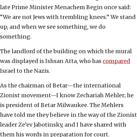
late Prime Minister Menachem Begin once said:
“We are not Jews with trembling knees.” We stand
up, and when we see something, we do
something.
The landlord of the building on which the mural
was displayed is Ishsan Atta, who has
compared
Israel to the Nazis.
As the chairman of Betar—the international
Zionist movement—I know Zechariah Mehler; he
is president of Betar Milwaukee. The Mehlers
have told me they believe in the way of the Zionist
leader Ze’ev Jabotinsky, and I have shared with
them his words in preparation for court.