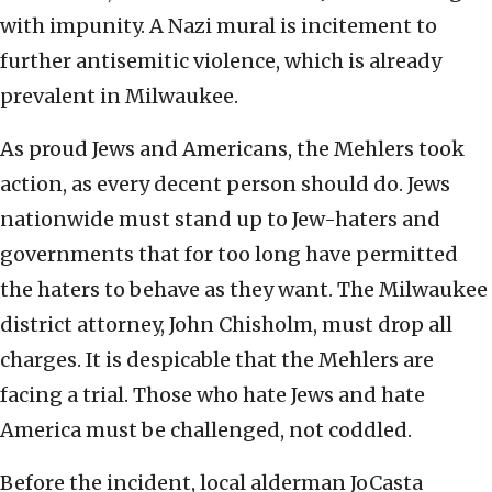
with impunity. A Nazi mural is incitement to
further antisemitic violence, which is already
prevalent in Milwaukee.
As proud Jews and Americans, the Mehlers took
action, as every decent person should do. Jews
nationwide must stand up to Jew-haters and
governments that for too long have permitted
the haters to behave as they want. The Milwaukee
district attorney, John Chisholm, must drop all
charges. It is despicable that the Mehlers are
facing a trial. Those who hate Jews and hate
America must be challenged, not coddled.
Before the incident, local alderman JoCasta