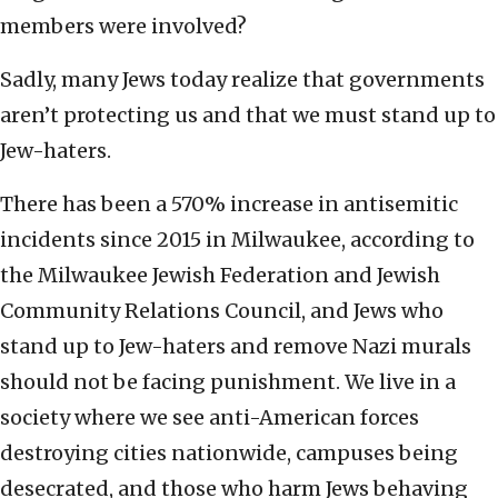
members were involved?
Sadly, many Jews today realize that governments
aren’t protecting us and that we must stand up to
Jew-haters.
There has been a 570% increase in antisemitic
incidents since 2015 in Milwaukee, according to
the Milwaukee Jewish Federation and Jewish
Community Relations Council, and Jews who
stand up to Jew-haters and remove Nazi murals
should not be facing punishment. We live in a
society where we see anti-American forces
destroying cities nationwide, campuses being
desecrated, and those who harm Jews behaving