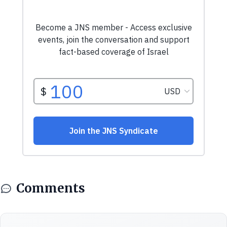
Comments