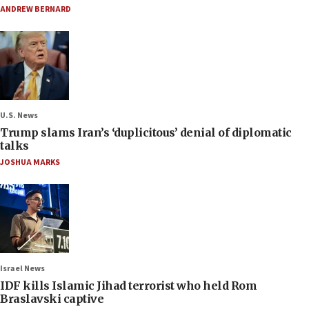
ANDREW BERNARD
U.S. News
Trump slams Iran’s ‘duplicitous’ denial of diplomatic
talks
JOSHUA MARKS
Israel News
IDF kills Islamic Jihad terrorist who held Rom
Braslavski captive