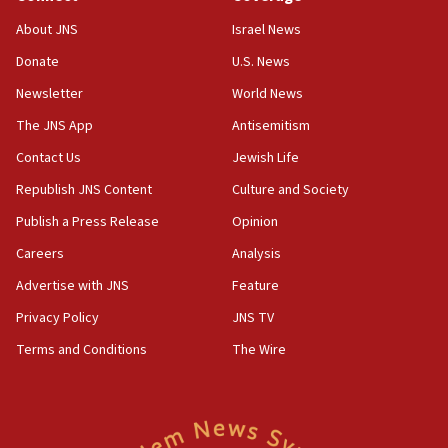
Israeli official: Missile interceptor supply no
About JNS
Israel News
obstacle to renewing war with Iran
Donate
U.S. News
11:02
Newsletter
World News
Far-left Israelis target Religious Zionism Party HQ
The JNS App
Antisemitism
10:45
Contact Us
Jewish Life
Pezeshkian: Palestinian cause ‘unalterable
principle’ of Iran’s foreign policy
Republish JNS Content
Culture and Society
09:47
Publish a Press Release
Opinion
IDF dismantles southern Gaza terror tunnel route
Careers
Analysis
containing dozens of rockets
Advertise with JNS
Feature
09:36
CENTCOM: US forces aided 1,000-plus ships
Privacy Policy
JNS TV
through Strait of Hormuz
Terms and Conditions
The Wire
09:12
Israeli security forces arrest Palestinian in
Jericho for pro-terror incitement