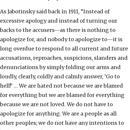
As Jabotinsky said back in 1911, “Instead of
excessive apology and instead of turning our
backs to the accusers—as there is nothing to
apologize for, and nobody to apologize to—it is
long overdue to respond to all current and future
accusations, reproaches, suspicions, slanders and
denunciations by simply folding our arms and
loudly, clearly, coldly and calmly answer, ‘Go to
hell!’ … We are hated not because we are blamed
for everything but we are blamed for everything
because we are not loved. We do not have to
apologize for anything. We are a people as all
other peoples; we do not have any intentions to