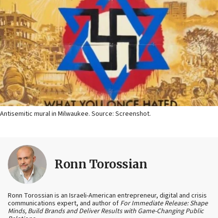
Antisemitic mural in Milwaukee. Source: Screenshot.
Ronn Torossian
Ronn Torossian is an Israeli-American entrepreneur, digital and crisis
communications expert, and author of
For Immediate Release: Shape
Minds, Build Brands and Deliver Results with Game-Changing Public