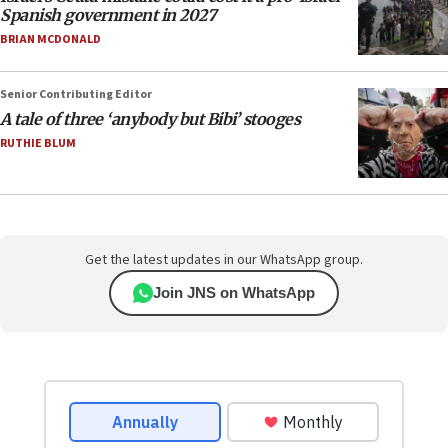
Spanish government in 2027
BRIAN MCDONALD
Senior Contributing Editor
A tale of three ‘anybody but Bibi’ stooges
RUTHIE BLUM
Get the latest updates in our WhatsApp group.
Join JNS on WhatsApp