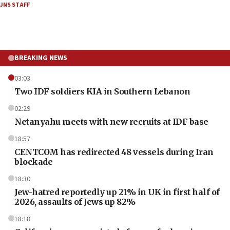
JNS STAFF
BREAKING NEWS
03:03
Two IDF soldiers KIA in Southern Lebanon
02:29
Netanyahu meets with new recruits at IDF base
18:57
CENTCOM has redirected 48 vessels during Iran
blockade
18:30
Jew-hatred reportedly up 21% in UK in first half of
2026, assaults of Jews up 82%
18:18