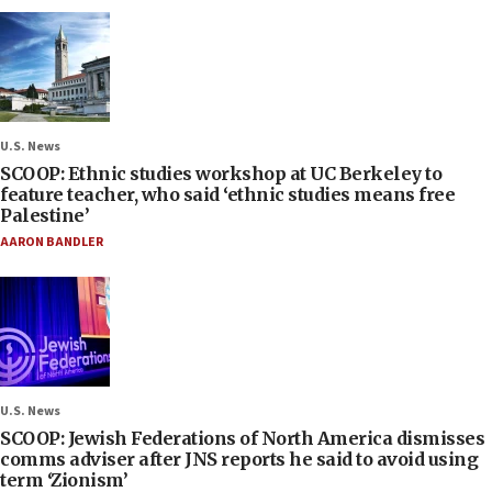
U.S. News
SCOOP: Ethnic studies workshop at UC Berkeley to
feature teacher, who said ‘ethnic studies means free
Palestine’
AARON BANDLER
U.S. News
SCOOP: Jewish Federations of North America dismisses
comms adviser after JNS reports he said to avoid using
term ‘Zionism’