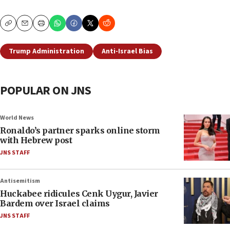
Copy
Email
Print
Trump Administration
Anti-Israel Bias
POPULAR ON JNS
World News
Ronaldo’s partner sparks online storm
with Hebrew post
JNS STAFF
Antisemitism
Huckabee ridicules Cenk Uygur, Javier
Bardem over Israel claims
JNS STAFF