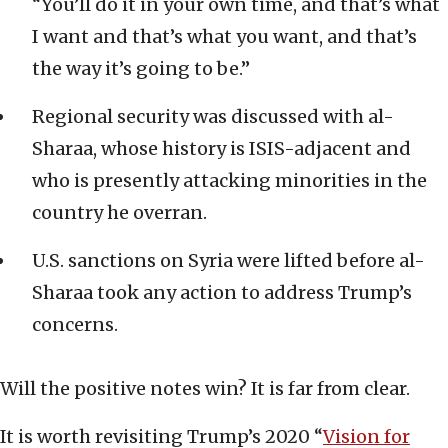
“You’ll do it in your own time, and that’s what
I want and that’s what you want, and that’s
the way it’s going to be.”
Regional security was discussed with al-
Sharaa, whose history is ISIS-adjacent and
who is presently attacking minorities in the
country he overran.
U.S. sanctions on Syria were lifted before al-
Sharaa took any action to address Trump’s
concerns.
Will the positive notes win? It is far from clear.
It is worth revisiting Trump’s 2020 “
Vision for