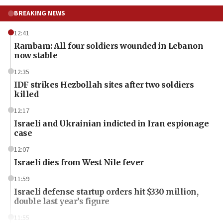
BREAKING NEWS
12:41
Rambam: All four soldiers wounded in Lebanon
now stable
12:35
IDF strikes Hezbollah sites after two soldiers
killed
12:17
Israeli and Ukrainian indicted in Iran espionage
case
12:07
Israeli dies from West Nile fever
11:59
Israeli defense startup orders hit $330 million,
double last year’s figure
11:55