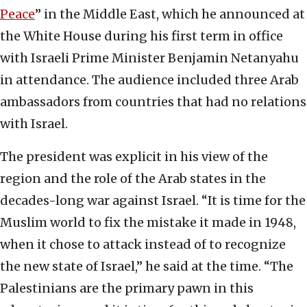
Peace
” in the Middle East, which he announced at
the White House during his first term in office
with Israeli Prime Minister Benjamin Netanyahu
in attendance. The audience included three Arab
ambassadors from countries that had no relations
with Israel.
The president was explicit in his view of the
region and the role of the Arab states in the
decades-long war against Israel. “It is time for the
Muslim world to fix the mistake it made in 1948,
when it chose to attack instead of to recognize
the new state of Israel,” he said at the time. “The
Palestinians are the primary pawn in this