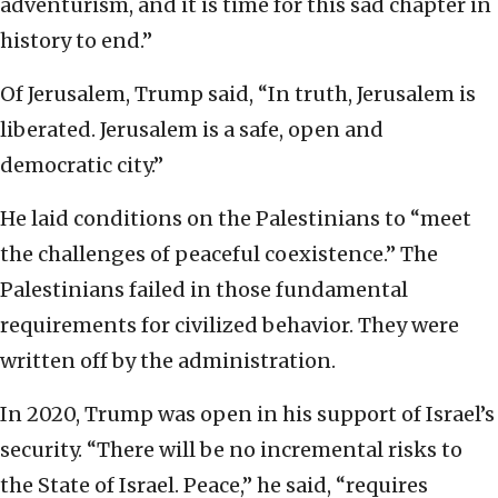
adventurism, and it is time for this sad chapter in
history to end.”
Of Jerusalem, Trump said, “In truth, Jerusalem is
liberated. Jerusalem is a safe, open and
democratic city.”
He laid conditions on the Palestinians to “meet
the challenges of peaceful coexistence.” The
Palestinians failed in those fundamental
requirements for civilized behavior. They were
written off by the administration.
In 2020, Trump was open in his support of Israel’s
security. “There will be no incremental risks to
the State of Israel. Peace,” he said, “requires