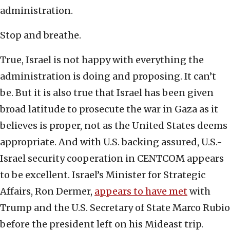
administration.
Stop and breathe.
True, Israel is not happy with everything the
administration is doing and proposing. It can’t
be. But it is also true that Israel has been given
broad latitude to prosecute the war in Gaza as it
believes is proper, not as the United States deems
appropriate. And with U.S. backing assured, U.S.-
Israel security cooperation in CENTCOM appears
to be excellent. Israel’s Minister for Strategic
Affairs, Ron Dermer,
appears to have met
with
Trump and the U.S. Secretary of State Marco Rubio
before the president left on his Mideast trip.