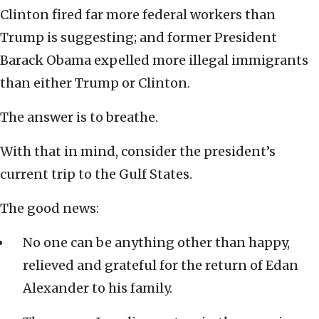
Clinton fired far more federal workers than
Trump is suggesting; and former President
Barack Obama expelled more illegal immigrants
than either Trump or Clinton.
The answer is to breathe.
With that in mind, consider the president’s
current trip to the Gulf States.
The good news:
No one can be anything other than happy,
relieved and grateful for the return of Edan
Alexander to his family.