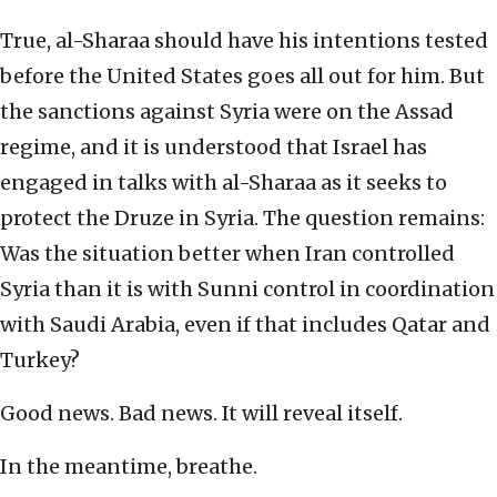
True, al-Sharaa should have his intentions tested
before the United States goes all out for him. But
the sanctions against Syria were on the Assad
regime, and it is understood that Israel has
engaged in talks with al-Sharaa as it seeks to
protect the Druze in Syria. The question remains:
Was the situation better when Iran controlled
Syria than it is with Sunni control in coordination
with Saudi Arabia, even if that includes Qatar and
Turkey?
Good news. Bad news. It will reveal itself.
In the meantime, breathe.