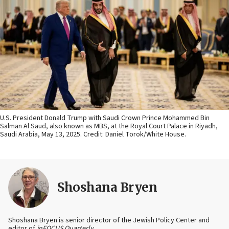
U.S. President Donald Trump with Saudi Crown Prince Mohammed Bin
Salman Al Saud, also known as MBS, at the Royal Court Palace in Riyadh,
Saudi Arabia, May 13, 2025. Credit: Daniel Torok/White House.
Shoshana Bryen
Shoshana Bryen is senior director of the Jewish Policy Center and
editor of
inFOCUS Quarterly
.