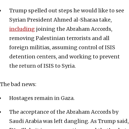
Trump spelled out steps he would like to see
Syrian President Ahmed al-Sharaa take,
including
joining the Abraham Accords,
removing Palestinian terrorists and all
foreign militias, assuming control of ISIS
detention centers, and working to prevent
the return of ISIS to Syria.
The bad news:
Hostages remain in Gaza.
The acceptance of the Abraham Accords by
Saudi Arabia was left dangling. As Trump said,