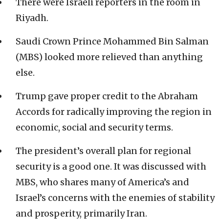
There were Israeli reporters in the room in
Riyadh.
Saudi Crown Prince Mohammed Bin Salman
(MBS) looked more relieved than anything
else.
Trump gave proper credit to the Abraham
Accords for radically improving the region in
economic, social and security terms.
The president’s overall plan for regional
security is a good one. It was discussed with
MBS, who shares many of America’s and
Israel’s concerns with the enemies of stability
and prosperity, primarily Iran.