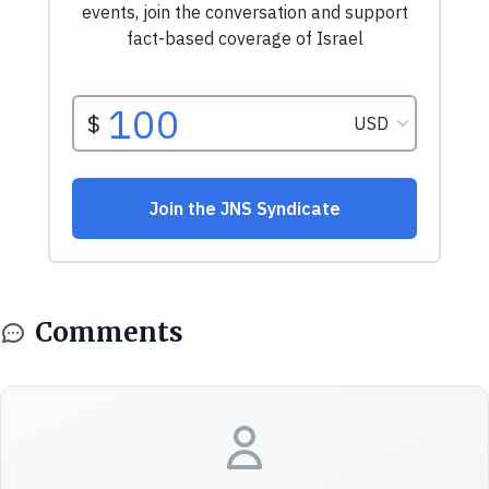
Comments