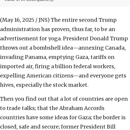
(May 16, 2025 / JNS)
The entire second Trump
administration has proven, thus far, to be an
advertisement for yoga. President Donald Trump
throws out a bombshell idea—annexing Canada,
invading Panama, emptying Gaza, tariffs on
imported air, firing a billion federal workers,
expelling American citizens—and everyone gets
hives, especially the stock market.
Then you find out that a lot of countries are open
to trade talks; that the Abraham Accords
countries have some ideas for Gaza; the border is
closed, safe and secure; former President Bill