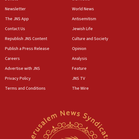
Newsletter
World News
05:46
IDF warns of possible terrorist infiltration in
The JNS App
Antisemitism
southern Samaria town
Contact Us
Jewish Life
05:23
Republish JNS Content
Culture and Society
IDF soldiers hurt in Southern Lebanon remain in
critical condition
Publish a Press Release
Opinion
05:21
Careers
Analysis
Iran says Hormuz shipping arrangement could
Advertise with JNS
Feature
last up to four months
Privacy Policy
JNS TV
03:46
Terms and Conditions
The Wire
Netanyahu: Israel will not agree to a Palestinian
state
03:03
Two IDF soldiers KIA in Southern Lebanon
02:29
Netanyahu meets with new recruits at IDF base