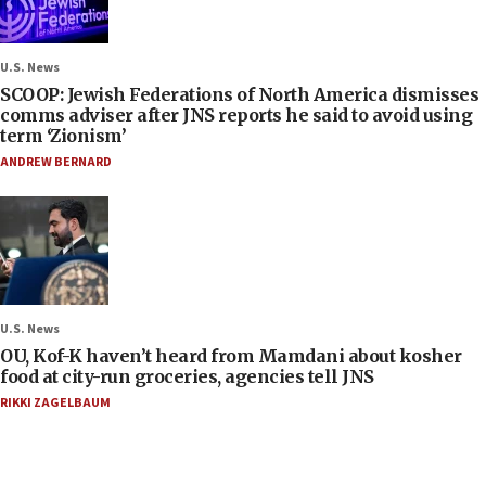
U.S. News
SCOOP: Jewish Federations of North America dismisses
comms adviser after JNS reports he said to avoid using
term ‘Zionism’
ANDREW BERNARD
U.S. News
OU, Kof-K haven’t heard from Mamdani about kosher
food at city-run groceries, agencies tell JNS
RIKKI ZAGELBAUM