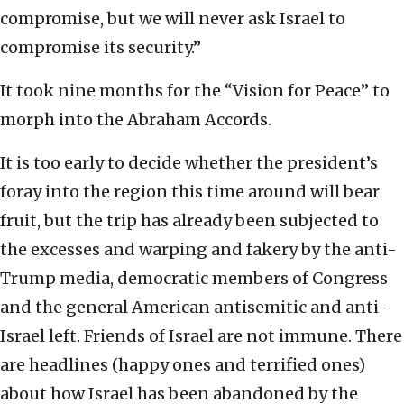
compromise, but we will never ask Israel to
compromise its security.”
It took nine months for the “Vision for Peace” to
morph into the Abraham Accords.
It is too early to decide whether the president’s
foray into the region this time around will bear
fruit, but the trip has already been subjected to
the excesses and warping and fakery by the anti-
Trump media, democratic members of Congress
and the general American antisemitic and anti-
Israel left. Friends of Israel are not immune. There
are headlines (happy ones and terrified ones)
about how Israel has been abandoned by the