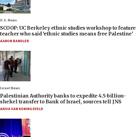
U.S. News
SCOOP: UC Berkeley ethnic studies workshop to feature
teacher who said ‘ethnic studies means free Palestine’
AARON BANDLER
Israel News
Palestinian Authority banks to expedite 4.5-billion-
shekel transfer to Bank of Israel, sources tell JNS
AKIVA VAN KONINGSVELD