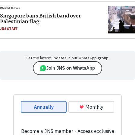
World News
Singapore bans British band over
Palestinian flag
JNS STAFF
Get the latest updates in our WhatsApp group.
Join JNS on WhatsApp