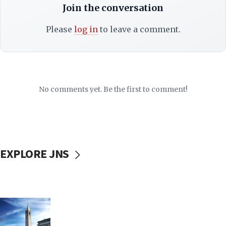
Join the conversation
Please
log in
to leave a comment.
No comments yet. Be the first to comment!
EXPLORE JNS