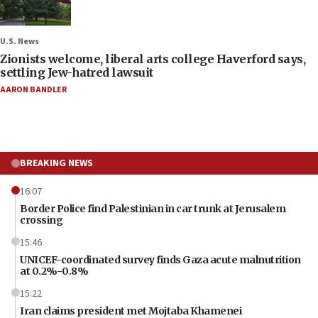
U.S. News
Zionists welcome, liberal arts college Haverford says,
settling Jew-hatred lawsuit
AARON BANDLER
BREAKING NEWS
16:07
Border Police find Palestinian in car trunk at Jerusalem
crossing
15:46
UNICEF-coordinated survey finds Gaza acute malnutrition
at 0.2%-0.8%
15:22
Iran claims president met Mojtaba Khamenei