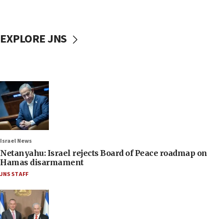
EXPLORE JNS
Israel News
Netanyahu: Israel rejects Board of Peace roadmap on
Hamas disarmament
JNS STAFF