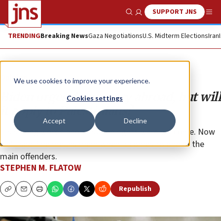
SUPPORT JNS
Show Search
Me
TRENDING
Breaking News
Gaza Negotiations
U.S. Midterm Elections
Iran
Opinion
We use cookies to improve your experience.
Biden urges democracy abroad, but will
Cookies settings
it apply to Palestinians?
Accept
Decline
His strong words about human rights were welcome. Now
we’ll see if he means them when it comes to one of the
main offenders.
STEPHEN M. FLATOW
Republish
Copy
Email
Print