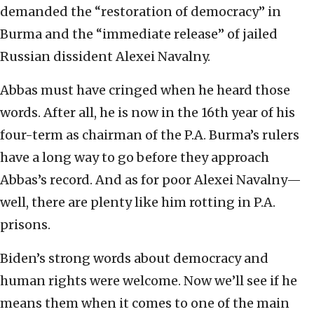
demanded the “restoration of democracy” in
Burma and the “immediate release” of jailed
Russian dissident Alexei Navalny.
Abbas must have cringed when he heard those
words. After all, he is now in the 16th year of his
four-term as chairman of the P.A. Burma’s rulers
have a long way to go before they approach
Abbas’s record. And as for poor Alexei Navalny—
well, there are plenty like him rotting in P.A.
prisons.
Biden’s strong words about democracy and
human rights were welcome. Now we’ll see if he
means them when it comes to one of the main