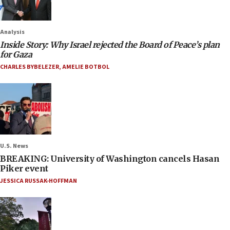
Analysis
Inside Story: Why Israel rejected the Board of Peace’s plan
for Gaza
CHARLES BYBELEZER
,
AMELIE BOTBOL
U.S. News
BREAKING: University of Washington cancels Hasan
Piker event
JESSICA RUSSAK-HOFFMAN