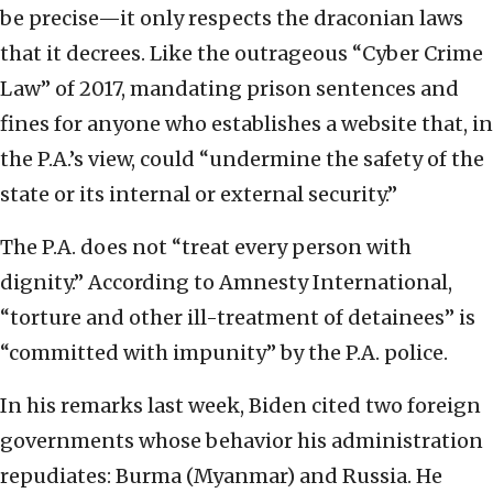
be precise—it only respects the draconian laws
that it decrees. Like the outrageous “Cyber Crime
Law” of 2017, mandating prison sentences and
fines for anyone who establishes a website that, in
the P.A.’s view, could “undermine the safety of the
state or its internal or external security.”
The P.A. does not “treat every person with
dignity.” According to Amnesty International,
“torture and other ill-treatment of detainees” is
“committed with impunity” by the P.A. police.
In his remarks last week, Biden cited two foreign
governments whose behavior his administration
repudiates: Burma (Myanmar) and Russia. He