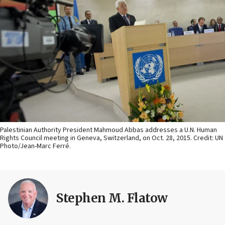
Palestinian Authority President Mahmoud Abbas addresses a U.N. Human
Rights Council meeting in Geneva, Switzerland, on Oct. 28, 2015. Credit: UN
Photo/Jean-Marc Ferré.
Stephen M. Flatow