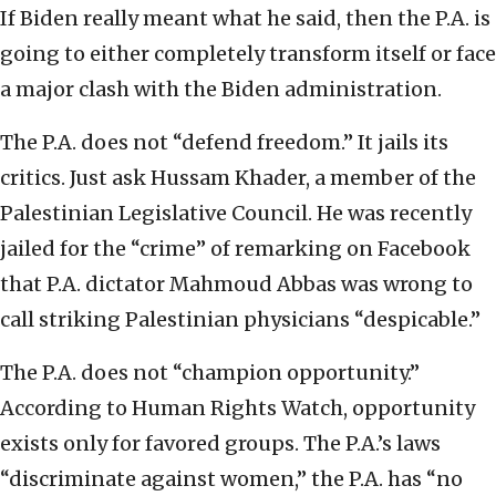
If Biden really meant what he said, then the P.A. is
going to either completely transform itself or face
a major clash with the Biden administration.
The P.A. does not “defend freedom.” It jails its
critics. Just ask Hussam Khader, a member of the
Palestinian Legislative Council. He was recently
jailed for the “crime” of remarking on Facebook
that P.A. dictator Mahmoud Abbas was wrong to
call striking Palestinian physicians “despicable.”
The P.A. does not “champion opportunity.”
According to Human Rights Watch, opportunity
exists only for favored groups. The P.A.’s laws
“discriminate against women,” the P.A. has “no