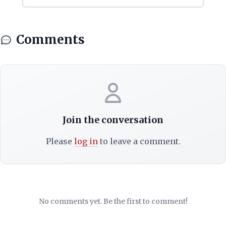
Comments
Join the conversation
Please
log in
to leave a comment.
No comments yet. Be the first to comment!