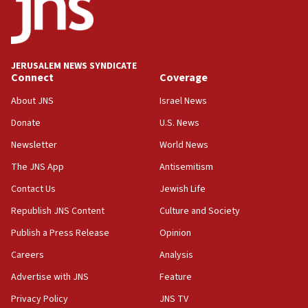
06:54
Iran presents demands to US for reopening the Strait of
Hormuz
JERUSALEM NEWS SYNDICATE
06:29
Connect
Coverage
J’lem issues travel warning for Greece ahead of anti-Israel
demonstrations
About JNS
Israel News
06:09
Donate
U.S. News
IDF rules out security breach at Kibbutz Zikim near Gaza
Newsletter
World News
border
The JNS App
Antisemitism
05:59
Toronto police arrest 2 more over antisemitic protest
Contact Us
Jewish Life
05:36
Republish JNS Content
Culture and Society
Israel opposes Gaza peace plan ‘in its current form,’
Publish a Press Release
Opinion
minister says
Careers
Analysis
05:18
Vance: US looking to ‘maximize’ oil flowing out of Strait of
Advertise with JNS
Feature
Hormuz
Privacy Policy
JNS TV
05:01