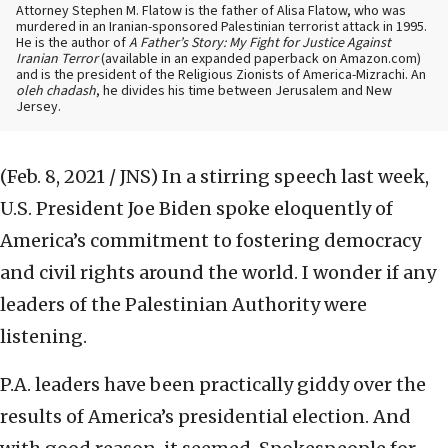
Attorney Stephen M. Flatow is the father of Alisa Flatow, who was
murdered in an Iranian-sponsored Palestinian terrorist attack in 1995.
He is the author of
A Father’s Story: My Fight for Justice Against
Iranian Terror
(available in an expanded paperback on Amazon.com)
and is the president of the Religious Zionists of America-Mizrachi. An
oleh chadash
, he divides his time between Jerusalem and New
Jersey.
(Feb. 8, 2021 / JNS)
In a stirring speech last week,
U.S. President Joe Biden spoke eloquently of
America’s commitment to fostering democracy
and civil rights around the world. I wonder if any
leaders of the Palestinian Authority were
listening.
P.A. leaders have been practically giddy over the
results of America’s presidential election. And