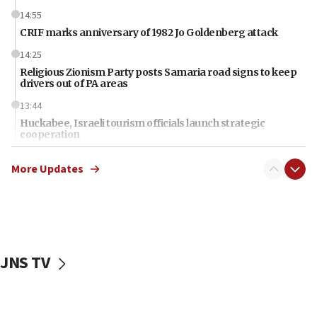
14:55
CRIF marks anniversary of 1982 Jo Goldenberg attack
14:25
Religious Zionism Party posts Samaria road signs to keep
drivers out of PA areas
13:44
Huckabee, Israeli tourism officials launch strategic
cooperation
13:05
More Updates
Smotrich hails Netanyahu’s rejection of Gaza disarmament
roadmap
12:22
Netanyahu dismisses ‘wave of rumors’ about Israeli retreat
11:52
JNS TV
Netanyahu: No Palestinian state while I am prime minister
11:22
Israeli families enter new town in northern Samaria