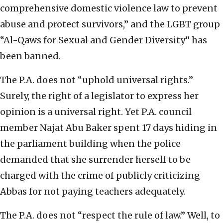
comprehensive domestic violence law to prevent
abuse and protect survivors,” and the LGBT group
“Al-Qaws for Sexual and Gender Diversity” has
been banned.
The P.A. does not “uphold universal rights.”
Surely, the right of a legislator to express her
opinion is a universal right. Yet P.A. council
member Najat Abu Baker spent 17 days hiding in
the parliament building when the police
demanded that she surrender herself to be
charged with the crime of publicly criticizing
Abbas for not paying teachers adequately.
The P.A. does not “respect the rule of law.” Well, to