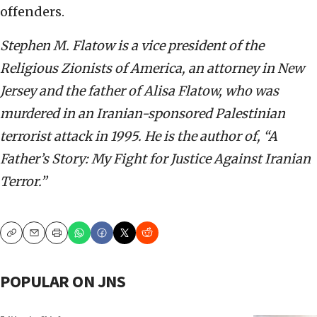
offenders.
Stephen M. Flatow is a vice president of the
Religious Zionists of America, an attorney in New
Jersey and the father of Alisa Flatow, who was
murdered in an Iranian-sponsored Palestinian
terrorist attack in 1995. He is the author of, “A
Father’s Story: My Fight for Justice Against Iranian
Terror.”
Copy
Email
Print
POPULAR ON JNS