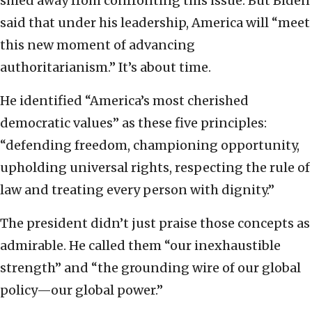
shied away from confronting this issue. But Biden
said that under his leadership, America will “meet
this new moment of advancing
authoritarianism.” It’s about time.
He identified “America’s most cherished
democratic values” as these five principles:
“defending freedom, championing opportunity,
upholding universal rights, respecting the rule of
law and treating every person with dignity.”
The president didn’t just praise those concepts as
admirable. He called them “our inexhaustible
strength” and “the grounding wire of our global
policy—our global power.”