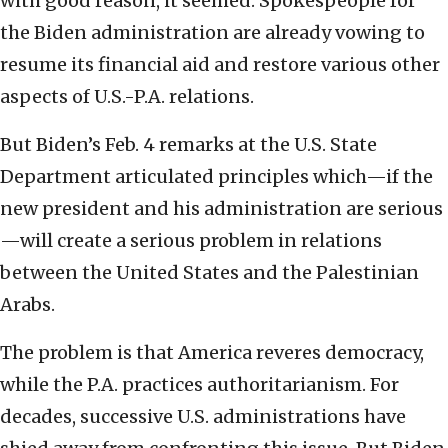
with good reason, it seemed. Spokespeople for
the Biden administration are already vowing to
resume its financial aid and restore various other
aspects of U.S.-P.A. relations.
But Biden’s Feb. 4 remarks at the U.S. State
Department articulated principles which—if the
new president and his administration are serious
—will create a serious problem in relations
between the United States and the Palestinian
Arabs.
The problem is that America reveres democracy,
while the P.A. practices authoritarianism. For
decades, successive U.S. administrations have