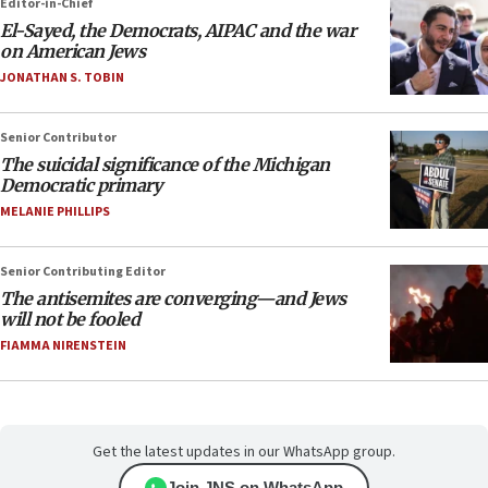
Editor-in-Chief
El-Sayed, the Democrats, AIPAC and the war
on American Jews
JONATHAN S. TOBIN
Senior Contributor
The suicidal significance of the Michigan
Democratic primary
MELANIE PHILLIPS
Senior Contributing Editor
The antisemites are converging—and Jews
will not be fooled
FIAMMA NIRENSTEIN
Get the latest updates in our WhatsApp group.
Join JNS on WhatsApp