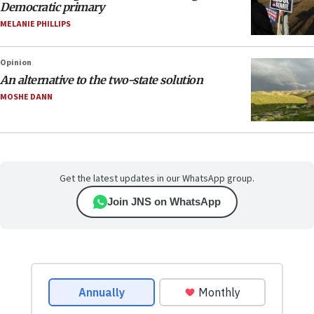
Democratic primary
MELANIE PHILLIPS
Opinion
An alternative to the two-state solution
MOSHE DANN
Get the latest updates in our WhatsApp group.
Join JNS on WhatsApp