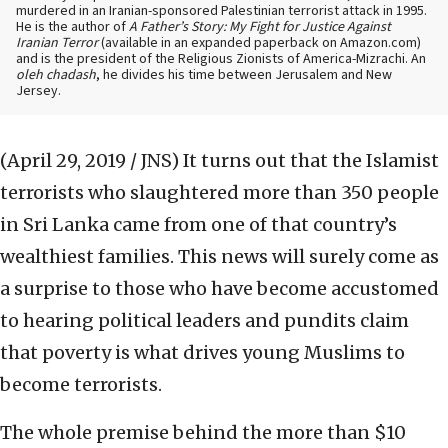
murdered in an Iranian-sponsored Palestinian terrorist attack in 1995.
He is the author of
A Father’s Story: My Fight for Justice Against
Iranian Terror
(available in an expanded paperback on Amazon.com)
and is the president of the Religious Zionists of America-Mizrachi. An
oleh chadash
, he divides his time between Jerusalem and New
Jersey.
(April 29, 2019 / JNS)
It turns out that the Islamist
terrorists who slaughtered more than 350 people
in Sri Lanka came from one of that country’s
wealthiest families. This news will surely come as
a surprise to those who have become accustomed
to hearing political leaders and pundits claim
that poverty is what drives young Muslims to
become terrorists.
The whole premise behind the more than $10