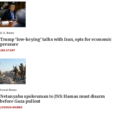
U.S. News
Trump ‘low-keying’ talks with Iran, opts for economic
pressure
JNS STAFF
Israel News
Netanyahu spokesman to JNS: Hamas must disarm
before Gaza pullout
JOSHUA MARKS