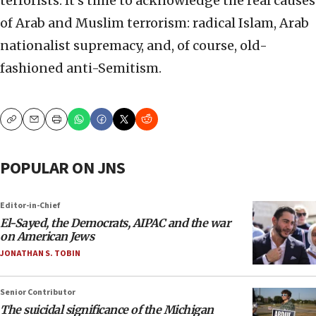
terrorists. It’s time to acknowledge the real causes
of Arab and Muslim terrorism: radical Islam, Arab
nationalist supremacy, and, of course, old-
fashioned anti-Semitism.
Copy
Email
Print
POPULAR ON JNS
Editor-in-Chief
El-Sayed, the Democrats, AIPAC and the war
on American Jews
JONATHAN S. TOBIN
Senior Contributor
The suicidal significance of the Michigan