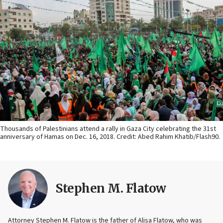
Thousands of Palestinians attend a rally in Gaza City celebrating the 31st
anniversary of Hamas on Dec. 16, 2018. Credit: Abed Rahim Khatib/Flash90.
Stephen M. Flatow
Attorney Stephen M. Flatow is the father of Alisa Flatow, who was