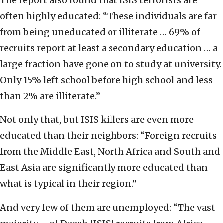
The report also found that ISIS terrorists are
often highly educated: “These individuals are far
from being uneducated or illiterate … 69% of
recruits report at least a secondary education … a
large fraction have gone on to study at university.
Only 15% left school before high school and less
than 2% are illiterate.”
Not only that, but ISIS killers are even more
educated than their neighbors: “Foreign recruits
from the Middle East, North Africa and South and
East Asia are significantly more educated than
what is typical in their region.”
And very few of them are unemployed: “The vast