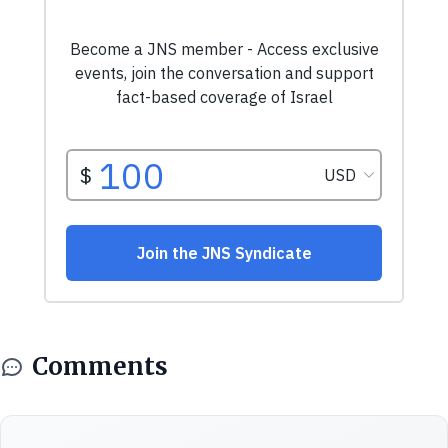
Comments