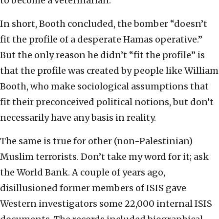
to become a veterinarian.
In short, Booth concluded, the bomber “doesn’t
fit the profile of a desperate Hamas operative.”
But the only reason he didn’t “fit the profile” is
that the profile was created by people like William
Booth, who make sociological assumptions that
fit their preconceived political notions, but don’t
necessarily have any basis in reality.
The same is true for other (non-Palestinian)
Muslim terrorists. Don’t take my word for it; ask
the World Bank. A couple of years ago,
disillusioned former members of ISIS gave
Western investigators some 22,000 internal ISIS