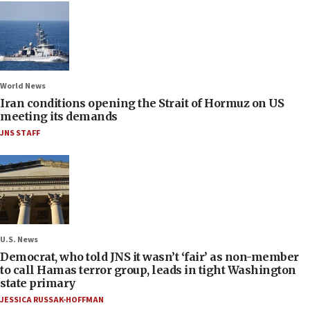
World News
Iran conditions opening the Strait of Hormuz on US
meeting its demands
JNS STAFF
U.S. News
Democrat, who told JNS it wasn’t ‘fair’ as non-member
to call Hamas terror group, leads in tight Washington
state primary
JESSICA RUSSAK-HOFFMAN