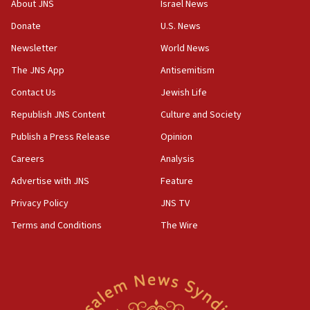
About JNS
Israel News
05:52
Donate
U.S. News
Pezeshkian names former IRGC chief Rezaei Iran security
council secretary
Newsletter
World News
05:44
The JNS App
Antisemitism
IDF destroys Hezbollah tunnel in Southern Lebanon
Contact Us
Jewish Life
05:21
Republish JNS Content
Culture and Society
Trump signals economic pressure over new strikes on
Iran
Publish a Press Release
Opinion
18:19
Careers
Analysis
Jewish National Fund advances biggest-ever investment
Advertise with JNS
Feature
for Israel’s north
Privacy Policy
JNS TV
17:48
Father of Sbarro bombing victim marks 25 years since
Terms and Conditions
The Wire
attack
17:28
Israel’s ambassador-designate to Japan attends Nagasaki
bombing memorial
16:37