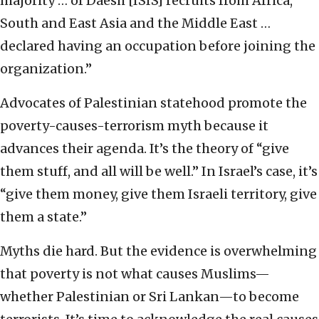
majority … of Daesh [ISIS] recruits from Africa,
South and East Asia and the Middle East …
declared having an occupation before joining the
organization.”
Advocates of Palestinian statehood promote the
poverty-causes-terrorism myth because it
advances their agenda. It’s the theory of “give
them stuff, and all will be well.” In Israel’s case, it’s
“give them money, give them Israeli territory, give
them a state.”
Myths die hard. But the evidence is overwhelming
that poverty is not what causes Muslims—
whether Palestinian or Sri Lankan—to become