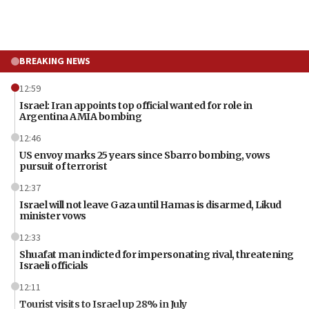
BREAKING NEWS
12:59
Israel: Iran appoints top official wanted for role in
Argentina AMIA bombing
12:46
US envoy marks 25 years since Sbarro bombing, vows
pursuit of terrorist
12:37
Israel will not leave Gaza until Hamas is disarmed, Likud
minister vows
12:33
Shuafat man indicted for impersonating rival, threatening
Israeli officials
12:11
Tourist visits to Israel up 28% in July