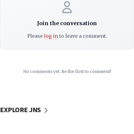
Join the conversation
Please
log in
to leave a comment.
No comments yet. Be the first to comment!
EXPLORE JNS