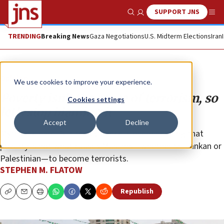
SUPPORT JNS
Show Search
Me
TRENDING
Breaking News
Gaza Negotiations
U.S. Midterm Elections
Iran
Opinion
We use cookies to improve your experience.
Poverty isn’t the cause of terrorism, so
Cookies settings
let’s stop blaming it
Accept
Decline
Myths die hard. But the evidence is overwhelming that
poverty is not what causes Muslims—whether Sri Lankan or
Palestinian—to become terrorists.
STEPHEN M. FLATOW
Republish
Copy
Email
Print