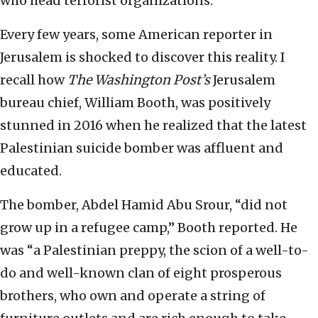
who head terrorist organizations.
Every few years, some American reporter in
Jerusalem is shocked to discover this reality. I
recall how
The Washington Post’s
Jerusalem
bureau chief, William Booth, was positively
stunned in 2016 when he realized that the latest
Palestinian suicide bomber was affluent and
educated.
The bomber, Abdel Hamid Abu Srour, “did not
grow up in a refugee camp,” Booth reported. He
was “a Palestinian preppy, the scion of a well-to-
do and well-known clan of eight prosperous
brothers, who own and operate a string of