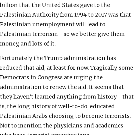
billion that the United States gave to the
Palestinian Authority from 1994 to 2017 was that
Palestinian unemployment will lead to
Palestinian terrorism—so we better give them
money, and lots of it.
Fortunately, the Trump administration has
reduced that aid, at least for now. Tragically, some
Democrats in Congress are urging the
administration to renew the aid. It seems that
they haven’t learned anything from history—that
is, the long history of well-to-do, educated
Palestinian Arabs choosing to become terrorists.
Not to mention the physicians and academics