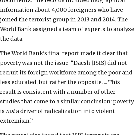
documents. The records included biographical
information about 4,000 foreigners who have
joined the terrorist group in 2013 and 2014. The
World Bank assigned a team of experts to analyze
the data.
The World Bank’s final report made it clear that
poverty was not the issue: “Daesh [ISIS] did not
recruit its foreign workforce among the poor and
less educated, but rather the opposite. ... This
result is consistent with a number of other
studies that come to a similar conclusion: poverty
is
not
a driver of radicalization into violent
extremism.”