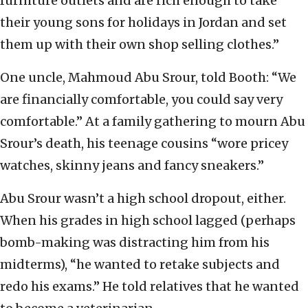
furniture outlets and are rich enough to take
their young sons for holidays in Jordan and set
them up with their own shop selling clothes.”
One uncle, Mahmoud Abu Srour, told Booth: “We
are financially comfortable, you could say very
comfortable.” At a family gathering to mourn Abu
Srour’s death, his teenage cousins “wore pricey
watches, skinny jeans and fancy sneakers.”
Abu Srour wasn’t a high school dropout, either.
When his grades in high school lagged (perhaps
bomb-making was distracting him from his
midterms), “he wanted to retake subjects and
redo his exams.” He told relatives that he wanted