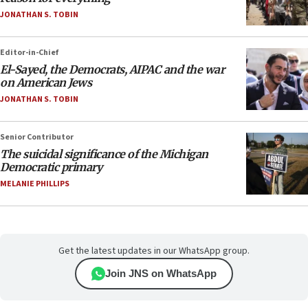
JONATHAN S. TOBIN
Editor-in-Chief
El-Sayed, the Democrats, AIPAC and the war
on American Jews
JONATHAN S. TOBIN
Senior Contributor
The suicidal significance of the Michigan
Democratic primary
MELANIE PHILLIPS
Get the latest updates in our WhatsApp group.
Join JNS on WhatsApp