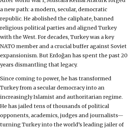
After World War I, Mustafa Kemal Atatürk forged
a new path: a modern, secular, democratic
republic. He abolished the caliphate, banned
religious political parties and aligned Turkey
with the West. For decades, Turkey was a key
NATO member and a crucial buffer against Soviet
expansionism. But Erdoğan has spent the past 20
years dismantling that legacy.
Since coming to power, he has transformed
Turkey from a secular democracy into an
increasingly Islamist and authoritarian regime.
He has jailed tens of thousands of political
opponents, academics, judges and journalists—
turning Turkey into the world’s leading jailer of