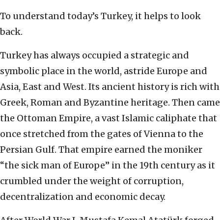
To understand today’s Turkey, it helps to look
back.
Turkey has always occupied a strategic and
symbolic place in the world, astride Europe and
Asia, East and West. Its ancient history is rich with
Greek, Roman and Byzantine heritage. Then came
the Ottoman Empire, a vast Islamic caliphate that
once stretched from the gates of Vienna to the
Persian Gulf. That empire earned the moniker
“the sick man of Europe” in the 19th century as it
crumbled under the weight of corruption,
decentralization and economic decay.