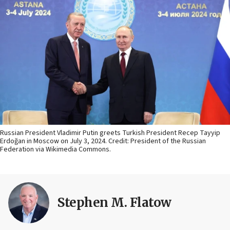
Russian President Vladimir Putin greets Turkish President Recep Tayyip
Erdoğan in Moscow on July 3, 2024. Credit: President of the Russian
Federation via Wikimedia Commons.
Stephen M. Flatow