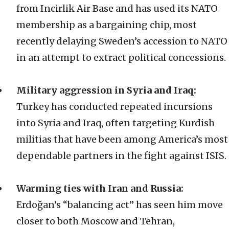
from Incirlik Air Base and has used its NATO
membership as a bargaining chip, most
recently delaying Sweden’s accession to NATO
in an attempt to extract political concessions.
Military aggression in Syria and Iraq:
Turkey has conducted repeated incursions
into Syria and Iraq, often targeting Kurdish
militias that have been among America’s most
dependable partners in the fight against ISIS.
Warming ties with Iran and Russia:
Erdoğan’s “balancing act” has seen him move
closer to both Moscow and Tehran,