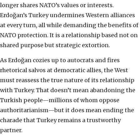
longer shares NATO’s values or interests.
Erdoğan’s Turkey undermines Western alliances
at every turn, all while demanding the benefits of
NATO protection. It is a relationship based not on
shared purpose but strategic extortion.
As Erdoğan cozies up to autocrats and fires
rhetorical salvos at democratic allies, the West
must reassess the true nature of its relationship
with Turkey. That doesn’t mean abandoning the
Turkish people—millions of whom oppose
authoritarianism—but it does mean ending the
charade that Turkey remains a trustworthy
partner.