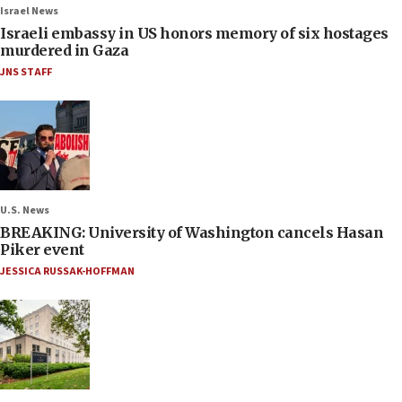
Israel News
Israeli embassy in US honors memory of six hostages
murdered in Gaza
JNS STAFF
U.S. News
BREAKING: University of Washington cancels Hasan
Piker event
JESSICA RUSSAK-HOFFMAN