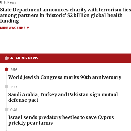
U.S. News
State Department announces charity with terrorism ties
among partners in ‘historic’ $2 billion global health
funding
MIKE WAGENHEIM
BREAKING NEWS
12:56
World Jewish Congress marks 90th anniversary
11:27
Saudi Arabia, Turkey and Pakistan sign mutual
defense pact
10:48
Israel sends predatory beetles to save Cyprus
prickly pear farms