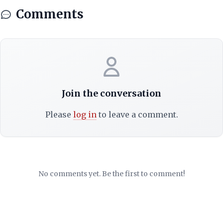
Comments
Join the conversation
Please
log in
to leave a comment.
No comments yet. Be the first to comment!