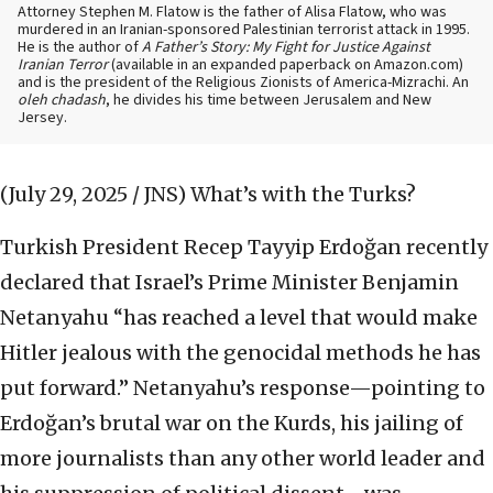
Attorney Stephen M. Flatow is the father of Alisa Flatow, who was
murdered in an Iranian-sponsored Palestinian terrorist attack in 1995.
He is the author of
A Father’s Story: My Fight for Justice Against
Iranian Terror
(available in an expanded paperback on Amazon.com)
and is the president of the Religious Zionists of America-Mizrachi. An
oleh chadash
, he divides his time between Jerusalem and New
Jersey.
(July 29, 2025 / JNS)
What’s with the Turks?
Turkish President Recep Tayyip Erdoğan recently
declared that Israel’s Prime Minister Benjamin
Netanyahu “has reached a level that would make
Hitler jealous with the genocidal methods he has
put forward.” Netanyahu’s response—pointing to
Erdoğan’s brutal war on the Kurds, his jailing of
more journalists than any other world leader and