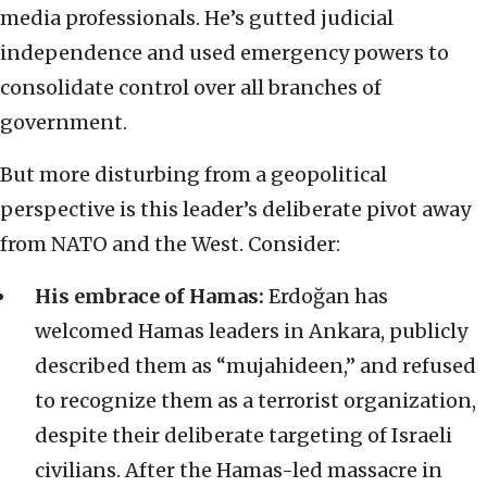
media professionals. He’s gutted judicial
independence and used emergency powers to
consolidate control over all branches of
government.
But more disturbing from a geopolitical
perspective is this leader’s deliberate pivot away
from NATO and the West. Consider:
His embrace of Hamas:
Erdoğan has
welcomed Hamas leaders in Ankara, publicly
described them as “mujahideen,” and refused
to recognize them as a terrorist organization,
despite their deliberate targeting of Israeli
civilians. After the Hamas-led massacre in