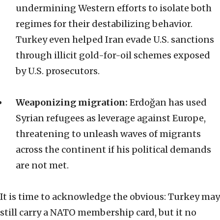
undermining Western efforts to isolate both
regimes for their destabilizing behavior.
Turkey even helped Iran evade U.S. sanctions
through illicit gold-for-oil schemes exposed
by U.S. prosecutors.
Weaponizing migration:
Erdoğan has used
Syrian refugees as leverage against Europe,
threatening to unleash waves of migrants
across the continent if his political demands
are not met.
It is time to acknowledge the obvious: Turkey may
still carry a NATO membership card, but it no