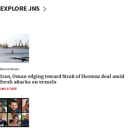
EXPLORE JNS
World News
Iran, Oman edging toward Strait of Hormuz deal amid
fresh attacks on vessels
JNS STAFF