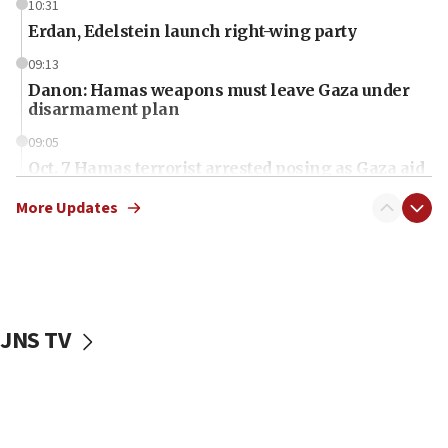
10:31
Erdan, Edelstein launch right-wing party
09:13
Danon: Hamas weapons must leave Gaza under
disarmament plan
09:05
Oct. 7 Hamas terrorist arrested posing as Gaza aid
truck driver
More Updates
08:50
UNICEF study: Malnutrition lower in Gaza than in
surrounding Arab countries
08:13
CENTCOM: US has redirected 49 commercial
JNS TV
vessels under Iran blockade
08:11
Convicted hate offender quits UK election race
07:42