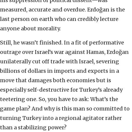
his suppression of political dissent—was
measured, accurate and overdue. Erdoğan is the
last person on earth who can credibly lecture
anyone about morality.
Still, he wasn’t finished. In a fit of performative
outrage over Israel’s war against Hamas, Erdoğan
unilaterally cut off trade with Israel, severing
billions of dollars in imports and exports in a
move that damages both economies but is
especially self-destructive for Turkey’s already
teetering one. So, you have to ask: What’s the
game plan? And why is this man so committed to
turning Turkey into a regional agitator rather
than a stabilizing power?