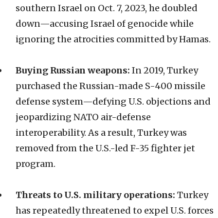
southern Israel on Oct. 7, 2023, he doubled
down—accusing Israel of genocide while
ignoring the atrocities committed by Hamas.
Buying Russian weapons:
In 2019, Turkey
purchased the Russian-made S-400 missile
defense system—defying U.S. objections and
jeopardizing NATO air-defense
interoperability. As a result, Turkey was
removed from the U.S.-led F-35 fighter jet
program.
Threats to U.S. military operations:
Turkey
has repeatedly threatened to expel U.S. forces