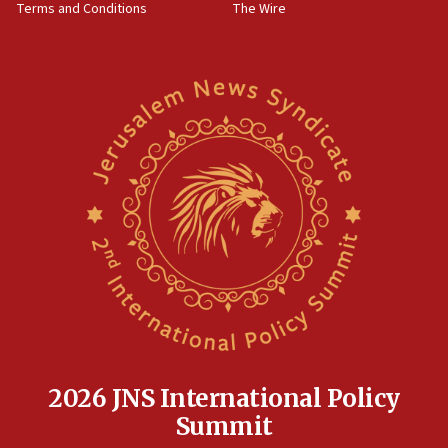
Terms and Conditions
The Wire
18:02
Trump says clash with Hegseth ‘completely
unfounded rumors’
17:56
Newsom appoints former US ed department civil
rights lawyer as head of California civil rights
office
17:20
Anti-Israel activists protested outside Brooklyn
Navy Yard on Wednesday, called on industrial
park to evict Crye Precision, which makes
equipment worn by IDF soldiers
17:10
Indian prime minister says he talked ‘special’
India-Israel strategic partnership on phone with
Netanyahu
2026 JNS International Policy
17:05
Summit
Conversations ‘in works’ about debate in race for