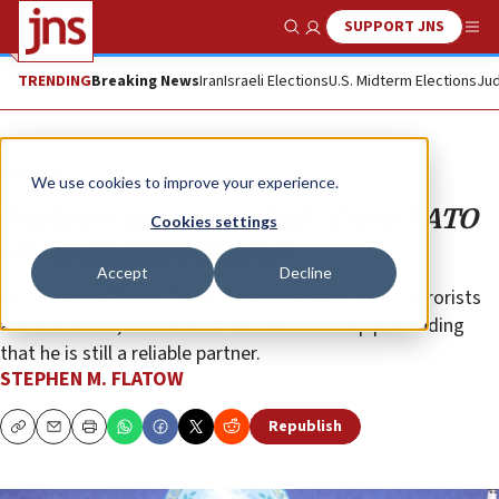
SUPPORT JNS
Show Search
Me
TRENDING
Breaking News
Iran
Israeli Elections
U.S. Midterm Elections
Jud
Opinion
We use cookies to improve your experience.
Turkey’s dangerous drift: From NATO
Cookies settings
ally to Islamist agitator
Accept
Decline
As President Recep Tayyip Erdoğan cozies up to terrorists
and autocrats, it’s time for the West to stop pretending
that he is still a reliable partner.
STEPHEN M. FLATOW
Republish
Copy
Email
Print