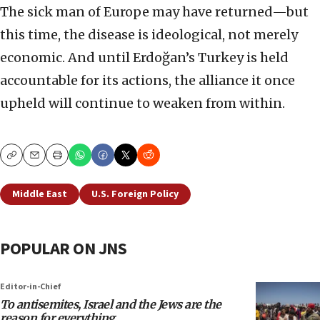
The sick man of Europe may have returned—but
this time, the disease is ideological, not merely
economic. And until Erdoğan’s Turkey is held
accountable for its actions, the alliance it once
upheld will continue to weaken from within.
Copy
Email
Print
Middle East
U.S. Foreign Policy
POPULAR ON JNS
Editor-in-Chief
To antisemites, Israel and the Jews are the
reason for everything