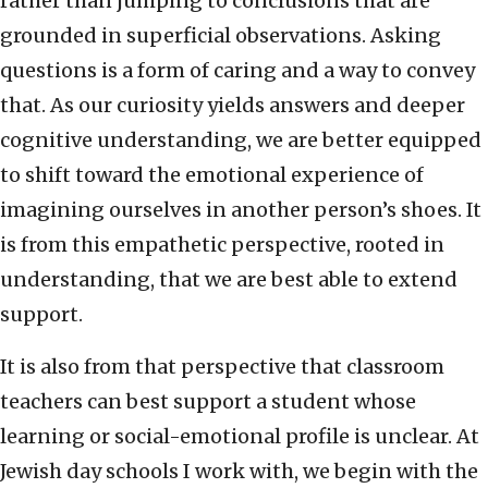
rather than jumping to conclusions that are
grounded in superficial observations. Asking
questions is a form of caring and a way to convey
that. As our curiosity yields answers and deeper
cognitive understanding, we are better equipped
to shift toward the emotional experience of
imagining ourselves in another person’s shoes. It
is from this empathetic perspective, rooted in
understanding, that we are best able to extend
support.
It is also from that perspective that classroom
teachers can best support a student whose
learning or social-emotional profile is unclear. At
Jewish day schools I work with, we begin with the