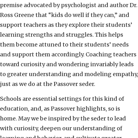
premise advocated by psychologist and author Dr.
Ross Greene that “kids do well if they can,” and
support teachers as they explore their students’
learning strengths and struggles. This helps
them become attuned to their students’ needs
and support them accordingly. Coaching teachers
toward curiosity and wondering invariably leads
to greater understanding and modeling empathy,
just as we do at the Passover seder.
Schools are essential settings for this kind of
education, and, as Passover highlights, so is
home. May we be inspired by the seder to lead
with curiosity, deepen our understanding of