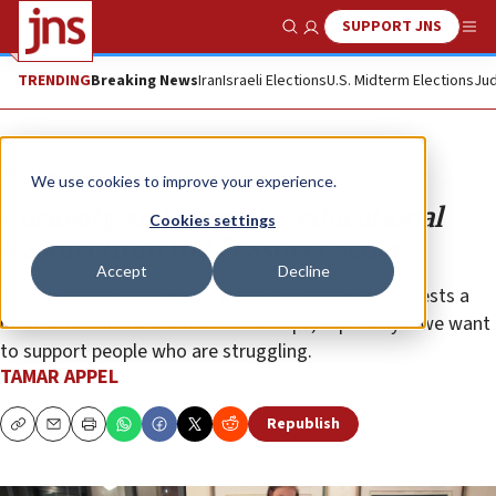
SUPPORT JNS
Show Search
Me
TRENDING
Breaking News
Iran
Israeli Elections
U.S. Midterm Elections
Jud
Opinion
We use cookies to improve your experience.
Curiosity and empathy, educational
Cookies settings
lessons from the Passover seder
Accept
Decline
The educational framework of the Haggadah suggests a
model to emulate in our relationships, especially if we want
to support people who are struggling.
TAMAR APPEL
Republish
Copy
Email
Print