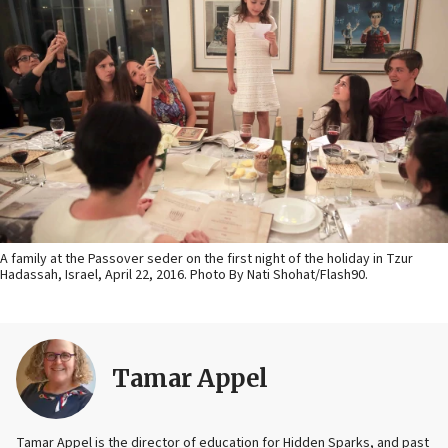
A family at the Passover seder on the first night of the holiday in Tzur
Hadassah, Israel, April 22, 2016. Photo By Nati Shohat/Flash90.
Tamar Appel
Tamar Appel is the director of education for Hidden Sparks, and past