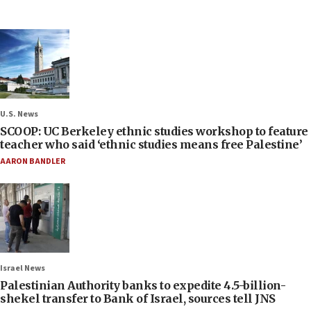
U.S. News
SCOOP: UC Berkeley ethnic studies workshop to feature
teacher who said ‘ethnic studies means free Palestine’
AARON BANDLER
Israel News
Palestinian Authority banks to expedite 4.5-billion-
shekel transfer to Bank of Israel, sources tell JNS