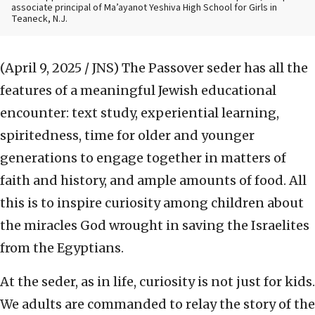
associate principal of Ma’ayanot Yeshiva High School for Girls in
Teaneck, N.J.
(April 9, 2025 / JNS)
The Passover seder has all the
features of a meaningful Jewish educational
encounter: text study, experiential learning,
spiritedness, time for older and younger
generations to engage together in matters of
faith and history, and ample amounts of food. All
this is to inspire curiosity among children about
the miracles God wrought in saving the Israelites
from the Egyptians.
At the seder, as in life, curiosity is not just for kids.
We adults are commanded to relay the story of the