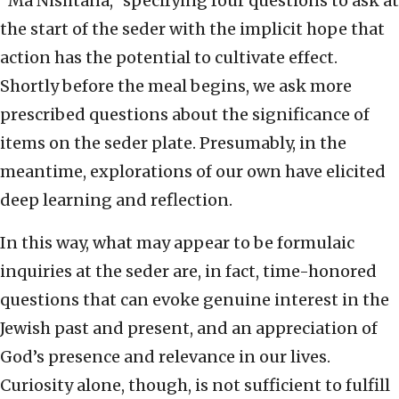
“Ma Nishtana,” specifying four questions to ask at
the start of the seder with the implicit hope that
action has the potential to cultivate effect.
Shortly before the meal begins, we ask more
prescribed questions about the significance of
items on the seder plate. Presumably, in the
meantime, explorations of our own have elicited
deep learning and reflection.
In this way, what may appear to be formulaic
inquiries at the seder are, in fact, time-honored
questions that can evoke genuine interest in the
Jewish past and present, and an appreciation of
God’s presence and relevance in our lives.
Curiosity alone, though, is not sufficient to fulfill