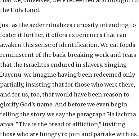
that we, ourselves, were redeemed and brought to
the Holy Land.
Just as the seder ritualizes curiosity, intending to
foster it further, it offers experiences that can
awaken this sense of identification. We eat foods
reminiscent of the back-breaking work and tears
that the Israelites endured in slavery. Singing
Dayenu, we imagine having been redeemed only
partially, insisting that for those who were there,
and for us, too, that would have been reason to
glorify God’s name. And before we even begin
telling the story, we say the paragraph Ha lachma
anya, “This is the bread of affliction,” inviting
those who are hungry to join and partake with us.