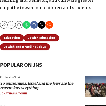
learning and behavior, and cultivate greater
empathy toward our children and students.
Copy
Email
Print
Education
Jewish Education
Jewish and Israeli Holidays
POPULAR ON JNS
Editor-in-Chief
To antisemites, Israel and the Jews are the
reason for everything
JONATHAN S. TOBIN