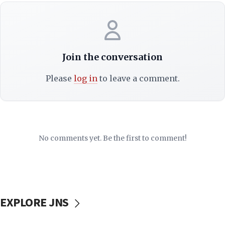
Join the conversation
Please
log in
to leave a comment.
No comments yet. Be the first to comment!
EXPLORE JNS