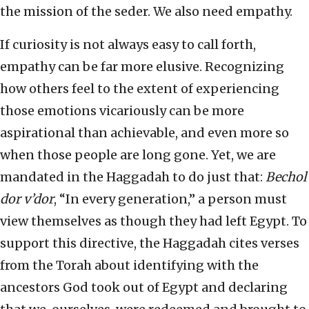
the mission of the seder. We also need empathy.
If curiosity is not always easy to call forth,
empathy can be far more elusive. Recognizing
how others feel to the extent of experiencing
those emotions vicariously can be more
aspirational than achievable, and even more so
when those people are long gone. Yet, we are
mandated in the Haggadah to do just that:
Bechol
dor v’dor
, “In every generation,” a person must
view themselves as though they had left Egypt. To
support this directive, the Haggadah cites verses
from the Torah about identifying with the
ancestors God took out of Egypt and declaring