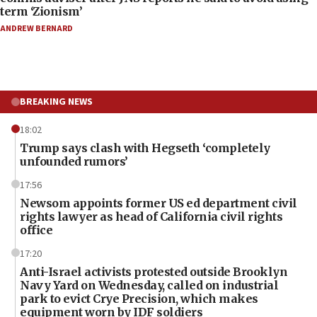
term ‘Zionism’
ANDREW BERNARD
BREAKING NEWS
18:02
Trump says clash with Hegseth ‘completely
unfounded rumors’
17:56
Newsom appoints former US ed department civil
rights lawyer as head of California civil rights
office
17:20
Anti-Israel activists protested outside Brooklyn
Navy Yard on Wednesday, called on industrial
park to evict Crye Precision, which makes
equipment worn by IDF soldiers