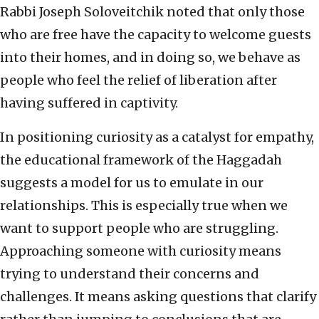
Rabbi Joseph Soloveitchik noted that only those
who are free have the capacity to welcome guests
into their homes, and in doing so, we behave as
people who feel the relief of liberation after
having suffered in captivity.
In positioning curiosity as a catalyst for empathy,
the educational framework of the Haggadah
suggests a model for us to emulate in our
relationships. This is especially true when we
want to support people who are struggling.
Approaching someone with curiosity means
trying to understand their concerns and
challenges. It means asking questions that clarify