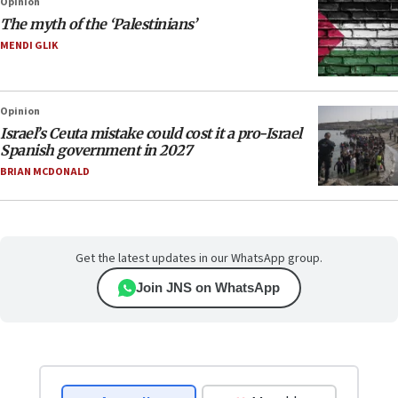
Opinion
The myth of the ‘Palestinians’
MENDI GLIK
Opinion
Israel’s Ceuta mistake could cost it a pro-Israel
Spanish government in 2027
BRIAN MCDONALD
Get the latest updates in our WhatsApp group.
Join JNS on WhatsApp