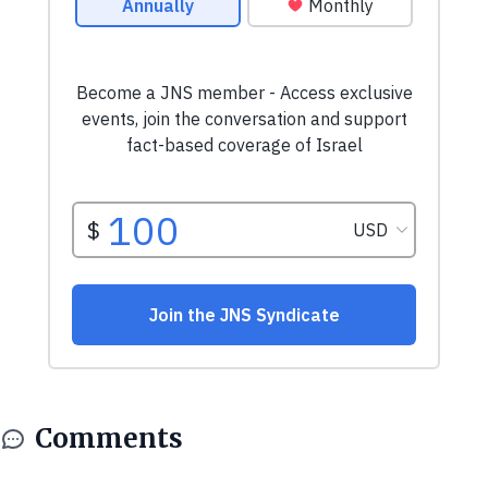
Comments