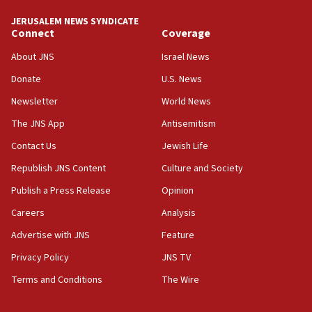
10:59
JERUSALEM NEWS SYNDICATE
Connect
Coverage
IDF: Hezbollah embedded thousands of terror
structures in Lebanese villages
About JNS
Israel News
10:19
Donate
U.S. News
Netanyahu: Fallen IDF reservists were ‘among
Newsletter
World News
our finest sons’
The JNS App
Antisemitism
09:39
Israeli FM’s official visit to Ecuador the first in 44
Contact Us
Jewish Life
years
Republish JNS Content
Culture and Society
09:15
Publish a Press Release
Opinion
Vance describes meeting with Netanyahu as
‘pleasant but direct’
Careers
Analysis
Advertise with JNS
Feature
08:31
Israel, US complete planned test of Arrow missile-
Privacy Policy
JNS TV
defense system
Terms and Conditions
The Wire
08:11
Five Palestinians accused in Hamas terror plot to