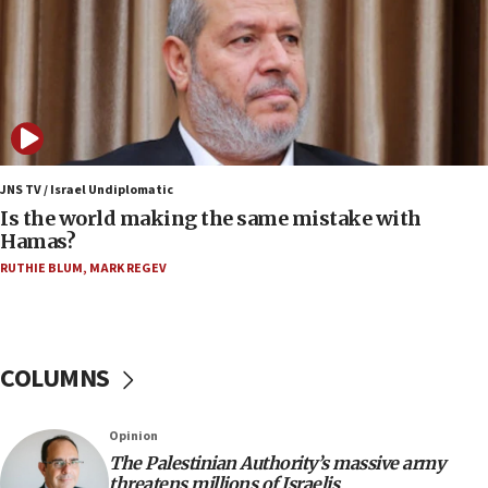
Yemen
15:36
Orthodox Union Advocacy Center endorses
bipartisan, bicameral legislation to protect
synagogues, other houses of worship from
‘harassing protests’
15:28
JNS TV / Israel Undiplomatic
Two arrests in probe of shooting at US consulate
Is the world making the same mistake with
on June 27, Toronto police says
Hamas?
15:15
RUTHIE BLUM
,
MARK REGEV
North Korea missile launch poses no immediate
threat to US, American military says
15:14
COLUMNS
Egyptian president tells Bahraini king he decries
Iranian attack on the country
12:41
Opinion
Rambam: All four soldiers wounded in Lebanon
The Palestinian Authority’s massive army
now stable
threatens millions of Israelis