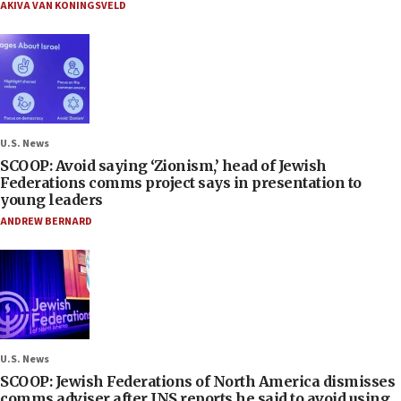
AKIVA VAN KONINGSVELD
U.S. News
SCOOP: Avoid saying ‘Zionism,’ head of Jewish
Federations comms project says in presentation to
young leaders
ANDREW BERNARD
U.S. News
SCOOP: Jewish Federations of North America dismisses
comms adviser after JNS reports he said to avoid using