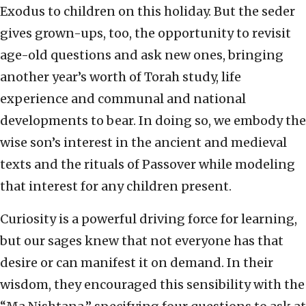
Exodus to children on this holiday. But the seder
gives grown-ups, too, the opportunity to revisit
age-old questions and ask new ones, bringing
another year’s worth of Torah study, life
experience and communal and national
developments to bear. In doing so, we embody the
wise son’s interest in the ancient and medieval
texts and the rituals of Passover while modeling
that interest for any children present.
Curiosity is a powerful driving force for learning,
but our sages knew that not everyone has that
desire or can manifest it on demand. In their
wisdom, they encouraged this sensibility with the