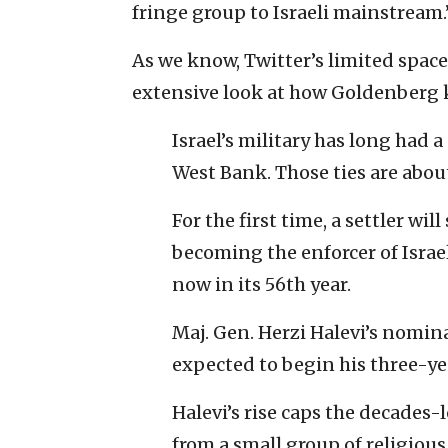
fringe group to Israeli mainstream.
As we know, Twitter’s limited space 
extensive look at how Goldenberg ki
Israel’s military has long had a
West Bank. Those ties are abou
For the first time, a settler will 
becoming the enforcer of Isra
now in its 56th year.
Maj. Gen. Herzi Halevi’s nomi
expected to begin his three-yea
Halevi’s rise caps the decades
from a small group of religious