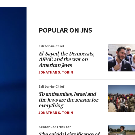
POPULAR ON JNS
Editor-in-Chief
El-Sayed, the Democrats,
AIPAC and the war on
American Jews
JONATHAN S. TOBIN
Editor-in-Chief
To antisemites, Israel and
the Jews are the reason for
everything
JONATHAN S. TOBIN
Senior Contributor
The suicidal significance of