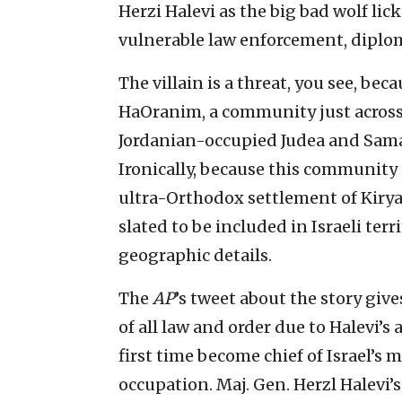
Herzi Halevi as the big bad wolf lick
vulnerable law enforcement, dipl
The villain is a threat, you see, beca
HaOranim, a community just across 
Jordanian-occupied Judea and Samar
Ironically, because this community
ultra-Orthodox settlement of Kiryat 
slated to be included in Israeli ter
geographic details.
The
AP
’s tweet about the story gi
of all law and order due to Halevi’s
first time become chief of Israel’s m
occupation. Maj. Gen. Herzl Halevi’s