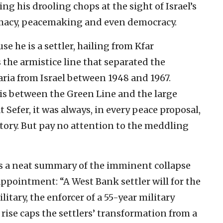
ing his drooling chops at the sight of Israel’s
omacy, peacemaking and even democracy.
use he is a settler, hailing from Kfar
the armistice line that separated the
ia from Israel between 1948 and 1967.
 is between the Green Line and the large
Sefer, it was always, in every peace proposal,
ritory. But pay no attention to the meddling
ves a neat summary of the imminent collapse
 appointment: “A West Bank settler will for the
ilitary, the enforcer of a 55-year military
 rise caps the settlers’ transformation from a