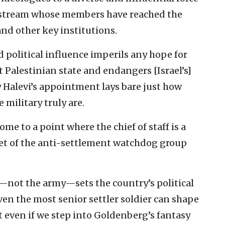
ainstream whose members have reached the
nd other key institutions.
ed political influence imperils any hope for
 Palestinian state and endangers [Israel’s]
y Halevi’s appointment lays bare just how
 military truly are.
come to a point where the chief of staff is a
det of the anti-settlement watchdog group
t—not the army—sets the country’s political
en the most senior settler soldier can shape
ut even if we step into Goldenberg’s fantasy