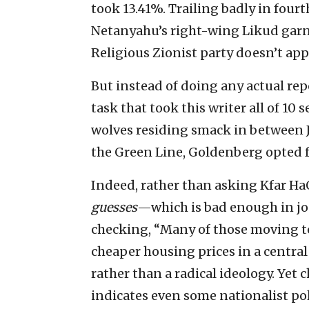
took 13.41%. Trailing badly in four
Netanyahu’s right-wing Likud garn
Religious Zionist party doesn’t appe
But instead of doing any actual re
task that took this writer all of 10
wolves residing smack in between J
the Green Line, Goldenberg opted f
Indeed, rather than asking Kfar H
guesses
—which is bad enough in jou
checking, “Many of those moving 
cheaper housing prices in a central
rather than a radical ideology. Yet 
indicates even some nationalist poli