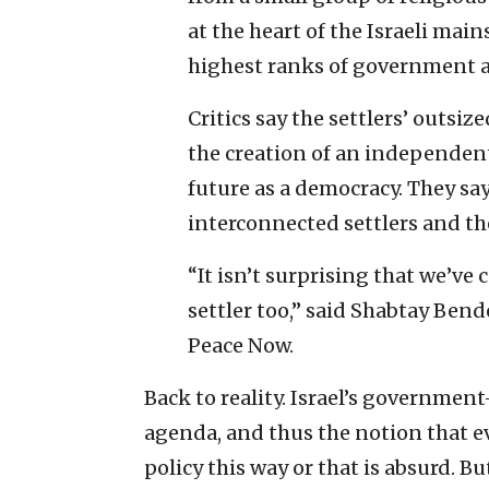
at the heart of the Israeli m
highest ranks of government a
Critics say the settlers’ outsiz
the creation of an independent
future as a democracy. They sa
interconnected settlers and the
“It isn’t surprising that we’ve 
settler too,” said Shabtay Ben
Peace Now.
Back to reality. Israel’s governmen
agenda, and thus the notion that ev
policy this way or that is absurd. B