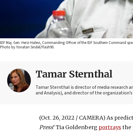
IDF Maj. Gen. Herzi Halevi, Commanding Officer of the IDF Southern Command speak
Photo by Yonatan Sindel/Flash90.
Tamar Sternthal
Tamar Sternthal is director of media research 
and Analysis), and director of the organization’s I
(Oct. 26, 2022 / CAMERA)
As predict
P
ress
’ Tia Goldenberg
portrays
the 