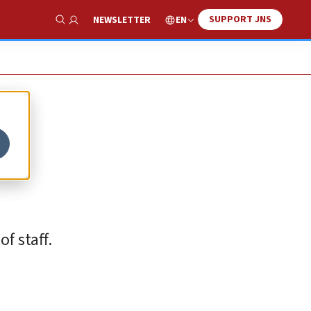
SUPPORT JNS
EN
NEWSLETTER
Show Search
f staff.