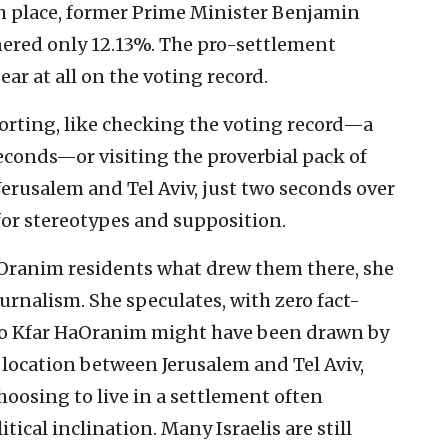
th place, former Prime Minister Benjamin
ered only 12.13%. The pro-settlement
ar at all on the voting record.
porting, like checking the voting record—a
 seconds—or visiting the proverbial pack of
erusalem and Tel Aviv, just two seconds over
or stereotypes and supposition.
aOranim residents what drew them there, she
rnalism. She speculates, with zero fact-
to Kfar HaOranim might have been drawn by
 location between Jerusalem and Tel Aviv,
choosing to live in a settlement often
tical inclination. Many Israelis are still