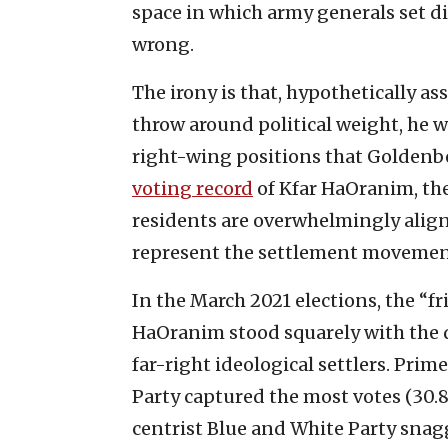
space in which army generals set dip
wrong.
The irony is that, hypothetically a
throw around political weight, he w
right-wing positions that Goldenb
voting record
of Kfar HaOranim, the
residents are overwhelmingly aligne
represent the settlement movemen
In the March 2021 elections, the “f
HaOranim stood squarely with the 
far-right ideological settlers. Prim
Party captured the most votes (30.
centrist Blue and White Party snag