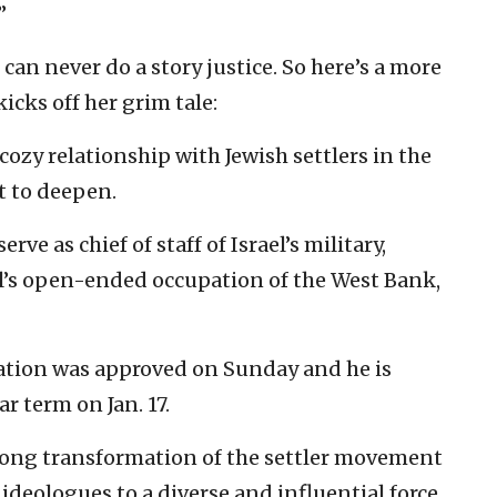
”
can never do a story justice. So here’s a more
cks off her grim tale:
 cozy relationship with Jewish settlers in the
t to deepen.
serve as chief of staff of Israel’s military,
el’s open-ended occupation of the West Bank,
nation was approved on Sunday and he is
r term on Jan. 17.
-long transformation of the settler movement
 ideologues to a diverse and influential force