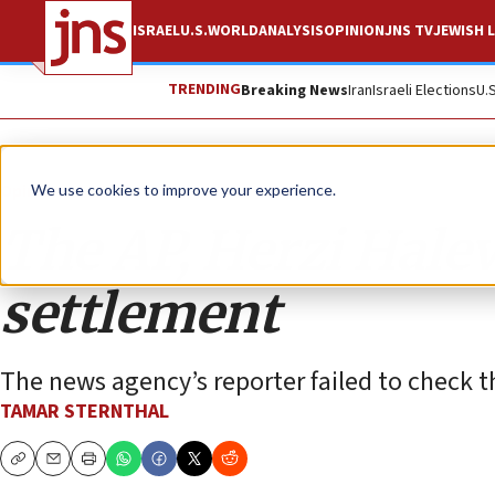
ISRAEL
U.S.
WORLD
ANALYSIS
OPINION
JNS TV
JEWISH L
TRENDING
Breaking News
Iran
Israeli Elections
U.
Opinion
We use cookies to improve your experience.
The AP, Herzi Halev
settlement
The news agency’s reporter failed to check th
TAMAR STERNTHAL
Copy
Email
Print