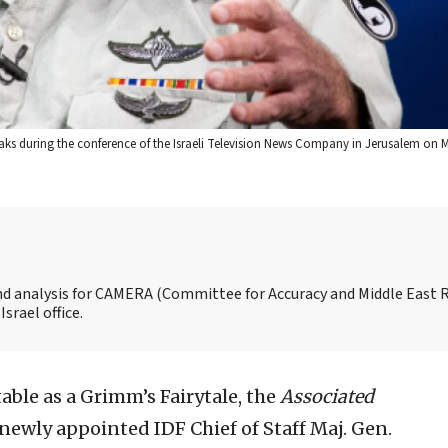
s during the conference of the Israeli Television News Company in Jerusalem on M
and analysis for CAMERA (Committee for Accuracy and Middle East 
srael office.
able as a Grimm’s Fairytale, the
A
ssociated
newly appointed IDF Chief of Staff Maj. Gen.