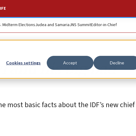
IFE
S. Midterm Elections
Judea and Samaria
JNS Summit
Editor-in-Chief
i and his big bad
Cookies settings
Accept
Decline
e most basic facts about the IDF’s new chief o