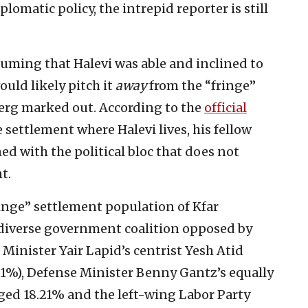
lomatic policy, the intrepid reporter is still
ssuming that Halevi was able and inclined to
ould likely pitch it
away
from the “fringe”
erg marked out. According to the
official
 settlement where Halevi lives, his fellow
d with the political bloc that does not
t.
ringe” settlement population of Kfar
diverse government coalition opposed by
e Minister Yair Lapid’s centrist Yesh Atid
81%), Defense Minister Benny Gantz’s equally
ged 18.21% and the left-wing Labor Party