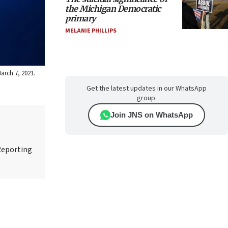
the Michigan Democratic
primary
MELANIE PHILLIPS
arch 7, 2021.
Get the latest updates in our WhatsApp
group.
Join JNS on WhatsApp
Reporting