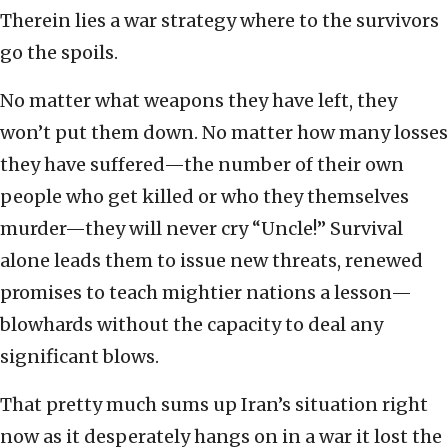
Therein lies a war strategy where to the survivors
go the spoils.
No matter what weapons they have left, they
won’t put them down. No matter how many losses
they have suffered—the number of their own
people who get killed or who they themselves
murder—they will never cry “Uncle!” Survival
alone leads them to issue new threats, renewed
promises to teach mightier nations a lesson—
blowhards without the capacity to deal any
significant blows.
That pretty much sums up Iran’s situation right
now as it desperately hangs on in a war it lost the