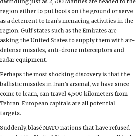
dwindling just as 2,500 Marines are headed to the
region either to put boots on the ground or serve
as a deterrent to Iran’s menacing activities in the
region. Gulf states such as the Emirates are
asking the United States to supply them with air-
defense missiles, anti-drone interceptors and
radar equipment.
Perhaps the most shocking discovery is that the
ballistic missiles in Iran’s arsenal, we have since
come to learn, can travel 4,500 kilometers from
Tehran. European capitals are all potential
targets.
Suddenly, blasé NATO nations that have refused