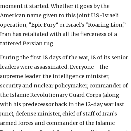
moment it started. Whether it goes by the
American name given to this joint U.S.-Israeli
operation, “Epic Fury” or Israel’s “Roaring Lion,”
Iran has retaliated with all the fierceness of a
tattered Persian rug.
During the first 18 days of the war, 18 of its senior
leaders were assassinated. Everyone—the
supreme leader, the intelligence minister,
security and nuclear policymaker, commander of
the Islamic Revolutionary Guard Corps (along
with his predecessor back in the 12-day war last
June), defense minister, chief of staff of Iran’s
armed forces and commander of the Islamic