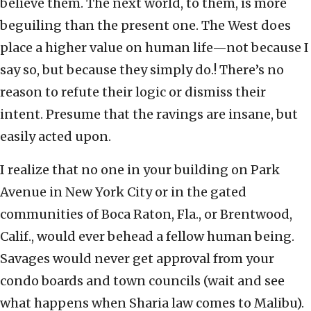
believe them. The next world, to them, is more
beguiling than the present one. The West does
place a higher value on human life—not because I
say so, but because they simply do.! There’s no
reason to refute their logic or dismiss their
intent. Presume that the ravings are insane, but
easily acted upon.
I realize that no one in your building on Park
Avenue in New York City or in the gated
communities of Boca Raton, Fla., or Brentwood,
Calif., would ever behead a fellow human being.
Savages would never get approval from your
condo boards and town councils (wait and see
what happens when Sharia law comes to Malibu).