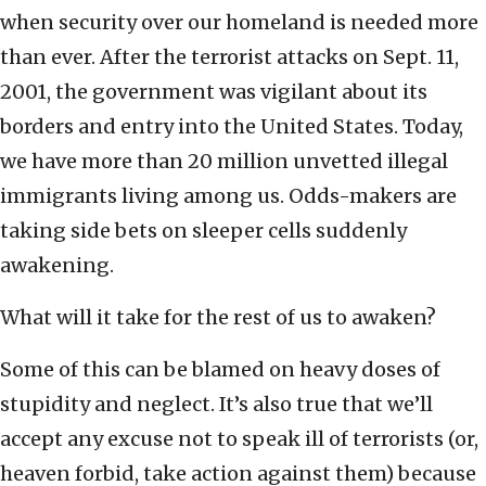
when security over our homeland is needed more
than ever. After the terrorist attacks on Sept. 11,
2001, the government was vigilant about its
borders and entry into the United States. Today,
we have more than 20 million unvetted illegal
immigrants living among us. Odds-makers are
taking side bets on sleeper cells suddenly
awakening.
What will it take for the rest of us to awaken?
Some of this can be blamed on heavy doses of
stupidity and neglect. It’s also true that we’ll
accept any excuse not to speak ill of terrorists (or,
heaven forbid, take action against them) because