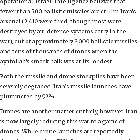
operational. Israeli intelligence believes that
fewer than 500 ballistic missiles are still in Iran’s
arsenal (2,410 were fired, though most were
destroyed by air-defense systems early in the
war), out of approximately 3,000 ballistic missiles
and tens of thousands of drones when the
ayatollah’s smack-talk was at its loudest.
Both the missile and drone stockpiles have been
severely degraded. Iran’s missile launches have
plummeted by 92%.
Drones are another matter entirely, however. Iran
is now largely reducing this war to a game of
drones. While drone launches are reportedly