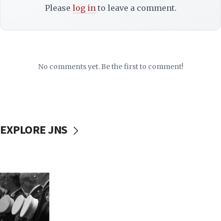
Please
log in
to leave a comment.
No comments yet. Be the first to comment!
EXPLORE JNS