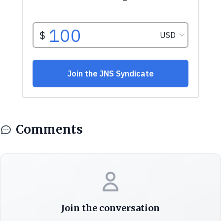
Comments
Join the conversation