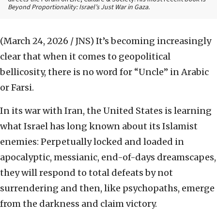
Beyond Proportionality: Israel’s Just War in Gaza.
(March 24, 2026 / JNS)
It’s becoming increasingly
clear that when it comes to geopolitical
bellicosity, there is no word for “Uncle” in Arabic
or Farsi.
In its war with Iran, the United States is learning
what Israel has long known about its Islamist
enemies: Perpetually locked and loaded in
apocalyptic, messianic, end-of-days dreamscapes,
they will respond to total defeats by not
surrendering and then, like psychopaths, emerge
from the darkness and claim victory.