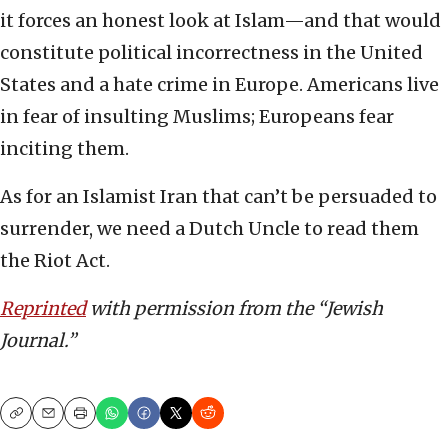
it forces an honest look at Islam—and that would
constitute political incorrectness in the United
States and a hate crime in Europe. Americans live
in fear of insulting Muslims; Europeans fear
inciting them.
As for an Islamist Iran that can’t be persuaded to
surrender, we need a Dutch Uncle to read them
the Riot Act.
Reprinted
with permission from the “Jewish
Journal.”
Copy
Email
Print