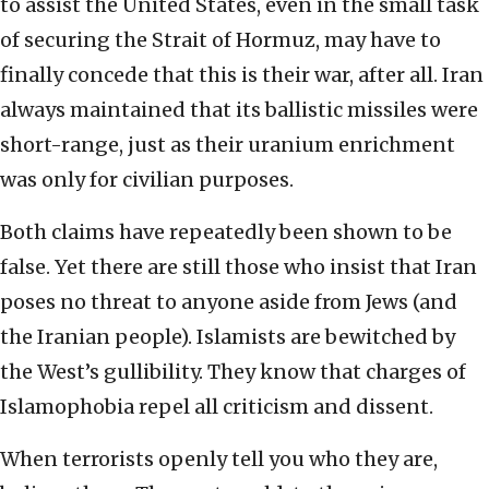
to assist the United States, even in the small task
of securing the Strait of Hormuz, may have to
finally concede that this is their war, after all. Iran
always maintained that its ballistic missiles were
short-range, just as their uranium enrichment
was only for civilian purposes.
Both claims have repeatedly been shown to be
false. Yet there are still those who insist that Iran
poses no threat to anyone aside from Jews (and
the Iranian people). Islamists are bewitched by
the West’s gullibility. They know that charges of
Islamophobia repel all criticism and dissent.
When terrorists openly tell you who they are,