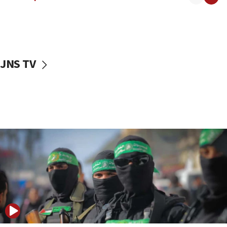
08:50
UNICEF study: Malnutrition lower in Gaza than in
surrounding Arab countries
08:13
CENTCOM: US has redirected 49 commercial
JNS TV
vessels under Iran blockade
08:11
Convicted hate offender quits UK election race
07:42
Israeli Navy conducts largest drill since Oct. 7
06:55
Palestinians attack Israeli civilians who
accidentally entered Jenin in Samaria
06:50
Uganda approves troop deployment to Gaza
06:25
Israel’s FM meets Colombia’s president-elect