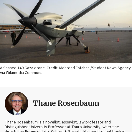
A Shahed 149 Gaza drone. Credit: Mehrdad Esfahani/Student News Agency
via Wikimedia Commons.
Thane Rosenbaum
Thane Rosenbaum is a novelist, essayist, law professor and
Distinguished University Professor at Touro University, where he
directs the Forum on Life, Culture & Society. His most recent book is