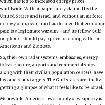
which has led to increased energy prices
worldwide. With air superiority claimed by the
United States and Israel, and without an air force
or navy of its own, Iran has decided that economic
pain is a legitimate war aim—and its fellow Gulf
neighbors should pay a price for siding with the
Americans and Zionists.
So, their own radar systems, embassies, energy
infrastructure, airports and commercial ships,
along with their civilian population centers, have
become ready targets. The Gulf states are finally
getting a glimpse of what it feels like to be Israel.
Meanwhile, America’s own supply of weaponry is