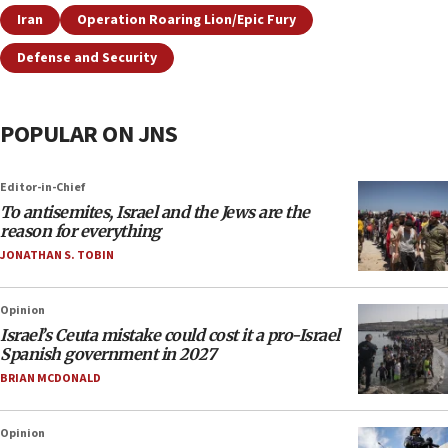
Iran
Operation Roaring Lion/Epic Fury
Defense and Security
POPULAR ON JNS
Editor-in-Chief
To antisemites, Israel and the Jews are the
reason for everything
JONATHAN S. TOBIN
Opinion
Israel’s Ceuta mistake could cost it a pro-Israel
Spanish government in 2027
BRIAN MCDONALD
Opinion