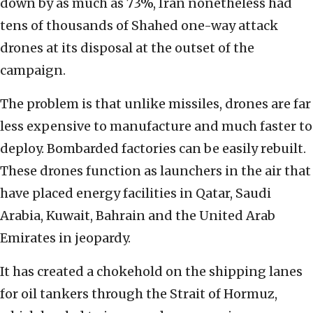
down by as much as 73%, Iran nonetheless had
tens of thousands of Shahed one-way attack
drones at its disposal at the outset of the
campaign.
The problem is that unlike missiles, drones are far
less expensive to manufacture and much faster to
deploy. Bombarded factories can be easily rebuilt.
These drones function as launchers in the air that
have placed energy facilities in Qatar, Saudi
Arabia, Kuwait, Bahrain and the United Arab
Emirates in jeopardy.
It has created a chokehold on the shipping lanes
for oil tankers through the Strait of Hormuz,