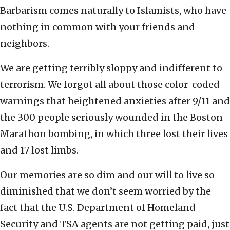
Barbarism comes naturally to Islamists, who have
nothing in common with your friends and
neighbors.
We are getting terribly sloppy and indifferent to
terrorism. We forgot all about those color-coded
warnings that heightened anxieties after 9/11 and
the 300 people seriously wounded in the Boston
Marathon bombing, in which three lost their lives
and 17 lost limbs.
Our memories are so dim and our will to live so
diminished that we don’t seem worried by the
fact that the U.S. Department of Homeland
Security and TSA agents are not getting paid, just