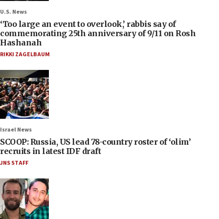
U.S. News
‘Too large an event to overlook,’ rabbis say of
commemorating 25th anniversary of 9/11 on Rosh
Hashanah
RIKKI ZAGELBAUM
Israel News
SCOOP: Russia, US lead 78-country roster of ‘olim’
recruits in latest IDF draft
JNS STAFF