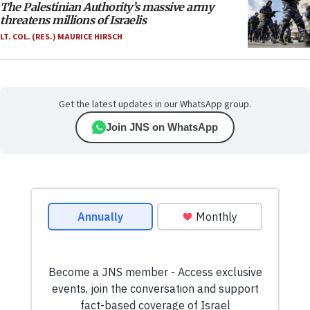
The Palestinian Authority’s massive army
threatens millions of Israelis
LT. COL. (RES.) MAURICE HIRSCH
Get the latest updates in our WhatsApp group.
Join JNS on WhatsApp