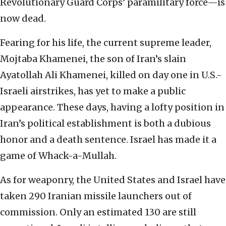
Revolutionary Guard Corps’ paramilitary force—is
now dead.
Fearing for his life, the current supreme leader,
Mojtaba Khamenei, the son of Iran’s slain
Ayatollah Ali Khamenei, killed on day one in U.S.-
Israeli airstrikes, has yet to make a public
appearance. These days, having a lofty position in
Iran’s political establishment is both a dubious
honor and a death sentence. Israel has made it a
game of Whack-a-Mullah.
As for weaponry, the United States and Israel have
taken 290 Iranian missile launchers out of
commission. Only an estimated 130 are still