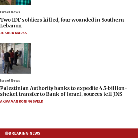
Israel News
Two IDF soldiers killed, four wounded in Southern
Lebanon
JOSHUA MARKS
Israel News
Palestinian Authority banks to expedite 4.5-billion-
shekel transfer to Bank of Israel, sources tell JNS
AKIVA VAN KONINGSVELD
BREAKING NEWS