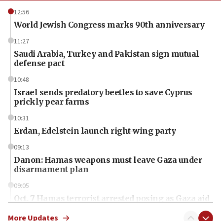
12:56
World Jewish Congress marks 90th anniversary
11:27
Saudi Arabia, Turkey and Pakistan sign mutual
defense pact
10:48
Israel sends predatory beetles to save Cyprus
prickly pear farms
10:31
Erdan, Edelstein launch right-wing party
09:13
Danon: Hamas weapons must leave Gaza under
disarmament plan
09:05
Oct. 7 Hamas terrorist arrested posing as Gaza aid
truck driver
More Updates