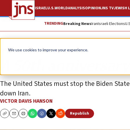
ISRAEL
U.S.
WORLD
ANALYSIS
OPINION
JNS TV
JEWISH L
TRENDING
Breaking News
Iran
Israeli Elections
U.
Opinion
We use cookies to improve your experience.
A 50th anniversary
The United States must stop the Biden State
down Iran.
VICTOR DAVIS HANSON
Republish
Copy
Email
Print