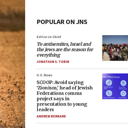
POPULAR ON JNS
Editor-in-Chief
To antisemites, Israel and
the Jews are the reason for
everything
JONATHAN S. TOBIN
U.S. News
SCOOP: Avoid saying
‘Zionism,’ head of Jewish
Federations comms
project says in
presentation to young
leaders
ANDREW BERNARD