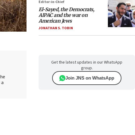
Editor-in-Chief
El-Sayed, the Democrats,
AIPAC and the war on
American Jews
JONATHAN S. TOBIN
Get the latest updates in our WhatsApp
group.
the
Join JNS on WhatsApp
 a