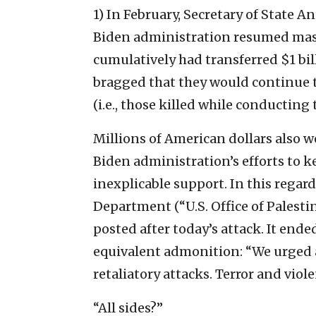
1) In February, Secretary of State 
Biden administration resumed massi
cumulatively had transferred $1 bi
bragged that they would continue t
(i.e., those killed while conducting 
Millions of American dollars also 
Biden administration’s efforts to 
inexplicable support. In this regar
Department (“U.S. Office of Palesti
posted after today’s attack. It end
equivalent admonition: “We urged al
retaliatory attacks. Terror and viol
“All sides?”