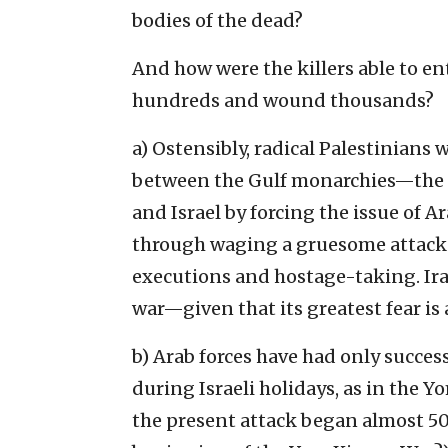
bodies of the dead?
And how were the killers able to en
hundreds and wound thousands?
a) Ostensibly, radical Palestinian
between the Gulf monarchies—the t
and Israel by forcing the issue of Ar
through waging a gruesome attack 
executions and hostage-taking. Iran
war—given that its greatest fear is
b) Arab forces have had only succes
during Israeli holidays, as in the Y
the present attack began almost 50 y