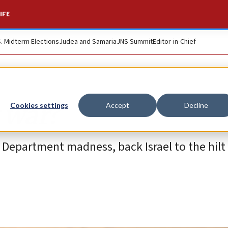
IFE
S. Midterm Elections
Judea and Samaria
JNS Summit
Editor-in-Chief
 war?
Cookies settings
Accept
Decline
 Department madness, back Israel to the hilt