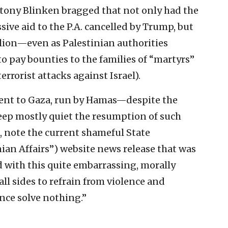
Antony Blinken bragged that not only had the
ve aid to the P.A. cancelled by Trump, but
llion—even as Palestinian authorities
o pay bounties to the families of “martyrs”
terrorist attacks against Israel).
went to Gaza, run by Hamas—despite the
keep mostly quiet the resumption of such
d, note the current shameful State
nian Affairs”) website news release that was
ed with this quite embarrassing, morally
l sides to refrain from violence and
ence solve nothing.”