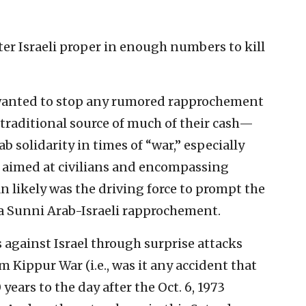
ter Israeli proper in enough numbers to kill
s wanted to stop any rumored rapprochement
raditional source of much of their cash—
ab solidarity in times of “war,” especially
aimed at civilians and encompassing
 likely was the driving force to prompt the
 a Sunni Arab-Israeli rapprochement.
s against Israel through surprise attacks
om Kippur War (i.e., was it any accident that
ears to the day after the Oct. 6, 1973