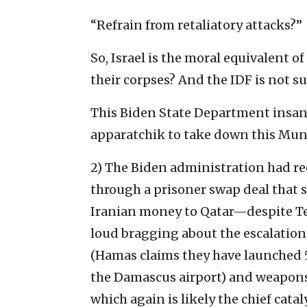
“Refrain from retaliatory attacks?”
So, Israel is the moral equivalent o
their corpses? And the IDF is not su
This Biden State Department insan
apparatchik to take down this Muni
2) The Biden administration had rec
through a prisoner swap deal that
Iranian money to Qatar—despite Teh
loud bragging about the escalatio
(Hamas claims they have launched 5
the Damascus airport) and weapons 
which again is likely the chief catal