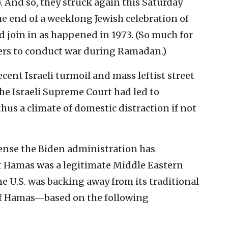
 And so, they struck again this Saturday
e end of a weeklong Jewish celebration of
join in as happened in 1973. (So much for
ers to conduct war during Ramadan.)
ent Israeli turmoil and mass leftist street
he Israeli Supreme Court had led to
us a climate of domestic distraction if not
sense the Biden administration has
t Hamas was a legitimate Middle Eastern
he U.S. was backing away from its traditional
 of Hamas—based on the following