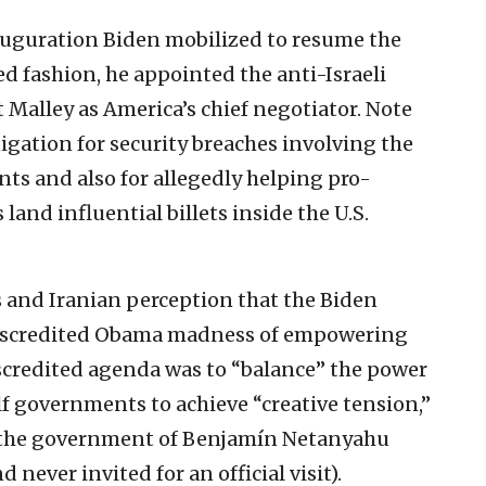
auguration Biden mobilized to resume the
d fashion, he appointed the anti-Israeli
t Malley as America’s chief negotiator. Note
igation for security breaches involving the
nts and also for allegedly helping pro-
land influential billets inside the U.S.
s and Iranian perception that the Biden
discredited Obama madness of empowering
scredited agenda was to “balance” the power
f governments to achieve “creative tension,”
f the government of Benjamín Netanyahu
ever invited for an official visit).