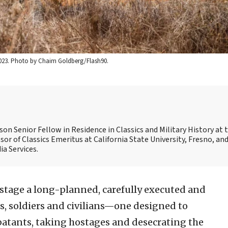
, 2023. Photo by Chaim Goldberg/Flash90.
son Senior Fellow in Residence in Classics and Military History at 
sor of Classics Emeritus at California State University, Fresno, and
a Services.
tage a long-planned, carefully executed and
s, soldiers and civilians—one designed to
batants, taking hostages and desecrating the