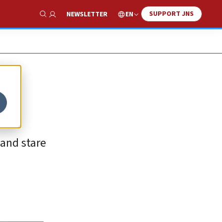
SUPPORT JNS
EN
NEWSLETTER
Show Search
 and stare