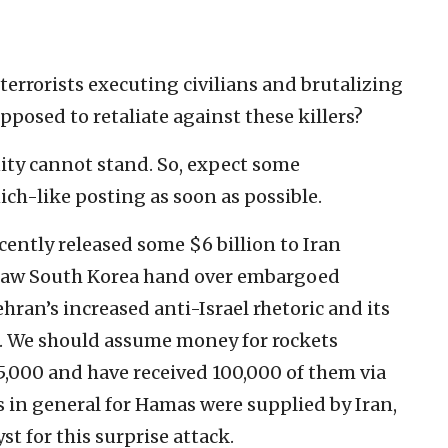
f terrorists executing civilians and brutalizing
pposed to retaliate against these killers?
ity cannot stand. So, expect some
ch-like posting as soon as possible.
ently released some $6 billion to Iran
 saw South Korea hand over embargoed
ran’s increased anti-Israel rhetoric and its
n. We should assume money for rockets
,000 and have received 100,000 of them via
in general for Hamas were supplied by Iran,
yst for this surprise attack.