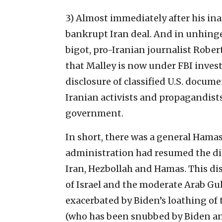
3) Almost immediately after his in
bankrupt Iran deal. And in unhinge
bigot, pro-Iranian journalist Rober
that Malley is now under FBI invest
disclosure of classified U.S. docume
Iranian activists and propagandists 
government.
In short, there was a general Hama
administration had resumed the 
Iran, Hezbollah and Hamas. This di
of Israel and the moderate Arab Gul
exacerbated by Biden’s loathing o
(who has been snubbed by Biden and n