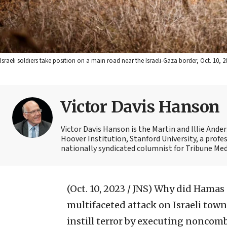
Israeli soldiers take position on a main road near the Israeli-Gaza border, Oct. 10
Victor Davis Hanson
Victor Davis Hanson is the Martin and Illie Ander
Hoover Institution, Stanford University, a profes
nationally syndicated columnist for Tribune Medi
(Oct. 10, 2023 / JNS)
Why did Hamas s
multifaceted attack on Israeli town
instill terror by executing noncom