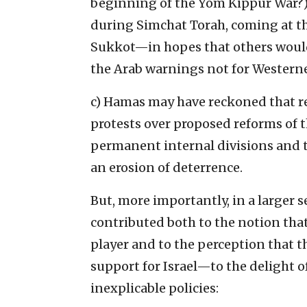
beginning of the Yom Kippur War?).
during Simchat Torah, coming at th
Sukkot—in hopes that others would 
the Arab warnings not for Western
c) Hamas may have reckoned that rec
protests over proposed reforms of t
permanent internal divisions and th
an erosion of deterrence.
But, more importantly, in a larger 
contributed both to the notion tha
player and to the perception that t
support for Israel—to the delight
inexplicable policies: