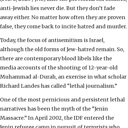
anti-Jewish lies never die. But they don’t fade
away either. No matter how often they are proven
false, they come back to incite hatred and murder.
Today, the focus of antisemitism is Israel,
although the old forms of Jew-hatred remain. So,
there are contemporary blood libels like the
media accounts of the shooting of 12-year-old
Muhammad al-Durah, an exercise in what scholar
Richard Landes has called “lethal journalism.”
One of the most pernicious and persistent lethal
narratives has been the myth of the “Jenin
Massacre.” In April 2002, the IDF entered the
Jenin refugee camp in pursuit of terrorists who