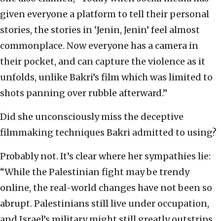
given everyone a platform to tell their personal
stories, the stories in ‘Jenin, Jenin’ feel almost
commonplace. Now everyone has a camera in
their pocket, and can capture the violence as it
unfolds, unlike Bakri’s film which was limited to
shots panning over rubble afterward.”
Did she unconsciously miss the deceptive
filmmaking techniques Bakri admitted to using?
Probably not. It’s clear where her sympathies lie:
“While the Palestinian fight may be trendy
online, the real-world changes have not been so
abrupt. Palestinians still live under occupation,
and Israel’s military might still greatly outstrips