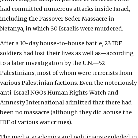
had committed numerous attacks inside Israel,
including the Passover Seder Massacre in
Netanya, in which 30 Israelis were murdered.
After a 10-day house-to-house battle, 23 IDF
soldiers had lost their lives as well as—according
to a later investigation by the U.N.—52
Palestinians, most of whom were terrorists from
various Palestinian factions. Even the notoriously
anti-Israel NGOs Human Rights Watch and
Amnesty International admitted that there had
been no massacre (although they did accuse the
IDF of various war crimes).
The media, academics and politicians exploded in