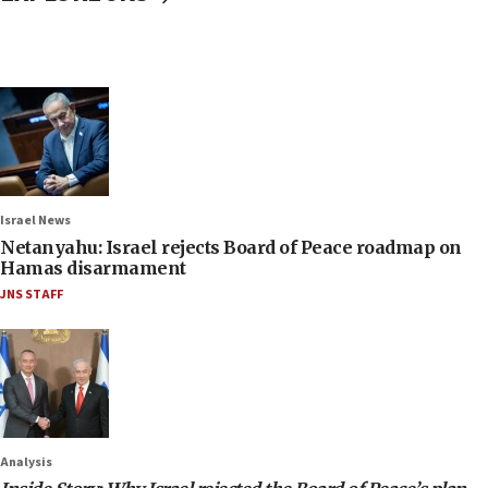
Israel News
Netanyahu: Israel rejects Board of Peace roadmap on
Hamas disarmament
JNS STAFF
Analysis