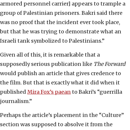
armored personnel carrier] appears to trample a
group of Palestinian prisoners. Bakri said there
was no proof that the incident ever took place,
but that he was trying to demonstrate what an
Israeli tank symbolized to Palestinians.”
Given all of this, it is remarkable that a
supposedly serious publication like
The Forward
would publish an article that gives credence to
the film. But that is exactly what it did when it
published
Mira Fox’s paean
to Bakri’s “guerrilla
journalism.”
Perhaps the article’s placement in the “Culture”
section was supposed to absolve it from the