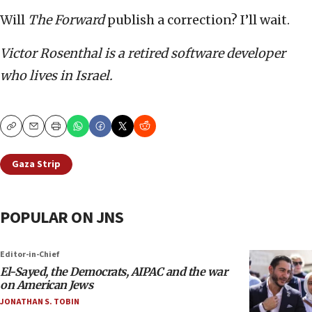
Will
The Forward
publish a correction? I’ll wait.
Victor Rosenthal is a retired software developer
who lives in Israel.
Copy
Email
Print
Gaza Strip
POPULAR ON JNS
Editor-in-Chief
El-Sayed, the Democrats, AIPAC and the war
on American Jews
JONATHAN S. TOBIN