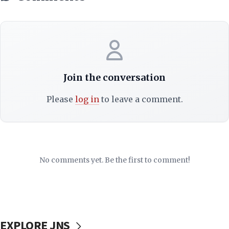
Join the conversation
Please
log in
to leave a comment.
No comments yet. Be the first to comment!
EXPLORE JNS