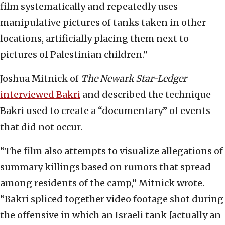
film systematically and repeatedly uses
manipulative pictures of tanks taken in other
locations, artificially placing them next to
pictures of Palestinian children.”
Joshua Mitnick of
The Newark Star-Ledger
interviewed Bakri
and described the technique
Bakri used to create a “documentary” of events
that did not occur.
“The film also attempts to visualize allegations of
summary killings based on rumors that spread
among residents of the camp,” Mitnick wrote.
“Bakri spliced together video footage shot during
the offensive in which an Israeli tank [actually an