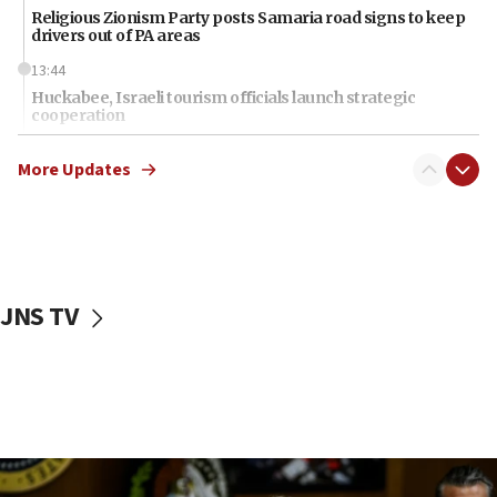
Religious Zionism Party posts Samaria road signs to keep
drivers out of PA areas
13:44
Huckabee, Israeli tourism officials launch strategic
cooperation
13:05
More Updates
Smotrich hails Netanyahu’s rejection of Gaza disarmament
roadmap
12:22
Netanyahu dismisses ‘wave of rumors’ about Israeli retreat
11:52
JNS TV
Netanyahu: No Palestinian state while I am prime minister
11:22
Israeli families enter new town in northern Samaria
11:04
Netanyahu: Israel rejects Board of Peace roadmap on
Hamas disarmament