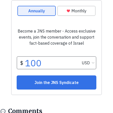
Comments