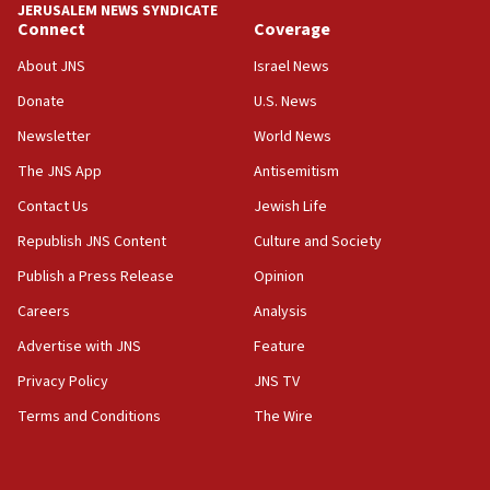
JERUSALEM NEWS SYNDICATE
06:29
Connect
Coverage
J’lem issues travel warning for Greece ahead of anti-Israel
demonstrations
About JNS
Israel News
06:09
Donate
U.S. News
IDF rules out security breach at Kibbutz Zikim near Gaza
Newsletter
World News
border
The JNS App
Antisemitism
05:59
Toronto police arrest 2 more over antisemitic protest
Contact Us
Jewish Life
05:36
Republish JNS Content
Culture and Society
Israel opposes Gaza peace plan ‘in its current form,’
Publish a Press Release
Opinion
minister says
Careers
Analysis
05:18
Vance: US looking to ‘maximize’ oil flowing out of Strait of
Advertise with JNS
Feature
Hormuz
Privacy Policy
JNS TV
05:01
Terms and Conditions
The Wire
Iranian president: Now is best time for agreement to end
war
04:37