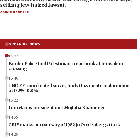
settling Jew-hatred lawsuit
AARON BANDLER
BREAKING NEWS
16:07
Border Police find Palestinian in car trunk at Jerusalem
crossing
15:46
UNICEF-coordinated survey finds Gaza acute malnutrition
at 0.2%-0.8%
15:22
Iran claims president met Mojtaba Khamenei
14:55
CRIF marks anniversary of 1982 Jo Goldenberg attack
14:25