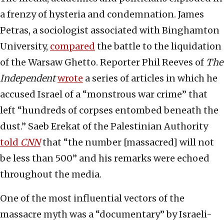
a frenzy of hysteria and condemnation. James
Petras, a sociologist associated with Binghamton
University,
compared
the battle to the liquidation
of the Warsaw Ghetto. Reporter Phil Reeves of
The
Independent
wrote
a series of articles in which he
accused Israel of a “monstrous war crime” that
left “hundreds of corpses entombed beneath the
dust.” Saeb Erekat of the Palestinian Authority
told
CNN
that “the number [massacred] will not
be less than 500” and his remarks were echoed
throughout the media.
One of the most influential vectors of the
massacre myth was a “documentary” by Israeli-