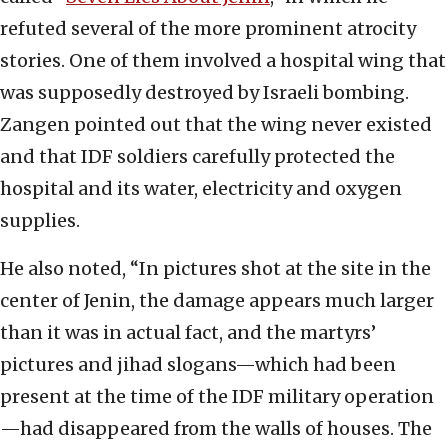
refuted several of the more prominent atrocity
stories. One of them involved a hospital wing that
was supposedly destroyed by Israeli bombing.
Zangen pointed out that the wing never existed
and that IDF soldiers carefully protected the
hospital and its water, electricity and oxygen
supplies.
He also noted, “In pictures shot at the site in the
center of Jenin, the damage appears much larger
than it was in actual fact, and the martyrs’
pictures and jihad slogans—which had been
present at the time of the IDF military operation
—had disappeared from the walls of houses. The