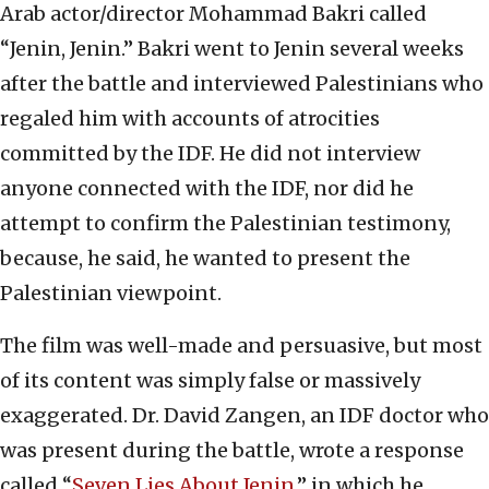
Arab actor/director Mohammad Bakri called
“Jenin, Jenin.” Bakri went to Jenin several weeks
after the battle and interviewed Palestinians who
regaled him with accounts of atrocities
committed by the IDF. He did not interview
anyone connected with the IDF, nor did he
attempt to confirm the Palestinian testimony,
because, he said, he wanted to present the
Palestinian viewpoint.
The film was well-made and persuasive, but most
of its content was simply false or massively
exaggerated. Dr. David Zangen, an IDF doctor who
was present during the battle, wrote a response
called “
Seven Lies About Jenin
,” in which he