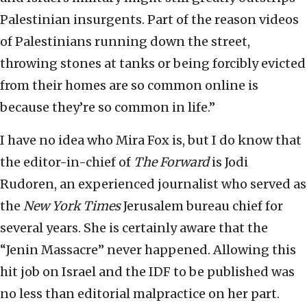
Palestinian insurgents. Part of the reason videos
of Palestinians running down the street,
throwing stones at tanks or being forcibly evicted
from their homes are so common online is
because they’re so common in life.”
I have no idea who Mira Fox is, but I do know that
the editor-in-chief of
The Forward
is Jodi
Rudoren, an experienced journalist who served as
the
New York Times
Jerusalem bureau chief for
several years. She is certainly aware that the
“Jenin Massacre” never happened. Allowing this
hit job on Israel and the IDF to be published was
no less than editorial malpractice on her part.