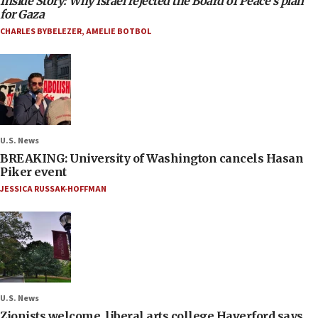
Inside Story: Why Israel rejected the Board of Peace’s plan
for Gaza
CHARLES BYBELEZER
,
AMELIE BOTBOL
U.S. News
BREAKING: University of Washington cancels Hasan
Piker event
JESSICA RUSSAK-HOFFMAN
U.S. News
Zionists welcome, liberal arts college Haverford says,