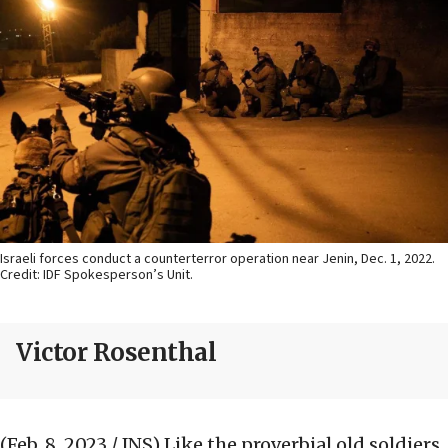
Israeli forces conduct a counterterror operation near Jenin, Dec. 1, 2022.
Credit: IDF Spokesperson’s Unit.
Victor Rosenthal
(Feb. 8, 2023 / JNS)
Like the proverbial old soldiers,