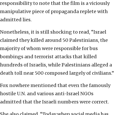
responsibility to note that the film is a viciously
manipulative piece of propaganda replete with
admitted lies.
Nonetheless, it is still shocking to read, “Israel
claimed they killed around 50 Palestinians, the
majority of whom were responsible for bus
bombings and terrorist attacks that killed
hundreds of Israelis, while Palestinians alleged a
death toll near 500 composed largely of civilians.”
Fox nowhere mentioned that even the famously
hostile U.N. and various anti-Israel NGOs
admitted that the Israeli numbers were correct.
She also claimed, “Today when social media has