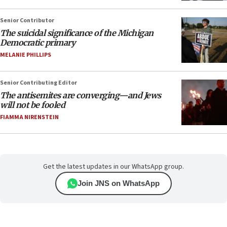
Senior Contributor
The suicidal significance of the Michigan
Democratic primary
MELANIE PHILLIPS
Senior Contributing Editor
The antisemites are converging—and Jews
will not be fooled
FIAMMA NIRENSTEIN
Get the latest updates in our WhatsApp group.
Join JNS on WhatsApp