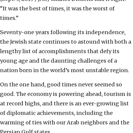
“It was the best of times, it was the worst of
times.”
Seventy-one years following its independence,
the Jewish state continues to astound with both a
lengthy list of accomplishments that defy its
young age and the daunting challenges of a
nation born in the world’s most unstable region.
On the one hand, good times never seemed so
good. The economy is powering ahead, tourism is
at record highs, and there is an ever-growing list
of diplomatic achievements, including the
warming of ties with our Arab neighbors and the
Persian Gulf states.