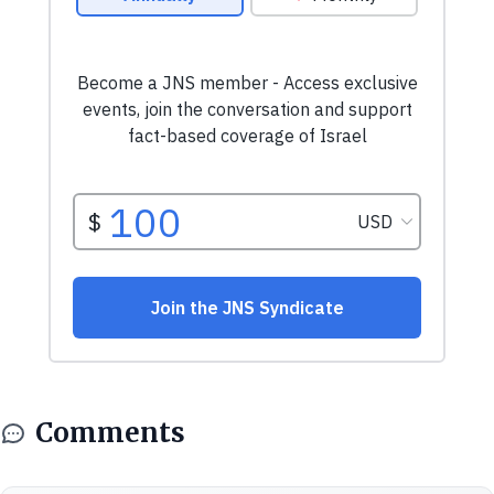
Comments