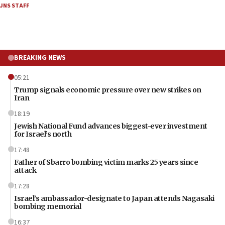
JNS STAFF
BREAKING NEWS
05:21
Trump signals economic pressure over new strikes on
Iran
18:19
Jewish National Fund advances biggest-ever investment
for Israel’s north
17:48
Father of Sbarro bombing victim marks 25 years since
attack
17:28
Israel’s ambassador-designate to Japan attends Nagasaki
bombing memorial
16:37