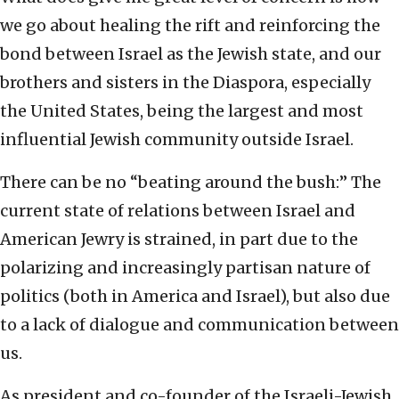
we go about healing the rift and reinforcing the
bond between Israel as the Jewish state, and our
brothers and sisters in the Diaspora, especially
the United States, being the largest and most
influential Jewish community outside Israel.
There can be no “beating around the bush:” The
current state of relations between Israel and
American Jewry is strained, in part due to the
polarizing and increasingly partisan nature of
politics (both in America and Israel), but also due
to a lack of dialogue and communication between
us.
As president and co-founder of the Israeli-Jewish