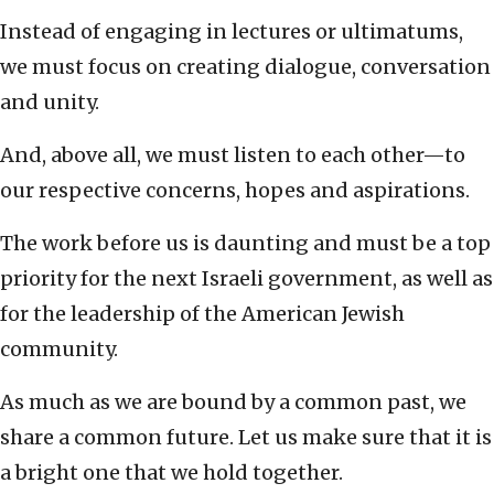
Instead of engaging in lectures or ultimatums,
we must focus on creating dialogue, conversation
and unity.
And, above all, we must listen to each other—to
our respective concerns, hopes and aspirations.
The work before us is daunting and must be a top
priority for the next Israeli government, as well as
for the leadership of the American Jewish
community.
As much as we are bound by a common past, we
share a common future. Let us make sure that it is
a bright one that we hold together.