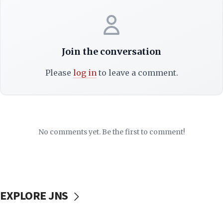
Join the conversation
Please
log in
to leave a comment.
No comments yet. Be the first to comment!
EXPLORE JNS