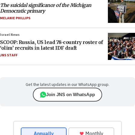
The suicidal significance of the Michigan
Democratic primary
MELANIE PHILLIPS
Israel News
SCOOP: Russia, US lead 78-country roster of
‘olim’ recruits in latest IDF draft
JNS STAFF
Get the latest updates in our WhatsApp group.
Join JNS on WhatsApp