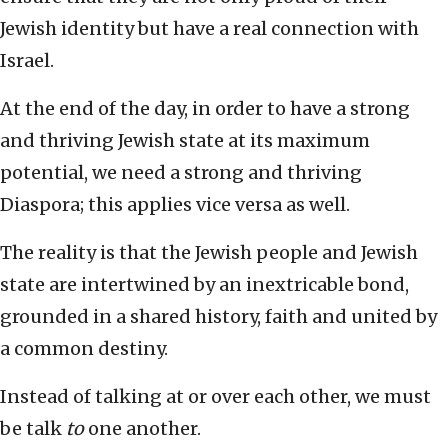
Jewish identity but have a real connection with
Israel.
At the end of the day, in order to have a strong
and thriving Jewish state at its maximum
potential, we need a strong and thriving
Diaspora; this applies vice versa as well.
The reality is that the Jewish people and Jewish
state are intertwined by an inextricable bond,
grounded in a shared history, faith and united by
a common destiny.
Instead of talking at or over each other, we must
be talk
to
one another.