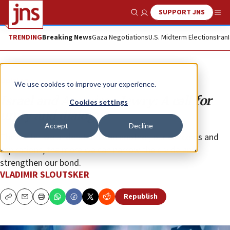
SUPPORT JNS
Show Search
Me
TRENDING
Breaking News
Gaza Negotiations
U.S. Midterm Elections
Iran
Opinion
We use cookies to improve your experience.
Israel and American Jewry: A call for
Cookies settings
unity and dialogue
Accept
Decline
The better we understand one another, our concerns and
aspirations, the more we can narrow the divide and
strengthen our bond.
VLADIMIR SLOUTSKER
Republish
Copy
Email
Print