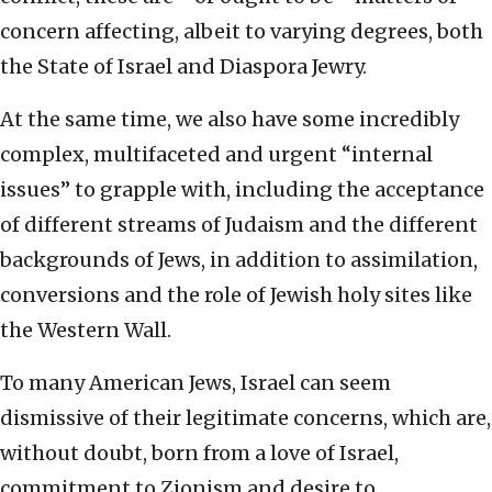
concern affecting, albeit to varying degrees, both
the State of Israel and Diaspora Jewry.
At the same time, we also have some incredibly
complex, multifaceted and urgent “internal
issues” to grapple with, including the acceptance
of different streams of Judaism and the different
backgrounds of Jews, in addition to assimilation,
conversions and the role of Jewish holy sites like
the Western Wall.
To many American Jews, Israel can seem
dismissive of their legitimate concerns, which are,
without doubt, born from a love of Israel,
commitment to Zionism and desire to