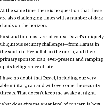
At the same time, there is no question that these
are also challenging times with a number of dark
clouds on the horizon.
First and foremost are, of course, Israel’s uniquely
ubiquitous security challenges—from Hamas in
the south to Hezbollah in the north, and their
primary sponsor, Iran, ever-present and ramping
up its belligerence of late.
I have no doubt that Israel, including our very
able military, can and will overcome the security
threats. That doesn’t keep me awake at night.
What does give me great level of concern is how