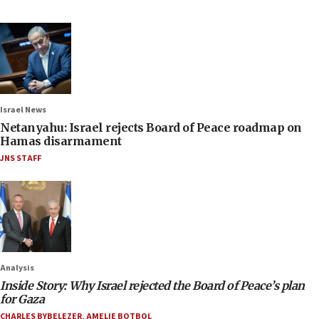
Israel News
Netanyahu: Israel rejects Board of Peace roadmap on
Hamas disarmament
JNS STAFF
Analysis
Inside Story: Why Israel rejected the Board of Peace’s plan
for Gaza
CHARLES BYBELEZER
,
AMELIE BOTBOL