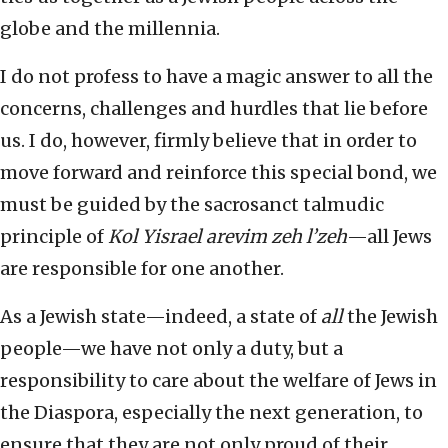
globe and the millennia.
I do not profess to have a magic answer to all the
concerns, challenges and hurdles that lie before
us. I do, however, firmly believe that in order to
move forward and reinforce this special bond, we
must be guided by the sacrosanct talmudic
principle of
Kol Yisrael arevim zeh l’zeh
—all Jews
are responsible for one another.
As a Jewish state—indeed, a state of
all
the Jewish
people—we have not only a duty, but a
responsibility to care about the welfare of Jews in
the Diaspora, especially the next generation, to
ensure that they are not only proud of their