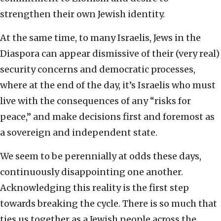
strengthen their own Jewish identity.
At the same time, to many Israelis, Jews in the
Diaspora can appear dismissive of their (very real)
security concerns and democratic processes,
where at the end of the day, it’s Israelis who must
live with the consequences of any “risks for
peace,” and make decisions first and foremost as
a sovereign and independent state.
We seem to be perennially at odds these days,
continuously disappointing one another.
Acknowledging this reality is the first step
towards breaking the cycle. There is so much that
ties us together as a Jewish people across the