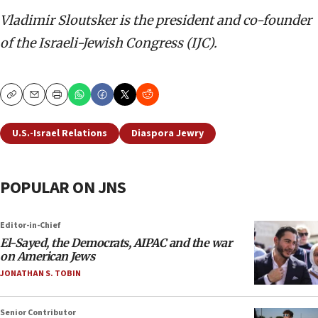
Vladimir Sloutsker
is the president and co-founder
of the Israeli-Jewish Congress (IJC).
Copy
Email
Print
U.S.-Israel Relations
Diaspora Jewry
POPULAR ON JNS
Editor-in-Chief
El-Sayed, the Democrats, AIPAC and the war
on American Jews
JONATHAN S. TOBIN
Senior Contributor