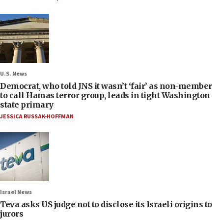
U.S. News
Democrat, who told JNS it wasn’t ‘fair’ as non-member
to call Hamas terror group, leads in tight Washington
state primary
JESSICA RUSSAK-HOFFMAN
Israel News
Teva asks US judge not to disclose its Israeli origins to
jurors