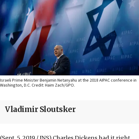
Israeli Prime Minister Benjamin Netanyahu at the 2018 AIPAC conference in
Washington, D.C. Credit: Haim Zach/GPO.
Vladimir Sloutsker
(Sept. 5, 2019 / JNS)
Charles Dickens had it right.