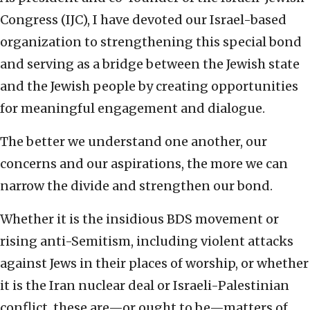
Congress (IJC), I have devoted our Israel-based
organization to strengthening this special bond
and serving as a bridge between the Jewish state
and the Jewish people by creating opportunities
for meaningful engagement and dialogue.
The better we understand one another, our
concerns and our aspirations, the more we can
narrow the divide and strengthen our bond.
Whether it is the insidious BDS movement or
rising anti-Semitism, including violent attacks
against Jews in their places of worship, or whether
it is the Iran nuclear deal or Israeli-Palestinian
conflict, these are—or ought to be—matters of