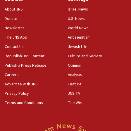
08:11
About JNS
Israel News
Netanyahu spokesman: Hamas broke Gaza truce 17 times
on Friday
Donate
U.S. News
07:48
Newsletter
World News
Pakistan defense chief urges Muslim front against Israel
The JNS App
Antisemitism
07:24
Contact Us
Jewish Life
Regavim takes EU sanctions fight to European court
Republish JNS Content
Culture and Society
07:04
Publish a Press Release
Opinion
Israeli spokesman says Iran ‘not to be trusted’ on nuclear
deal
Careers
Analysis
06:54
Advertise with JNS
Feature
Iran presents demands to US for reopening the Strait of
Hormuz
Privacy Policy
JNS TV
06:29
Terms and Conditions
The Wire
J’lem issues travel warning for Greece ahead of anti-Israel
demonstrations
06:09
IDF rules out security breach at Kibbutz Zikim near Gaza