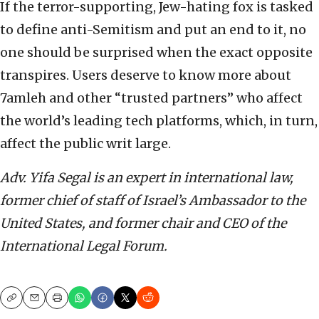
If the terror-supporting, Jew-hating fox is tasked
to define anti-Semitism and put an end to it, no
one should be surprised when the exact opposite
transpires. Users deserve to know more about
7amleh and other “trusted partners” who affect
the world’s leading tech platforms, which, in turn,
affect the public writ large.
Adv. Yifa Segal is an expert in international law,
former chief of staff of Israel’s Ambassador to the
United States, and former chair and CEO of the
International Legal Forum.
Copy
Email
Print