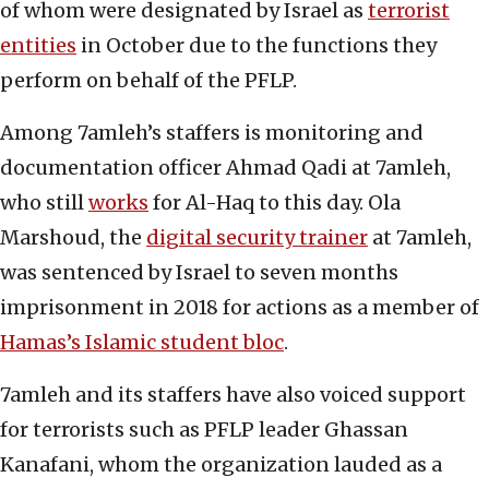
of whom were designated by Israel as
terrorist
entities
in October due to the functions they
perform on behalf of the PFLP.
Among 7amleh’s staffers is monitoring and
documentation officer Ahmad Qadi at 7amleh,
who still
works
for Al-Haq to this day. Ola
Marshoud, the
digital security trainer
at 7amleh,
was sentenced by Israel to seven months
imprisonment in 2018 for actions as a member of
Hamas’s Islamic student bloc
.
7amleh and its staffers have also voiced support
for terrorists such as PFLP leader Ghassan
Kanafani, whom the organization lauded as a