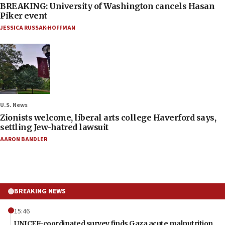
BREAKING: University of Washington cancels Hasan
Piker event
JESSICA RUSSAK-HOFFMAN
U.S. News
Zionists welcome, liberal arts college Haverford says,
settling Jew-hatred lawsuit
AARON BANDLER
BREAKING NEWS
15:46
UNICEF-coordinated survey finds Gaza acute malnutrition