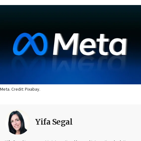
Meta. Credit: Pixabay.
Yifa Segal