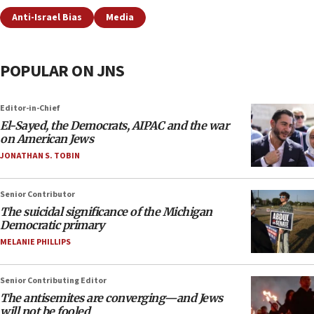
Anti-Israel Bias
Media
POPULAR ON JNS
Editor-in-Chief
El-Sayed, the Democrats, AIPAC and the war
on American Jews
JONATHAN S. TOBIN
Senior Contributor
The suicidal significance of the Michigan
Democratic primary
MELANIE PHILLIPS
Senior Contributing Editor
The antisemites are converging—and Jews
will not be fooled