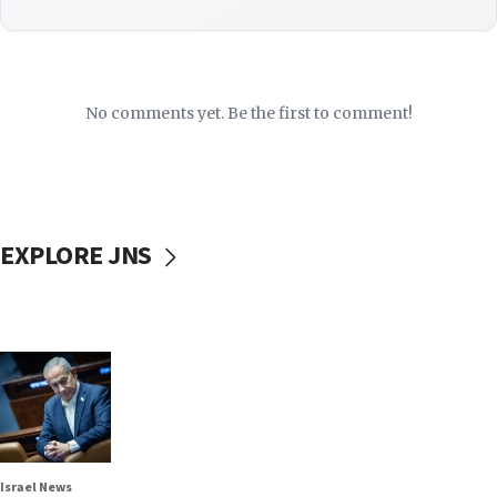
No comments yet. Be the first to comment!
EXPLORE JNS
Israel News