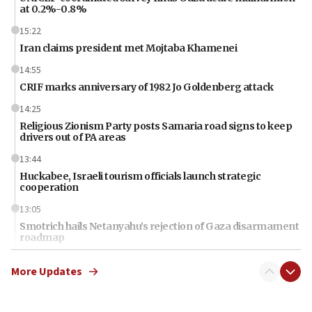
at 0.2%-0.8%
15:22
Iran claims president met Mojtaba Khamenei
14:55
CRIF marks anniversary of 1982 Jo Goldenberg attack
14:25
Religious Zionism Party posts Samaria road signs to keep
drivers out of PA areas
13:44
Huckabee, Israeli tourism officials launch strategic
cooperation
13:05
Smotrich hails Netanyahu’s rejection of Gaza disarmament
roadmap
12:22
More Updates
Netanyahu dismisses ‘wave of rumors’ about Israeli retreat
11:52