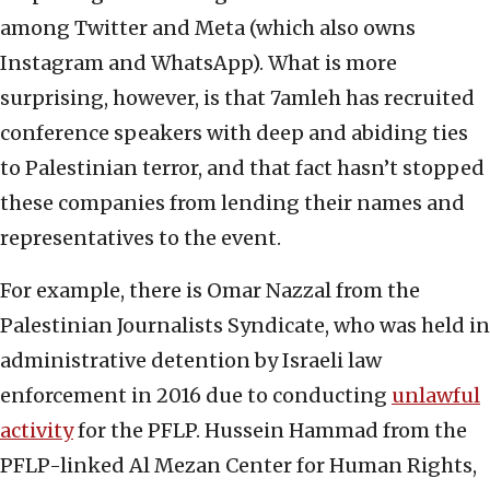
among Twitter and Meta (which also owns
Instagram and WhatsApp). What is more
surprising, however, is that 7amleh has recruited
conference speakers with deep and abiding ties
to Palestinian terror, and that fact hasn’t stopped
these companies from lending their names and
representatives to the event.
For example, there is Omar Nazzal from the
Palestinian Journalists Syndicate, who was held in
administrative detention by Israeli law
enforcement in 2016 due to conducting
unlawful
activity
for the PFLP. Hussein Hammad from the
PFLP-linked Al Mezan Center for Human Rights,