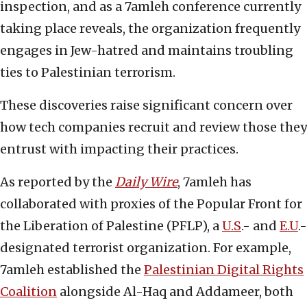
inspection, and as a 7amleh conference currently
taking place reveals, the organization frequently
engages in Jew-hatred and maintains troubling
ties to Palestinian terrorism.
These discoveries raise significant concern over
how tech companies recruit and review those they
entrust with impacting their practices.
As reported by the
Daily Wire
, 7amleh has
collaborated with proxies of the Popular Front for
the Liberation of Palestine (PFLP), a
U.S
.- and
E.U
.-
designated terrorist organization. For example,
7amleh established the
Palestinian Digital Rights
Coalition
alongside Al-Haq and Addameer, both