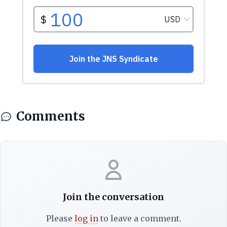
Comments
Join the conversation
Please
log in
to leave a comment.