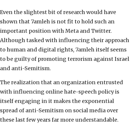
Even the slightest bit of research would have
shown that 7amleh is not fit to hold such an
important position with Meta and Twitter.
Although tasked with influencing their approach
to human and digital rights, 7amleh itself seems
to be guilty of promoting terrorism against Israel
and anti-Semitism.
The realization that an organization entrusted
with influencing online hate-speech policy is
itself engaging in it makes the exponential
spread of anti-Semitism on social media over
these last few years far more understandable.