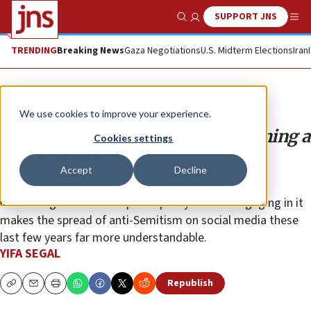
SUPPORT JNS
Show Search
Me
TRENDING
Breaking News
Gaza Negotiations
U.S. Midterm Elections
Iran
Opinion
We use cookies to improve your experience.
Why is Meta funding and platforming a
Cookies settings
terror-linked NGO?
Accept
Decline
The realization that an organization entrusted with
influencing online hate-speech policy is itself engaging in it
makes the spread of anti-Semitism on social media these
last few years far more understandable.
YIFA SEGAL
Republish
Copy
Email
Print