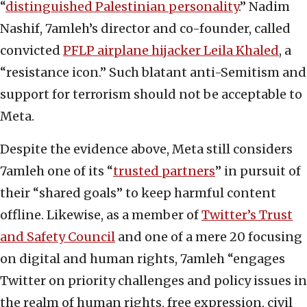
“
distinguished Palestinian personality
.” Nadim
Nashif, 7amleh’s director and co-founder, called
convicted
PFLP airplane hijacker Leila Khaled
, a
“resistance icon.” Such blatant anti-Semitism and
support for terrorism should not be acceptable to
Meta.
Despite the evidence above, Meta still considers
7amleh one of its “
trusted partners
” in pursuit of
their “shared goals” to keep harmful content
offline. Likewise, as a member of
Twitter’s Trust
and Safety Council
and one of a mere 20 focusing
on digital and human rights, 7amleh “engages
Twitter on priority challenges and policy issues in
the realm of human rights, free expression, civil