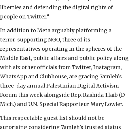
liberties and defending the digital rights of
people on Twitter.”
In addition to Meta arguably platforming a
terror-supporting NGO, three of its
representatives operating in the spheres of the
Middle East, public affairs and public policy, along
with six other officials from Twitter, Instagram,
WhatsApp and Clubhouse, are gracing 7amleh’s
three-day annual Palestinian Digital Activism
Forum this week alongside Rep. Rashida Tlaib (D-
Mich.) and U.N. Special Rapporteur Mary Lowler.
This respectable guest list should not be
surprising considering 7amleh’s trusted status