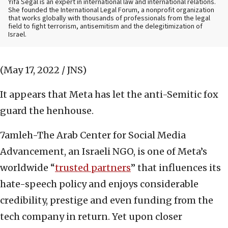
Yifa Segal is an expert in international law and international relations.
She founded the International Legal Forum, a nonprofit organization
that works globally with thousands of professionals from the legal
field to fight terrorism, antisemitism and the delegitimization of
Israel.
(May 17, 2022 / JNS)
It appears that Meta has let the anti-Semitic fox
guard the henhouse.
7amleh-The Arab Center for Social Media
Advancement, an Israeli NGO, is one of Meta’s
worldwide “
trusted partners
” that influences its
hate-speech policy and enjoys considerable
credibility, prestige and even funding from the
tech company in return. Yet upon closer