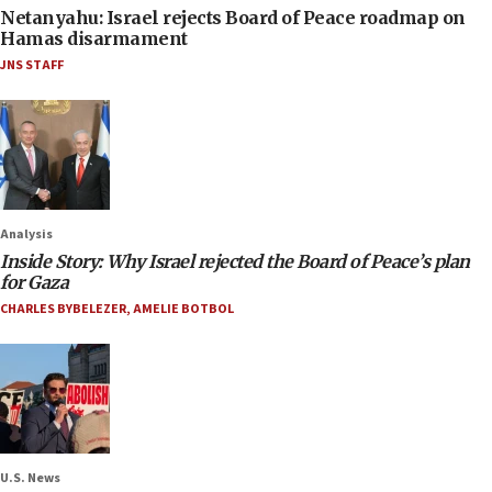
Netanyahu: Israel rejects Board of Peace roadmap on
Hamas disarmament
JNS STAFF
Analysis
Inside Story: Why Israel rejected the Board of Peace’s plan
for Gaza
CHARLES BYBELEZER
,
AMELIE BOTBOL
U.S. News