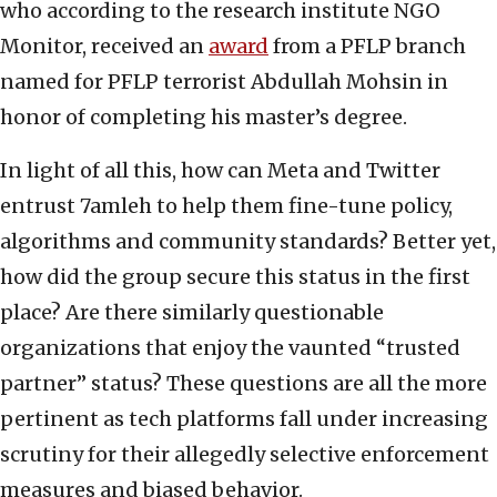
who according to the research institute NGO
Monitor, received an
award
from a PFLP branch
named for PFLP terrorist Abdullah Mohsin in
honor of completing his master’s degree.
In light of all this, how can Meta and Twitter
entrust 7amleh to help them fine-tune policy,
algorithms and community standards? Better yet,
how did the group secure this status in the first
place? Are there similarly questionable
organizations that enjoy the vaunted “trusted
partner” status? These questions are all the more
pertinent as tech platforms fall under increasing
scrutiny for their allegedly selective enforcement
measures and biased behavior.