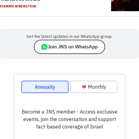
FIAMMA NIRENSTEIN
Get the latest updates in our WhatsApp group.
Join JNS on WhatsApp