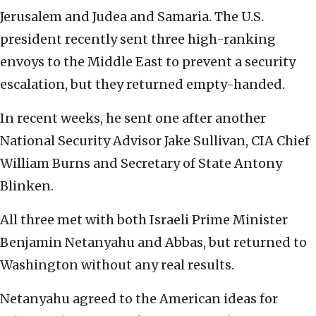
Jerusalem and Judea and Samaria. The U.S.
president recently sent three high-ranking
envoys to the Middle East to prevent a security
escalation, but they returned empty-handed.
In recent weeks, he sent one after another
National Security Advisor Jake Sullivan, CIA Chief
William Burns and Secretary of State Antony
Blinken.
All three met with both Israeli Prime Minister
Benjamin Netanyahu and Abbas, but returned to
Washington without any real results.
Netanyahu agreed to the American ideas for