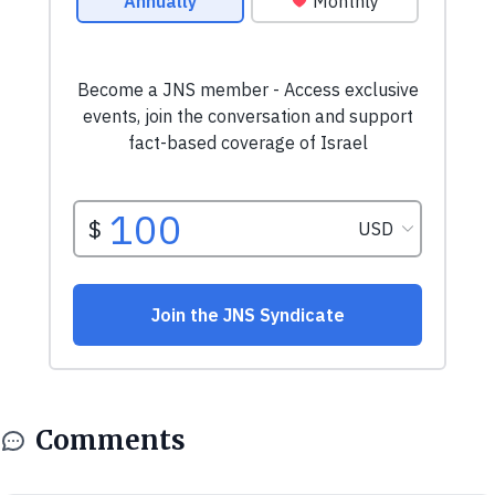
Comments