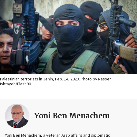
Palestinian terrorists in Jenin, Feb. 14, 2023. Photo by Nasser
Ishtayeh/Flash90.
Yoni Ben Menachem
Yoni Ben Menachem, a veteran Arab affairs and diplomatic