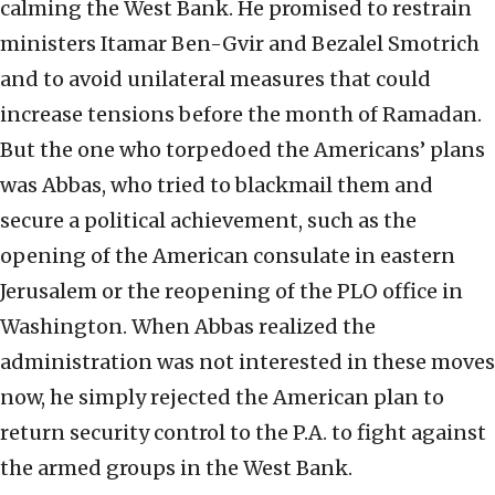
calming the West Bank. He promised to restrain
ministers Itamar Ben-Gvir and Bezalel Smotrich
and to avoid unilateral measures that could
increase tensions before the month of Ramadan.
But the one who torpedoed the Americans’ plans
was Abbas, who tried to blackmail them and
secure a political achievement, such as the
opening of the American consulate in eastern
Jerusalem or the reopening of the PLO office in
Washington. When Abbas realized the
administration was not interested in these moves
now, he simply rejected the American plan to
return security control to the P.A. to fight against
the armed groups in the West Bank.