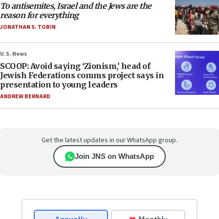
To antisemites, Israel and the Jews are the
reason for everything
JONATHAN S. TOBIN
U.S. News
SCOOP: Avoid saying ‘Zionism,’ head of
Jewish Federations comms project says in
presentation to young leaders
ANDREW BERNARD
Get the latest updates in our WhatsApp group.
Join JNS on WhatsApp