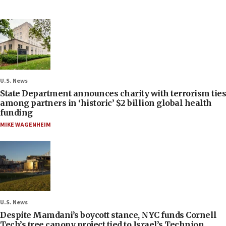
U.S. News
State Department announces charity with terrorism ties
among partners in ‘historic’ $2 billion global health
funding
MIKE WAGENHEIM
U.S. News
Despite Mamdani’s boycott stance, NYC funds Cornell
Tech’s tree canopy project tied to Israel’s Technion