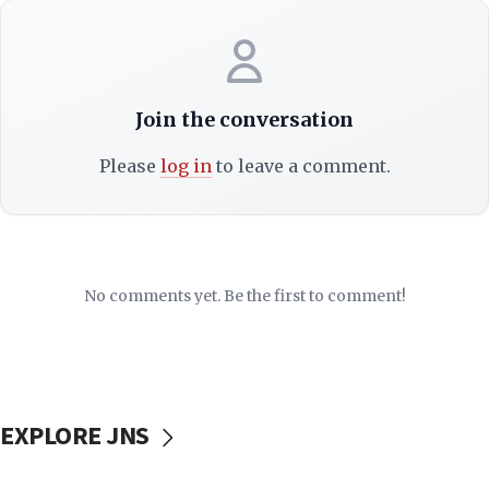
Join the conversation
Please
log in
to leave a comment.
No comments yet. Be the first to comment!
EXPLORE JNS