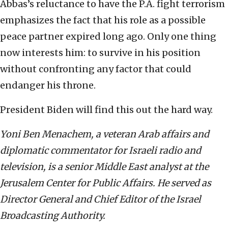
Abbas’s reluctance to have the P.A. fight terrorism
emphasizes the fact that his role as a possible
peace partner expired long ago. Only one thing
now interests him: to survive in his position
without confronting any factor that could
endanger his throne.
President Biden will find this out the hard way.
Yoni Ben Menachem, a veteran Arab affairs and
diplomatic commentator for Israeli radio and
television, is a senior Middle East analyst at the
Jerusalem Center for Public Affairs. He served as
Director General and Chief Editor of the Israel
Broadcasting Authority.