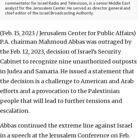
commentator for Israel Radio and Television, is a senior Middle East
analyst for the Jerusalem Center. He served as director general and
chief editor of the Israel Broadcasting Authority.
(Feb. 15, 2023 / Jerusalem Center for Public Affairs)
P.A. chairman Mahmoud Abbas was outraged by
the Feb. 12, 2023, decision of Israel’s Security
Cabinet to recognize nine unauthorized outposts
in Judea and Samaria. He issued a statement that
the decision is a challenge to American and Arab
efforts and a provocation to the Palestinian
people that will lead to further tensions and
escalation.
Abbas continued the extreme line against Israel
in a speech at the Jerusalem Conference on Feb.