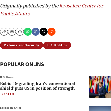
Originally published by the
Jerusalem Center for
Public Affairs
.
Copy
Email
Print
Defense and Security
U.S. Politics
POPULAR ON JNS
U.S. News
Rubio: Degrading Iran’s ‘conventional
shield’ puts US in position of strength
JNS STAFF
Editor-in-Chief