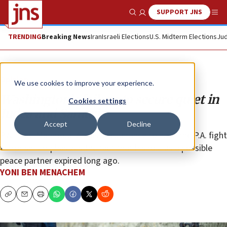
SUPPORT JNS
Show Search
Me
TRENDING
Breaking News
Iran
Israeli Elections
U.S. Midterm Elections
Jud
Opinion
We use cookies to improve your experience.
Washington’s failure to secure quiet in
Cookies settings
Judea and Samaria
Accept
Decline
P.A. head Mahmoud Abbas’s reluctance to have the P.A. fight
terrorism emphasizes the fact that his role as a possible
peace partner expired long ago.
YONI BEN MENACHEM
Copy
Email
Print