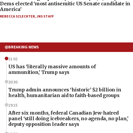
Dems elected ‘most antisemitic US Senate candidate in
America’
REBECCA SZLECHTER
,
JNS STAFF
BREAKING NEWS
21:02
US has ‘literally massive amounts of
ammunition,’ Trump says
20:30
Trump admin announces ‘historic’ $2 billion in
health, humanitarian aid to faith-based groups
19:15
After six months, federal Canadian Jew-hatred
panel ‘still doing icebreakers, no agenda, no plan,’
deputy opposition leader says