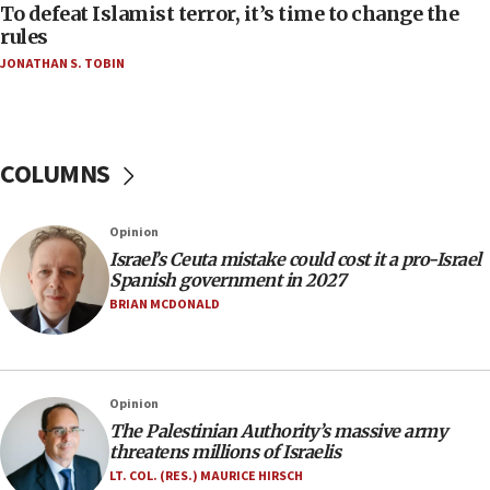
AAUP member in Michigan opposes professor
To defeat Islamist terror, it’s time to change the
group endorsing El-Sayed
rules
JONATHAN S. TOBIN
18:18
Act in response to new local club president’s Jew-
hatred, 30 southern California rabbis, Jewish
groups tell Rotary
COLUMNS
18:02
Trump says clash with Hegseth ‘completely
unfounded rumors’
Opinion
17:56
Israel’s Ceuta mistake could cost it a pro-Israel
Spanish government in 2027
Newsom appoints former US ed department civil
rights lawyer as head of California civil rights
BRIAN MCDONALD
office
17:20
Anti-Israel activists protested outside Brooklyn
Opinion
Navy Yard on Wednesday, called on industrial
The Palestinian Authority’s massive army
park to evict Crye Precision, which makes
threatens millions of Israelis
equipment worn by IDF soldiers
LT. COL. (RES.) MAURICE HIRSCH