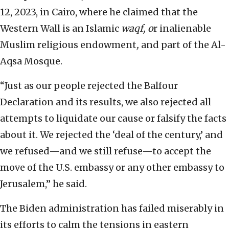
12, 2023, in Cairo, where he claimed that the
Western Wall is an Islamic
waqf, o
r inalienable
Muslim religious endowment
,
and part of the Al-
Aqsa Mosque.
“Just as our people rejected the Balfour
Declaration and its results, we also rejected all
attempts to liquidate our cause or falsify the facts
about it. We rejected the ‘deal of the century,’ and
we refused—and we still refuse—to accept the
move of the U.S. embassy or any other embassy to
Jerusalem,” he said.
The Biden administration has failed miserably in
its efforts to calm the tensions in eastern