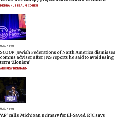
DEBRA NUSSBAUM COHEN
U.S. News
SCOOP: Jewish Federations of North America dismisses
comms adviser after JNS reports he said to avoid using
term ‘Zionism’
ANDREW BERNARD
U.S. News
‘AP’ calls Michigan primary for El-Sayed, RJC says