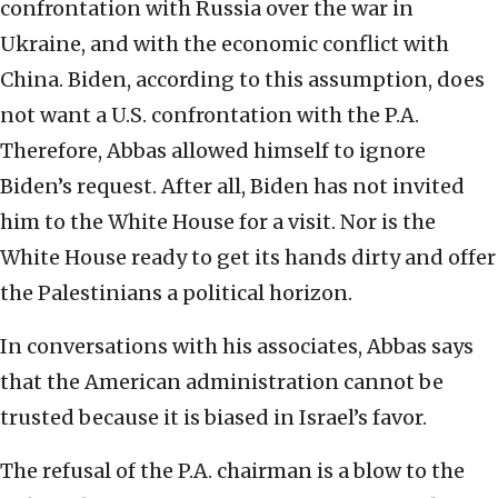
confrontation with Russia over the war in
Ukraine, and with the economic conflict with
China. Biden, according to this assumption, does
not want a U.S. confrontation with the P.A.
Therefore, Abbas allowed himself to ignore
Biden’s request. After all, Biden has not invited
him to the White House for a visit. Nor is the
White House ready to get its hands dirty and offer
the Palestinians a political horizon.
In conversations with his associates, Abbas says
that the American administration cannot be
trusted because it is biased in Israel’s favor.
The refusal of the P.A. chairman is a blow to the