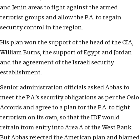
and Jenin areas to fight against the armed
terrorist groups and allow the P.A. to regain
security control in the region.
His plan won the support of the head of the CIA,
William Burns, the support of Egypt and Jordan
and the agreement of the Israeli security
establishment.
Senior administration officials asked Abbas to
meet the P.A.’s security obligations as per the Oslo
Accords and agree to a plan for the P.A. to fight
terrorism on its own, so that the IDF would
refrain from entry into Area A of the West Bank.
But Abbas rejected the American plan and blamed