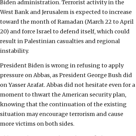
Biden administration. Terrorist activity in the
West Bank and Jerusalem is expected to increase
toward the month of Ramadan (March 22 to April
20) and force Israel to defend itself, which could
result in Palestinian casualties and regional
instability.
President Biden is wrong in refusing to apply
pressure on Abbas, as President George Bush did
on Yasser Arafat. Abbas did not hesitate even for a
moment to thwart the American security plan,
knowing that the continuation of the existing
situation may encourage terrorism and cause
more victims on both sides.