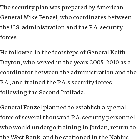
The security plan was prepared by American
General Mike Fenzel, who coordinates between
the U.S. administration and the P.A. security
forces.
He followed in the footsteps of General Keith
Dayton, who served in the years 2005-2010 as a
coordinator between the administration and the
P.A., and trained the P.A.’s security forces
following the Second Intifada.
General Fenzel planned to establish a special
force of several thousand P.A. security personnel
who would undergo training in Jordan, return to
the West Bank, and be stationed in the Nablus