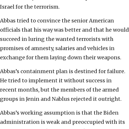
Israel for the terrorism.
Abbas tried to convince the senior American
officials that his way was better and that he would
succeed in luring the wanted terrorists with
promises of amnesty, salaries and vehicles in
exchange for them laying down their weapons.
Abbas’s containment plan is destined for failure.
He tried to implement it without success in
recent months, but the members of the armed
groups in Jenin and Nablus rejected it outright.
Abbas’s working assumption is that the Biden
administration is weak and preoccupied with its