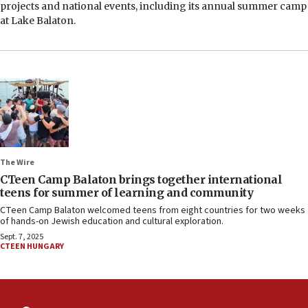
projects and national events, including its annual summer camp
at Lake Balaton.
The Wire
CTeen Camp Balaton brings together international
teens for summer of learning and community
CTeen Camp Balaton welcomed teens from eight countries for two weeks
of hands-on Jewish education and cultural exploration.
Sept. 7, 2025
CTEEN HUNGARY