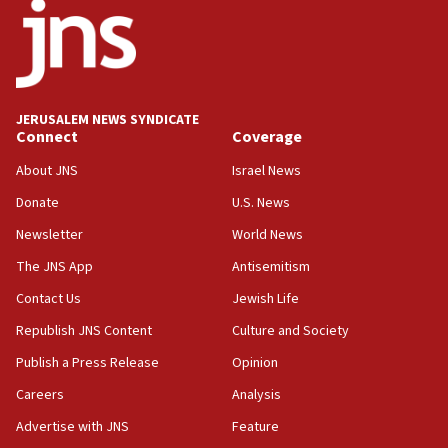
JERUSALEM NEWS SYNDICATE
Connect
Coverage
About JNS
Israel News
Donate
U.S. News
Newsletter
World News
The JNS App
Antisemitism
Contact Us
Jewish Life
Republish JNS Content
Culture and Society
Publish a Press Release
Opinion
Careers
Analysis
Advertise with JNS
Feature