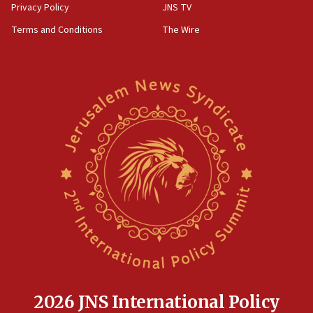
Privacy Policy
JNS TV
Terms and Conditions
The Wire
2026 JNS International Policy