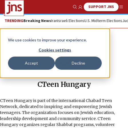
SUPPORT JNS
Show Search
Me
TRENDING
Breaking News
Iran
Israeli Elections
U.S. Midterm Elections
Jud
We use cookies to improve your experience.
Cookies settings
Accept
Decline
CTeen Hungary
CTeen Hungary is part of the international Chabad Teen
Network, dedicated to inspiring and empowering Jewish
teenagers. The organization focuses on Jewish education,
leadership development and community service. CTeen
Hungary organizes regular Shabbat programs, volunteer