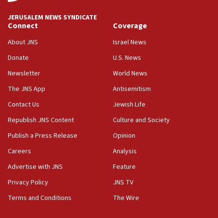
JERUSALEM NEWS SYNDICATE
Connect
Coverage
About JNS
Israel News
Donate
U.S. News
Newsletter
World News
The JNS App
Antisemitism
Contact Us
Jewish Life
Republish JNS Content
Culture and Society
Publish a Press Release
Opinion
Careers
Analysis
Advertise with JNS
Feature
Privacy Policy
JNS TV
Terms and Conditions
The Wire