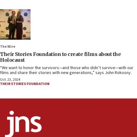
The Wire
Their Stories Foundation to create films about the
Holocaust
“We want to honor the survivors—and those who didn’t survive—with our
films and share their stories with new generations,” says John Rokosny.
Oct. 23, 2024
THEIR STORIES FOUNDATION