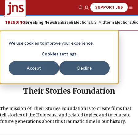
SUPPORT JNS
Show Search
Me
TRENDING
Breaking News
Iran
Israeli Elections
U.S. Midterm Elections
Jud
We use cookies to improve your experience.
Cookies settings
Accept
Decline
Their Stories Foundation
The mission of Their Stories Foundation is to create films that
tell stories of the Holocaust and related topics, and to educate
future generations about this traumatic time in our history.