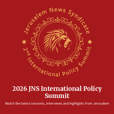
2026 JNS International Policy
Summit
Watch the latest sessions, interviews and highlights from Jerusalem