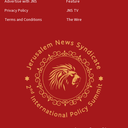
Advertise with JNS
Feature
Privacy Policy
JNS TV
Terms and Conditions
The Wire