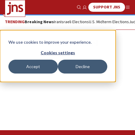
SUPPORT JNS
Show Search
Me
TRENDING
Breaking News
Iran
Israeli Elections
U.S. Midterm Elections
Jud
Yeshivat Hakotel
We use cookies to improve your experience.
Cookies settings
Accept
Decline