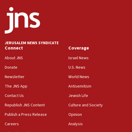
JERUSALEM NEWS SYNDICATE
Connect
Coverage
About JNS
Israel News
Donate
U.S. News
Newsletter
World News
The JNS App
Antisemitism
Contact Us
Jewish Life
Republish JNS Content
Culture and Society
Publish a Press Release
Opinion
Careers
Analysis