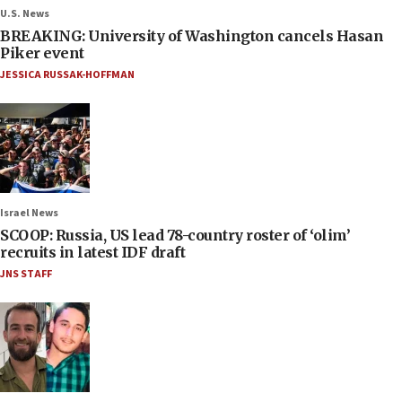
U.S. News
BREAKING: University of Washington cancels Hasan
Piker event
JESSICA RUSSAK-HOFFMAN
Israel News
SCOOP: Russia, US lead 78-country roster of ‘olim’
recruits in latest IDF draft
JNS STAFF