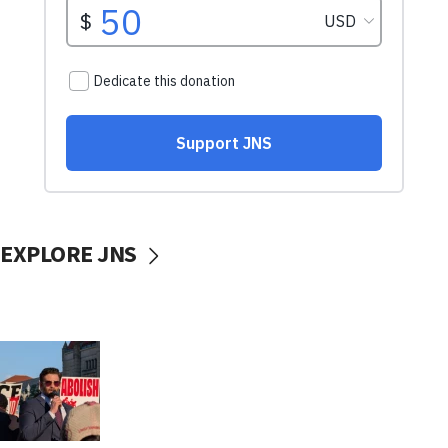
EXPLORE JNS