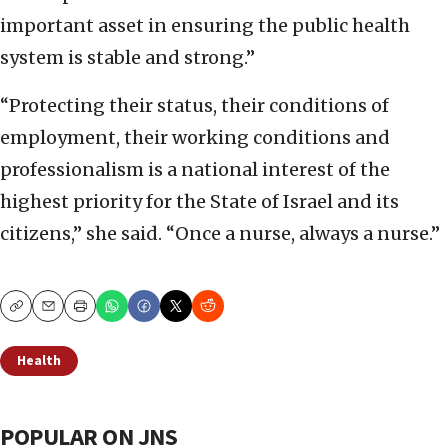
important asset in ensuring the public health
system is stable and strong.”
“Protecting their status, their conditions of
employment, their working conditions and
professionalism is a national interest of the
highest priority for the State of Israel and its
citizens,” she said. “Once a nurse, always a nurse.”
Copy
Email
Print
Health
POPULAR ON JNS