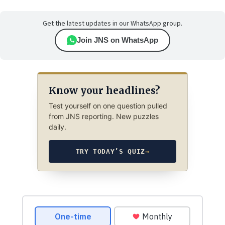
Get the latest updates in our WhatsApp group.
Join JNS on WhatsApp
Know your headlines?
Test yourself on one question pulled
from JNS reporting. New puzzles
daily.
TRY TODAY’S QUIZ
→