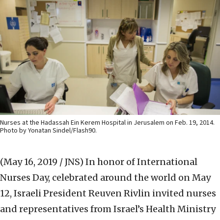
Nurses at the Hadassah Ein Kerem Hospital in Jerusalem on Feb. 19, 2014.
Photo by Yonatan Sindel/Flash90.
(May 16, 2019 / JNS)
In honor of International
Nurses Day, celebrated around the world on May
12, Israeli President Reuven Rivlin invited nurses
and representatives from Israel’s Health Ministry