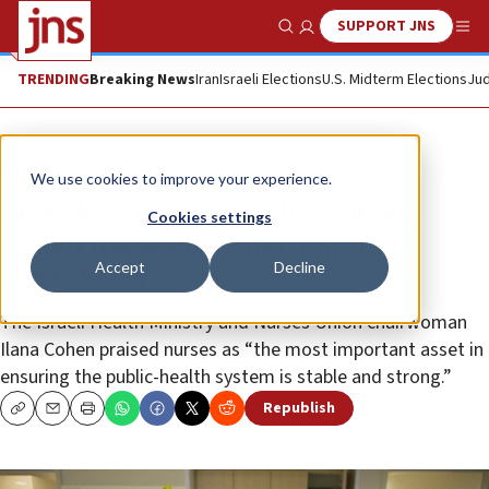
SUPPORT JNS
Show Search
Me
TRENDING
Breaking News
Iran
Israeli Elections
U.S. Midterm Elections
Jud
News
We use cookies to improve your experience.
President Reuven Rivlin honors
Cookies settings
Israeli nurses on International
Accept
Decline
Nurses Day
The Israeli Health Ministry and Nurses Union chairwoman
Ilana Cohen praised nurses as “the most important asset in
ensuring the public-health system is stable and strong.”
Republish
Copy
Email
Print