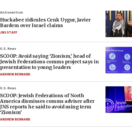
Antisemitism
Huckabee ridicules Cenk Uygur, Javier
Bardem over Israel claims
JNS STAFF
U.S. News
SCOOP: Avoid saying ‘Zionism,’ head of
Jewish Federations comms project says in
presentation to young leaders
ANDREW BERNARD
U.S. News
SCOOP: Jewish Federations of North
America dismisses comms adviser after
JNS reports he said to avoid using term
‘Zionism’
ANDREW BERNARD