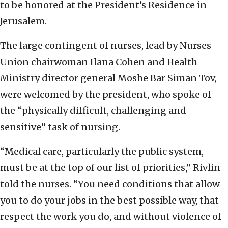
to be honored at the President’s Residence in
Jerusalem.
The large contingent of nurses, lead by Nurses
Union chairwoman Ilana Cohen and Health
Ministry director general Moshe Bar Siman Tov,
were welcomed by the president, who spoke of
the “physically difficult, challenging and
sensitive” task of nursing.
“Medical care, particularly the public system,
must be at the top of our list of priorities,” Rivlin
told the nurses. “You need conditions that allow
you to do your jobs in the best possible way, that
respect the work you do, and without violence of