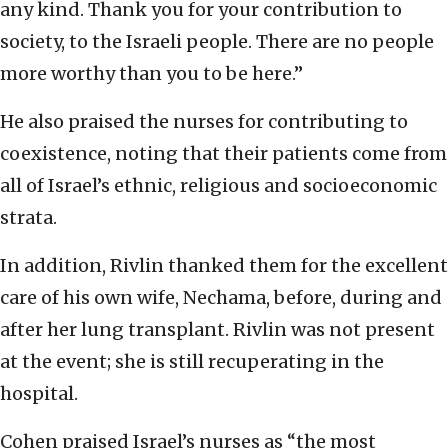
any kind. Thank you for your contribution to
society, to the Israeli people. There are no people
more worthy than you to be here.”
He also praised the nurses for contributing to
coexistence, noting that their patients come from
all of Israel’s ethnic, religious and socioeconomic
strata.
In addition, Rivlin thanked them for the excellent
care of his own wife, Nechama, before, during and
after her lung transplant. Rivlin was not present
at the event; she is still recuperating in the
hospital.
Cohen praised Israel’s nurses as “the most