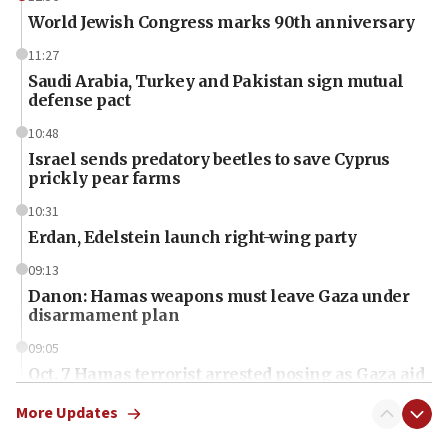
World Jewish Congress marks 90th anniversary
11:27
Saudi Arabia, Turkey and Pakistan sign mutual
defense pact
10:48
Israel sends predatory beetles to save Cyprus
prickly pear farms
10:31
Erdan, Edelstein launch right-wing party
09:13
Danon: Hamas weapons must leave Gaza under
disarmament plan
09:05
Oct. 7 Hamas terrorist arrested posing as Gaza aid
truck driver
More Updates
08:50