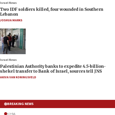
Israel News
Two IDF soldiers killed, four wounded in Southern
Lebanon
JOSHUA MARKS
Israel News
Palestinian Authority banks to expedite 4.5-billion-
shekel transfer to Bank of Israel, sources tell JNS
AKIVA VAN KONINGSVELD
BREAKING NEWS
12:56