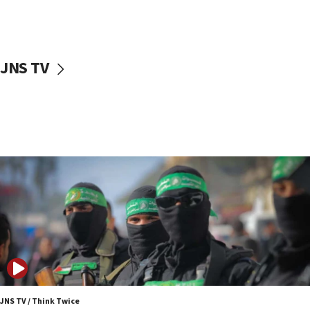
UNICEF study: Malnutrition lower in Gaza than in
surrounding Arab countries
08:13
CENTCOM: US has redirected 49 commercial
JNS TV
vessels under Iran blockade
08:11
Convicted hate offender quits UK election race
07:42
Israeli Navy conducts largest drill since Oct. 7
06:55
Palestinians attack Israeli civilians who
accidentally entered Jenin in Samaria
06:50
Uganda approves troop deployment to Gaza
06:25
Israel’s FM meets Colombia’s president-elect
ahead of inauguration
JNS TV / Think Twice