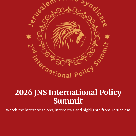
2026 JNS International Policy
Summit
Watch the latest sessions, interviews and highlights from Jerusalem