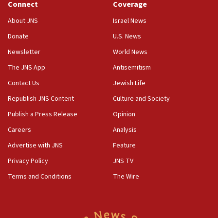
Connect
Coverage
About JNS
Israel News
Donate
U.S. News
Newsletter
World News
The JNS App
Antisemitism
Contact Us
Jewish Life
Republish JNS Content
Culture and Society
Publish a Press Release
Opinion
Careers
Analysis
Advertise with JNS
Feature
Privacy Policy
JNS TV
Terms and Conditions
The Wire