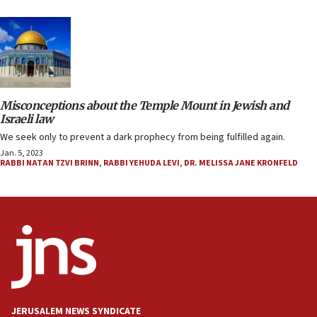
Misconceptions about the Temple Mount in Jewish and
Israeli law
We seek only to prevent a dark prophecy from being fulfilled again.
Jan. 5, 2023
RABBI NATAN TZVI BRINN
,
RABBI YEHUDA LEVI
,
DR. MELISSA JANE KRONFELD
JERUSALEM NEWS SYNDICATE