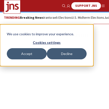
SUPPORT JNS
Show Search
Me
TRENDING
Breaking News
Iran
Israeli Elections
U.S. Midterm Elections
Jud
Rabbi Natan Tzvi Brinn
We use cookies to improve your experience.
Cookies settings
Accept
Decline