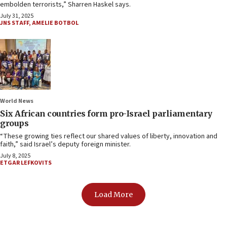
embolden terrorists,” Sharren Haskel says.
July 31, 2025
JNS STAFF
,
AMELIE BOTBOL
World News
Six African countries form pro-Israel parliamentary
groups
“These growing ties reflect our shared values of liberty, innovation and
faith,” said Israel’s deputy foreign minister.
July 8, 2025
ETGAR LEFKOVITS
Load More