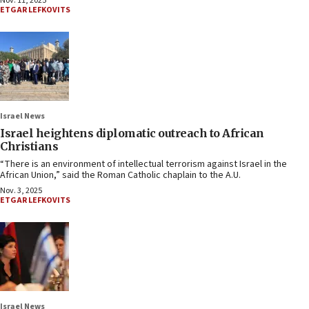
Nov. 11, 2025
ETGAR LEFKOVITS
Israel News
Israel heightens diplomatic outreach to African
Christians
“There is an environment of intellectual terrorism against Israel in the
African Union,” said the Roman Catholic chaplain to the A.U.
Nov. 3, 2025
ETGAR LEFKOVITS
Israel News