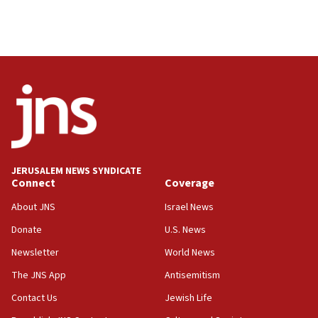
JERUSALEM NEWS SYNDICATE
Connect
Coverage
About JNS
Israel News
Donate
U.S. News
Newsletter
World News
The JNS App
Antisemitism
Contact Us
Jewish Life