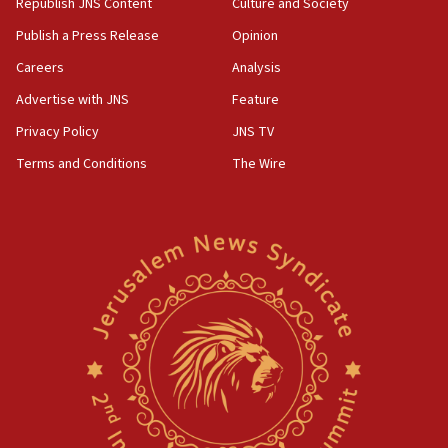
Republish JNS Content
Culture and Society
Publish a Press Release
Opinion
Careers
Analysis
Advertise with JNS
Feature
Privacy Policy
JNS TV
Terms and Conditions
The Wire