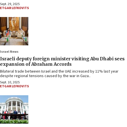
Sept. 29, 2025
ETGAR LEFKOVITS
Israel News
Israeli deputy foreign minister visiting Abu Dhabi sees
expansion of Abraham Accords
Bilateral trade between Israel and the UAE increased by 11% last year
despite regional tensions caused by the war in Gaza..
Sept. 10, 2025
ETGAR LEFKOVITS