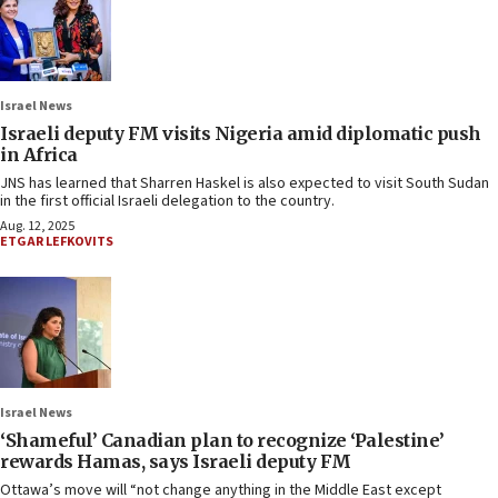
Israel News
Israeli deputy FM visits Nigeria amid diplomatic push
in Africa
JNS has learned that Sharren Haskel is also expected to visit South Sudan
in the first official Israeli delegation to the country.
Aug. 12, 2025
ETGAR LEFKOVITS
Israel News
‘Shameful’ Canadian plan to recognize ‘Palestine’
rewards Hamas, says Israeli deputy FM
Ottawa’s move will “not change anything in the Middle East except