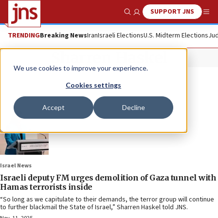
SUPPORT JNS
Show Search
Me
TRENDING
Breaking News
Iran
Israeli Elections
U.S. Midterm Elections
Jud
Sharren Haskel
We use cookies to improve your experience.
Cookies settings
Accept
Decline
Israel News
Israeli deputy FM urges demolition of Gaza tunnel with
Hamas terrorists inside
“So long as we capitulate to their demands, the terror group will continue
to further blackmail the State of Israel,” Sharren Haskel told JNS.