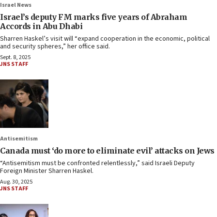
Israel News
Israel’s deputy FM marks five years of Abraham
Accords in Abu Dhabi
Sharren Haskel’s visit will “expand cooperation in the economic, political
and security spheres,” her office said.
Sept. 8, 2025
JNS STAFF
Antisemitism
Canada must ‘do more to eliminate evil’ attacks on Jews
“Antisemitism must be confronted relentlessly,” said Israeli Deputy
Foreign Minister Sharren Haskel.
Aug. 30, 2025
JNS STAFF