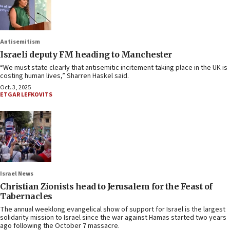
Antisemitism
Israeli deputy FM heading to Manchester
“We must state clearly that antisemitic incitement taking place in the UK is
costing human lives,” Sharren Haskel said.
Oct. 3, 2025
ETGAR LEFKOVITS
Israel News
Christian Zionists head to Jerusalem for the Feast of
Tabernacles
The annual weeklong evangelical show of support for Israel is the largest
solidarity mission to Israel since the war against Hamas started two years
ago following the October 7 massacre.