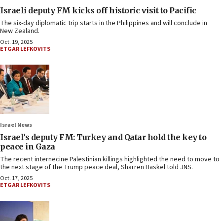
Israeli deputy FM kicks off historic visit to Pacific
The six-day diplomatic trip starts in the Philippines and will conclude in
New Zealand.
Oct. 19, 2025
ETGAR LEFKOVITS
Israel News
Israel’s deputy FM: Turkey and Qatar hold the key to
peace in Gaza
The recent internecine Palestinian killings highlighted the need to move to
the next stage of the Trump peace deal, Sharren Haskel told JNS.
Oct. 17, 2025
ETGAR LEFKOVITS