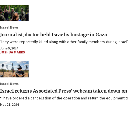
Israel News
Journalist, doctor held Israelis hostage in Gaza
They were reportedly killed along with other family members during Israel
June 9, 2024
JOSHUA MARKS
Israel News
Israel returns Associated Press’ webcam taken down on
“I have ordered a cancellation of the operation and return the equipment to
May 21, 2024