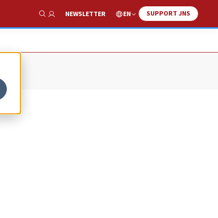
SUPPORT JNS
EN
NEWSLETTER
Show Search