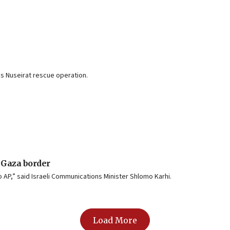
’s Nuseirat rescue operation.
 Gaza border
 AP,” said Israeli Communications Minister Shlomo Karhi.
Load More