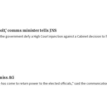
volt,’ comms minister tells JNS
e government defy a High Court injunction against a Cabinet decision to fi
smiss AG
e has come to return power to the elected officials,” said the communicatio