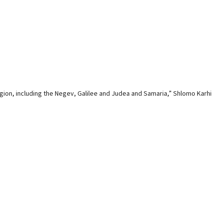
region, including the Negev, Galilee and Judea and Samaria,” Shlomo Karhi