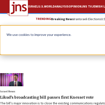
ISRAEL
U.S.
WORLD
ANALYSIS
OPINION
JNS TV
JEWISH L
TRENDING
Breaking News
Iran
Israeli Elections
U.
We use cookies to improve your experience.
Israel News
Likud’s broadcasting bill passes first Knesset vote
The bill’s major innovation is to close the existing communications regula