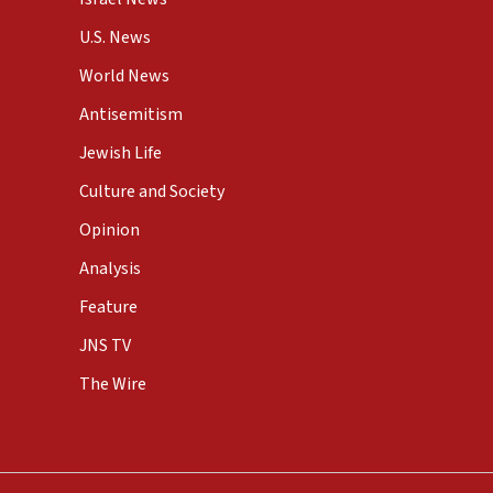
U.S. News
World News
Antisemitism
Jewish Life
Culture and Society
Opinion
Analysis
Feature
JNS TV
The Wire