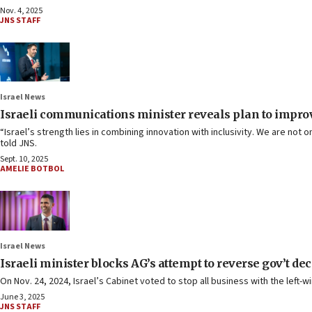
Nov. 4, 2025
JNS STAFF
Israel News
Israeli communications minister reveals plan to improv
“Israel’s strength lies in combining innovation with inclusivity. We are no
told JNS.
Sept. 10, 2025
AMELIE BOTBOL
Israel News
Israeli minister blocks AG’s attempt to reverse gov’t dec
On Nov. 24, 2024, Israel’s Cabinet voted to stop all business with the left-wi
June 3, 2025
JNS STAFF