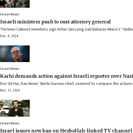
Israel News
Israeli ministers push to oust attorney general
Thirteen Cabinet members sign letter decrying Gali Baharav-Miara’s “deli
Dec. 4, 2024
Israel News
Karhi demands action against Israeli reporter over Nazi
Dov Gil-Har, Kan News’ Berlin bureau chief, seemed to compare the action
Nov. 17, 2024
Israel News
Israel issues new ban on Hezbollah-linked TV channel