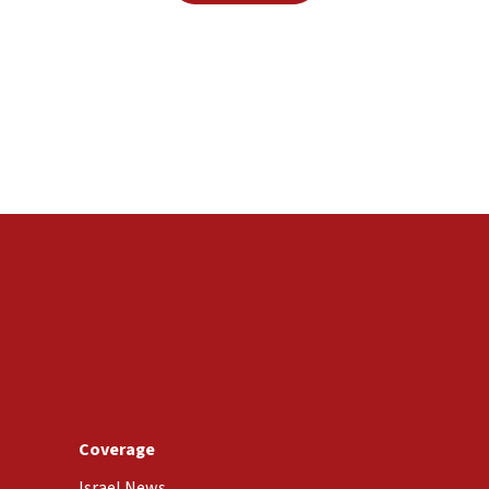
Coverage
Israel News