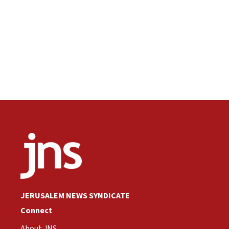
JERUSALEM NEWS SYNDICATE
Connect
About JNS