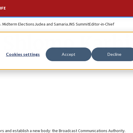
IFE
S. Midterm Elections
Judea and Samaria
JNS Summit
Editor-in-Chief
Shlomo Karhi
Cookies settings
Accept
Decline
tors and establish a new body: the Broadcast Communications Authority.