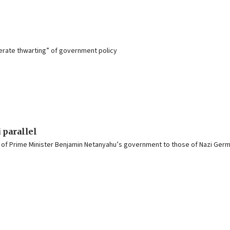
berate thwarting” of government policy
 parallel
s of Prime Minister Benjamin Netanyahu’s government to those of Nazi Ger