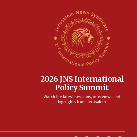
2026 JNS International
Policy Summit
Watch the latest sessions, interviews and
highlights from Jerusalem