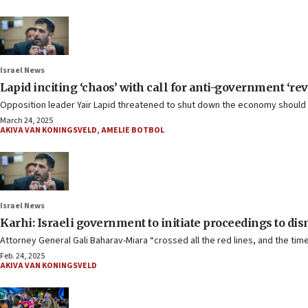
Israel News
Lapid inciting ‘chaos’ with call for anti-government ‘re
Opposition leader Yair Lapid threatened to shut down the economy should th
March 24, 2025
AKIVA VAN KONINGSVELD
,
AMELIE BOTBOL
Israel News
Karhi: Israeli government to initiate proceedings to di
Attorney General Gali Baharav-Miara “crossed all the red lines, and the tim
Feb. 24, 2025
AKIVA VAN KONINGSVELD