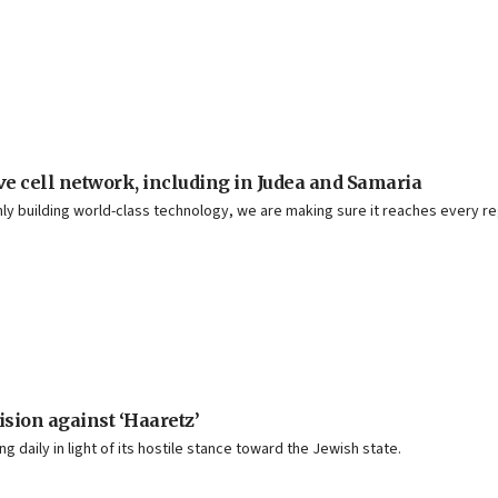
e cell network, including in Judea and Samaria
t only building world-class technology, we are making sure it reaches every 
ision against ‘Haaretz’
ng daily in light of its hostile stance toward the Jewish state.