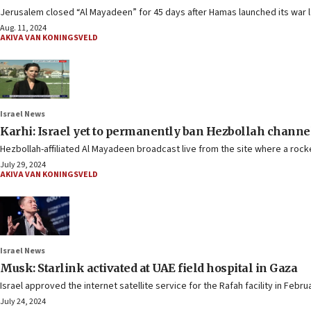
Jerusalem closed “Al Mayadeen” for 45 days after Hamas launched its war la
Aug. 11, 2024
AKIVA VAN KONINGSVELD
Israel News
Karhi: Israel yet to permanently ban Hezbollah channe
Hezbollah-affiliated Al Mayadeen broadcast live from the site where a rocke
July 29, 2024
AKIVA VAN KONINGSVELD
Israel News
Musk: Starlink activated at UAE field hospital in Gaza
Israel approved the internet satellite service for the Rafah facility in Febru
July 24, 2024