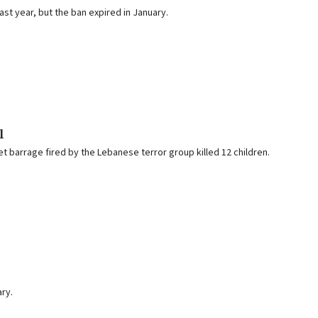
st year, but the ban expired in January.
l
t barrage fired by the Lebanese terror group killed 12 children.
ary.