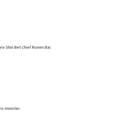
re Shin Bet chief Ronen Bar.
ns minister.