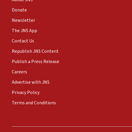
Donate
Newsletter
The JNS App
Contact Us
Republish JNS Content
Publish a Press Release
Careers
Advertise with JNS
Privacy Policy
Terms and Conditions