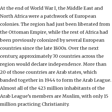
At the end of World War I, the Middle East and
North Africa were a patchwork of European
colonies. The region had just been liberated from
the Ottoman Empire, while the rest of Africa had
been previously colonized by several European
countries since the late 1800s. Over the next
century, approximately 70 countries across the
region would declare independence. More than
20 of those countries are Arab states, which
banded together in 1944 to form the Arab League.
Almost all of the 423 million inhabitants of the
Arab League’s members are Muslim, with only 15
million practicing Christianity.