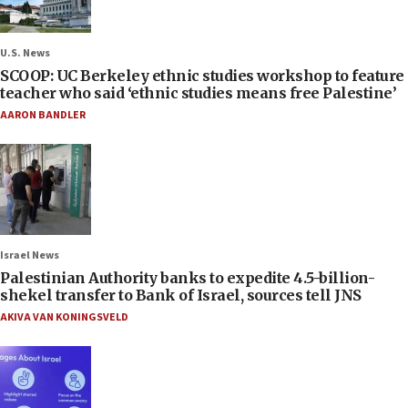
U.S. News
SCOOP: UC Berkeley ethnic studies workshop to feature
teacher who said ‘ethnic studies means free Palestine’
AARON BANDLER
Israel News
Palestinian Authority banks to expedite 4.5-billion-
shekel transfer to Bank of Israel, sources tell JNS
AKIVA VAN KONINGSVELD