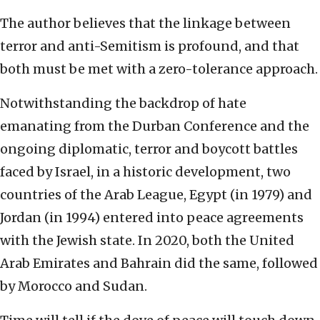
The author believes that the linkage between
terror and anti-Semitism is profound, and that
both must be met with a zero-tolerance approach.
Notwithstanding the backdrop of hate
emanating from the Durban Conference and the
ongoing diplomatic, terror and boycott battles
faced by Israel, in a historic development, two
countries of the Arab League, Egypt (in 1979) and
Jordan (in 1994) entered into peace agreements
with the Jewish state. In 2020, both the United
Arab Emirates and Bahrain did the same, followed
by Morocco and Sudan.