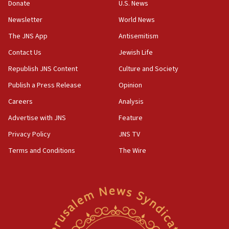
Rick Scott calls for consequences after Erdoğan
Donate
U.S. News
rival’s account blocked
Newsletter
World News
07:33
The JNS App
Antisemitism
Israel opens dedicated prison wing for
Palestinians convicted of illegal entry
Contact Us
Jewish Life
Republish JNS Content
Culture and Society
07:10
UK charity regulator to probe funding for Judea,
Publish a Press Release
Opinion
Samaria towns
Careers
Analysis
07:08
Advertise with JNS
Feature
IDF: 15 Israelis arrested after breaching border
fence with Lebanon
Privacy Policy
JNS TV
06:45
Terms and Conditions
The Wire
Trump: US has ‘massive amounts’ of munitions
06:39
Trump on Iran: ‘We were ready to go and we are
ready to go’
06:26