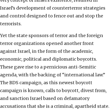
very concept of Israel’s existence, resulted in
Israel’s development of counterterror strategies
and control designed to fence out and stop the
terrorists.
Yet the state sponsors of terror and the foreign
terror organizations opened another front
against Israel, in the form of the academic,
economic, political and diplomatic boycotts.
These gave rise to a pernicious anti-Semitic
agenda, with the backing of “international law.”
The BDS campaign, as this newest boycott
campaign is known, calls to boycott, divest from,
and sanction Israel based on defamatory
accusations that she is a criminal, apartheid state.