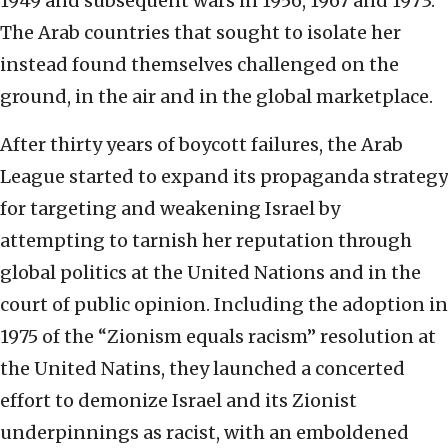
1949 and subsequent wars in 1956, 1967 and 1973.
The Arab countries that sought to isolate her
instead found themselves challenged on the
ground, in the air and in the global marketplace.
After thirty years of boycott failures, the Arab
League started to expand its propaganda strategy
for targeting and weakening Israel by
attempting to tarnish her reputation through
global politics at the United Nations and in the
court of public opinion. Including the adoption in
1975 of the “Zionism equals racism” resolution at
the United Natins, they launched a concerted
effort to demonize Israel and its Zionist
underpinnings as racist, with an emboldened