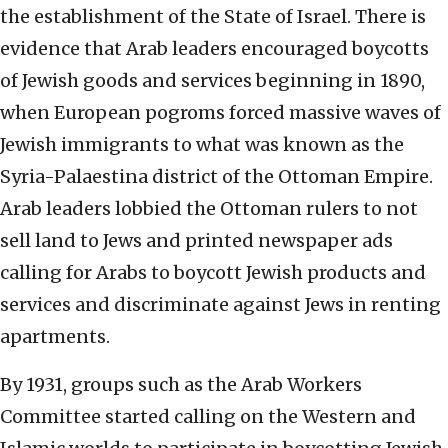
the establishment of the State of Israel. There is
evidence that Arab leaders encouraged boycotts
of Jewish goods and services beginning in 1890,
when European pogroms forced massive waves of
Jewish immigrants to what was known as the
Syria-Palaestina district of the Ottoman Empire.
Arab leaders lobbied the Ottoman rulers to not
sell land to Jews and printed newspaper ads
calling for Arabs to boycott Jewish products and
services and discriminate against Jews in renting
apartments.
By 1931, groups such as the Arab Workers
Committee started calling on the Western and