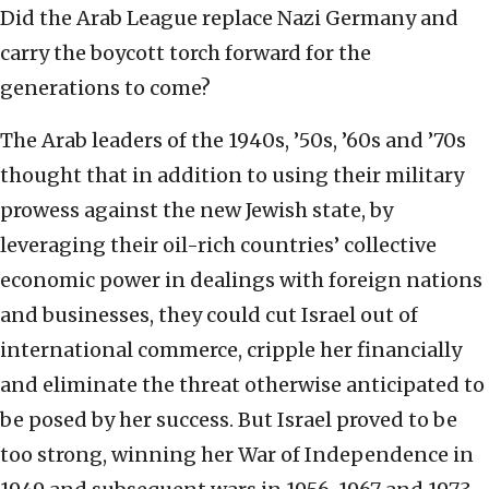
Did the Arab League replace Nazi Germany and
carry the boycott torch forward for the
generations to come?
The Arab leaders of the 1940s, ’50s, ’60s and ’70s
thought that in addition to using their military
prowess against the new Jewish state, by
leveraging their oil-rich countries’ collective
economic power in dealings with foreign nations
and businesses, they could cut Israel out of
international commerce, cripple her financially
and eliminate the threat otherwise anticipated to
be posed by her success. But Israel proved to be
too strong, winning her War of Independence in