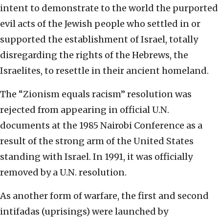
intent to demonstrate to the world the purported
evil acts of the Jewish people who settled in or
supported the establishment of Israel, totally
disregarding the rights of the Hebrews, the
Israelites, to resettle in their ancient homeland.
The “Zionism equals racism” resolution was
rejected from appearing in official U.N.
documents at the 1985 Nairobi Conference as a
result of the strong arm of the United States
standing with Israel. In 1991, it was officially
removed by a U.N. resolution.
As another form of warfare, the first and second
intifadas (uprisings) were launched by