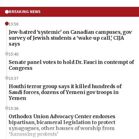
BREAKING NEWS
15:56
Jew-hatred ‘systemic’ on Canadian campuses, gov
survey of Jewish students a ‘wake-up call,’ CIJA
says
15:40
Senate panel votes to hold Dr. Fauci in contempt of
Congress
15:37
Houthi terror group says it killed hundreds of
Saudi forces, dozens of Yemeni gov troops in
Yemen
15:36
Orthodox Union Advocacy Center endorses
bipartisan, bicameral legislation to protect
synagogues, other houses of worship from
‘harassing protests’