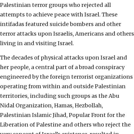
Palestinian terror groups who rejected all
attempts to achieve peace with Israel. These
intifadas featured suicide bombers and other
terror attacks upon Israelis, Americans and others
living in and visiting Israel.
The decades of physical attacks upon Israel and
her people, a central part of a broad conspiracy
engineered by the foreign terrorist organizations
operating from within and outside Palestinian
territories, including such groups as the Abu
Nidal Organization, Hamas, Hezbollah,
Palestinian Islamic Jihad, Popular Front for the
Liberation of Palestine and others who reject the