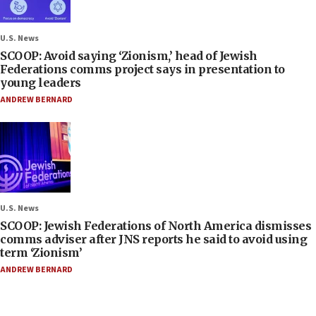
U.S. News
SCOOP: Avoid saying ‘Zionism,’ head of Jewish
Federations comms project says in presentation to
young leaders
ANDREW BERNARD
U.S. News
SCOOP: Jewish Federations of North America dismisses
comms adviser after JNS reports he said to avoid using
term ‘Zionism’
ANDREW BERNARD