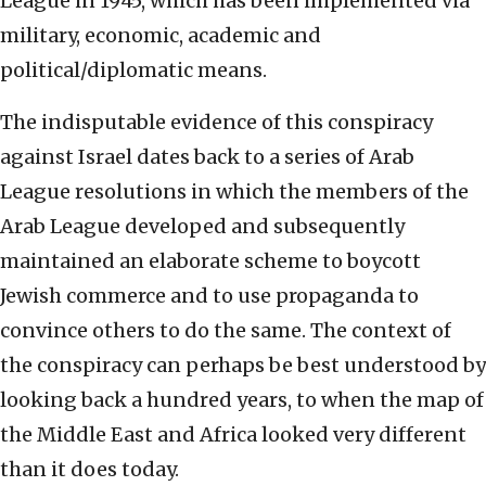
League in 1945, which has been implemented via
military, economic, academic and
political/diplomatic means.
The indisputable evidence of this conspiracy
against Israel dates back to a series of Arab
League resolutions in which the members of the
Arab League developed and subsequently
maintained an elaborate scheme to boycott
Jewish commerce and to use propaganda to
convince others to do the same. The context of
the conspiracy can perhaps be best understood by
looking back a hundred years, to when the map of
the Middle East and Africa looked very different
than it does today.