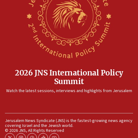
No security incident in Kochav Ya’akov, IDF says
after terrorist infiltration alert issued
06:09
Israel rejects Arab ministers’ declaration on
Jerusalem ‘violations’
06:02
Netanyahu marks historic reburial of Herzl
family remains
05:46
2026 JNS International Policy
IDF warns of possible terrorist infiltration in
Summit
southern Samaria town
05:23
Watch the latest sessions, interviews and highlights from Jerusalem
IDF soldiers hurt in Southern Lebanon remain in
critical condition
05:21
Jerusalem News Syndicate (JNS) is the fastest-growing news agency
Iran says Hormuz shipping arrangement could
covering Israel and the Jewish world.
last up to four months
© 2026 JNS, All Rights Reserved