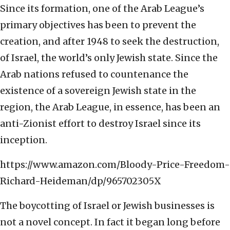
Since its formation, one of the Arab League’s
primary objectives has been to prevent the
creation, and after 1948 to seek the destruction,
of Israel, the world’s only Jewish state. Since the
Arab nations refused to countenance the
existence of a sovereign Jewish state in the
region, the Arab League, in essence, has been an
anti-Zionist effort to destroy Israel since its
inception.
https://www.amazon.com/Bloody-Price-Freedom-
Richard-Heideman/dp/965702305X
The boycotting of Israel or Jewish businesses is
not a novel concept. In fact it began long before