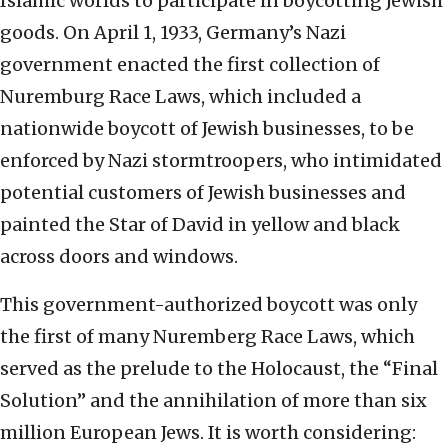
Islamic worlds to participate in boycotting Jewish
goods. On April 1, 1933, Germany’s Nazi
government enacted the first collection of
Nuremburg Race Laws, which included a
nationwide boycott of Jewish businesses, to be
enforced by Nazi stormtroopers, who intimidated
potential customers of Jewish businesses and
painted the Star of David in yellow and black
across doors and windows.
This government-authorized boycott was only
the first of many Nuremberg Race Laws, which
served as the prelude to the Holocaust, the “Final
Solution” and the annihilation of more than six
million European Jews. It is worth considering: