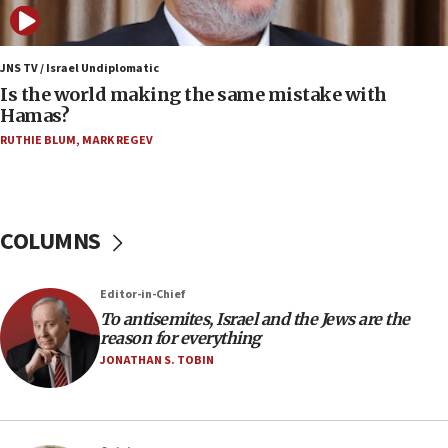
case
12:07
Israeli dies from West Nile fever
JNS TV / Israel Undiplomatic
Is the world making the same mistake with
11:59
Hamas?
Israeli defense startup orders hit $330 million,
double last year’s figure
RUTHIE BLUM
,
MARK REGEV
11:55
Israel Police: 24 Palestinian infiltrators caught in
one week
COLUMNS
11:22
Israeli police arrest two Palestinians for online
Editor-in-Chief
incitement
To antisemites, Israel and the Jews are the
10:59
reason for everything
IDF: Hezbollah embedded thousands of terror
JONATHAN S. TOBIN
structures in Lebanese villages
10:19
Netanyahu: Fallen IDF reservists were ‘among