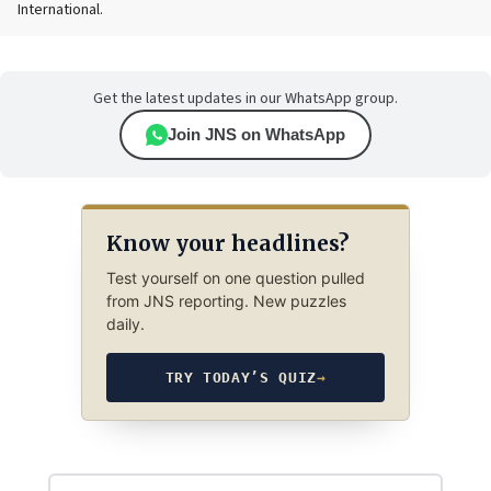
International.
Get the latest updates in our WhatsApp group.
Join JNS on WhatsApp
Know your headlines?
Test yourself on one question pulled
from JNS reporting. New puzzles
daily.
TRY TODAY’S QUIZ
→