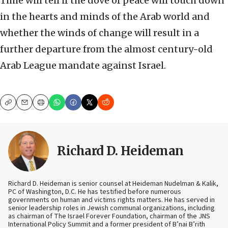
Time will tell if the dove of peace will touch down
in the hearts and minds of the Arab world and
whether the winds of change will result in a
further departure from the almost century-old
Arab League mandate against Israel.
Copy
Email
Print
Richard D. Heideman
Richard D. Heideman is senior counsel at Heideman Nudelman & Kalik,
PC of Washington, D.C. He has testified before numerous
governments on human and victims rights matters. He has served in
senior leadership roles in Jewish communal organizations, including
as chairman of The Israel Forever Foundation, chairman of the JNS
International Policy Summit and a former president of B’nai B’rith