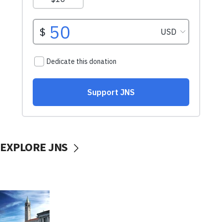
EXPLORE JNS