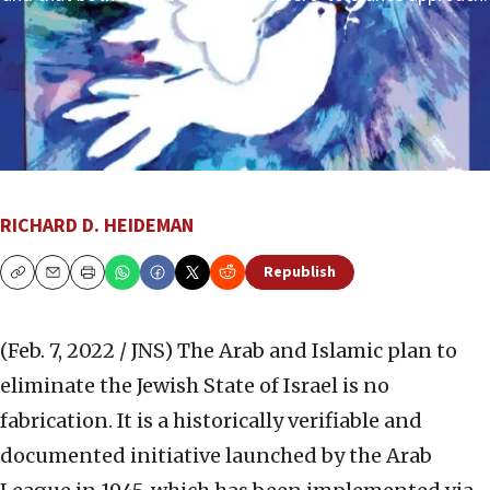
RICHARD D. HEIDEMAN
Republish
Copy
Email
Print
(Feb. 7, 2022 / JNS)
The Arab and Islamic plan to
eliminate the Jewish State of Israel is no
fabrication. It is a historically verifiable and
documented initiative launched by the Arab