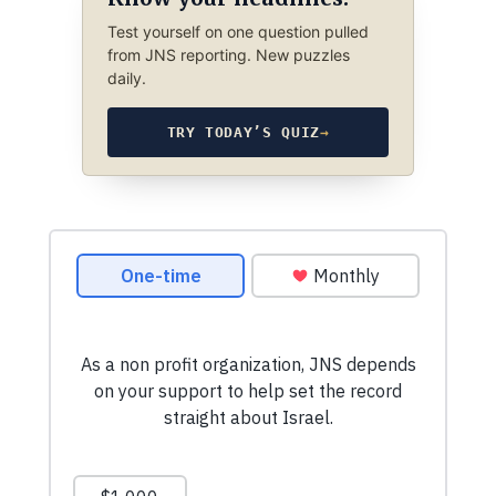
Test yourself on one question pulled
from JNS reporting. New puzzles
daily.
TRY TODAY’S QUIZ
→