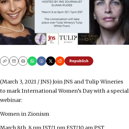
Republish
Copy
Email
Print
(March 3, 2021 / JNS)
Join JNS and Tulip Wineries
to mark International Women’s Day with a special
webinar:
Women in Zionism
March 8th, 8 pm IST/1 pm EST/10 am PST