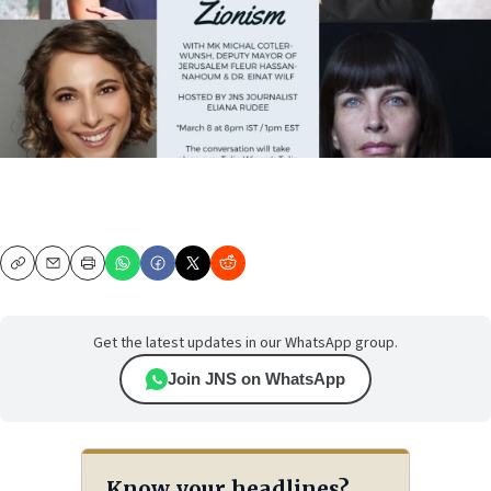
Copy
Email
Print
Get the latest updates in our WhatsApp group.
Join JNS on WhatsApp
Know your headlines?