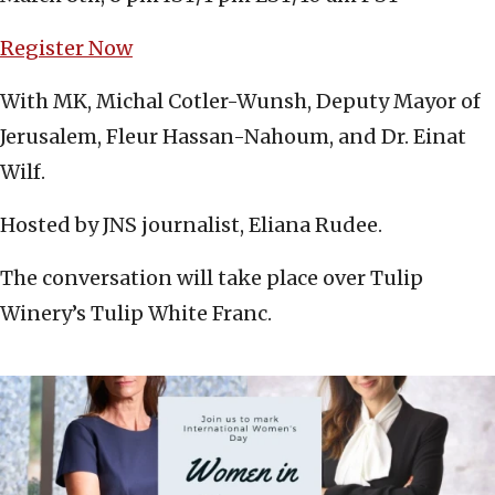
Register Now
With MK, Michal Cotler-Wunsh, Deputy Mayor of
Jerusalem, Fleur Hassan-Nahoum, and Dr. Einat
Wilf.
Hosted by JNS journalist, Eliana Rudee.
The conversation will take place over Tulip
Winery’s Tulip White Franc.