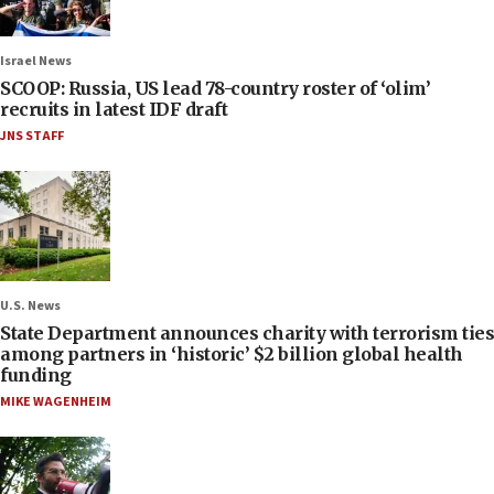
Israel News
SCOOP: Russia, US lead 78-country roster of ‘olim’
recruits in latest IDF draft
JNS STAFF
U.S. News
State Department announces charity with terrorism ties
among partners in ‘historic’ $2 billion global health
funding
MIKE WAGENHEIM