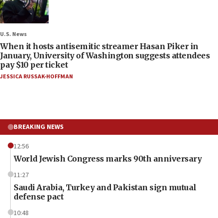
U.S. News
When it hosts antisemitic streamer Hasan Piker in
January, University of Washington suggests attendees
pay $10 per ticket
JESSICA RUSSAK-HOFFMAN
BREAKING NEWS
12:56
World Jewish Congress marks 90th anniversary
11:27
Saudi Arabia, Turkey and Pakistan sign mutual
defense pact
10:48