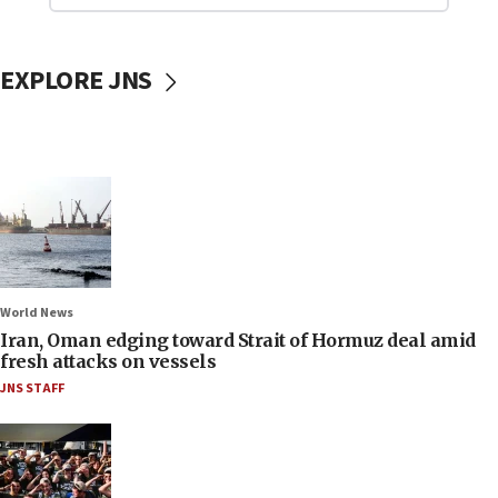
EXPLORE JNS
World News
Iran, Oman edging toward Strait of Hormuz deal amid
fresh attacks on vessels
JNS STAFF