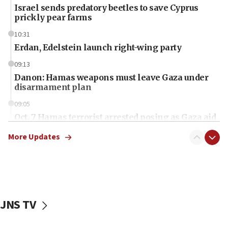
Israel sends predatory beetles to save Cyprus
prickly pear farms
10:31
Erdan, Edelstein launch right-wing party
09:13
Danon: Hamas weapons must leave Gaza under
disarmament plan
09:05
Oct. 7 Hamas terrorist arrested posing as Gaza aid
truck driver
More Updates
08:50
UNICEF study: Malnutrition lower in Gaza than in
surrounding Arab countries
08:13
CENTCOM: US has redirected 49 commercial
JNS TV
vessels under Iran blockade
08:11