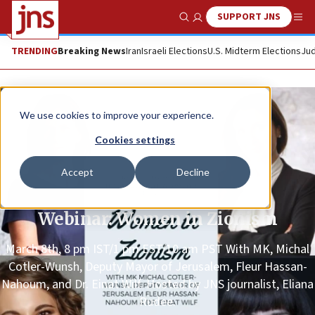
SUPPORT JNS
Show Search
Me
TRENDING
Breaking News
Iran
Israeli Elections
U.S. Midterm Elections
Jud
We use cookies to improve your experience.
Cookies settings
Accept
Decline
Promoted Content
Webinar: Women in Zionism
March 8th, 8 pm IST/1 pm EST/10 am PST With MK, Michal
Cotler-Wunsh, Deputy Mayor of Jerusalem, Fleur Hassan-
Nahoum, and Dr. Einat Wilf. Hosted by JNS journalist, Eliana
Rudee.