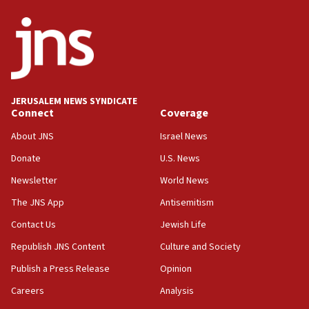
ethnic group’
18:52
Teacher, who said ‘ethnic-studies means free
Palestine,’ won’t talk ‘Israeli-Palestinian conflict’
at UC Berkeley workshop, school spokesman
tells JNS
JERUSALEM NEWS SYNDICATE
Connect
Coverage
18:39
‘No famine in Gaza,’ Israeli foreign ministry says,
About JNS
Israel News
‘anyone who is still open to arguments can look at
the empirical data’
Donate
U.S. News
Newsletter
World News
18:28
CAMERA says it got ‘Financial Times’ to correct
The JNS App
Antisemitism
‘false claim that linked AIPAC to Benjamin
Netanyahu’
Contact Us
Jewish Life
Republish JNS Content
Culture and Society
18:23
AAUP member in Michigan opposes professor
Publish a Press Release
Opinion
group endorsing El-Sayed
Careers
Analysis
18:18