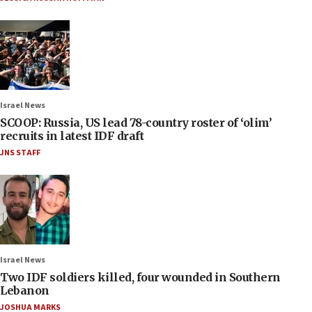
Israel News
SCOOP: Russia, US lead 78-country roster of ‘olim’
recruits in latest IDF draft
JNS STAFF
Israel News
Two IDF soldiers killed, four wounded in Southern
Lebanon
JOSHUA MARKS