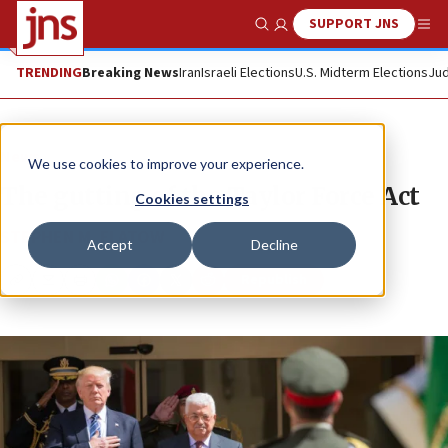
SUPPORT JNS
Show Search
Me
TRENDING
Breaking News
Iran
Israeli Elections
U.S. Midterm Elections
Jud
News
We use cookies to improve your experience.
The gutting of the Taylor Force Act
Cookies settings
STEPHEN M. FLATOW
Accept
Decline
Republish
Copy
Email
Print