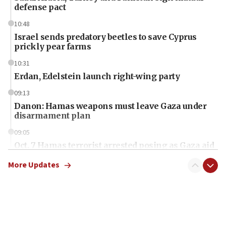
defense pact
10:48
Israel sends predatory beetles to save Cyprus
prickly pear farms
10:31
Erdan, Edelstein launch right-wing party
09:13
Danon: Hamas weapons must leave Gaza under
disarmament plan
09:05
Oct. 7 Hamas terrorist arrested posing as Gaza aid
truck driver
More Updates
08:50
UNICEF study: Malnutrition lower in Gaza than in
surrounding Arab countries
08:13
CENTCOM: US has redirected 49 commercial