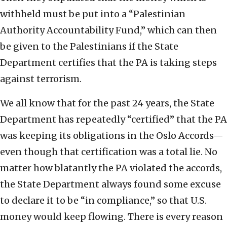
withheld must be put into a “Palestinian
Authority Accountability Fund,” which can then
be given to the Palestinians if the State
Department certifies that the PA is taking steps
against terrorism.
We all know that for the past 24 years, the State
Department has repeatedly “certified” that the PA
was keeping its obligations in the Oslo Accords—
even though that certification was a total lie. No
matter how blatantly the PA violated the accords,
the State Department always found some excuse
to declare it to be “in compliance,” so that U.S.
money would keep flowing. There is every reason