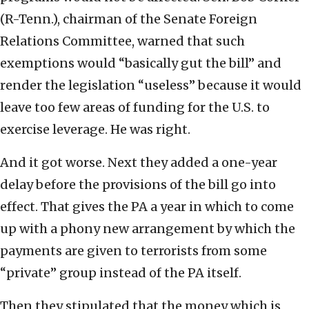
(R-Tenn.), chairman of the Senate Foreign
Relations Committee, warned that such
exemptions would “basically gut the bill” and
render the legislation “useless” because it would
leave too few areas of funding for the U.S. to
exercise leverage. He was right.
And it got worse. Next they added a one-year
delay before the provisions of the bill go into
effect. That gives the PA a year in which to come
up with a phony new arrangement by which the
payments are given to terrorists from some
“private” group instead of the PA itself.
Then they stipulated that the money which is