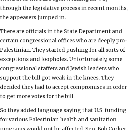
through the legislative process in recent months,
the appeasers jumped in.
There are officials in the State Department and
certain congressional offices who are deeply pro-
Palestinian. They started pushing for all sorts of
exceptions and loopholes. Unfortunately, some
congressional staffers and Jewish leaders who
support the bill got weak in the knees. They
decided they had to accept compromises in order
to get more votes for the bill.
So they added language saying that U.S. funding
for various Palestinian health and sanitation
programs would not be affected. Sen. Bob Corker