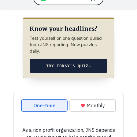
Know your headlines?
Test yourself on one question pulled
from JNS reporting. New puzzles
daily.
TRY TODAY’S QUIZ
→