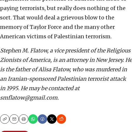
paying terrorists, but really does nothing of the
sort. That would deal a grievous blow to the
memory of Taylor Force and the many other
American victims of Palestinian terrorism.
Stephen M. Flatow, a vice president of the Religious
Zionists of America, is an attorney in New Jersey. He
is the father of Alisa Flatow, who was murdered in
an Iranian-sponsored Palestinian terrorist attack
in 1995. He may be contacted at
smflatow@gmail.com.
Copy
Email
Print