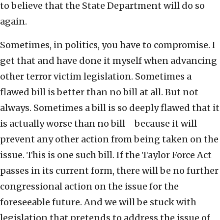
to believe that the State Department will do so
again.
Sometimes, in politics, you have to compromise. I
get that and have done it myself when advancing
other terror victim legislation. Sometimes a
flawed bill is better than no bill at all. But not
always. Sometimes a bill is so deeply flawed that it
is actually worse than no bill—because it will
prevent any other action from being taken on the
issue. This is one such bill. If the Taylor Force Act
passes in its current form, there will be no further
congressional action on the issue for the
foreseeable future. And we will be stuck with
legislation that pretends to address the issue of