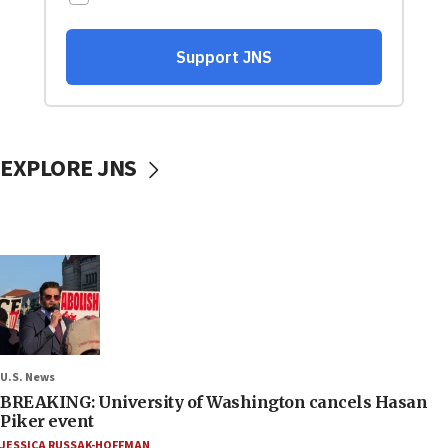
EXPLORE JNS
U.S. News
BREAKING: University of Washington cancels Hasan
Piker event
JESSICA RUSSAK-HOFFMAN