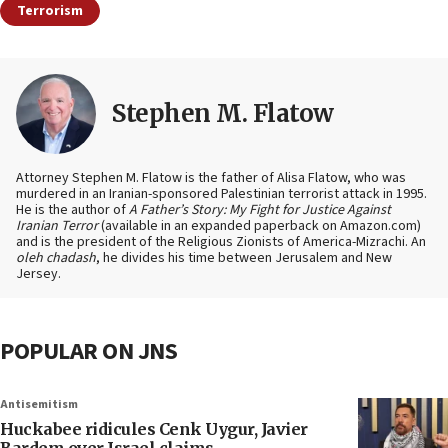
Terrorism
Stephen M. Flatow
Attorney Stephen M. Flatow is the father of Alisa Flatow, who was
murdered in an Iranian-sponsored Palestinian terrorist attack in 1995.
He is the author of
A Father’s Story: My Fight for Justice Against
Iranian Terror
(available in an expanded paperback on Amazon.com)
and is the president of the Religious Zionists of America-Mizrachi. An
oleh chadash
, he divides his time between Jerusalem and New
Jersey.
POPULAR ON JNS
Antisemitism
Huckabee ridicules Cenk Uygur, Javier