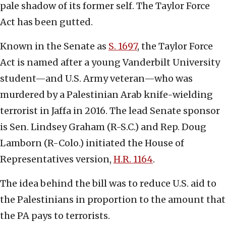
pale shadow of its former self. The Taylor Force
Act has been gutted.
Known in the Senate as
S. 1697
, the Taylor Force
Act is named after a young Vanderbilt University
student—and U.S. Army veteran—who was
murdered by a Palestinian Arab knife-wielding
terrorist in Jaffa in 2016. The lead Senate sponsor
is Sen. Lindsey Graham (R-S.C.) and Rep. Doug
Lamborn (R-Colo.) initiated the House of
Representatives version,
H.R. 1164
.
The idea behind the bill was to reduce U.S. aid to
the Palestinians in proportion to the amount that
the PA pays to terrorists.