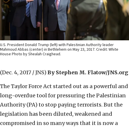
U.S. President Donald Trump (left) with Palestinian Authority leader
Mahmoud Abbas (center) in Bethlehem on May 23, 2017. Credit: White
House Photo by Shealah Craighead.
(Dec. 4, 2017 / JNS)
By Stephen M. Flatow/JNS.org
The Taylor Force Act started out as a powerful and
long-overdue tool for pressuring the Palestinian
Authority (PA) to stop paying terrorists. But the
legislation has been diluted, weakened and
compromised in so many ways that it is now a