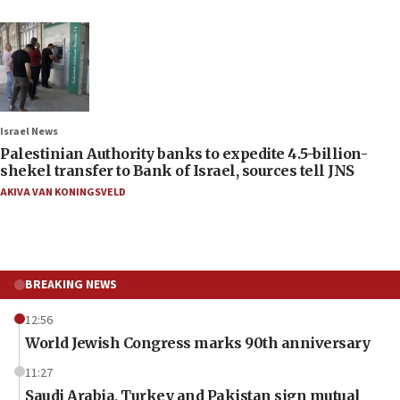
Israel News
Palestinian Authority banks to expedite 4.5-billion-
shekel transfer to Bank of Israel, sources tell JNS
AKIVA VAN KONINGSVELD
BREAKING NEWS
12:56
World Jewish Congress marks 90th anniversary
11:27
Saudi Arabia, Turkey and Pakistan sign mutual