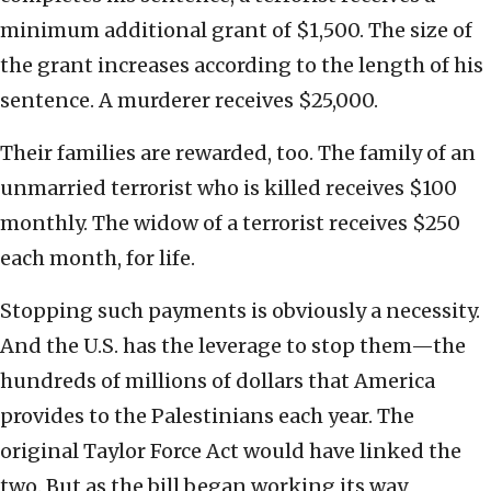
minimum additional grant of $1,500. The size of
the grant increases according to the length of his
sentence. A murderer receives $25,000.
Their families are rewarded, too. The family of an
unmarried terrorist who is killed receives $100
monthly. The widow of a terrorist receives $250
each month, for life.
Stopping such payments is obviously a necessity.
And the U.S. has the leverage to stop them—the
hundreds of millions of dollars that America
provides to the Palestinians each year. The
original Taylor Force Act would have linked the
two. But as the bill began working its way