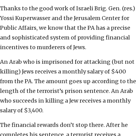
Thanks to the good work of Israeli Brig. Gen. (res.)
Yossi Kuperwasser and the Jerusalem Center for
Public Affairs, we know that the PA has a precise
and sophisticated system of providing financial
incentives to murderers of Jews.
An Arab who is imprisoned for attacking (but not
killing) Jews receives a monthly salary of $400
from the PA. The amount goes up according to the
length of the terrorist’s prison sentence. An Arab
who succeeds in killing a Jew receives a monthly
salary of $3,400.
The financial rewards don’t stop there. After he
completes his sentence, a terrorist receives a