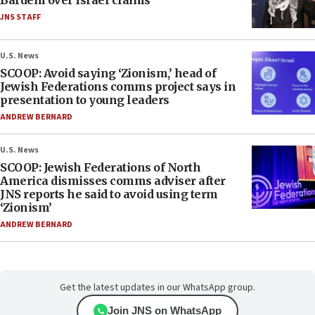
Bardem over Israel claims
JNS STAFF
U.S. News
SCOOP: Avoid saying ‘Zionism,’ head of
Jewish Federations comms project says in
presentation to young leaders
ANDREW BERNARD
U.S. News
SCOOP: Jewish Federations of North
America dismisses comms adviser after
JNS reports he said to avoid using term
‘Zionism’
ANDREW BERNARD
Get the latest updates in our WhatsApp group.
Join JNS on WhatsApp