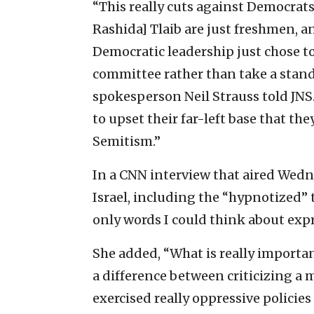
“This really cuts against Democrat
Rashida] Tlaib are just freshmen, a
Democratic leadership just chose t
committee rather than take a stand
spokesperson Neil Strauss told JNS. 
to upset their far-left base that th
Semitism.”
In a CNN interview that aired Wed
Israel, including the “hypnotized”
only words I could think about exp
She added, “What is really importan
a difference between criticizing a 
exercised really oppressive policie