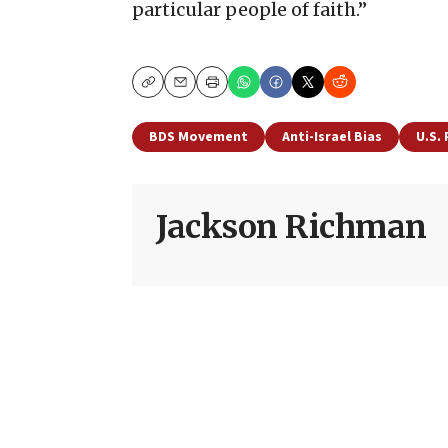
particular people of faith.”
Copy
Email
Print
BDS Movement
Anti-Israel Bias
U.S. 
Jackson Richman