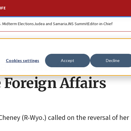
IFE
S. Midterm Elections
Judea and Samaria
JNS Summit
Editor-in-Chief
at Ilhan Omar
Cookies settings
Accept
Decline
 Foreign Affairs
heney (R-Wyo.) called on the reversal of her