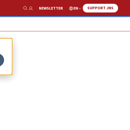
SUPPORT JNS
EN
NEWSLETTER
Show Search