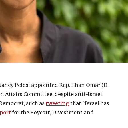
ancy Pelosi appointed Rep. Ilhan Omar (D-
n Affairs Committee, despite anti-Israel
Democrat, such as
tweeting
that “Israel has
port
for the Boycott, Divestment and