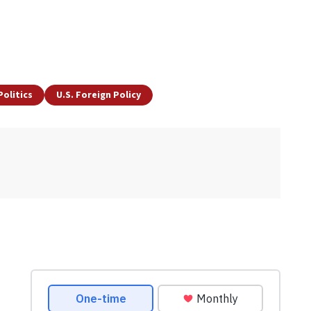
Politics
U.S. Foreign Policy