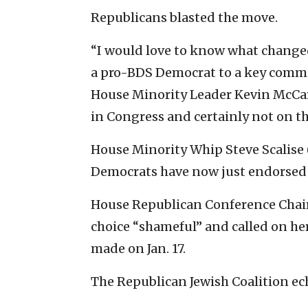
Republicans blasted the move.
“I would love to know what change
a pro-BDS Democrat to a key committ
House Minority Leader Kevin McCart
in Congress and certainly not on t
House Minority Whip Steve Scalise 
Democrats have now just endorsed 
House Republican Conference Chair 
choice “shameful” and called on he
made on Jan. 17.
The Republican Jewish Coalition ech