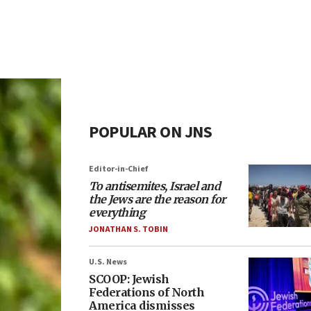
POPULAR ON JNS
Editor-in-Chief
To antisemites, Israel and
the Jews are the reason for
everything
JONATHAN S. TOBIN
U.S. News
SCOOP: Jewish
Federations of North
America dismisses