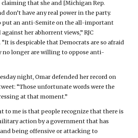
s claiming that she and [Michigan Rep.
nd don’t have any real power in the party.
o put an anti-Semite on the all-important
 against her abhorrent views,” RJC
“It is despicable that Democrats are so afraid
ey no longer are willing to oppose anti-
nesday night, Omar defended her record on
 tweet: “Those unfortunate words were the
ressing at that moment.”
t to me is that people recognize that there is
military action by a government that has
s and being offensive or attacking to