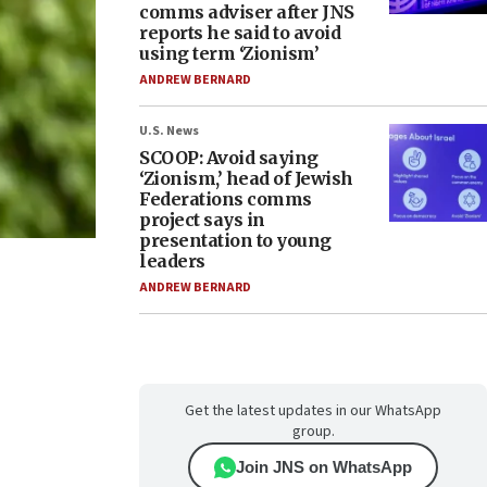
comms adviser after JNS
reports he said to avoid
using term ‘Zionism’
ANDREW BERNARD
U.S. News
SCOOP: Avoid saying
‘Zionism,’ head of Jewish
Federations comms
project says in
presentation to young
leaders
ANDREW BERNARD
Get the latest updates in our WhatsApp
group.
Join JNS on WhatsApp