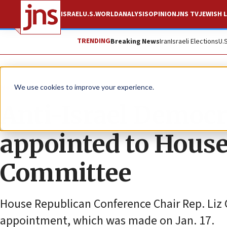
ISRAEL
U.S.
WORLD
ANALYSIS
OPINION
JNS TV
JEWISH L
TRENDING
Breaking News
Iran
Israeli Elections
U.
News
U.S. News
We use cookies to improve your experience.
Anti-Israel Democr
appointed to House
Committee
House Republican Conference Chair Rep. Liz C
appointment, which was made on Jan. 17.