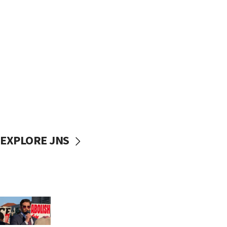
EXPLORE JNS