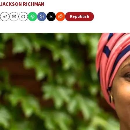
JACKSON RICHMAN
Republish
Copy
Email
Print