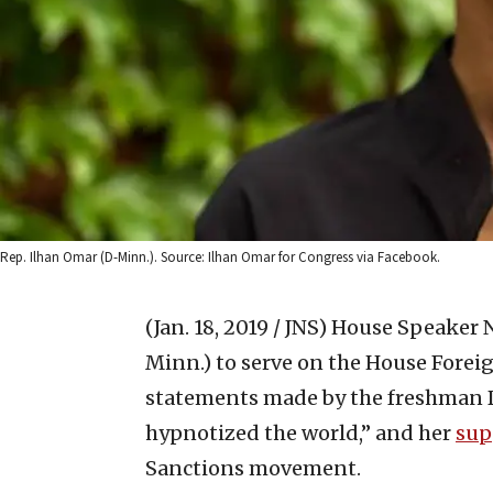
Rep. Ilhan Omar (D-Minn.). Source: Ilhan Omar for Congress via Facebook.
(Jan. 18, 2019 / JNS)
House Speaker N
Minn.) to serve on the House Foreig
statements made by the freshman 
hypnotized the world,” and her
sup
Sanctions movement.