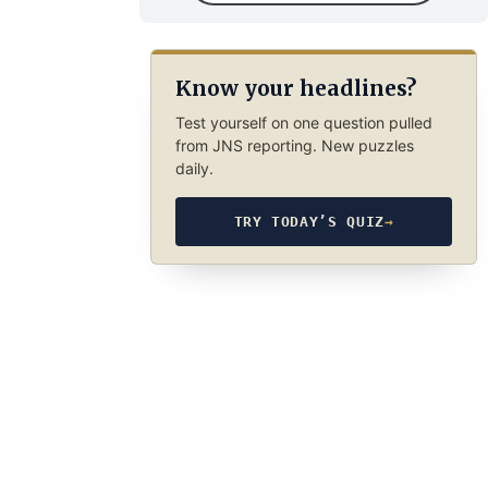
Know your headlines?
Test yourself on one question pulled
from JNS reporting. New puzzles
daily.
TRY TODAY’S QUIZ
→