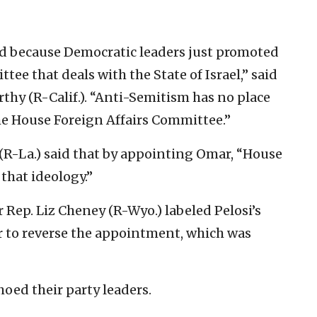
d because Democratic leaders just promoted
ee that deals with the State of Israel,” said
hy (R-Calif.). “Anti-Semitism has no place
he House Foreign Affairs Committee.”
(R-La.) said that by appointing Omar, “House
that ideology.”
Rep. Liz Cheney (R-Wyo.) labeled Pelosi’s
r to reverse the appointment, which was
oed their party leaders.