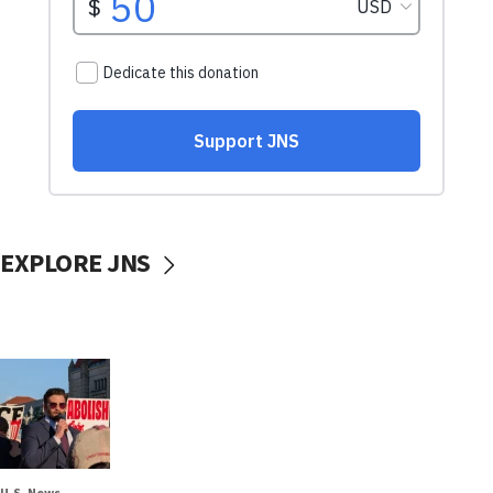
EXPLORE JNS