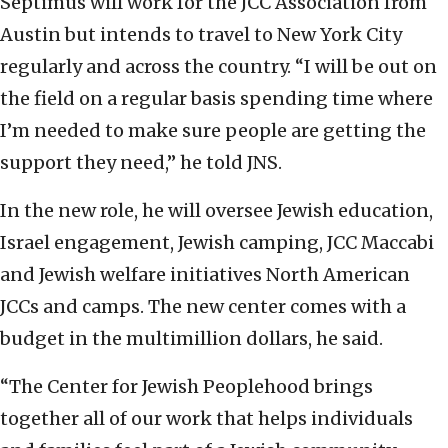
Septimus will work for the JCC Association from
Austin but intends to travel to New York City
regularly and across the country. “I will be out on
the field on a regular basis spending time where
I’m needed to make sure people are getting the
support they need,” he told JNS.
In the new role, he will oversee Jewish education,
Israel engagement, Jewish camping, JCC Maccabi
and Jewish welfare initiatives North American
JCCs and camps. The new center comes with a
budget in the multimillion dollars, he said.
“The Center for Jewish Peoplehood brings
together all of our work that helps individuals