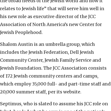
the broad needs of the Jewish world and how it
relates to Jewish life” that will serve him well in
his new role as executive director of the JCC
Association of North America’s new Center for
Jewish Peoplehood.
Shalom Austin is an umbrella group, which
includes the Jewish Federation, Dell Jewish
Community Center, Jewish Family Service and
Jewish Foundation. The JCC Association consists
of 172 Jewish community centers and camps,
which employ 35,000 full- and part-time staff and
20,000 summer staff, per its website.
Septimus, who is slated to assume his JCC role on