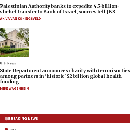
Palestinian Authority banks to expedite 4.5-billion-
shekel transfer to Bank of Israel, sources tell JNS
AKIVA VAN KONINGSVELD
U.S. News
State Department announces charity with terrorism ties
among partners in ‘historic’ $2 billion global health
funding
MIKE WAGENHEIM
BREAKING NEWS