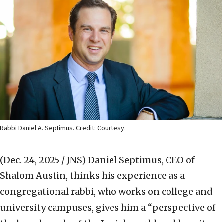
Rabbi Daniel A. Septimus. Credit: Courtesy.
(Dec. 24, 2025 / JNS)
Daniel Septimus, CEO of
Shalom Austin, thinks his experience as a
congregational rabbi, who works on college and
university campuses, gives him a “perspective of