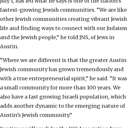
July 1, has led what he says is one of the nation’s
fastest-growing Jewish communities. “We are like
other Jewish communities creating vibrant Jewish
life and finding ways to connect with our Judaism
and the Jewish people,” he told JNS, of Jews in
Austin.
“Where we are different is that the greater Austin
Jewish community has grown tremendously and
with a true entrepreneurial spirit,” he said. “It was
a small community for more than 100 years. We
also have a fast growing Israeli population, which
adds another dynamic to the emerging nature of
Austin’s Jewish community.”