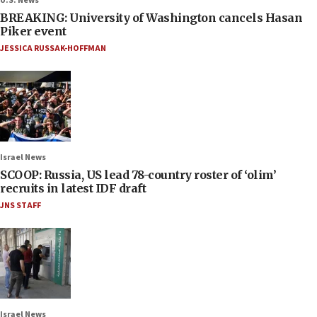
U.S. News
BREAKING: University of Washington cancels Hasan
Piker event
JESSICA RUSSAK-HOFFMAN
Israel News
SCOOP: Russia, US lead 78-country roster of ‘olim’
recruits in latest IDF draft
JNS STAFF
Israel News