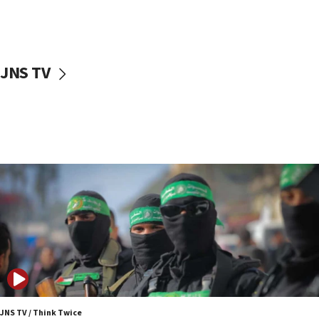
UNICEF study: Malnutrition lower in Gaza than in
surrounding Arab countries
08:13
CENTCOM: US has redirected 49 commercial
JNS TV
vessels under Iran blockade
08:11
Convicted hate offender quits UK election race
07:42
Israeli Navy conducts largest drill since Oct. 7
06:55
Palestinians attack Israeli civilians who
accidentally entered Jenin in Samaria
06:50
Uganda approves troop deployment to Gaza
06:25
Israel’s FM meets Colombia’s president-elect
ahead of inauguration
JNS TV / Think Twice