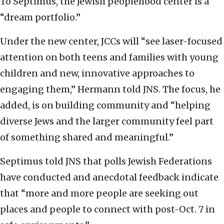
To Septimus, the Jewish peoplehood center is a
“dream portfolio.”
Under the new center, JCCs will “see laser-focused
attention on both teens and families with young
children and new, innovative approaches to
engaging them,” Hermann told JNS. The focus, he
added, is on building community and “helping
diverse Jews and the larger community feel part
of something shared and meaningful.”
Septimus told JNS that polls Jewish Federations
have conducted and anecdotal feedback indicate
that “more and more people are seeking out
places and people to connect with post-Oct. 7 in