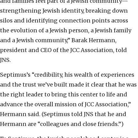
and families feel part of a Jewish community—
strengthening Jewish identity, breaking down
silos and identifying connection points across
the evolution of a Jewish person, a Jewish family
and a Jewish community,” Barak Hermann,
president and CEO of the JCC Association, told
JNS.
Septimus’s “credibility, his wealth of experiences
and the trust we’ve built made it clear that he was
the right leader to bring this center to life and
advance the overall mission of JCC Association,”
Hermann said. (Septimus told JNS that he and
Hermann are “colleagues and close friends.”)