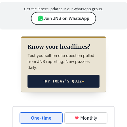
Get the latest updates in our WhatsApp group.
Join JNS on WhatsApp
Know your headlines?
Test yourself on one question pulled
from JNS reporting. New puzzles
daily.
TRY TODAY’S QUIZ
→