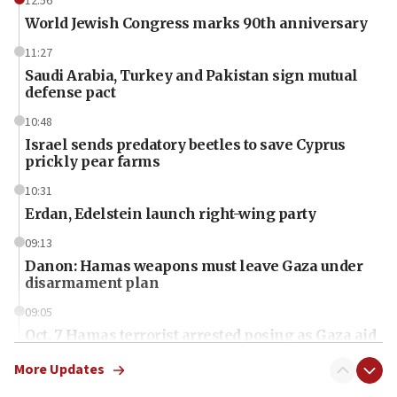
12:56
World Jewish Congress marks 90th anniversary
11:27
Saudi Arabia, Turkey and Pakistan sign mutual
defense pact
10:48
Israel sends predatory beetles to save Cyprus
prickly pear farms
10:31
Erdan, Edelstein launch right-wing party
09:13
Danon: Hamas weapons must leave Gaza under
disarmament plan
09:05
Oct. 7 Hamas terrorist arrested posing as Gaza aid
truck driver
More Updates
08:50