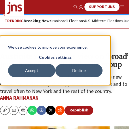
SUPPORT JNS
Show Search
Me
TRENDING
Breaking News
Iran
Israeli Elections
U.S. Midterm Elections
Jud
News
U.S. News
We use cookies to improve your experience.
Austinite rabbi brings view on ‘broad’
Cookies settings
Jewish needs to JCC umbrella group
Accept
Decline
Daniel Septimus, who will lead the JCC Association’s new
Center for Jewish Peoplehood, plans to live in Texas and to
travel often to New York and the rest of the country.
ANNA RAHMANAN
Republish
Copy
Email
Print