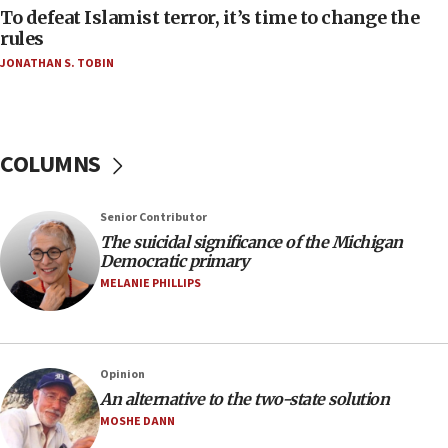
To defeat Islamist terror, it’s time to change the
05:25
rules
Russia, US lead 78-country roster of ‘olim’ recruits
JONATHAN S. TOBIN
in latest IDF draft
04:23
Sa’ar slams Turkey over hypocrisy on Syria, vows
Israel will defend itself
COLUMNS
23:32
Trump says El-Sayed pushing to end filibuster
Senior Contributor
would mean no more GOP presidents, but adds 30
The suicidal significance of the Michigan
minutes later that he agrees
Democratic primary
21:02
MELANIE PHILLIPS
US has ‘literally massive amounts of
ammunition,’ Trump says
20:30
Opinion
Trump admin announces ‘historic’ $2 billion in
An alternative to the two-state solution
health, humanitarian aid to faith-based groups
MOSHE DANN
19:15