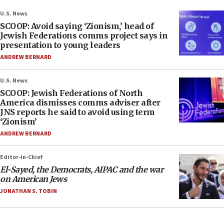
U.S. News
SCOOP: Avoid saying ‘Zionism,’ head of
Jewish Federations comms project says in
presentation to young leaders
ANDREW BERNARD
U.S. News
SCOOP: Jewish Federations of North
America dismisses comms adviser after
JNS reports he said to avoid using term
‘Zionism’
ANDREW BERNARD
Editor-in-Chief
El-Sayed, the Democrats, AIPAC and the war
on American Jews
JONATHAN S. TOBIN