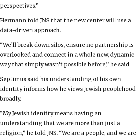
perspectives.”
Hermann told JNS that the new center will use a
data-driven approach.
“We’ll break down silos, ensure no partnership is
overlooked and connect in a whole new, dynamic
way that simply wasn’t possible before,” he said.
Septimus said his understanding of his own
identity informs how he views Jewish peoplehood
broadly.
“My Jewish identity means having an
understanding that we are more than just a
religion,” he told JNS. “We are a people, and we are