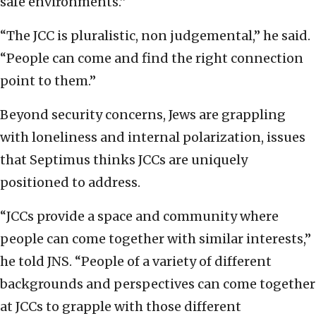
safe environments.”
“The JCC is pluralistic, non judgemental,” he said.
“People can come and find the right connection
point to them.”
Beyond security concerns, Jews are grappling
with loneliness and internal polarization, issues
that Septimus thinks JCCs are uniquely
positioned to address.
“JCCs provide a space and community where
people can come together with similar interests,”
he told JNS. “People of a variety of different
backgrounds and perspectives can come together
at JCCs to grapple with those different