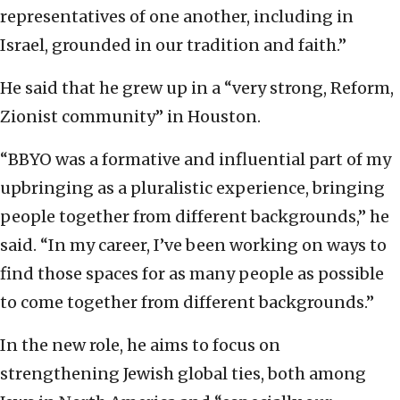
representatives of one another, including in
Israel, grounded in our tradition and faith.”
He said that he grew up in a “very strong, Reform,
Zionist community” in Houston.
“BBYO was a formative and influential part of my
upbringing as a pluralistic experience, bringing
people together from different backgrounds,” he
said. “In my career, I’ve been working on ways to
find those spaces for as many people as possible
to come together from different backgrounds.”
In the new role, he aims to focus on
strengthening Jewish global ties, both among