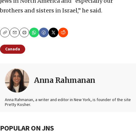
Jews in North America and “especially our
brothers and sisters in Israel,” he said.
Copy
Email
Print
Canada
Anna Rahmanan
Anna Rahmanan, a writer and editor in New York, is founder of the site
Pretty Kosher.
POPULAR ON JNS