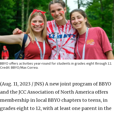
BBYO offers activities year-round for students in grades eight through 12.
Credit: BBYO/Max Correa.
(Aug. 11, 2023 / JNS)
A new joint program of BBYO
and the JCC Association of North America offers
membership in local BBYO chapters to teens, in
grades eight to 12, with at least one parent in the