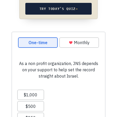
TRY TODAY’S QUIZ
→