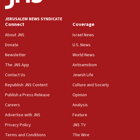
case
12:07
Israeli dies from West Nile fever
JERUSALEM NEWS SYNDICATE
Connect
Coverage
11:59
About JNS
Israel News
Israeli defense startup orders hit $330 million,
double last year’s figure
Donate
U.S. News
11:55
Newsletter
World News
Israel Police: 24 Palestinian infiltrators caught in
The JNS App
Antisemitism
one week
Contact Us
Jewish Life
11:22
Republish JNS Content
Culture and Society
Israeli police arrest two Palestinians for online
incitement
Publish a Press Release
Opinion
10:59
Careers
Analysis
IDF: Hezbollah embedded thousands of terror
Advertise with JNS
Feature
structures in Lebanese villages
Privacy Policy
JNS TV
10:19
Netanyahu: Fallen IDF reservists were ‘among
Terms and Conditions
The Wire