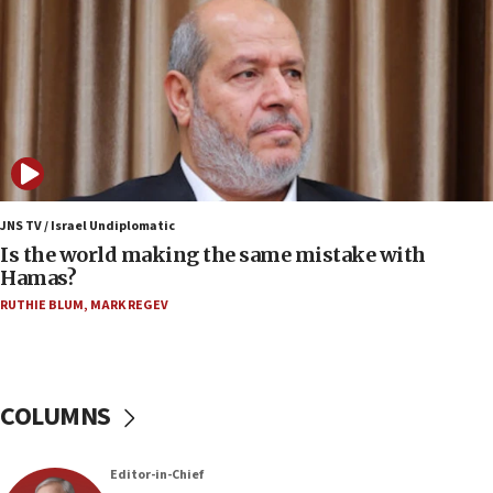
Conversations ‘in works’ about debate in race for
Wash. state’s 9th District, Rep. Adam Smith tells
JNS
15:56
Jew-hatred ‘systemic’ on Canadian campuses, gov
survey of Jewish students a ‘wake-up call,’ CIJA
says
15:40
Senate panel votes to hold Dr. Fauci in contempt of
JNS TV / Israel Undiplomatic
Congress
Is the world making the same mistake with
Hamas?
15:37
Houthi terror group says it killed hundreds of
RUTHIE BLUM
,
MARK REGEV
Saudi forces, dozens of Yemeni gov troops in
Yemen
15:36
COLUMNS
Orthodox Union Advocacy Center endorses
bipartisan, bicameral legislation to protect
synagogues, other houses of worship from
‘harassing protests’
Editor-in-Chief