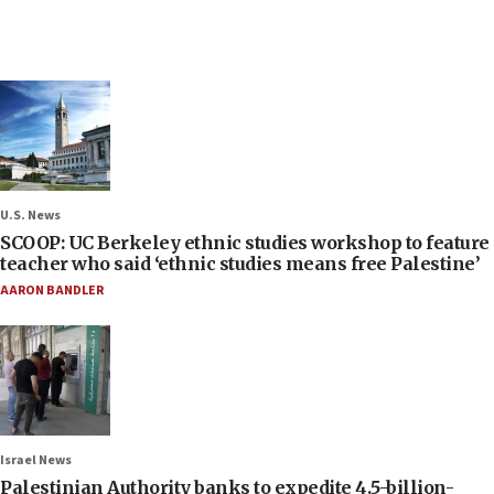
U.S. News
SCOOP: UC Berkeley ethnic studies workshop to feature
teacher who said ‘ethnic studies means free Palestine’
AARON BANDLER
Israel News
Palestinian Authority banks to expedite 4.5-billion-