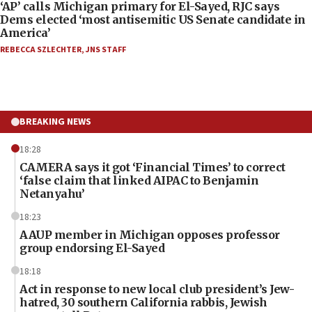
‘AP’ calls Michigan primary for El-Sayed, RJC says
Dems elected ‘most antisemitic US Senate candidate in
America’
REBECCA SZLECHTER
,
JNS STAFF
BREAKING NEWS
18:28
CAMERA says it got ‘Financial Times’ to correct
‘false claim that linked AIPAC to Benjamin
Netanyahu’
18:23
AAUP member in Michigan opposes professor
group endorsing El-Sayed
18:18
Act in response to new local club president’s Jew-
hatred, 30 southern California rabbis, Jewish