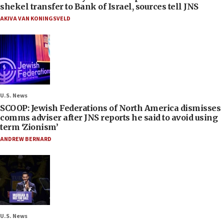
shekel transfer to Bank of Israel, sources tell JNS
AKIVA VAN KONINGSVELD
U.S. News
SCOOP: Jewish Federations of North America dismisses
comms adviser after JNS reports he said to avoid using
term ‘Zionism’
ANDREW BERNARD
U.S. News