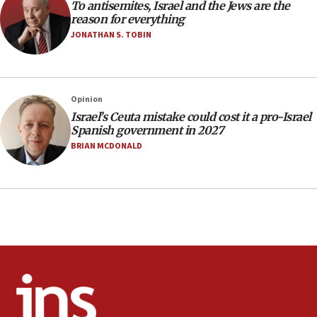
To antisemites, Israel and the Jews are the
15:28
reason for everything
Two arrests in probe of shooting at US consulate
JONATHAN S. TOBIN
on June 27, Toronto police says
15:15
North Korea missile launch poses no immediate
threat to US, American military says
Opinion
Israel’s Ceuta mistake could cost it a pro-Israel
15:14
Spanish government in 2027
Egyptian president tells Bahraini king he decries
BRIAN MCDONALD
Iranian attack on the country
12:41
Rambam: All four soldiers wounded in Lebanon
now stable
12:35
IDF strikes Hezbollah sites after two soldiers
killed
12:17
Israeli and Ukrainian indicted in Iran espionage