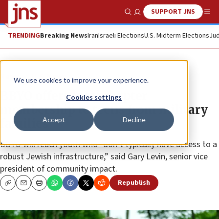
SUPPORT JNS
Show Search
Me
TRENDING
Breaking News
Iran
Israeli Elections
U.S. Midterm Elections
Jud
News
U.S. News
We use cookies to improve your experience.
BBYO offers local chapter
Cookies settings
membership to teens from military
Accept
Decline
families
BBYO will reach youth who “don’t typically have access to a
robust Jewish infrastructure,” said Gary Levin, senior vice
president of community impact.
Republish
Copy
Email
Print