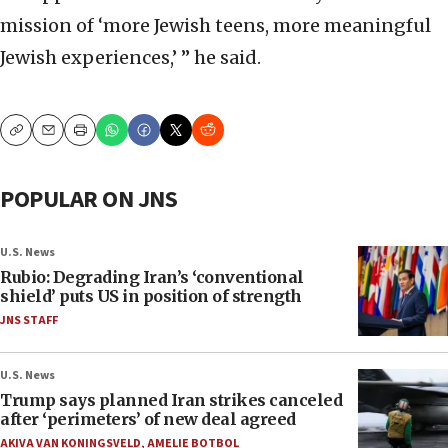
mission of ‘more Jewish teens, more meaningful
Jewish experiences,’ ” he said.
Copy
Email
Print
POPULAR ON JNS
U.S. News
Rubio: Degrading Iran’s ‘conventional
shield’ puts US in position of strength
JNS STAFF
U.S. News
Trump says planned Iran strikes canceled
after ‘perimeters’ of new deal agreed
AKIVA VAN KONINGSVELD
,
AMELIE BOTBOL