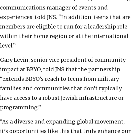
communications manager of events and
experiences, told JNS. “In addition, teens that are
members are eligible to run for a leadership role
within their home region or at the international
level.”
Gary Levin, senior vice president of community
impact at BBYO, told JNS that the partnership
“extends BBYO’s reach to teens from military
families and communities that don’t typically
have access to a robust Jewish infrastructure or
programming.”
“As a diverse and expanding global movement,
it’s opportunities like this that truly enhance our