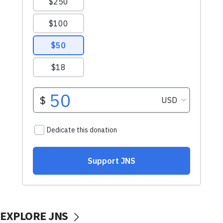
EXPLORE JNS