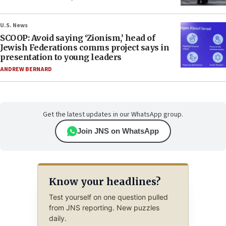
U.S. News
SCOOP: Avoid saying ‘Zionism,’ head of
Jewish Federations comms project says in
presentation to young leaders
ANDREW BERNARD
Get the latest updates in our WhatsApp group.
Join JNS on WhatsApp
Know your headlines?
Test yourself on one question pulled
from JNS reporting. New puzzles
daily.