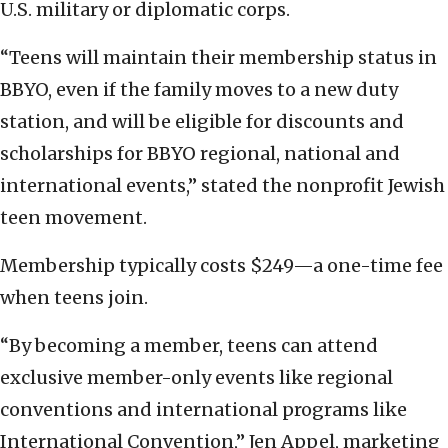
U.S. military or diplomatic corps.
“Teens will maintain their membership status in
BBYO, even if the family moves to a new duty
station, and will be eligible for discounts and
scholarships for BBYO regional, national and
international events,” stated the nonprofit Jewish
teen movement.
Membership typically costs $249—a one-time fee
when teens join.
“By becoming a member, teens can attend
exclusive member-only events like regional
conventions and international programs like
International Convention,” Jen Appel, marketing