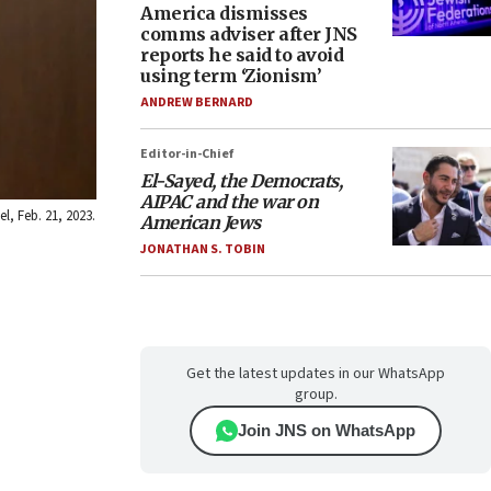
America dismisses
comms adviser after JNS
reports he said to avoid
using term ‘Zionism’
ANDREW BERNARD
Editor-in-Chief
El-Sayed, the Democrats,
AIPAC and the war on
l, Feb. 21, 2023.
American Jews
JONATHAN S. TOBIN
Get the latest updates in our WhatsApp
group.
Join JNS on WhatsApp