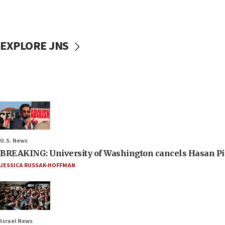
EXPLORE JNS
U.S. News
BREAKING: University of Washington cancels Hasan Pi
JESSICA RUSSAK-HOFFMAN
Israel News