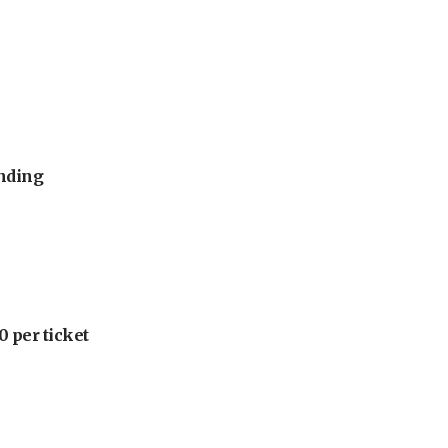
unding
 per ticket