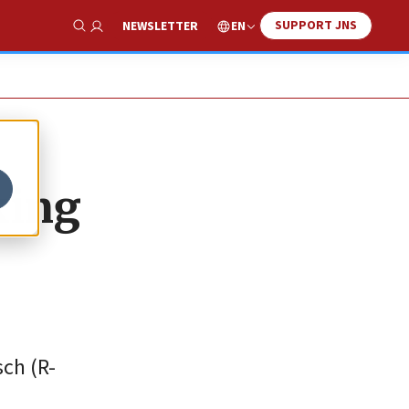
SUPPORT JNS
EN
NEWSLETTER
Show Search
king
sch (R-