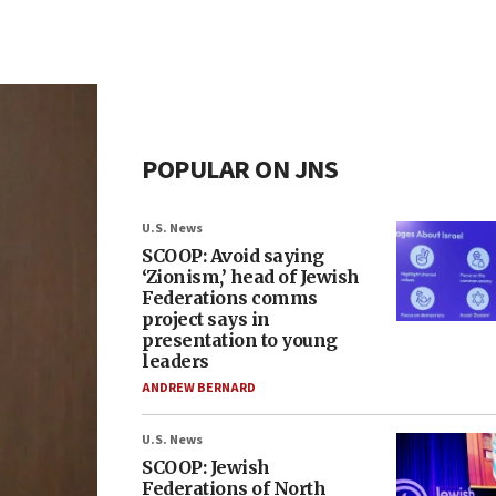
POPULAR ON JNS
U.S. News
SCOOP: Avoid saying
‘Zionism,’ head of Jewish
Federations comms
project says in
presentation to young
leaders
ANDREW BERNARD
U.S. News
SCOOP: Jewish
Federations of North