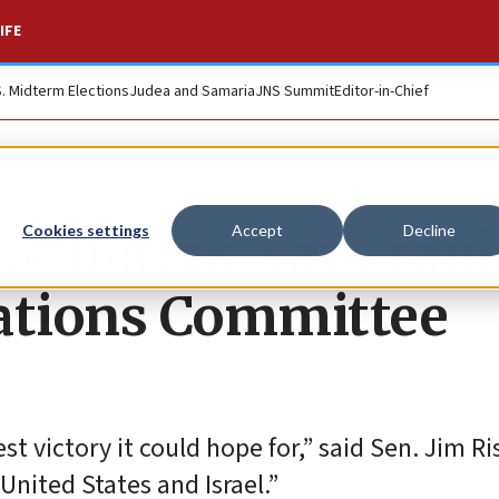
IFE
S. Midterm Elections
Judea and Samaria
JNS Summit
Editor-in-Chief
ew-haters, says ran
Cookies settings
Accept
Decline
lations Committee
 victory it could hope for,” said Sen. Jim Ri
nited States and Israel.”