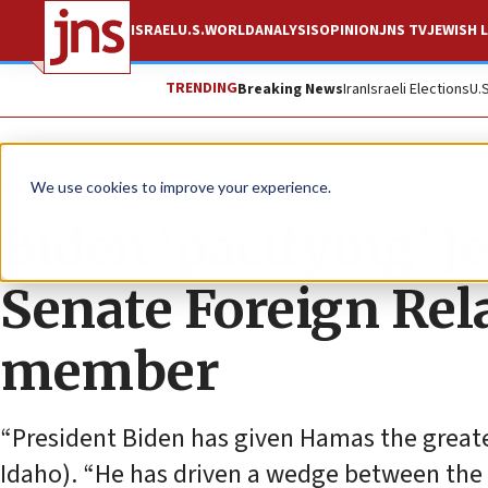
ISRAEL
U.S.
WORLD
ANALYSIS
OPINION
JNS TV
JEWISH L
TRENDING
Breaking News
Iran
Israeli Elections
U.
News
U.S. News
We use cookies to improve your experience.
Biden ‘pacifying’ J
Senate Foreign Re
member
“President Biden has given Hamas the greatest
Idaho). “He has driven a wedge between the U