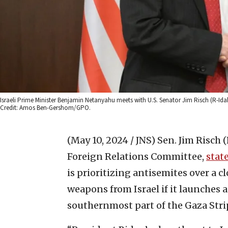
Israeli Prime Minister Benjamin Netanyahu meets with U.S. Senator Jim Risch (R-Ida
Credit: Amos Ben-Gershom/GPO.
(May 10, 2024 / JNS)
Sen. Jim Risch 
Foreign Relations Committee,
stat
is prioritizing antisemites over a cl
weapons from Israel if it launches a
southernmost part of the Gaza Stri