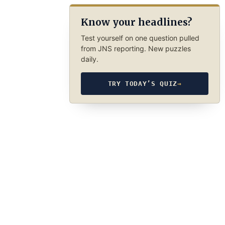
Know your headlines?
Test yourself on one question pulled
from JNS reporting. New puzzles
daily.
TRY TODAY’S QUIZ
→