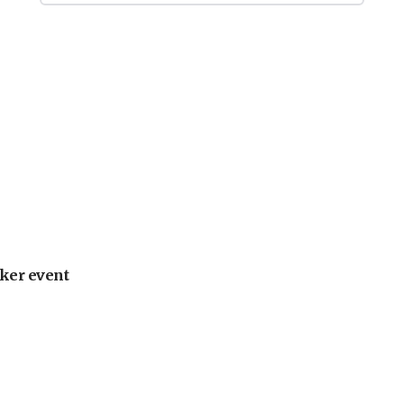
ker event