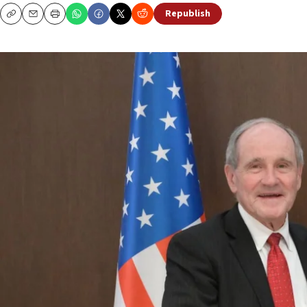
Republish
Copy
Email
Print