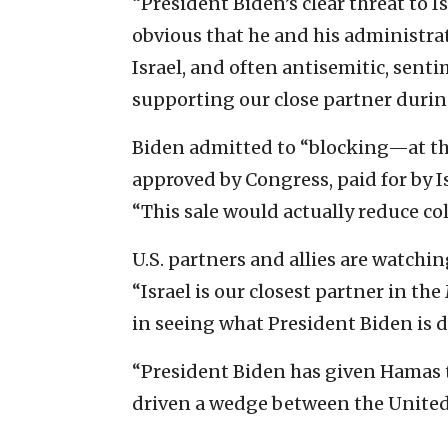
“President Biden’s clear threat to 
obvious that he and his administra
Israel, and often antisemitic, sen
supporting our close partner during 
Biden admitted to “blocking—at th
approved by Congress, paid for by I
“This sale would actually reduce co
U.S. partners and allies are watchin
“Israel is our closest partner in th
in seeing what President Biden is do
“President Biden has given Hamas th
driven a wedge between the United 