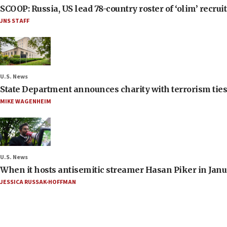
SCOOP: Russia, US lead 78-country roster of ‘olim’ recruits
JNS STAFF
U.S. News
State Department announces charity with terrorism ties 
MIKE WAGENHEIM
U.S. News
When it hosts antisemitic streamer Hasan Piker in Janua
JESSICA RUSSAK-HOFFMAN