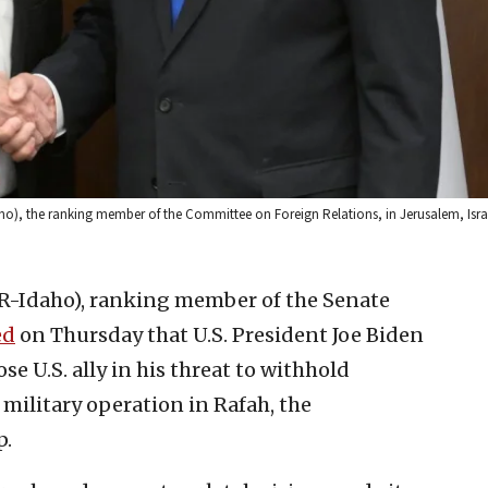
ho), the ranking member of the Committee on Foreign Relations, in Jerusalem, Israe
(R-Idaho), ranking member of the Senate
ed
on Thursday that U.S. President Joe Biden
ose U.S. ally in his threat to withhold
 military operation in Rafah, the
p.