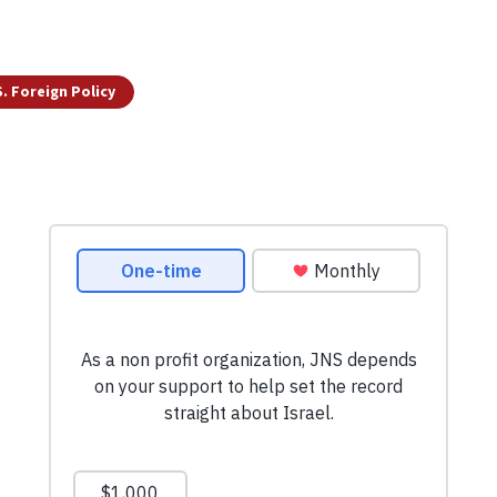
S. Foreign Policy