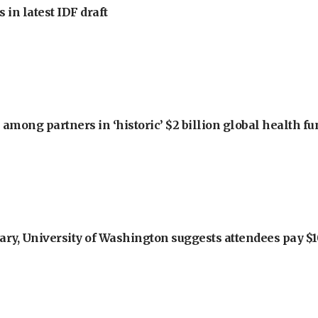
 in latest IDF draft
among partners in ‘historic’ $2 billion global health f
ry, University of Washington suggests attendees pay $10