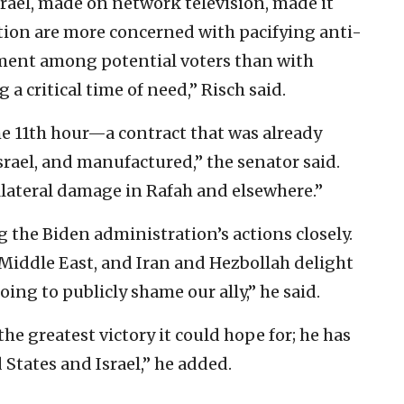
Israel, made on network television, made it
tion are more concerned with pacifying anti-
timent among potential voters than with
a critical time of need,” Risch said.
e 11th hour—a contract that was already
srael, and manufactured,” the senator said.
llateral damage in Rafah and elsewhere.”
g the Biden administration’s actions closely.
e Middle East, and Iran and Hezbollah delight
ing to publicly shame our ally,” he said.
e greatest victory it could hope for; he has
States and Israel,” he added.