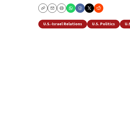
Copy
Email
Print
U.S.-Israel Relations
U.S. Politics
U.