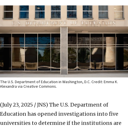
The U.S. Department of Education in Washington, D.C. Credit: Emma K.
Alexandra via Creative Commons.
(July 23, 2025 / JNS)
The U.S. Department of
Education has opened investigations into five
universities to determine if the institutions are