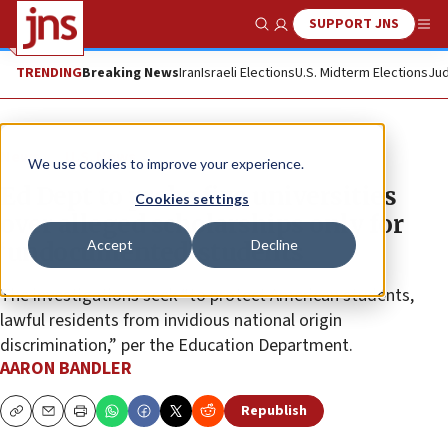
SUPPORT JNS
Show Search
Me
TRENDING
Breaking News
Iran
Israeli Elections
U.S. Midterm Elections
Jud
News
U.S. News
We use cookies to improve your experience.
Ed Dept to probe five universities
Cookies settings
over alleged scholarships only for
Accept
Decline
‘undocumented’ students
The investigations seek “to protect American students,
lawful residents from invidious national origin
discrimination,” per the Education Department.
AARON BANDLER
Republish
Copy
Email
Print