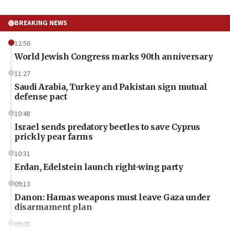
BREAKING NEWS
12:56
World Jewish Congress marks 90th anniversary
11:27
Saudi Arabia, Turkey and Pakistan sign mutual
defense pact
10:48
Israel sends predatory beetles to save Cyprus
prickly pear farms
10:31
Erdan, Edelstein launch right-wing party
09:13
Danon: Hamas weapons must leave Gaza under
disarmament plan
09:05