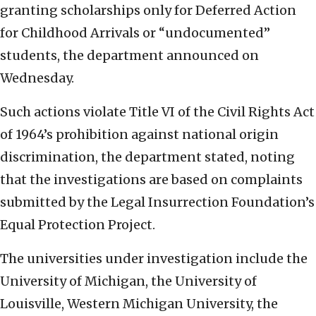
granting scholarships only for Deferred Action
for Childhood Arrivals or “undocumented”
students, the department announced on
Wednesday.
Such actions violate Title VI of the Civil Rights Act
of 1964’s prohibition against national origin
discrimination, the department stated, noting
that the investigations are based on complaints
submitted by the Legal Insurrection Foundation’s
Equal Protection Project.
The universities under investigation include the
University of Michigan, the University of
Louisville, Western Michigan University, the