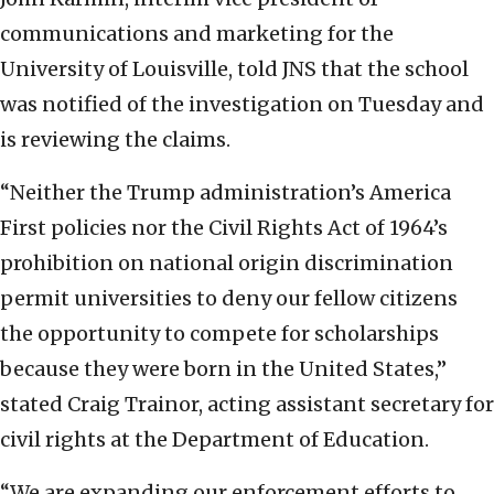
communications and marketing for the
University of Louisville, told JNS that the school
was notified of the investigation on Tuesday and
is reviewing the claims.
“Neither the Trump administration’s America
First policies nor the Civil Rights Act of 1964’s
prohibition on national origin discrimination
permit universities to deny our fellow citizens
the opportunity to compete for scholarships
because they were born in the United States,”
stated Craig Trainor, acting assistant secretary for
civil rights at the Department of Education.
“We are expanding our enforcement efforts to