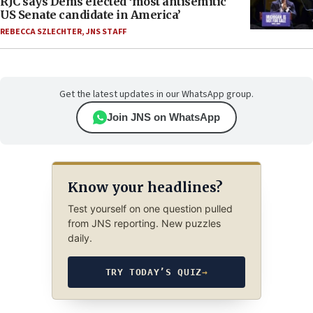
RJC says Dems elected ‘most antisemitic
US Senate candidate in America’
REBECCA SZLECHTER
,
JNS STAFF
Get the latest updates in our WhatsApp group.
Join JNS on WhatsApp
Know your headlines?
Test yourself on one question pulled
from JNS reporting. New puzzles
daily.
TRY TODAY’S QUIZ
→