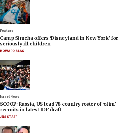
Feature
Camp Simcha offers ‘Disneyland in New York’ for
seriously ill children
HOWARD BLAS
Israel News
SCOOP: Russia, US lead 78-country roster of ‘olim’
recruits in latest IDF draft
JNS STAFF