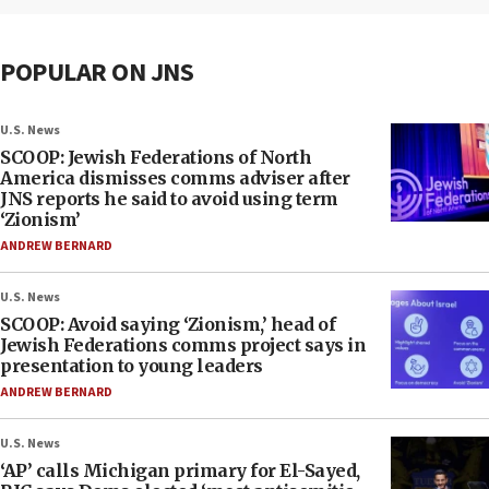
POPULAR ON JNS
U.S. News
SCOOP: Jewish Federations of North
America dismisses comms adviser after
JNS reports he said to avoid using term
‘Zionism’
ANDREW BERNARD
U.S. News
SCOOP: Avoid saying ‘Zionism,’ head of
Jewish Federations comms project says in
presentation to young leaders
ANDREW BERNARD
U.S. News
‘AP’ calls Michigan primary for El-Sayed,