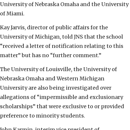
University of Nebraska Omaha and the University
of Miami.
Kay Jarvis, director of public affairs for the
University of Michigan, told JNS that the school
“received a letter of notification relating to this
matter” but has no “further comment.”
The University of Louisville, the University of
Nebraska Omaha and Western Michigan
University are also being investigated over
allegations of “impermissible and exclusionary
scholarships” that were exclusive to or provided
preference to minority students.
John Karmin, interim vice president of