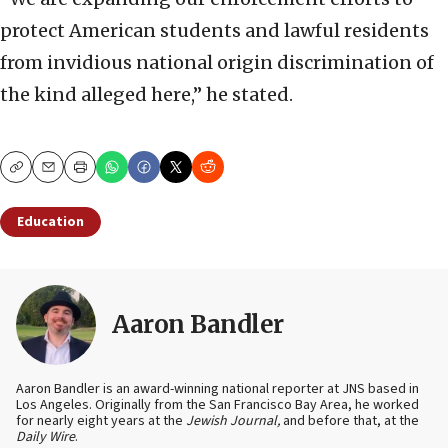
protect American students and lawful residents
from invidious national origin discrimination of
the kind alleged here,” he stated.
Copy
Email
Print
Education
Aaron Bandler
Aaron Bandler is an award-winning national reporter at JNS based in
Los Angeles. Originally from the San Francisco Bay Area, he worked
for nearly eight years at the
Jewish Journal,
and before that, at the
Daily Wire
.