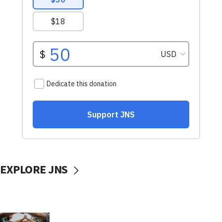
EXPLORE JNS