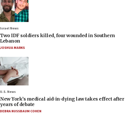
Israel News
Two IDF soldiers killed, four wounded in Southern
Lebanon
JOSHUA MARKS
U.S. News
New York’s medical aid-in-dying law takes effect after
years of debate
DEBRA NUSSBAUM COHEN