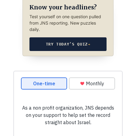
Know your headlines?
Test yourself on one question pulled
from JNS reporting. New puzzles
daily.
TRY TODAY’S QUIZ
→