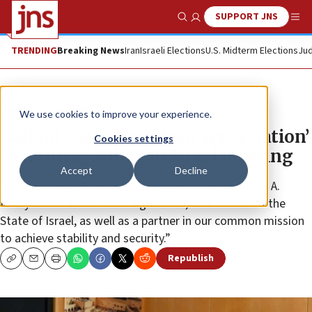
SUPPORT JNS
Show Search
Me
TRENDING
Breaking News
Iran
Israeli Elections
U.S. Midterm Elections
Jud
News
U.S. News
We use cookies to improve your experience.
Gallant expresses ‘deep appreciation’
Cookies settings
to retiring Milley in Israel meeting
Accept
Decline
Israeli Defense Minister Yoav Gallant: “General Mark A.
Milley is one of the most significant, true friends of the
State of Israel, as well as a partner in our common mission
to achieve stability and security.”
Republish
Copy
Email
Print