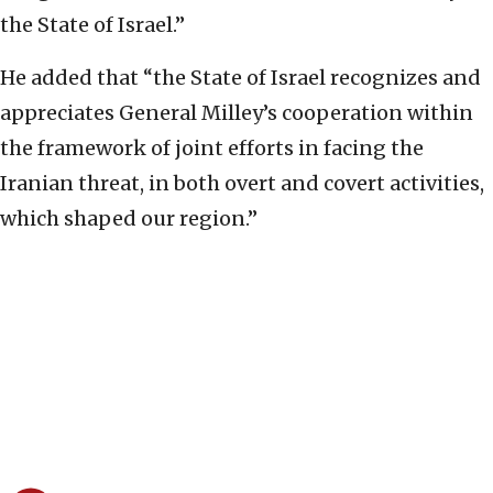
the State of Israel.”
He added that “the State of Israel recognizes and
appreciates General Milley’s cooperation within
the framework of joint efforts in facing the
Iranian threat, in both overt and covert activities,
which shaped our region.”