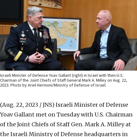
Israeli Minister of Defense Yoav Gallant (right) in Israel with then-U.S.
Chairman of the Joint Chiefs of Staff General Mark A. Milley on Aug. 22,
2023. Photo by Ariel Hermoni/Ministry of Defense of Israel.
(Aug. 22, 2023 / JNS)
Israeli Minister of Defense
Yoav Gallant met on Tuesday with U.S. Chairman
of the Joint Chiefs of Staff Gen. Mark A. Milley at
the Israeli Ministry of Defense headquarters in