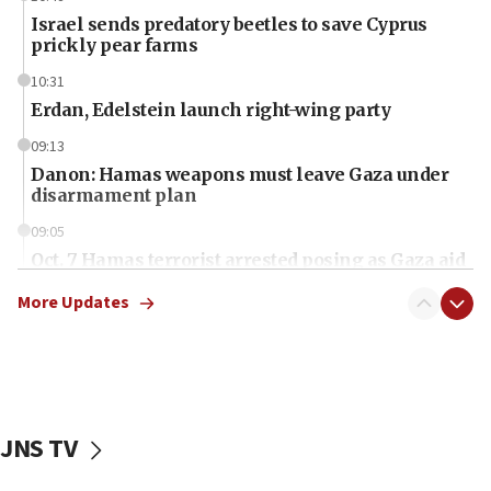
Israel sends predatory beetles to save Cyprus
prickly pear farms
10:31
Erdan, Edelstein launch right-wing party
09:13
Danon: Hamas weapons must leave Gaza under
disarmament plan
09:05
Oct. 7 Hamas terrorist arrested posing as Gaza aid
truck driver
More Updates
08:50
UNICEF study: Malnutrition lower in Gaza than in
surrounding Arab countries
08:13
CENTCOM: US has redirected 49 commercial
JNS TV
vessels under Iran blockade
08:11