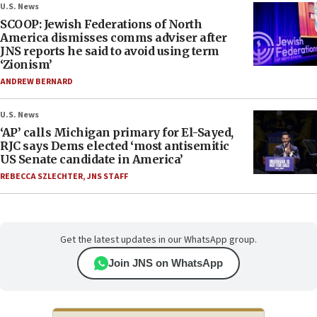
U.S. News
SCOOP: Jewish Federations of North
America dismisses comms adviser after
JNS reports he said to avoid using term
‘Zionism’
ANDREW BERNARD
U.S. News
‘AP’ calls Michigan primary for El-Sayed,
RJC says Dems elected ‘most antisemitic
US Senate candidate in America’
REBECCA SZLECHTER
,
JNS STAFF
Get the latest updates in our WhatsApp group.
Join JNS on WhatsApp