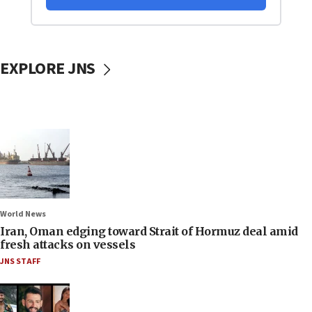
EXPLORE JNS
World News
Iran, Oman edging toward Strait of Hormuz deal amid
fresh attacks on vessels
JNS STAFF