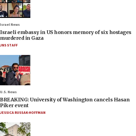
Israel News
Israeli embassy in US honors memory of six hostages
murdered in Gaza
JNS STAFF
U.S. News
BREAKING: University of Washington cancels Hasan
Piker event
JESSICA RUSSAK-HOFFMAN