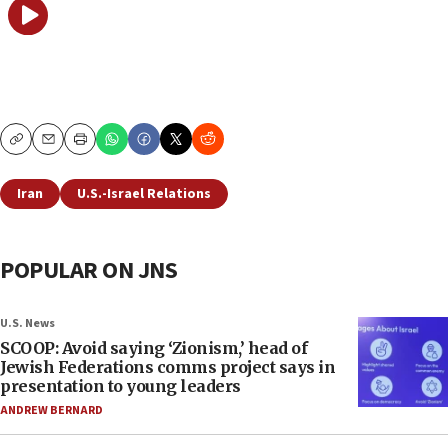
Copy
Email
Print
Iran
U.S.-Israel Relations
POPULAR ON JNS
U.S. News
SCOOP: Avoid saying ‘Zionism,’ head of
Jewish Federations comms project says in
presentation to young leaders
ANDREW BERNARD