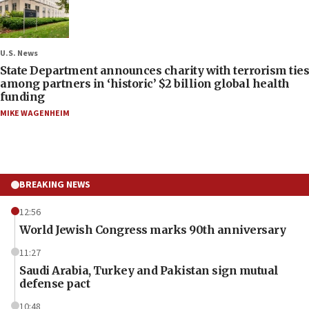
U.S. News
State Department announces charity with terrorism ties
among partners in ‘historic’ $2 billion global health
funding
MIKE WAGENHEIM
BREAKING NEWS
12:56
World Jewish Congress marks 90th anniversary
11:27
Saudi Arabia, Turkey and Pakistan sign mutual
defense pact
10:48