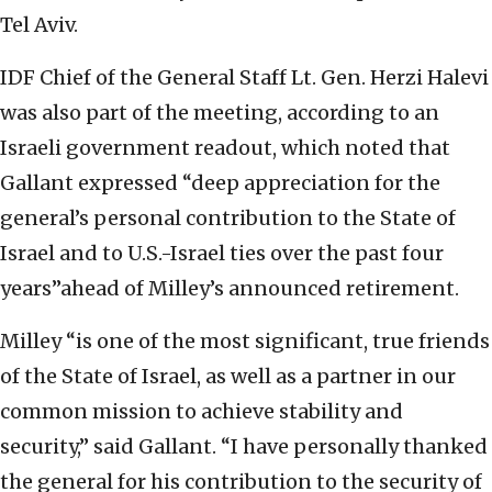
Tel Aviv.
IDF Chief of the General Staff Lt. Gen. Herzi Halevi
was also part of the meeting, according to an
Israeli government readout, which noted that
Gallant expressed “deep appreciation for the
general’s personal contribution to the State of
Israel and to U.S.-Israel ties over the past four
years”ahead of Milley’s announced retirement.
Milley “is one of the most significant, true friends
of the State of Israel, as well as a partner in our
common mission to achieve stability and
security,” said Gallant. “I have personally thanked
the general for his contribution to the security of