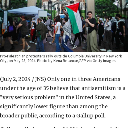
Pro-Palestinian protesters rally outside Columbia University in New York
City, on May 23, 2024. Photo by Kena Betancur/AFP via Getty Images.
(July 2, 2024 / JNS)
Only one in three Americans
under the age of 35 believe that antisemitism is a
“very serious problem” in the United States, a
significantly lower figure than among the
broader public, according to a Gallup poll.