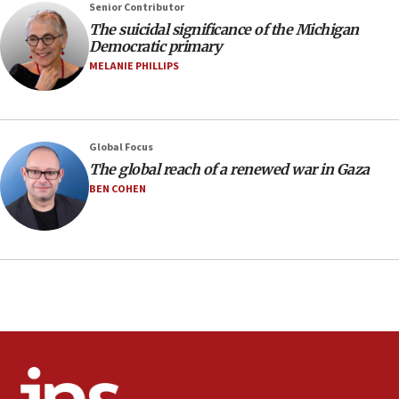
07:48
Senior Contributor
The suicidal significance of the Michigan
Pakistan defense chief urges Muslim front
Democratic primary
against Israel
MELANIE PHILLIPS
07:24
Regavim takes EU sanctions fight to European
court
07:04
Global Focus
The global reach of a renewed war in Gaza
Israeli spokesman says Iran ‘not to be trusted’ on
nuclear deal
BEN COHEN
06:54
Iran presents demands to US for reopening the
Strait of Hormuz
06:29
J’lem issues travel warning for Greece ahead of
anti-Israel demonstrations
06:09
IDF rules out security breach at Kibbutz Zikim
near Gaza border