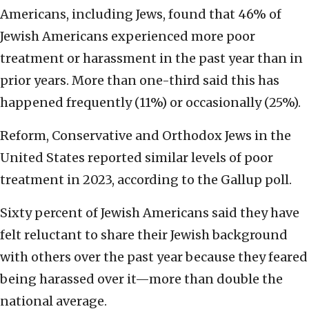
Americans, including Jews, found that 46% of
Jewish Americans experienced more poor
treatment or harassment in the past year than in
prior years. More than one-third said this has
happened frequently (11%) or occasionally (25%).
Reform, Conservative and Orthodox Jews in the
United States reported similar levels of poor
treatment in 2023, according to the Gallup poll.
Sixty percent of Jewish Americans said they have
felt reluctant to share their Jewish background
with others over the past year because they feared
being harassed over it—more than double the
national average.