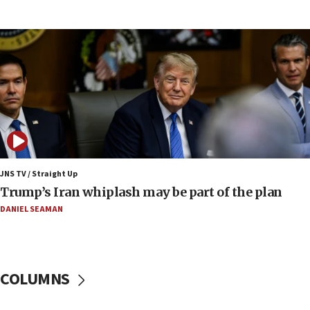
Report: Pentagon presses arms makers to ramp
up production amid Iran war
09:19
Iranian FM: Message exchange with US does not
constitute negotiations
09:12
Huckabee marks 25 years since Hamas Sbarro
bombing
08:52
Israeli winger Manor Solomon set for West Ham
JNS TV / Straight Up
move
Trump’s Iran whiplash may be part of the plan
08:33
DANIEL SEAMAN
Air Canada extends Israel flight suspension to
January 2027
08:11
COLUMNS
Netanyahu spokesman: Hamas broke Gaza truce
17 times on Friday