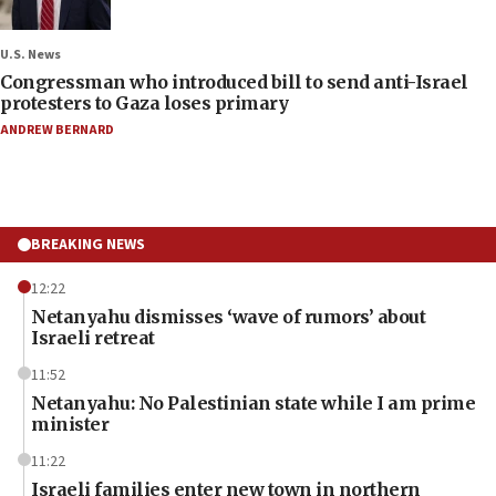
U.S. News
Congressman who introduced bill to send anti-Israel
protesters to Gaza loses primary
ANDREW BERNARD
BREAKING NEWS
12:22
Netanyahu dismisses ‘wave of rumors’ about
Israeli retreat
11:52
Netanyahu: No Palestinian state while I am prime
minister
11:22
Israeli families enter new town in northern