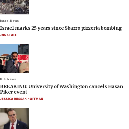
Israel News
Israel marks 25 years since Sbarro pizzeria bombing
JNS STAFF
U.S. News
BREAKING: University of Washington cancels Hasan
Piker event
JESSICA RUSSAK-HOFFMAN