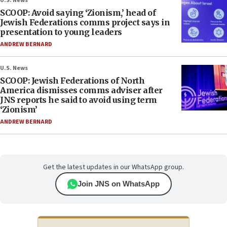
U.S. News
SCOOP: Avoid saying ‘Zionism,’ head of
Jewish Federations comms project says in
presentation to young leaders
ANDREW BERNARD
U.S. News
SCOOP: Jewish Federations of North
America dismisses comms adviser after
JNS reports he said to avoid using term
‘Zionism’
ANDREW BERNARD
Get the latest updates in our WhatsApp group.
Join JNS on WhatsApp