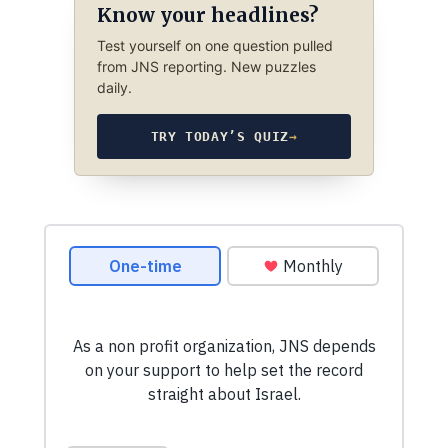
Know your headlines?
Test yourself on one question pulled
from JNS reporting. New puzzles
daily.
TRY TODAY’S QUIZ
→