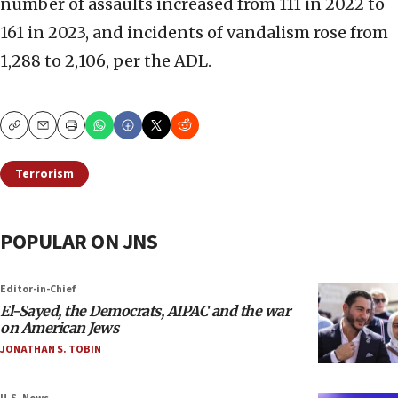
number of assaults increased from 111 in 2022 to
161 in 2023, and incidents of vandalism rose from
1,288 to 2,106, per the ADL.
Copy
Email
Print
Terrorism
POPULAR ON JNS
Editor-in-Chief
El-Sayed, the Democrats, AIPAC and the war
on American Jews
JONATHAN S. TOBIN