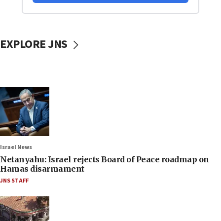
EXPLORE JNS
Israel News
Netanyahu: Israel rejects Board of Peace roadmap on
Hamas disarmament
JNS STAFF