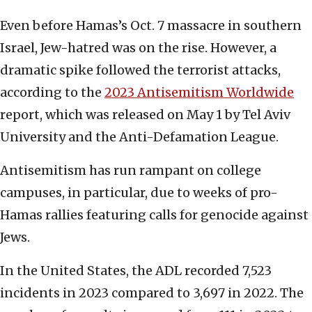
Even before Hamas’s Oct. 7 massacre in southern
Israel, Jew-hatred was on the rise. However, a
dramatic spike followed the terrorist attacks,
according to the
2023 Antisemitism Worldwide
report, which was released on May 1 by Tel Aviv
University and the Anti-Defamation League.
Antisemitism has run rampant on college
campuses, in particular, due to weeks of pro-
Hamas rallies featuring calls for genocide against
Jews.
In the United States, the ADL recorded 7,523
incidents in 2023 compared to 3,697 in 2022. The