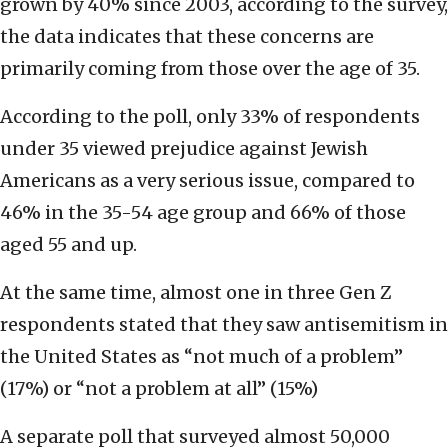
grown by 40% since 2003, according to the survey,
the data indicates that these concerns are
primarily coming from those over the age of 35.
According to the poll, only 33% of respondents
under 35 viewed prejudice against Jewish
Americans as a very serious issue, compared to
46% in the 35-54 age group and 66% of those
aged 55 and up.
At the same time, almost one in three Gen Z
respondents stated that they saw antisemitism in
the United States as “not much of a problem”
(17%) or “not a problem at all” (15%)
A separate poll that surveyed almost 50,000