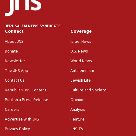
05:59
Toronto police arrest 2 more over antisemitic
protest
JERUSALEM NEWS SYNDICATE
Connect
Coverage
05:36
Israel opposes Gaza peace plan ‘in its current
About JNS
Israel News
form,’ minister says
Donate
U.S. News
05:18
Newsletter
World News
Vance: US looking to ‘maximize’ oil flowing out of
Strait of Hormuz
The JNS App
Antisemitism
05:01
Contact Us
Jewish Life
Iranian president: Now is best time for agreement
Republish JNS Content
Culture and Society
to end war
Publish a Press Release
Opinion
04:37
Careers
Analysis
Israel, Lebanon produce shortlist of countries to
oversee Hezbollah disarmament
Advertise with JNS
Feature
04:07
Privacy Policy
JNS TV
Palestinian technocratic body starts planning