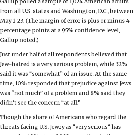
Gallup polled a sample of 1,024 American adults
from all U.S. states and Washington, D.C., between
May 1-23. (The margin of error is plus or minus 4
percentage points at a 95% confidence level,
Gallup noted.)
Just under half of all respondents believed that
Jew-hatred is a very serious problem, while 32%
said it was “somewhat” of an issue. At the same
time, 10% responded that prejudice against Jews
was “not much” of a problem and 8% said they
didn’t see the concern “at all.”
Though the share of Americans who regard the
threats facing U.S. Jewry as “very serious” has