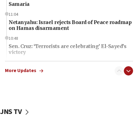
Samaria
11:04
Netanyahu: Israel rejects Board of Peace roadmap
on Hamas disarmament
10:48
Sen. Cruz: ‘Terrorists are celebrating’ El-Sayed’s
victory
10:40
Nefesh B’Nefesh brings 100,000th immigrant to
More Updates
Israel
10:11
Iranian outlet claims ‘first video’ of Supreme
Leader Mojtaba Khamenei
JNS TV
09:53
CENTCOM: 53 commercial vessels redirected
under Iran blockade
09:42