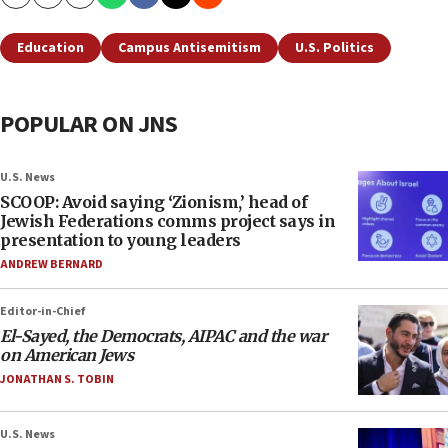
Copy
Email
Print
Education
Campus Antisemitism
U.S. Politics
POPULAR ON JNS
U.S. News
SCOOP: Avoid saying ‘Zionism,’ head of
Jewish Federations comms project says in
presentation to young leaders
ANDREW BERNARD
Editor-in-Chief
El-Sayed, the Democrats, AIPAC and the war
on American Jews
JONATHAN S. TOBIN
U.S. News