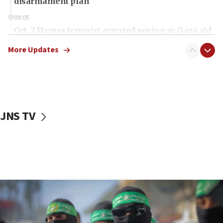
disarmament plan
09:05
Oct. 7 Hamas terrorist arrested posing as Gaza aid
truck driver
More Updates
08:50
UNICEF study: Malnutrition lower in Gaza than in
surrounding Arab countries
08:13
CENTCOM: US has redirected 49 commercial
JNS TV
vessels under Iran blockade
08:11
Convicted hate offender quits UK election race
07:42
Israeli Navy conducts largest drill since Oct. 7
06:55
Palestinians attack Israeli civilians who
accidentally entered Jenin in Samaria