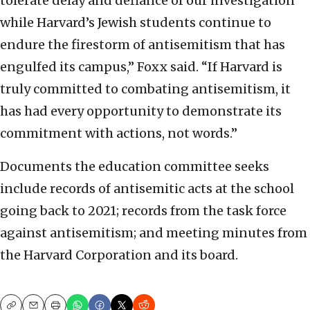
tolerate delay and defiance of our investigation
while Harvard’s Jewish students continue to
endure the firestorm of antisemitism that has
engulfed its campus,” Foxx said. “If Harvard is
truly committed to combating antisemitism, it
has had every opportunity to demonstrate its
commitment with actions, not words.”
Documents the education committee seeks
include records of antisemitic acts at the school
going back to 2021; records from the task force
against antisemitism; and meeting minutes from
the Harvard Corporation and its board.