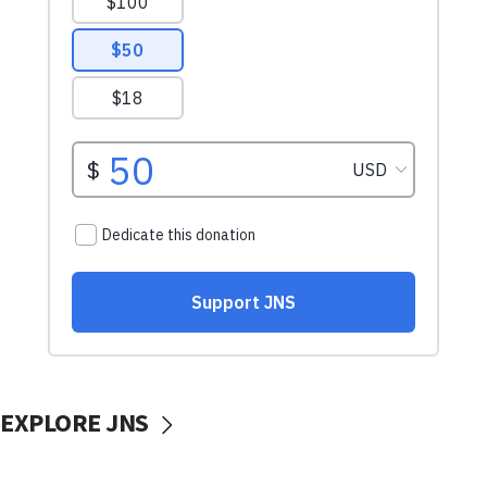
EXPLORE JNS