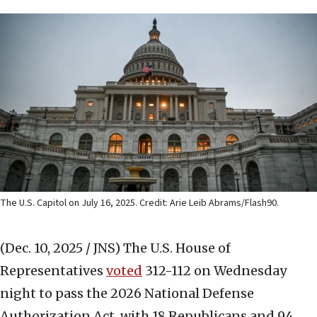
The U.S. Capitol on July 16, 2025. Credit: Arie Leib Abrams/Flash90.
(Dec. 10, 2025 / JNS)
The U.S. House of
Representatives
voted
312-112 on Wednesday
night to pass the 2026 National Defense
Authorization Act, with 18 Republicans and 94