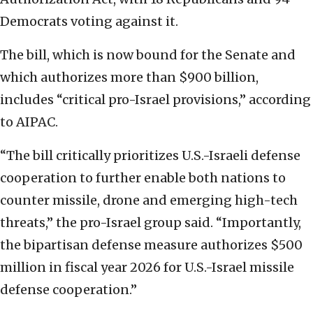
Democrats voting against it.
The bill, which is now bound for the Senate and
which authorizes more than $900 billion,
includes “critical pro-Israel provisions,” according
to AIPAC.
“The bill critically prioritizes U.S.-Israeli defense
cooperation to further enable both nations to
counter missile, drone and emerging high-tech
threats,” the pro-Israel group said. “Importantly,
the bipartisan defense measure authorizes $500
million in fiscal year 2026 for U.S.-Israel missile
defense cooperation.”