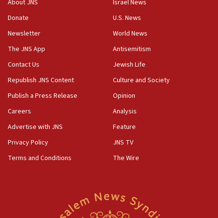
About JNS
Israel News
says
Donate
U.S. News
15:40
Newsletter
World News
Senate panel votes to hold Dr. Fauci in contempt of
Congress
The JNS App
Antisemitism
15:37
Contact Us
Jewish Life
Houthi terror group says it killed hundreds of
Republish JNS Content
Culture and Society
Saudi forces, dozens of Yemeni gov troops in
Yemen
Publish a Press Release
Opinion
15:36
Careers
Analysis
Orthodox Union Advocacy Center endorses
Advertise with JNS
Feature
bipartisan, bicameral legislation to protect
synagogues, other houses of worship from
Privacy Policy
JNS TV
‘harassing protests’
Terms and Conditions
The Wire
15:28
Two arrests in probe of shooting at US consulate
on June 27, Toronto police says
15:15
North Korea missile launch poses no immediate