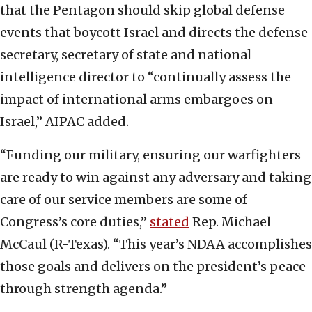
that the Pentagon should skip global defense
events that boycott Israel and directs the defense
secretary, secretary of state and national
intelligence director to “continually assess the
impact of international arms embargoes on
Israel,” AIPAC added.
“Funding our military, ensuring our warfighters
are ready to win against any adversary and taking
care of our service members are some of
Congress’s core duties,”
stated
Rep. Michael
McCaul (R-Texas). “This year’s NDAA accomplishes
those goals and delivers on the president’s peace
through strength agenda.”