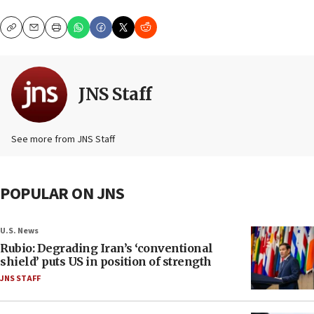
Copy
Email
Print
JNS Staff
See more from JNS Staff
POPULAR ON JNS
U.S. News
Rubio: Degrading Iran’s ‘conventional
shield’ puts US in position of strength
JNS STAFF