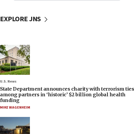
EXPLORE JNS
U.S. News
State Department announces charity with terrorism ties
among partners in ‘historic’ $2 billion global health
funding
MIKE WAGENHEIM