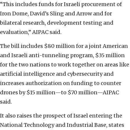
“This includes funds for Israeli procurement of
Iron Dome, David’s Sling and Arrow and for
bilateral research, development testing and
evaluation,” AIPAC said.
The bill includes $80 million for a joint American
and Israeli anti-tunneling program, $35 million
for the two nations to work together on areas like
artificial intelligence and cybersecurity and
increases authorization on funding to counter
drones by $15 million—to $70 million—AIPAC
said.
It also raises the prospect of Israel entering the
National Technology and Industrial Base, states