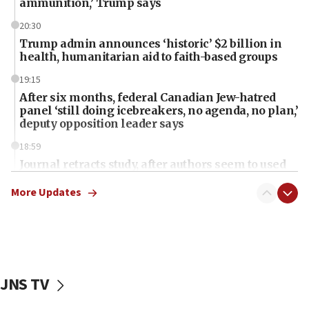
ammunition,’ Trump says
20:30
Trump admin announces ‘historic’ $2 billion in
health, humanitarian aid to faith-based groups
19:15
After six months, federal Canadian Jew-hatred
panel ‘still doing icebreakers, no agenda, no plan,’
deputy opposition leader says
18:59
Journal retracts study, after authors seem to used
AI, which recasts ‘final solution,’ meaning
chemistry compound, as ‘mass killing of an
More Updates
ethnic group’
18:52
Teacher, who said ‘ethnic-studies means free
Palestine,’ won’t talk ‘Israeli-Palestinian conflict’
at UC Berkeley workshop, school spokesman
JNS TV
tells JNS
18:39