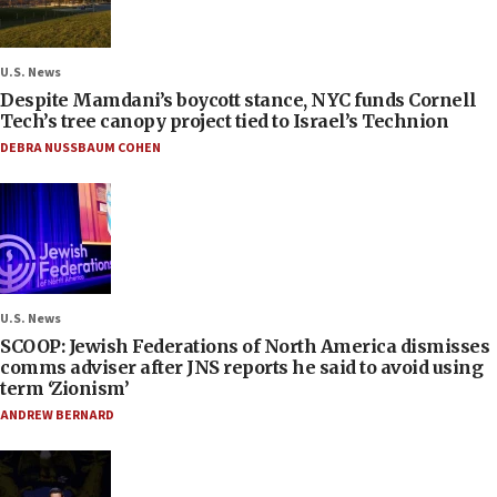
U.S. News
Despite Mamdani’s boycott stance, NYC funds Cornell
Tech’s tree canopy project tied to Israel’s Technion
DEBRA NUSSBAUM COHEN
U.S. News
SCOOP: Jewish Federations of North America dismisses
comms adviser after JNS reports he said to avoid using
term ‘Zionism’
ANDREW BERNARD