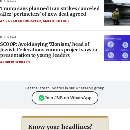
U.S. News
Trump says planned Iran strikes canceled
after ‘perimeters’ of new deal agreed
AKIVA VAN KONINGSVELD
,
AMELIE BOTBOL
U.S. News
SCOOP: Avoid saying ‘Zionism,’ head of
Jewish Federations comms project says in
presentation to young leaders
ANDREW BERNARD
Get the latest updates in our WhatsApp group.
Join JNS on WhatsApp
Know your headlines?