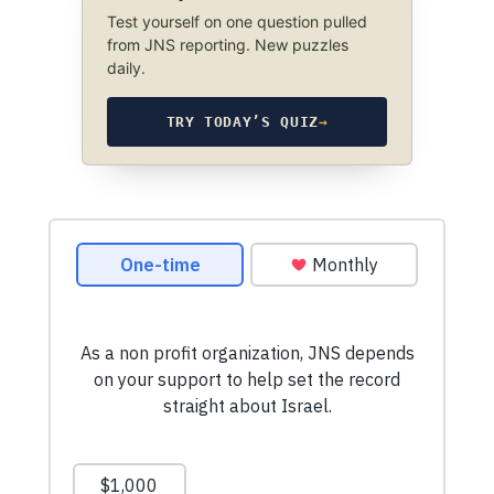
Test yourself on one question pulled
from JNS reporting. New puzzles
daily.
TRY TODAY’S QUIZ
→