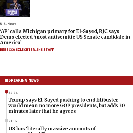
U.S. News
‘AP’ calls Michigan primary for El-Sayed, RJC says
Dems elected ‘most antisemitic US Senate candidate in
America’
REBECCA SZLECHTER
,
JNS STAFF
BREAKING NEWS
23:32
Trump says El-Sayed pushing to end filibuster
would mean no more GOP presidents, but adds 30
minutes later that he agrees
21:02
US has ‘literally massive amounts of