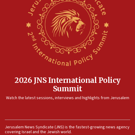
threat to US, American military says
15:14
Egyptian president tells Bahraini king he decries
Iranian attack on the country
12:41
Rambam: All four soldiers wounded in Lebanon
now stable
12:35
IDF strikes Hezbollah sites after two soldiers
killed
2026 JNS International Policy
12:17
Summit
Israeli and Ukrainian indicted in Iran espionage
Watch the latest sessions, interviews and highlights from Jerusalem
case
12:07
Israeli dies from West Nile fever
11:59
Jerusalem News Syndicate (JNS) is the fastest-growing news agency
covering Israel and the Jewish world.
Israeli defense startup orders hit $330 million,