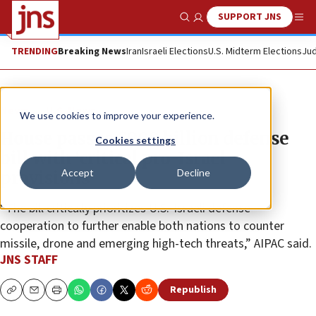
SUPPORT JNS
Show Search
Me
TRENDING
Breaking News
Iran
Israeli Elections
U.S. Midterm Elections
Jud
News
U.S. News
We use cookies to improve your experience.
House passes $900 billion defense
Cookies settings
bill with ‘critical pro-Israel
Accept
Decline
provisions’
“The bill critically prioritizes U.S.-Israeli defense
cooperation to further enable both nations to counter
missile, drone and emerging high-tech threats,” AIPAC said.
JNS STAFF
Republish
Copy
Email
Print