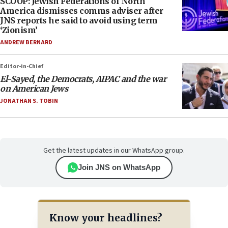
SCOOP: Jewish Federations of North
America dismisses comms adviser after
JNS reports he said to avoid using term
‘Zionism’
ANDREW BERNARD
Editor-in-Chief
El-Sayed, the Democrats, AIPAC and the war
on American Jews
JONATHAN S. TOBIN
Get the latest updates in our WhatsApp group.
Join JNS on WhatsApp
Know your headlines?