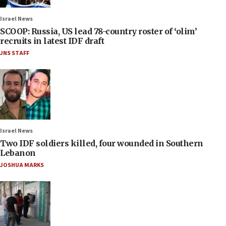
Israel News
SCOOP: Russia, US lead 78-country roster of ‘olim’
recruits in latest IDF draft
JNS STAFF
Israel News
Two IDF soldiers killed, four wounded in Southern
Lebanon
JOSHUA MARKS