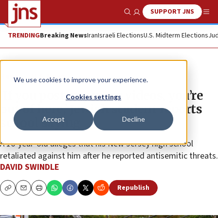
SUPPORT JNS
Show Search
Me
TRENDING
Breaking News
Iran
Israeli Elections
U.S. Midterm Elections
Jud
News
U.S. News
We use cookies to improve your experience.
‘If you post any more videos, you’re
Cookies settings
out of here,’ Jewish student reports
Accept
Decline
school saying
A 16-year-old alleges that his New Jersey high school
retaliated against him after he reported antisemitic threats.
DAVID SWINDLE
Republish
Copy
Email
Print