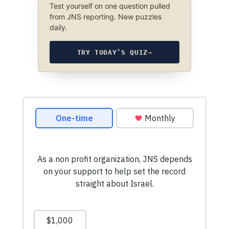
Test yourself on one question pulled
from JNS reporting. New puzzles
daily.
TRY TODAY’S QUIZ
→