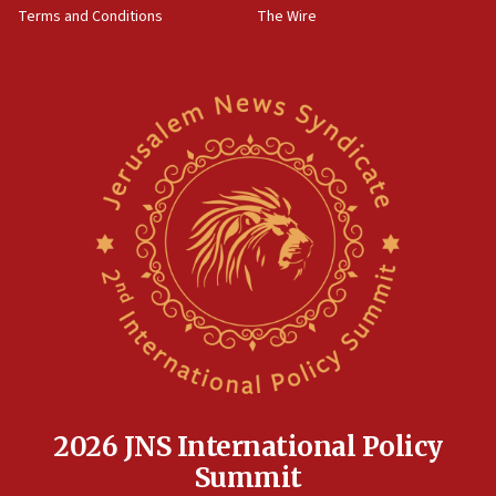
Terms and Conditions
The Wire
18:02
Trump says clash with Hegseth ‘completely
unfounded rumors’
17:56
Newsom appoints former US ed department civil
rights lawyer as head of California civil rights
office
17:20
Anti-Israel activists protested outside Brooklyn
Navy Yard on Wednesday, called on industrial
park to evict Crye Precision, which makes
equipment worn by IDF soldiers
17:10
Indian prime minister says he talked ‘special’
India-Israel strategic partnership on phone with
Netanyahu
2026 JNS International Policy
17:05
Summit
Conversations ‘in works’ about debate in race for