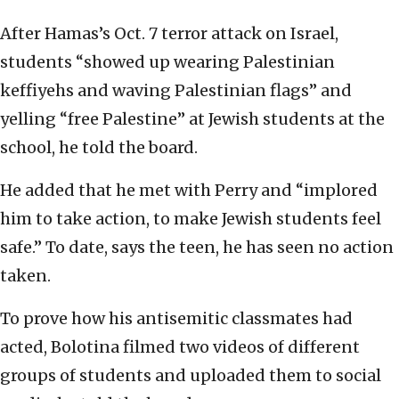
After Hamas’s Oct. 7 terror attack on Israel,
students “showed up wearing Palestinian
keffiyehs and waving Palestinian flags” and
yelling “free Palestine” at Jewish students at the
school, he told the board.
He added that he met with Perry and “implored
him to take action, to make Jewish students feel
safe.” To date, says the teen, he has seen no action
taken.
To prove how his antisemitic classmates had
acted, Bolotina filmed two videos of different
groups of students and uploaded them to social