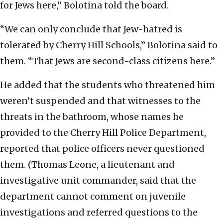
for Jews here,” Bolotina told the board.
“We can only conclude that Jew-hatred is
tolerated by Cherry Hill Schools,” Bolotina said to
them. “That Jews are second-class citizens here.”
He added that the students who threatened him
weren’t suspended and that witnesses to the
threats in the bathroom, whose names he
provided to the Cherry Hill Police Department,
reported that police officers never questioned
them. (Thomas Leone, a lieutenant and
investigative unit commander, said that the
department cannot comment on juvenile
investigations and referred questions to the