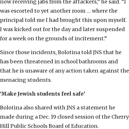
now receiving jabs from the attackers,” he said. “I
was escorted to yet another room … where the
principal told me I had brought this upon myself.
I was kicked out for the day and later suspended
for a week on the grounds of incitement.”
Since those incidents, Bolotina told JNS that he
has been threatened in school bathrooms and
that he is unaware of any action taken against the
menacing students.
‘Make Jewish students feel safe’
Bolotina also shared with JNS a statement he
made during a Dec. 19 closed session of the Cherry
Hill Public Schools Board of Education.