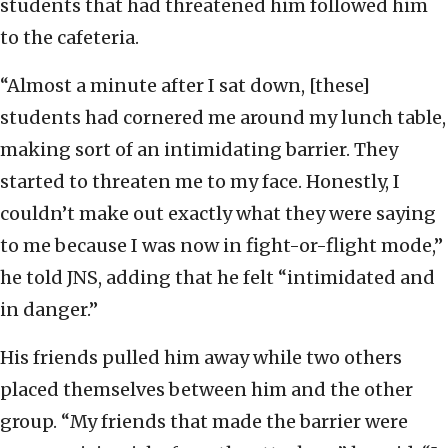
students that had threatened him followed him
to the cafeteria.
“Almost a minute after I sat down, [these]
students had cornered me around my lunch table,
making sort of an intimidating barrier. They
started to threaten me to my face. Honestly, I
couldn’t make out exactly what they were saying
to me because I was now in fight-or-flight mode,”
he told JNS, adding that he felt “intimidated and
in danger.”
His friends pulled him away while two others
placed themselves between him and the other
group. “My friends that made the barrier were