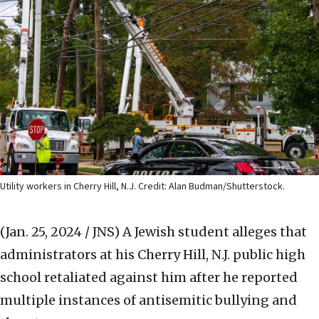
Utility workers in Cherry Hill, N.J. Credit: Alan Budman/Shutterstock.
(Jan. 25, 2024 / JNS)
A Jewish student alleges that
administrators at his Cherry Hill, N.J. public high
school retaliated against him after he reported
multiple instances of antisemitic bullying and