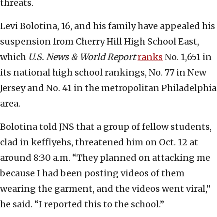
threats.
Levi Bolotina, 16, and his family have appealed his
suspension from Cherry Hill High School East,
which
U.S. News & World Report
ranks
No. 1,651 in
its national high school rankings, No. 77 in New
Jersey and No. 41 in the metropolitan Philadelphia
area.
Bolotina told JNS that a group of fellow students,
clad in keffiyehs, threatened him on Oct. 12 at
around 8:30 a.m. “They planned on attacking me
because I had been posting videos of them
wearing the garment, and the videos went viral,”
he said. “I reported this to the school.”