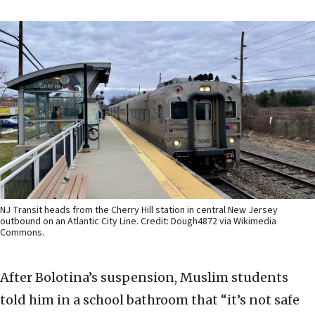
NJ Transit heads from the Cherry Hill station in central New Jersey
outbound on an Atlantic City Line. Credit: Dough4872 via Wikimedia
Commons.
After Bolotina’s suspension, Muslim students
told him in a school bathroom that “it’s not safe