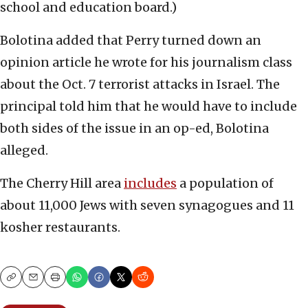
school and education board.)
Bolotina added that Perry turned down an
opinion article he wrote for his journalism class
about the Oct. 7 terrorist attacks in Israel. The
principal told him that he would have to include
both sides of the issue in an op-ed, Bolotina
alleged.
The Cherry Hill area
includes
a population of
about 11,000 Jews with seven synagogues and 11
kosher restaurants.
Copy
Email
Print