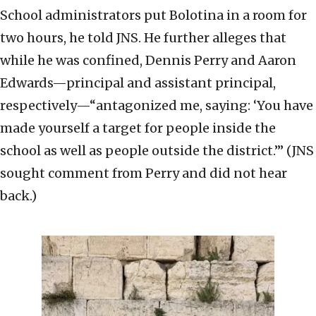
School administrators put Bolotina in a room for
two hours, he told JNS. He further alleges that
while he was confined, Dennis Perry and Aaron
Edwards—principal and assistant principal,
respectively—“antagonized me, saying: ‘You have
made yourself a target for people inside the
school as well as people outside the district.’” (JNS
sought comment from Perry and did not hear
back.)