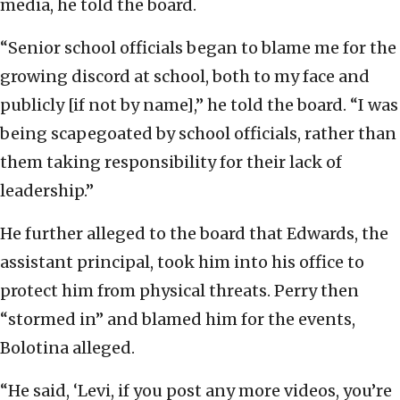
media, he told the board.
“Senior school officials began to blame me for the
growing discord at school, both to my face and
publicly [if not by name],” he told the board. “I was
being scapegoated by school officials, rather than
them taking responsibility for their lack of
leadership.”
He further alleged to the board that Edwards, the
assistant principal, took him into his office to
protect him from physical threats. Perry then
“stormed in” and blamed him for the events,
Bolotina alleged.
“He said, ‘Levi, if you post any more videos, you’re