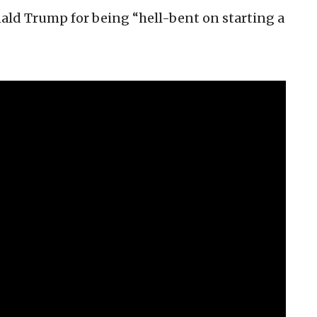
nald Trump for being “hell-bent on starting a