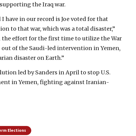
 supporting the Iraq war.
I have in our record is Joe voted for that
ion to that war, which was a total disaster,”
 the effort for the first time to utilize the War
 out of the Saudi-led intervention in Yemen,
rian disaster on Earth.”
tion led by Sanders in April to stop U.S.
ment in Yemen, fighting against Iranian-
erm Elections