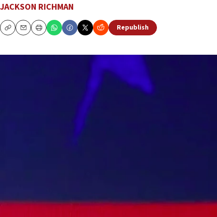
JACKSON RICHMAN
Republish
Copy
Email
Print