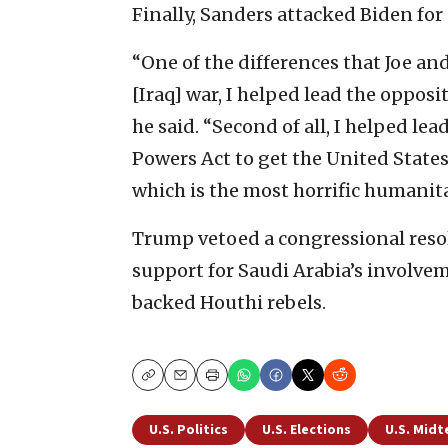
Finally, Sanders attacked Biden for
“One of the differences that Joe and 
[Iraq] war, I helped lead the opposit
he said. “Second of all, I helped lead
Powers Act to get the United States
which is the most horrific humanita
Trump vetoed a congressional resolu
support for Saudi Arabia’s involve
backed Houthi rebels.
Copy
Email
Print
U.S. Politics
U.S. Elections
U.S. Midt