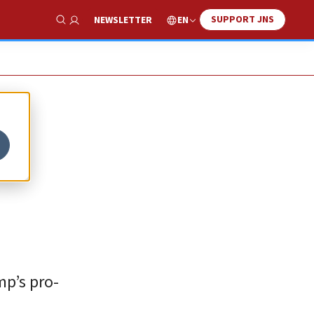
SUPPORT JNS
EN
NEWSLETTER
Show Search
mp’s pro-