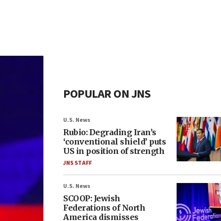
POPULAR ON JNS
U.S. News
Rubio: Degrading Iran’s
‘conventional shield’ puts
US in position of strength
JNS STAFF
U.S. News
SCOOP: Jewish
Federations of North
America dismisses