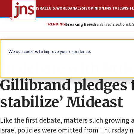
ISRAEL
U.S.
WORLD
ANALYSIS
OPINION
JNS TV
JEWISH L
TRENDING
Breaking News
Iran
Israeli Elections
U.
News
U.S. News
We use cookies to improve your experience.
In debate with littl
Gillibrand pledges 
stabilize’ Mideast
Like the first debate, matters such growing
Israel policies were omitted from Thursday 