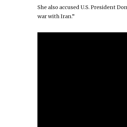
She also accused U.S. President Do
war with Iran.”