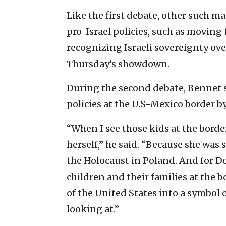
Like the first debate, other such 
pro-Israel policies, such as moving 
recognizing Israeli sovereignty ov
Thursday’s showdown.
During the second debate, Bennet
policies at the U.S-Mexico border b
“When I see those kids at the borde
herself,” he said. “Because she was
the Holocaust in Poland. And for D
children and their families at the b
of the United States into a symbol o
looking at.”