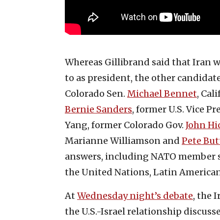
Whereas Gillibrand said that Iran w
to as president, the other candida
Colorado Sen.
Michael Bennet
, Cal
Bernie Sanders
, former U.S. Vice P
Yang, former Colorado Gov.
John Hi
Marianne Williamson and
Pete But
answers, including NATO member st
the United Nations, Latin American
At
Wednesday night’s debate
, the 
the U.S.-Israel relationship discus