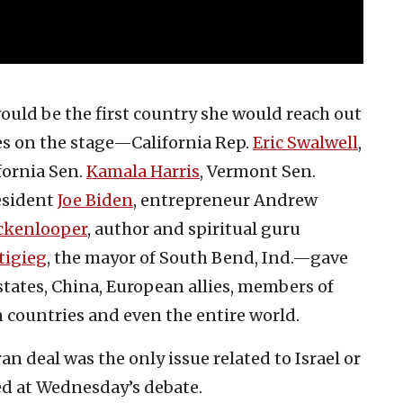
ould be the first country she would reach out
tes on the stage—California Rep.
Eric Swalwell
,
ifornia Sen.
Kamala Harris
, Vermont Sen.
resident
Joe Biden
, entrepreneur Andrew
ckenlooper
, author and spiritual guru
tigieg
, the mayor of South Bend, Ind.—gave
ates, China, European allies, members of
 countries and even the entire world.
Iran deal was the only issue related to Israel or
sed at Wednesday’s debate.