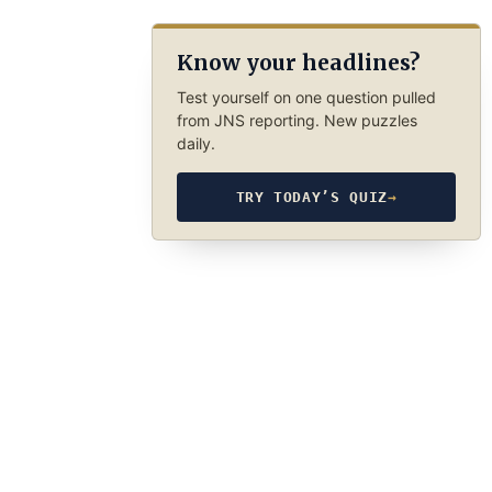
Know your headlines?
Test yourself on one question pulled
from JNS reporting. New puzzles
daily.
TRY TODAY’S QUIZ
→