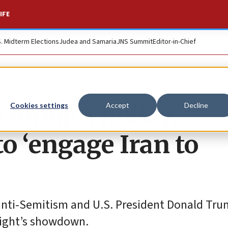
IFE
S. Midterm Elections
Judea and Samaria
JNS Summit
Editor-in-Chief
e foreign policy,
Cookies settings
Accept
Decline
to ‘engage Iran to
 anti-Semitism and U.S. President Donald Tru
night’s showdown.