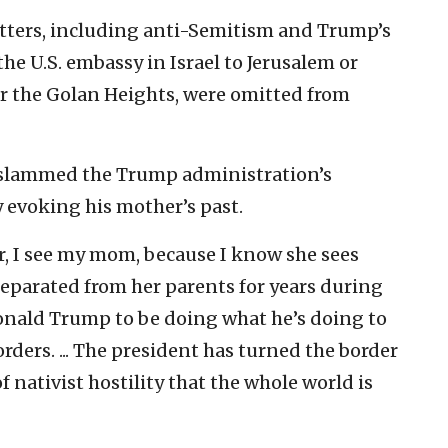
matters, including anti-Semitism and Trump’s
the U.S. embassy in Israel to Jerusalem or
er the Golan Heights, were omitted from
 slammed the Trump administration’s
y evoking his mother’s past.
r, I see my mom, because I know she sees
 separated from her parents for years during
onald Trump to be doing what he’s doing to
orders. ... The president has turned the border
f nativist hostility that the whole world is