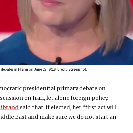
y debates in Miami on June 27, 2019. Credit: Screenshot.
ocratic presidential primary debate on
cussion on Iran, let alone foreign policy.
librand
said that, if elected, her “first act will
Middle East and make sure we do not start an