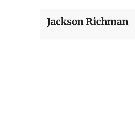
Jackson Richman