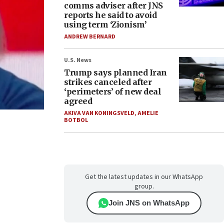
comms adviser after JNS
reports he said to avoid
using term ‘Zionism’
ANDREW BERNARD
U.S. News
Trump says planned Iran
strikes canceled after
‘perimeters’ of new deal
agreed
AKIVA VAN KONINGSVELD
,
AMELIE
BOTBOL
Get the latest updates in our WhatsApp
group.
Join JNS on WhatsApp