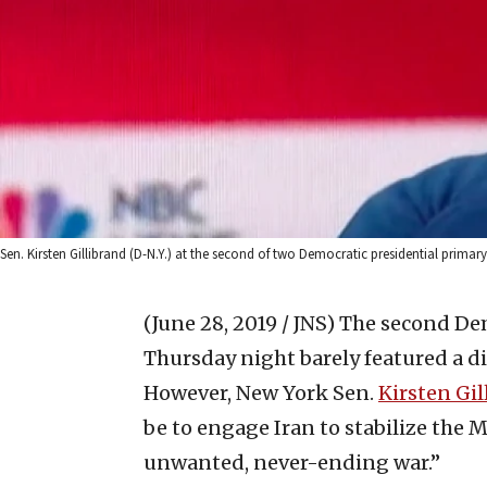
Sen. Kirsten Gillibrand (D-N.Y.) at the second of two Democratic presidential primar
(June 28, 2019 / JNS)
The second Dem
Thursday night barely featured a dis
However, New York Sen.
Kirsten Gil
be to engage Iran to stabilize the 
unwanted, never-ending war.”