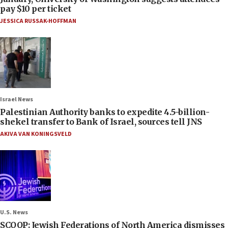
pay $10 per ticket
JESSICA RUSSAK-HOFFMAN
Israel News
Palestinian Authority banks to expedite 4.5-billion-
shekel transfer to Bank of Israel, sources tell JNS
AKIVA VAN KONINGSVELD
U.S. News
SCOOP: Jewish Federations of North America dismisses