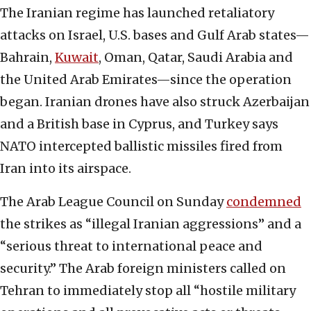
The Iranian regime has launched retaliatory
attacks on Israel, U.S. bases and Gulf Arab states—
Bahrain,
Kuwait
, Oman, Qatar, Saudi Arabia and
the United Arab Emirates—since the operation
began. Iranian drones have also struck Azerbaijan
and a British base in Cyprus, and Turkey says
NATO intercepted ballistic missiles fired from
Iran into its airspace.
The Arab League Council on Sunday
condemned
the strikes as “illegal Iranian aggressions” and a
“serious threat to international peace and
security.” The Arab foreign ministers called on
Tehran to immediately stop all “hostile military