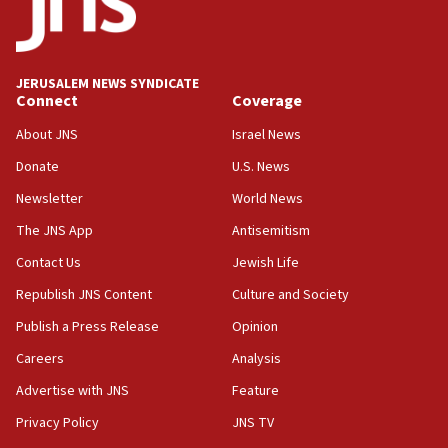
15:40
Senate panel votes to hold Dr. Fauci in contempt of
Congress
JERUSALEM NEWS SYNDICATE
15:37
Connect
Coverage
Houthi terror group says it killed hundreds of
Saudi forces, dozens of Yemeni gov troops in
About JNS
Israel News
Yemen
Donate
U.S. News
15:36
Newsletter
World News
Orthodox Union Advocacy Center endorses
bipartisan, bicameral legislation to protect
The JNS App
Antisemitism
synagogues, other houses of worship from
Contact Us
Jewish Life
‘harassing protests’
Republish JNS Content
Culture and Society
15:28
Two arrests in probe of shooting at US consulate
Publish a Press Release
Opinion
on June 27, Toronto police says
Careers
Analysis
15:15
Advertise with JNS
Feature
North Korea missile launch poses no immediate
threat to US, American military says
Privacy Policy
JNS TV