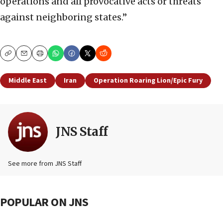
operations and all provocative acts or threats
against neighboring states.”
Copy
Email
Print
Middle East
Iran
Operation Roaring Lion/Epic Fury
JNS Staff
See more from JNS Staff
POPULAR ON JNS