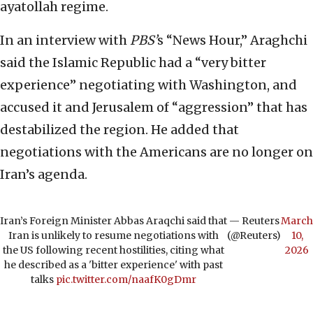
ayatollah regime.
In an interview with
PBS’
s “News Hour,” Araghchi
said the Islamic Republic had a “very bitter
experience” negotiating with Washington, and
accused it and Jerusalem of “aggression” that has
destabilized the region. He added that
negotiations with the Americans are no longer on
Iran’s agenda.
Iran’s Foreign Minister Abbas Araqchi said that
— Reuters
March
Iran is unlikely to resume negotiations with
(@Reuters)
10,
the US following recent hostilities, citing what
2026
he described as a 'bitter experience' with past
talks
pic.twitter.com/naafK0gDmr