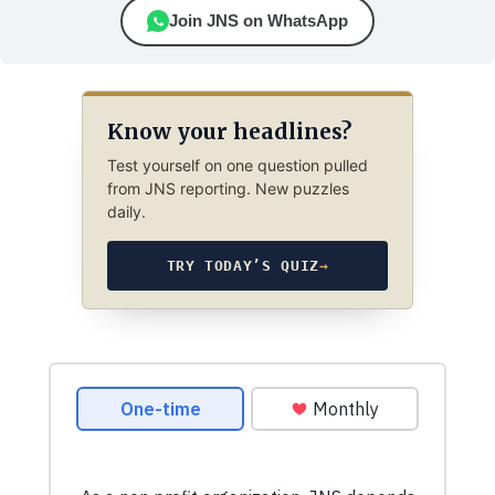
Join JNS on WhatsApp
Know your headlines?
Test yourself on one question pulled
from JNS reporting. New puzzles
daily.
TRY TODAY’S QUIZ
→