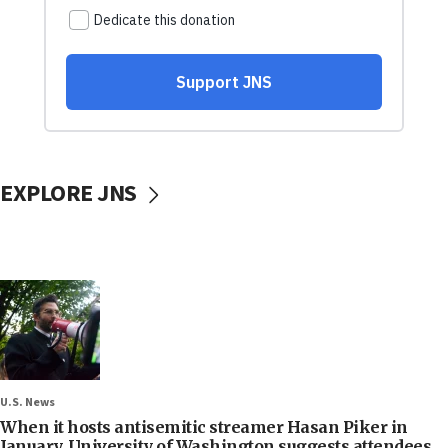
EXPLORE JNS
U.S. News
When it hosts antisemitic streamer Hasan Piker in
January, University of Washington suggests attendees