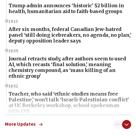
Trump admin announces ‘historic’ $2 billion in
health, humanitarian aid to faith-based groups
19:15
After six months, federal Canadian Jew-hatred
panel ‘still doing icebreakers, no agenda, no plan,’
deputy opposition leader says
18:59
Journal retracts study, after authors seem to used
AI, which recasts ‘final solution,’ meaning
chemistry compound, as ‘mass killing of an
ethnic group’
18:52
Teacher, who said ‘ethnic-studies means free
Palestine,’ won’t talk ‘Israeli-Palestinian conflict’
at UC Berkeley workshop, school spokesman
tells JNS
18:39
More Updates
‘No famine in Gaza,’ Israeli foreign ministry says,
‘anyone who is still open to arguments can look at