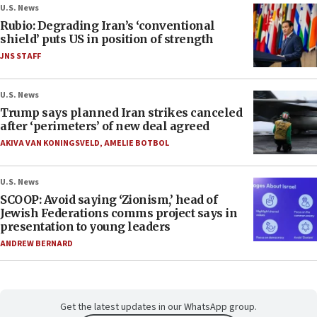
U.S. News
Rubio: Degrading Iran’s ‘conventional
shield’ puts US in position of strength
JNS STAFF
U.S. News
Trump says planned Iran strikes canceled
after ‘perimeters’ of new deal agreed
AKIVA VAN KONINGSVELD
,
AMELIE BOTBOL
U.S. News
SCOOP: Avoid saying ‘Zionism,’ head of
Jewish Federations comms project says in
presentation to young leaders
ANDREW BERNARD
Get the latest updates in our WhatsApp group.