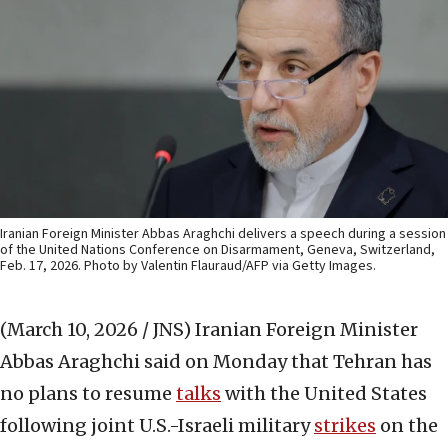
Iranian Foreign Minister Abbas Araghchi delivers a speech during a session
of the United Nations Conference on Disarmament, Geneva, Switzerland,
Feb. 17, 2026. Photo by Valentin Flauraud/AFP via Getty Images.
(March 10, 2026 / JNS)
Iranian Foreign Minister
Abbas Araghchi said on Monday that Tehran has
no plans to resume
talks
with the United States
following joint U.S.-Israeli military
strikes
on the