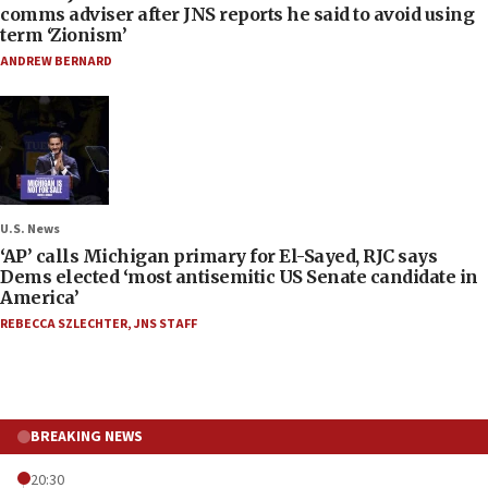
comms adviser after JNS reports he said to avoid using
term ‘Zionism’
ANDREW BERNARD
U.S. News
‘AP’ calls Michigan primary for El-Sayed, RJC says
Dems elected ‘most antisemitic US Senate candidate in
America’
REBECCA SZLECHTER
,
JNS STAFF
BREAKING NEWS
20:30