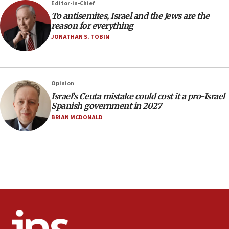
Editor-in-Chief
office
To antisemites, Israel and the Jews are the
17:20
reason for everything
Anti-Israel activists protested outside Brooklyn
JONATHAN S. TOBIN
Navy Yard on Wednesday, called on industrial
park to evict Crye Precision, which makes
equipment worn by IDF soldiers
17:10
Opinion
Israel’s Ceuta mistake could cost it a pro-Israel
Indian prime minister says he talked ‘special’
Spanish government in 2027
India-Israel strategic partnership on phone with
Netanyahu
BRIAN MCDONALD
17:05
Conversations ‘in works’ about debate in race for
Wash. state’s 9th District, Rep. Adam Smith tells
JNS
15:56
Jew-hatred ‘systemic’ on Canadian campuses, gov
survey of Jewish students a ‘wake-up call,’ CIJA
says