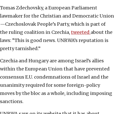
Tomas Zdechovsky, a European Parliament
lawmaker for the Christian and Democratic Union
—Czechoslovak People’s Party, which is part of
the ruling coalition in Czechia,
tweeted
about the
laws: “This is good news. UNRWA’s reputation is
pretty tarnished.”
Czechia and Hungary are among Israel’s allies
within the European Union that have prevented
consensus E.U. condemnations of Israel and the
unanimity required for some foreign-policy
moves by the bloc as a whole, including imposing
sanctions.
UNRWA says on its website that it has about