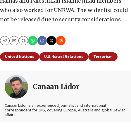
Hamas and Palestinian Islamic Jihad members
who also worked for UNRWA. The wider list could
not be released due to security considerations.
Copy
Email
Print
United Nations
U.S.-Israel Relations
Terrorism
Canaan Lidor
Canaan Lidor is an experienced journalist and international
correspondent for JNS, covering Europe, Australia and global Jewish
affairs.