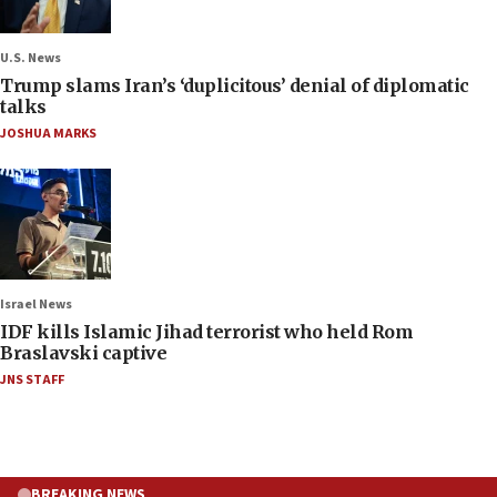
U.S. News
Trump slams Iran’s ‘duplicitous’ denial of diplomatic
talks
JOSHUA MARKS
Israel News
IDF kills Islamic Jihad terrorist who held Rom
Braslavski captive
JNS STAFF
BREAKING NEWS