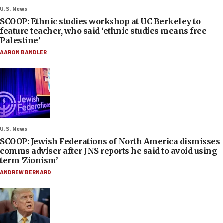
U.S. News
SCOOP: Ethnic studies workshop at UC Berkeley to
feature teacher, who said ‘ethnic studies means free
Palestine’
AARON BANDLER
U.S. News
SCOOP: Jewish Federations of North America dismisses
comms adviser after JNS reports he said to avoid using
term ‘Zionism’
ANDREW BERNARD