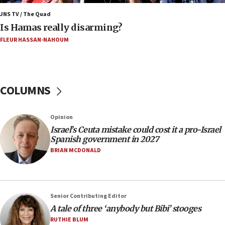
against someone who thinks America deserved
9/11,’ GOP Michigan Senate candidate says of El-
JNS TV / The Quad
Sayed
Is Hamas really disarming?
15:40
FLEUR HASSAN-NAHOUM
‘A lot of progress’ made on deal to reopen Hormuz,
Trump says
15:33
COLUMNS
Trump calls El-Sayed ‘communist loser who hates
Jews and Israel’
13:55
Opinion
Israel’s Ceuta mistake could cost it a pro-Israel
Circuit court tosses lawsuit calling for Palm Beach
Spanish government in 2027
County to boycott Israel Bonds
BRIAN MCDONALD
13:55
IDF launches strikes in Southern Lebanon after
‘blatant violation’ of ceasefire by Hezbollah
13:28
Senior Contributing Editor
A tale of three ‘anybody but Bibi’ stooges
IDF issues evacuation warning to residents of Al-
Mansouri, Lebanon, citing Hezbollah ceasefire
RUTHIE BLUM