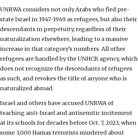
UNRWA considers not only Arabs who fled pre-
state Israel in 1947-1949 as refugees, but also their
descendants in perpetuity, regardless of their
naturalization elsewhere, leading to a massive
increase in that category’s numbers. All other
refugees are handled by the UNHCR agency, which
does not recognize the descendants of refugees
as such, and revokes the title of anyone who is
naturalized abroad.
Israel and others have accused UNRWA of
teaching anti-Israel and antisemitic incitement
at its schools for decades before Oct. 7, 2023, when
some 3,000 Hamas terrorists murdered about