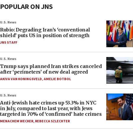
POPULAR ON JNS
U.S. News
Rubio: Degrading Iran’s ‘conventional
shield’ puts US in position of strength
JNS STAFF
U.S. News
Trump says planned Iran strikes canceled
after ‘perimeters’ of new deal agreed
AKIVA VAN KONINGSVELD
,
AMELIE BOTBOL
U.S. News
Anti-Jewish hate crimes up 53.3% in NYC
in July, compared to last year, with Jews
targeted in 70% of ‘confirmed’ hate crimes
MENACHEM WECKER
,
REBECCA SZLECHTER