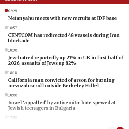
02:29
Netanyahu meets with new recruits at IDF base
18:57
CENTCOM has redirected 48 vessels during Iran
blockade
18:30
Jew-hatred reportedly up 21% in UK in first half of
2026, assaults of Jews up 82%
18:18
California man convicted of arson for burning
mezuzah scroll outside Berkeley Hillel
18:00
Israel ‘appalled’ by antisemitic hate spewed at
Jewish teenagers in Bulgaria
17:50
Two NJ water systems targeted by suspected