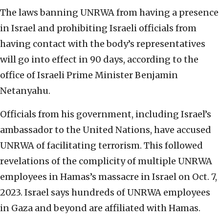
The laws banning UNRWA from having a presence
in Israel and prohibiting Israeli officials from
having contact with the body’s representatives
will go into effect in 90 days, according to the
office of Israeli Prime Minister Benjamin
Netanyahu.
Officials from his government, including Israel’s
ambassador to the United Nations, have accused
UNRWA of facilitating terrorism. This followed
revelations of the complicity of multiple UNRWA
employees in Hamas’s massacre in Israel on Oct. 7,
2023. Israel says hundreds of UNRWA employees
in Gaza and beyond are affiliated with Hamas.