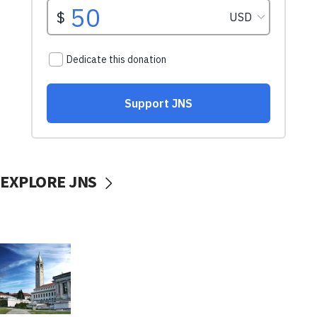
EXPLORE JNS