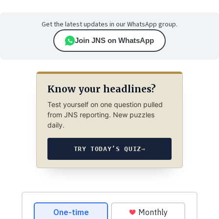
Get the latest updates in our WhatsApp group.
Join JNS on WhatsApp
Know your headlines?
Test yourself on one question pulled
from JNS reporting. New puzzles
daily.
TRY TODAY’S QUIZ
→