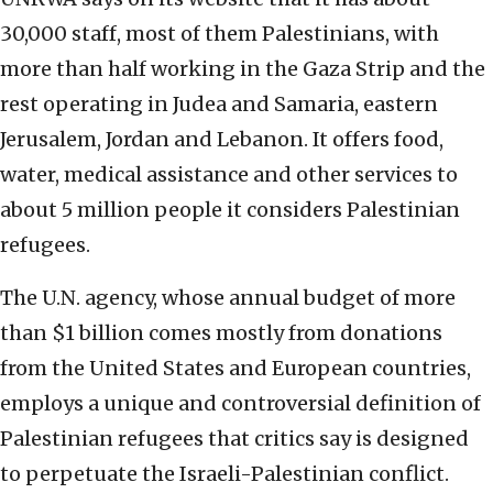
30,000 staff, most of them Palestinians, with
more than half working in the Gaza Strip and the
rest operating in Judea and Samaria, eastern
Jerusalem, Jordan and Lebanon. It offers food,
water, medical assistance and other services to
about 5 million people it considers Palestinian
refugees.
The U.N. agency, whose annual budget of more
than $1 billion comes mostly from donations
from the United States and European countries,
employs a unique and controversial definition of
Palestinian refugees that critics say is designed
to perpetuate the Israeli-Palestinian conflict.