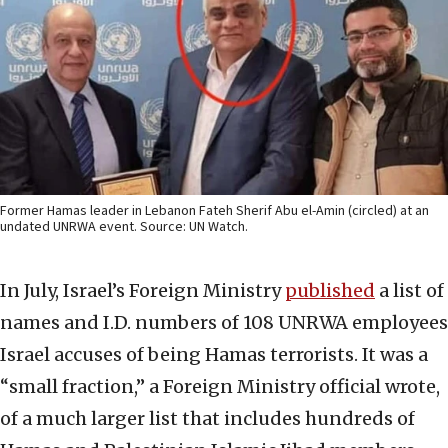
Former Hamas leader in Lebanon Fateh Sherif Abu el-Amin (circled) at an
undated UNRWA event. Source: UN Watch.
In July, Israel’s Foreign Ministry
published
a list of
names and I.D. numbers of 108 UNRWA employees
Israel accuses of being Hamas terrorists. It was a
“small fraction,” a Foreign Ministry official wrote,
of a much larger list that includes hundreds of