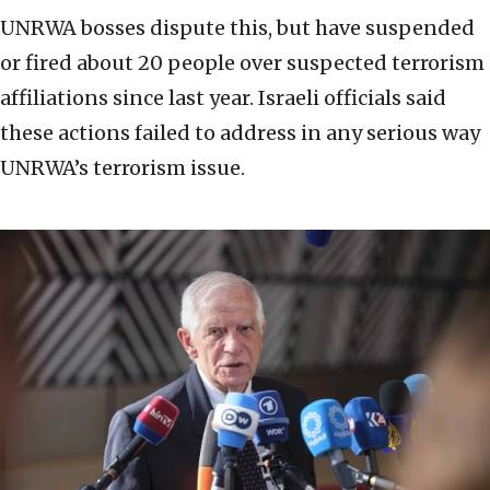
UNRWA bosses dispute this, but have suspended
or fired about 20 people over suspected terrorism
affiliations since last year. Israeli officials said
these actions failed to address in any serious way
UNRWA’s terrorism issue.