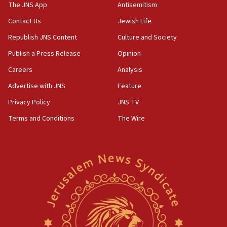
principle’ of Iran’s foreign policy
The JNS App
Antisemitism
09:47
Contact Us
Jewish Life
IDF dismantles southern Gaza terror tunnel route
Republish JNS Content
Culture and Society
containing dozens of rockets
Publish a Press Release
Opinion
09:36
Careers
Analysis
CENTCOM: US forces aided 1,000-plus ships
through Strait of Hormuz
Advertise with JNS
Feature
09:12
Privacy Policy
JNS TV
Israeli security forces arrest Palestinian in
Terms and Conditions
The Wire
Jericho for pro-terror incitement
08:50
Sylvan Adams: Mamdani, radical allies a ‘Trojan
horse’ in US politics
08:35
Hegseth rejects ‘CNN’ report on depleted US
missile interceptors
08:11