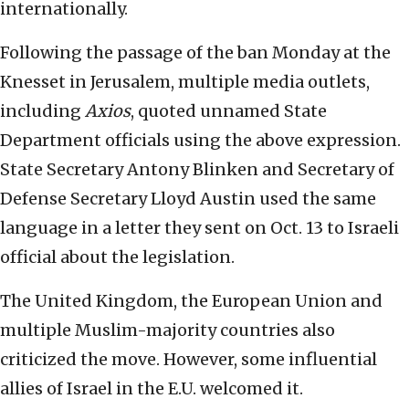
internationally.
Following the passage of the ban Monday at the
Knesset in Jerusalem, multiple media outlets,
including
Axios
, quoted unnamed State
Department officials using the above expression.
State Secretary Antony Blinken and Secretary of
Defense Secretary Lloyd Austin used the same
language in a letter they sent on Oct. 13 to Israeli
official about the legislation.
The United Kingdom, the European Union and
multiple Muslim-majority countries also
criticized the move. However, some influential
allies of Israel in the E.U. welcomed it.