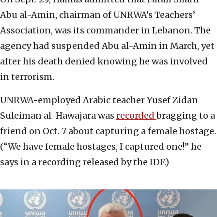
Abu al-Amin, chairman of UNRWA’s Teachers’
Association, was its commander in Lebanon. The
agency had suspended Abu al-Amin in March, yet
after his death denied knowing he was involved
in terrorism.
UNRWA-employed Arabic teacher Yusef Zidan
Suleiman al-Hawajara was
recorded
bragging to a
friend on Oct. 7 about capturing a female hostage.
(“We have female hostages, I captured one!” he
says in a recording released by the IDF.)