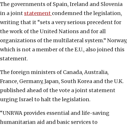
The governments of Spain, Ireland and Slovenia
in a joint
statement
condemned the legislation,
writing that it “sets a very serious precedent for
the work of the United Nations and for all
organizations of the multilateral system.” Norway,
which is not a member of the E.U., also joined this
statement.
The foreign ministers of Canada, Australia,
France, Germany, Japan, South Korea and the U.K.
published ahead of the vote a joint statement
urging Israel to halt the legislation.
“UNRWA provides essential and life-saving
humanitarian aid and basic services to