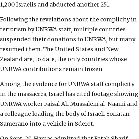
1,200 Israelis and abducted another 251.
Following the revelations about the complicity in
terrorism by UNRWA staff, multiple countries
suspended their donations to UNRWA, but many
resumed them. The United States and New
Zealand are, to date, the only countries whose
UNRWA contributions remain frozen.
Among the evidence for UNRWA staff complicity
in the massacres, Israel has cited footage showing
UNRWA worker Faisal Ali Mussalem al-Naami and
a colleague loading the body of Israeli Yonatan
Samerano into a vehicle in Sderot.
On Sept. 29, Hamas admitted that Fatah Sharif