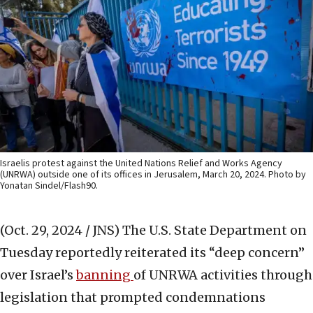
Israelis protest against the United Nations Relief and Works Agency
(UNRWA) outside one of its offices in Jerusalem, March 20, 2024. Photo by
Yonatan Sindel/Flash90.
(Oct. 29, 2024 / JNS)
The U.S. State Department on
Tuesday reportedly reiterated its “deep concern”
over Israel’s
banning
of UNRWA activities through
legislation that prompted condemnations