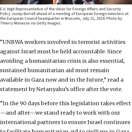
E.U. High Representative of the Union for Foreign Affairs and Security
Policy Josep Borrell ahead of a meeting of European foreign ministers at
the European Council headquarter in Brussels, July 21, 2024. Photo by
Thierry Monasse via Getty Images.
“UNRWA workers involved in terrorist activities
against Israel must be held accountable. Since
avoiding a humanitarian crisis is also essential,
sustained humanitarian aid must remain
available in Gaza now and in the future,” read a
statement by Netanyahu’s office after the vote.
“In the 90 days before this legislation takes effect
—and after—we stand ready to work with our
international partners to ensure Israel continues
to facilitate humanitarian aid to civilians in Gaza