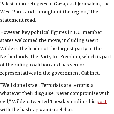
Palestinian refugees in Gaza, east Jerusalem, the
West Bank and throughout the region,” the
statement read.
However, key political figures in E.U. member
states welcomed the move, including Geert
Wilders, the leader of the largest party in the
Netherlands, the Party for Freedom, which is part
of the ruling coalition and has senior
representatives in the government Cabinet.
“Well done Israel. Terrorists are terrorists,
whatever their disguise. Never compromise with
evil,” Wilders tweeted Tuesday, ending his
post
with the hashtag #amisraelchai.