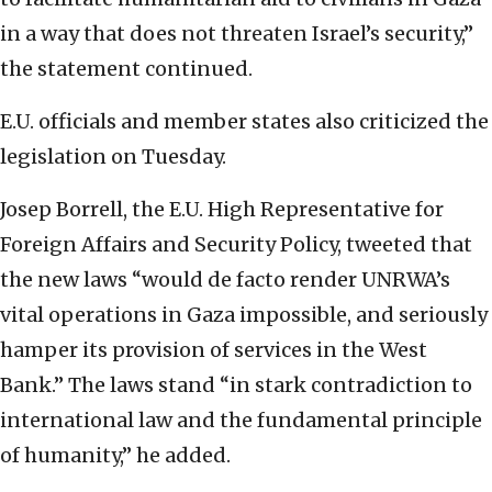
in a way that does not threaten Israel’s security,”
the statement continued.
E.U. officials and member states also criticized the
legislation on Tuesday.
Josep Borrell, the E.U. High Representative for
Foreign Affairs and Security Policy, tweeted that
the new laws “would de facto render UNRWA’s
vital operations in Gaza impossible, and seriously
hamper its provision of services in the West
Bank.” The laws stand “in stark contradiction to
international law and the fundamental principle
of humanity,” he added.