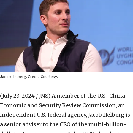
Jacob Helberg. Credit: Courtesy.
(July 23, 2024 / JNS)
A member of the U.S.-China
Economic and Security Review Commission, an
independent U.S. federal agency, Jacob Helberg is
a senior adviser to the CEO of the multi-billion-