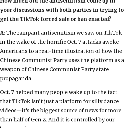
How much did the antisemitism come up in
your discussions with both parties in trying to
get the TikTok forced sale or ban enacted?
A:
The rampant antisemitism we saw on TikTok
in the wake of the horrific Oct. 7 attacks awoke
Americans to a real-time illustration of how the
Chinese Communist Party uses the platform as a
weapon of Chinese Communist Party state
propaganda.
Oct. 7 helped many people wake up to the fact
that TikTok isn’t just a platform for silly dance
videos—it’s the biggest source of news for more
than half of Gen Z. And it is controlled by our