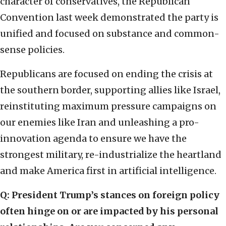
character of conservatives, the Republican
Convention last week demonstrated the party is
unified and focused on substance and common-
sense policies.
Republicans are focused on ending the crisis at
the southern border, supporting allies like Israel,
reinstituting maximum pressure campaigns on
our enemies like Iran and unleashing a pro-
innovation agenda to ensure we have the
strongest military, re-industrialize the heartland
and make America first in artificial intelligence.
Q: President Trump’s stances on foreign policy
often hinge on or are impacted by his personal