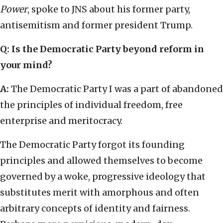
Power
, spoke to JNS about his former party,
antisemitism and former president Trump.
Q: Is the Democratic Party beyond reform in
your mind?
A:
The Democratic Party I was a part of abandoned
the principles of individual freedom, free
enterprise and meritocracy.
The Democratic Party forgot its founding
principles and allowed themselves to become
governed by a woke, progressive ideology that
substitutes merit with amorphous and often
arbitrary concepts of identity and fairness.