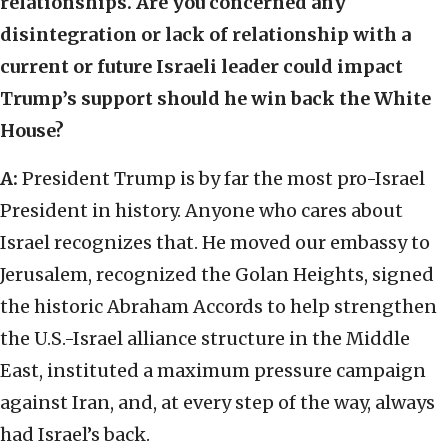
relationships. Are you concerned any
disintegration or lack of relationship with a
current or future Israeli leader could impact
Trump’s support should he win back the White
House?
A:
President Trump is by far the most pro-Israel
President in history. Anyone who cares about
Israel recognizes that. He moved our embassy to
Jerusalem, recognized the Golan Heights, signed
the historic Abraham Accords to help strengthen
the U.S.-Israel alliance structure in the Middle
East, instituted a maximum pressure campaign
against Iran, and, at every step of the way, always
had Israel’s back.