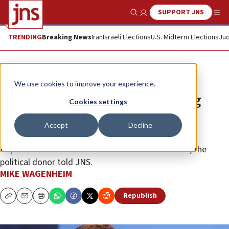
SUPPORT JNS
Show Search
Me
TRENDING
Breaking News
Iran
Israeli Elections
U.S. Midterm Elections
Jud
News
U.S. News
We use cookies to improve your experience.
Jacob Helberg: wokeness ‘driving
Cookies settings
generational realignment’
Accept
Decline
The Democratic Party impugns conservatives, while
Republicans are unified and focused on substance, the
political donor told JNS.
MIKE WAGENHEIM
Republish
Copy
Email
Print