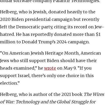
dollar software company Palantir Technologies.
Helberg, who is Jewish, donated heavily to the
2020 Biden presidential campaign but recently
left the Democratic party, citing its record on Jew-
hatred. He has reportedly donated more than $1
million to Donald Trump’s 2024 campaign.
“On American Jewish Heritage Month, American
Jews who still support Biden should have their
heads examined,” he
wrote
on May 9. “If you
support Israel, there’s only one choice in this
election.”
Helberg, who is author of the 2021 book
The Wires
of War: Technology and the Global Struggle for