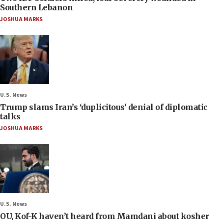
Southern Lebanon
JOSHUA MARKS
U.S. News
Trump slams Iran’s ‘duplicitous’ denial of diplomatic
talks
JOSHUA MARKS
U.S. News
OU, Kof-K haven’t heard from Mamdani about kosher