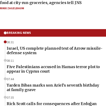
food at city-run groceries, agencies tell JNS
RIKKI ZAGELBAUM
BREAKING NEWS
08:31
Israel, US complete planned test of Arrow missile-
defense system
08:11
Five Palestinians accused in Hamas terror plot to
appear in Cyprus court
07:44
Yarden Bibas marks son Ariel’s seventh birthday
at family grave
07:35
Rick Scott calls for consequences after Erdoğan