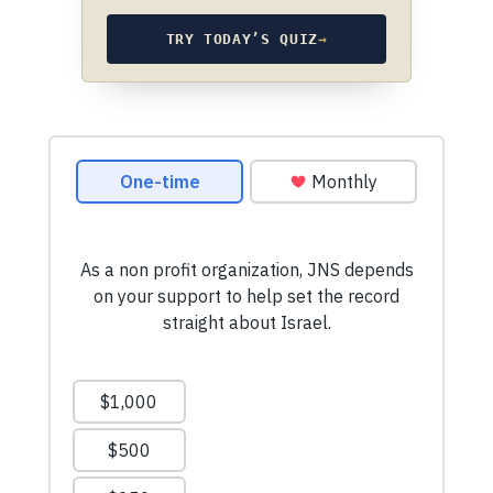
TRY TODAY’S QUIZ
→