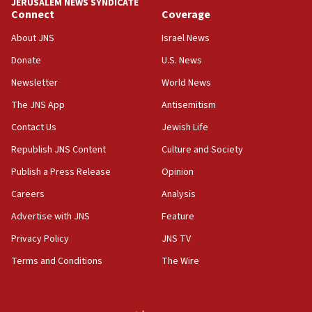
JERUSALEM NEWS SYNDICATE
mezuzah scroll outside Berkeley Hillel
Connect
Coverage
18:00
About JNS
Israel News
Israel ‘appalled’ by antisemitic hate spewed at
Donate
U.S. News
Jewish teenagers in Bulgaria
Newsletter
World News
17:50
Two NJ water systems targeted by suspected
The JNS App
Antisemitism
Iranian cyberattacks
Contact Us
Jewish Life
17:40
Republish JNS Content
Culture and Society
Dem primary voters favor Dem socialist Donavan
McKinney over Michigan Rep. Shri Thanedar
Publish a Press Release
Opinion
Careers
Analysis
17:30
Israel will ‘continue to operate proactively’
Advertise with JNS
Feature
against Hamas, IDF chief says
Privacy Policy
JNS TV
17:20
Terms and Conditions
The Wire
Iran says it reached agreement on Hormuz route
coordinates with Oman
17:09