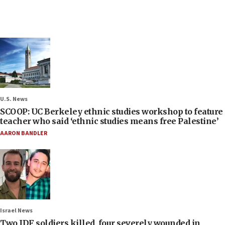
U.S. News
SCOOP: UC Berkeley ethnic studies workshop to feature
teacher who said ‘ethnic studies means free Palestine’
AARON BANDLER
Israel News
Two IDF soldiers killed, four severely wounded in