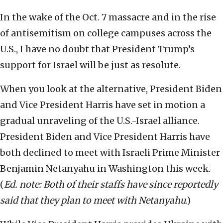
In the wake of the Oct. 7 massacre and in the rise
of antisemitism on college campuses across the
U.S., I have no doubt that President Trump’s
support for Israel will be just as resolute.
When you look at the alternative, President Biden
and Vice President Harris have set in motion a
gradual unraveling of the U.S.-Israel alliance.
President Biden and Vice President Harris have
both declined to meet with Israeli Prime Minister
Benjamin Netanyahu in Washington this week.
(
Ed. note: Both of their staffs have since reportedly
said that they plan to meet with Netanyahu
.)