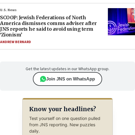
U.S. News
SCOOP: Jewish Federations of North
America dismisses comms adviser after
JNS reports he said to avoid using term
‘Zionism’
ANDREW BERNARD
Get the latest updates in our WhatsApp group.
Join JNS on WhatsApp
Know your headlines?
Test yourself on one question pulled
from JNS reporting. New puzzles
daily.