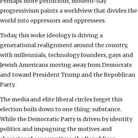
Perhaps more pernicious, modern-day
progressivism paints a worldview that divides the
world into oppressors and oppressees.
Today, this woke ideology is driving a
generational realignment around the country,
with millennials, technology founders, gays and
Jewish Americans moving away from Democrats
and toward President Trump and the Republican
Party.
The media and elite liberal circles forget this
election boils down to one thing: substance.
While the Democratic Party is driven by identity
politics and impugning the motives and