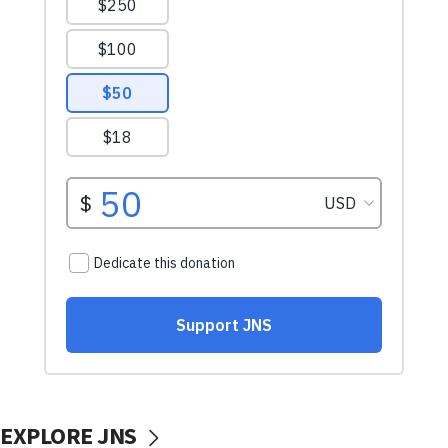
EXPLORE JNS