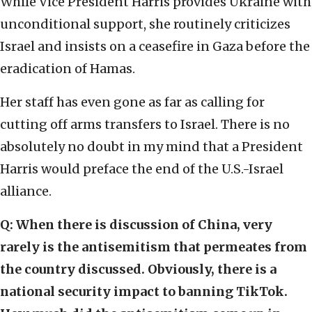
While Vice President Harris provides Ukraine with
unconditional support, she routinely criticizes
Israel and insists on a ceasefire in Gaza before the
eradication of Hamas.
Her staff has even gone as far as calling for
cutting off arms transfers to Israel. There is no
absolutely no doubt in my mind that a President
Harris would preface the end of the U.S.-Israel
alliance.
Q: When there is discussion of China, very
rarely is the antisemitism that permeates from
the country discussed. Obviously, there is a
national security impact to banning TikTok.