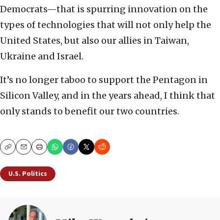
Democrats—that is spurring innovation on the
types of technologies that will not only help the
United States, but also our allies in Taiwan,
Ukraine and Israel.
It’s no longer taboo to support the Pentagon in
Silicon Valley, and in the years ahead, I think that
only stands to benefit our two countries.
Copy
Email
Print
U.S. Politics