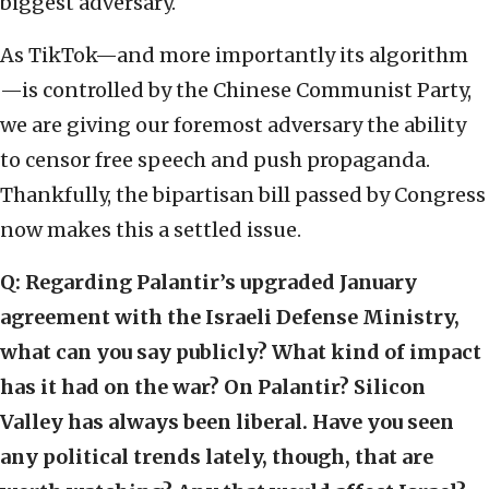
biggest adversary.
As TikTok—and more importantly its algorithm
—is controlled by the Chinese Communist Party,
we are giving our foremost adversary the ability
to censor free speech and push propaganda.
Thankfully, the bipartisan bill passed by Congress
now makes this a settled issue.
Q: Regarding Palantir’s upgraded January
agreement with the Israeli Defense Ministry,
what can you say publicly? What kind of impact
has it had on the war? On Palantir? Silicon
Valley has always been liberal. Have you seen
any political trends lately, though, that are