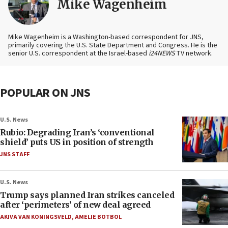
Mike Wagenheim
Mike Wagenheim is a Washington-based correspondent for JNS,
primarily covering the U.S. State Department and Congress. He is the
senior U.S. correspondent at the Israel-based
i24NEWS
TV network.
POPULAR ON JNS
U.S. News
Rubio: Degrading Iran’s ‘conventional
shield’ puts US in position of strength
JNS STAFF
U.S. News
Trump says planned Iran strikes canceled
after ‘perimeters’ of new deal agreed
AKIVA VAN KONINGSVELD
,
AMELIE BOTBOL