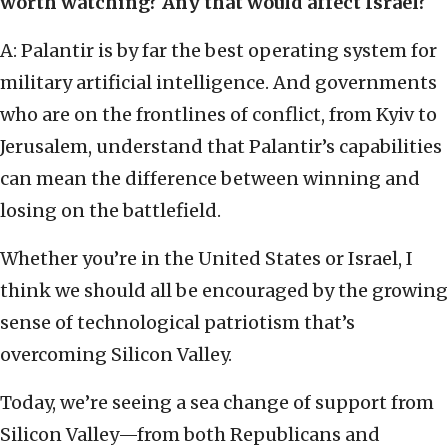
worth watching? Any that would affect Israel?
A: Palantir is by far the best operating system for
military artificial intelligence. And governments
who are on the frontlines of conflict, from Kyiv to
Jerusalem, understand that Palantir’s capabilities
can mean the difference between winning and
losing on the battlefield.
Whether you’re in the United States or Israel, I
think we should all be encouraged by the growing
sense of technological patriotism that’s
overcoming Silicon Valley.
Today, we’re seeing a sea change of support from
Silicon Valley—from both Republicans and