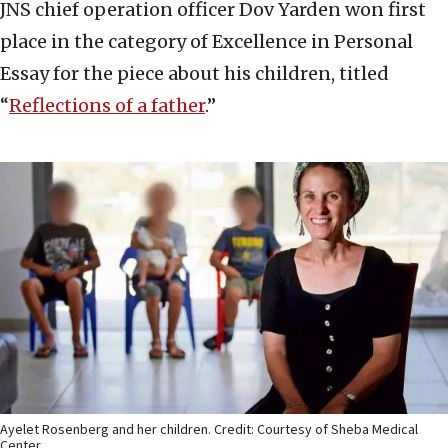
JNS chief operation officer Dov Yarden won first
place in the category of Excellence in Personal
Essay for the piece about his children, titled
“
Reflections of a father
.”
Ayelet Rosenberg and her children. Credit: Courtesy of Sheba Medical
Center.