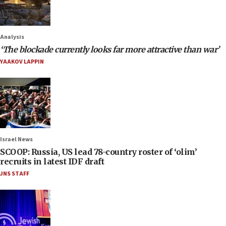
Analysis
‘The blockade currently looks far more attractive than war’
YAAKOV LAPPIN
Israel News
SCOOP: Russia, US lead 78-country roster of ‘olim’
recruits in latest IDF draft
JNS STAFF