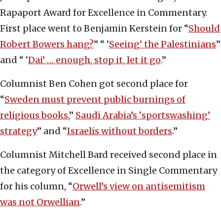
Rapaport Award for Excellence in Commentary.
First place went to Benjamin Kerstein for “
Should
Robert Bowers hang?
” “ ‘
Seeing’ the Palestinians
”
and “ ‘
Dai’ … enough, stop it, let it go
.”
Columnist Ben Cohen got second place for
“
Sweden must prevent public burnings of
religious books
,”
Saudi Arabia’s ‘sportswashing’
strategy
” and “
Israelis without borders
.”
Columnist Mitchell Bard received second place in
the category of Excellence in Single Commentary
for his column, “
Orwell’s view on antisemitism
was not Orwellian
.”