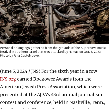
Personal belongings gathered from the grounds of the Supernova music
festival in southern Israel that was attacked by Hamas on Oct. 7, 2023.
Photo by Rina Castelnuovo.
(June 5, 2024 / JNS)
For the sixth year in a row,
JNS.org
earned Rockower Awards from the
American Jewish Press Association, which were
presented at the AJPA’s 43rd annual journalism
contest and conference, held in Nashville, Tenn.,