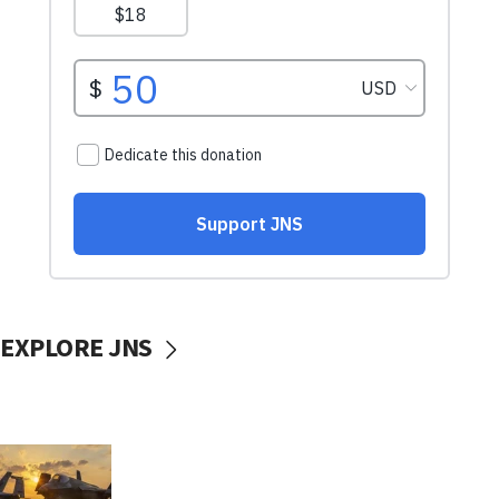
EXPLORE JNS