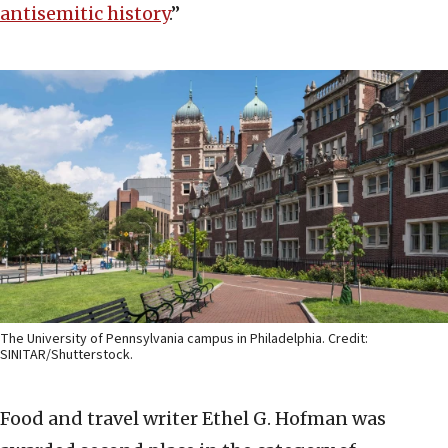
antisemitic history
.”
The University of Pennsylvania campus in Philadelphia. Credit:
SINITAR/Shutterstock.
Food and travel writer Ethel G. Hofman was