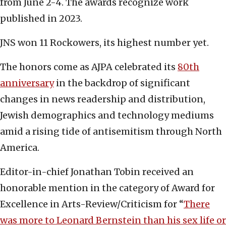
from June 2-4. The awards recognize work
published in 2023.
JNS won 11 Rockowers, its highest number yet.
The honors come as AJPA celebrated its
80th
anniversary
in the backdrop of significant
changes in news readership and distribution,
Jewish demographics and technology mediums
amid a rising tide of antisemitism through North
America.
Editor-in-chief Jonathan Tobin received an
honorable mention in the category of Award for
Excellence in Arts-Review/Criticism for “
There
was more to Leonard Bernstein than his sex life or