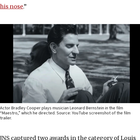
his nose
.”
Actor Bradley Cooper plays musician Leonard Bernstein in the film
“Maestro,” which he directed. Source: YouTube screenshot of the film
trailer.
JNS captured two awards in the category of Louis