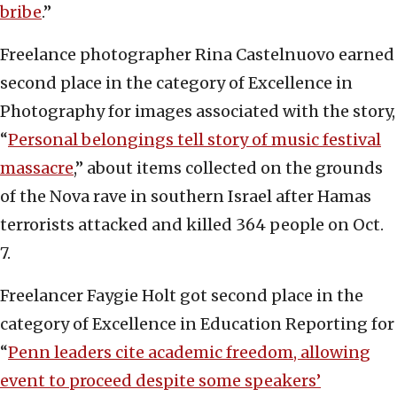
bribe
.”
Freelance photographer Rina Castelnuovo earned
second place in the category of Excellence in
Photography for images associated with the story,
“
Personal belongings tell story of music festival
massacre
,” about items collected on the grounds
of the Nova rave in southern Israel after Hamas
terrorists attacked and killed 364 people on Oct.
7.
Freelancer Faygie Holt got second place in the
category of Excellence in Education Reporting for
“
Penn leaders cite academic freedom, allowing
event to proceed despite some speakers’