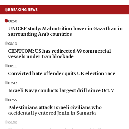
BREAKING NEWS
08:50
UNICEF study: Malnutrition lower in Gaza than in
surrounding Arab countries
08:13
CENTCOM: US has redirected 49 commercial
vessels under Iran blockade
08:11
Convicted hate offender quits UK election race
07:42
Israeli Navy conducts largest drill since Oct. 7
06:55
Palestinians attack Israeli civilians who
accidentally entered Jenin in Samaria
06:50