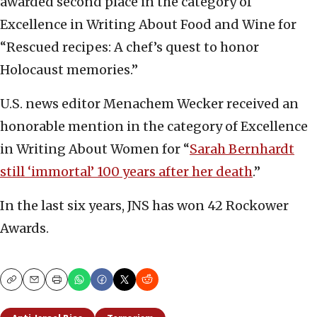
awarded second place in the category of
Excellence in Writing About Food and Wine for
“Rescued recipes: A chef’s quest to honor
Holocaust memories.”
U.S. news editor Menachem Wecker received an
honorable mention in the category of Excellence
in Writing About Women for “
Sarah Bernhardt
still ‘immortal’ 100 years after her death
.”
In the last six years, JNS has won 42 Rockower
Awards.
Copy
Email
Print