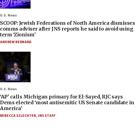
U.S. News
SCOOP: Jewish Federations of North America dismisses
comms adviser after JNS reports he said to avoid using
term ‘Zionism’
ANDREW BERNARD
U.S. News
‘AP’ calls Michigan primary for El-Sayed, RJC says
Dems elected ‘most antisemitic US Senate candidate in
America’
REBECCA SZLECHTER
,
JNS STAFF