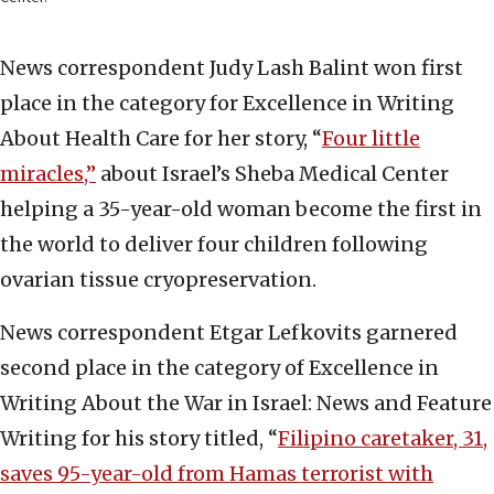
News correspondent Judy Lash Balint won first
place in the category for Excellence in Writing
About Health Care for her story, “
Four little
miracles,”
about Israel’s Sheba Medical Center
helping a 35-year-old woman become the first in
the world to deliver four children following
ovarian tissue cryopreservation.
News correspondent Etgar Lefkovits garnered
second place in the category of Excellence in
Writing About the War in Israel: News and Feature
Writing for his story titled, “
Filipino caretaker, 31,
saves 95-year-old from Hamas terrorist with