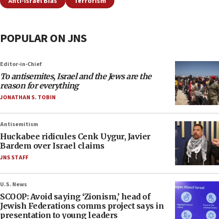
Anti-Israel Bias
Terrorism
POPULAR ON JNS
Editor-in-Chief
To antisemites, Israel and the Jews are the
reason for everything
JONATHAN S. TOBIN
Antisemitism
Huckabee ridicules Cenk Uygur, Javier
Bardem over Israel claims
JNS STAFF
U.S. News
SCOOP: Avoid saying ‘Zionism,’ head of
Jewish Federations comms project says in
presentation to young leaders