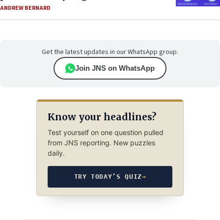
ANDREW BERNARD
Get the latest updates in our WhatsApp group.
Join JNS on WhatsApp
Know your headlines?
Test yourself on one question pulled
from JNS reporting. New puzzles
daily.
TRY TODAY’S QUIZ
→