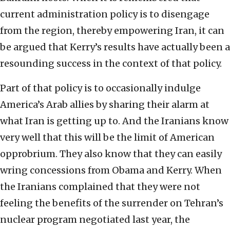
current administration policy is to disengage
from the region, thereby empowering Iran, it can
be argued that Kerry’s results have actually been a
resounding success in the context of that policy.
Part of that policy is to occasionally indulge
America’s Arab allies by sharing their alarm at
what Iran is getting up to. And the Iranians know
very well that this will be the limit of American
opprobrium. They also know that they can easily
wring concessions from Obama and Kerry. When
the Iranians complained that they were not
feeling the benefits of the surrender on Tehran’s
nuclear program negotiated last year, the