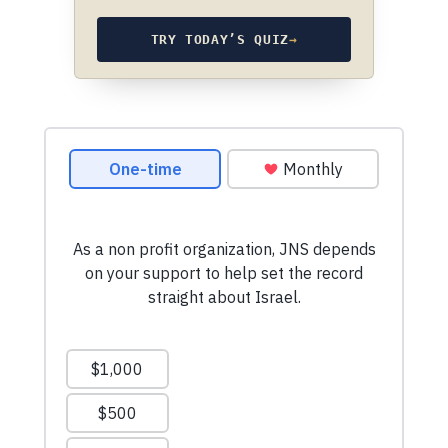
TRY TODAY’S QUIZ
→