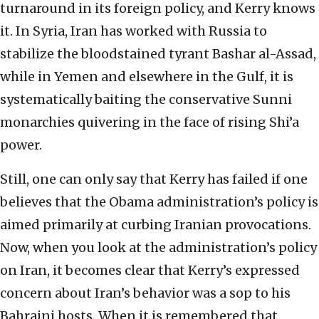
turnaround in its foreign policy, and Kerry knows
it. In Syria, Iran has worked with Russia to
stabilize the bloodstained tyrant Bashar al-Assad,
while in Yemen and elsewhere in the Gulf, it is
systematically baiting the conservative Sunni
monarchies quivering in the face of rising Shi’a
power.
Still, one can only say that Kerry has failed if one
believes that the Obama administration’s policy is
aimed primarily at curbing Iranian provocations.
Now, when you look at the administration’s policy
on Iran, it becomes clear that Kerry’s expressed
concern about Iran’s behavior was a sop to his
Bahraini hosts. When it is remembered that