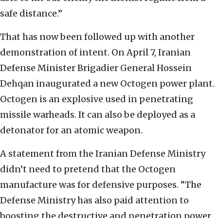
safe distance.”
That has now been followed up with another
demonstration of intent. On April 7, Iranian
Defense Minister Brigadier General Hossein
Dehqan inaugurated a new Octogen power plant.
Octogen is an explosive used in penetrating
missile warheads. It can also be deployed as a
detonator for an atomic weapon.
A statement from the Iranian Defense Ministry
didn’t need to pretend that the Octogen
manufacture was for defensive purposes. “The
Defense Ministry has also paid attention to
boosting the destructive and penetration power