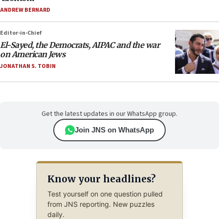
ANDREW BERNARD
Editor-in-Chief
El-Sayed, the Democrats, AIPAC and the war
on American Jews
JONATHAN S. TOBIN
Get the latest updates in our WhatsApp group.
Join JNS on WhatsApp
Know your headlines?
Test yourself on one question pulled
from JNS reporting. New puzzles
daily.