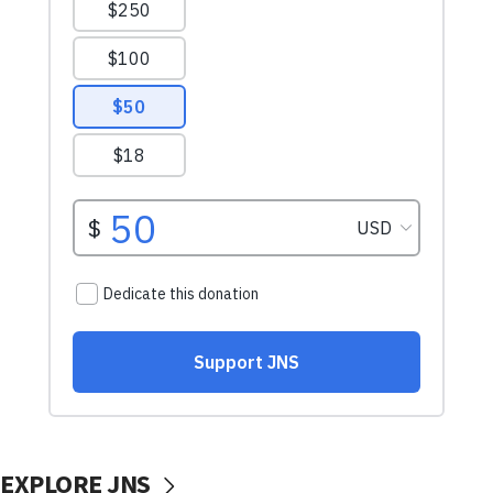
EXPLORE JNS