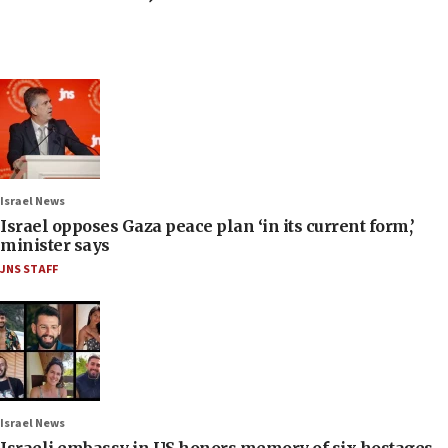
Israel News
Israel opposes Gaza peace plan ‘in its current form,’
minister says
JNS STAFF
Israel News
Israeli embassy in US honors memory of six hostages