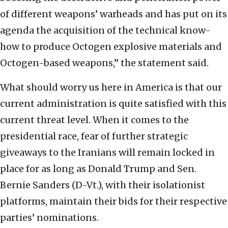
of different weapons’ warheads and has put on its
agenda the acquisition of the technical know-
how to produce Octogen explosive materials and
Octogen-based weapons,” the statement said.
What should worry us here in America is that our
current administration is quite satisfied with this
current threat level. When it comes to the
presidential race, fear of further strategic
giveaways to the Iranians will remain locked in
place for as long as Donald Trump and Sen.
Bernie Sanders (D-Vt.), with their isolationist
platforms, maintain their bids for their respective
parties’ nominations.