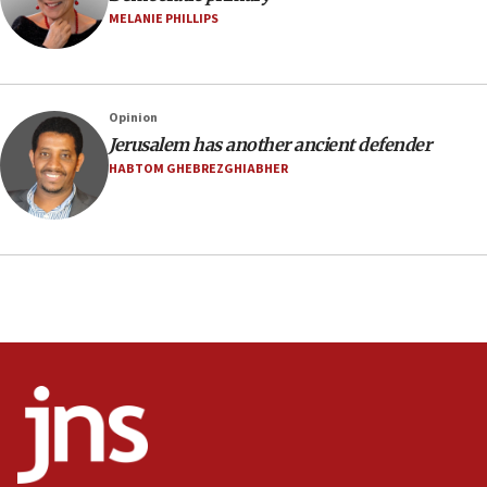
Israel sends predatory beetles to save Cyprus
MELANIE PHILLIPS
prickly pear farms
10:31
Erdan, Edelstein launch right-wing party
Opinion
09:13
Jerusalem has another ancient defender
Danon: Hamas weapons must leave Gaza under
HABTOM GHEBREZGHIABHER
disarmament plan
09:05
Oct. 7 Hamas terrorist arrested posing as Gaza aid
truck driver
08:50
UNICEF study: Malnutrition lower in Gaza than in
surrounding Arab countries
08:13
CENTCOM: US has redirected 49 commercial
vessels under Iran blockade
08:11