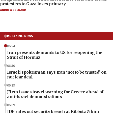
protesters to Gaza loses primary
ANDREW BERNARD
BREAKING NEWS
06:54
Iran presents demands to US for reopening the
Strait of Hormuz
06:50
Israeli spokesman says Iran ‘not to be trusted’ on
nuclear deal
06:29
J’lem issues travel warning for Greece ahead of
anti-Israel demonstrations
06:09
IDF rules out security breach at Kibbutz Zikim