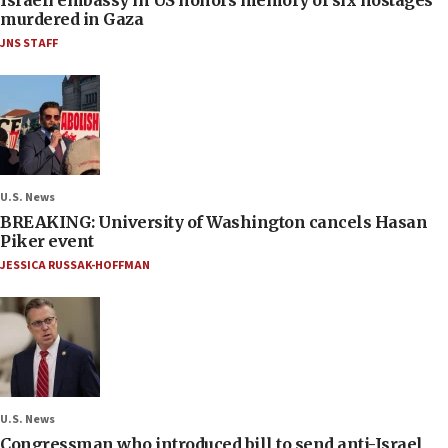
murdered in Gaza
JNS STAFF
U.S. News
BREAKING: University of Washington cancels Hasan
Piker event
JESSICA RUSSAK-HOFFMAN
U.S. News
Congressman who introduced bill to send anti-Israel