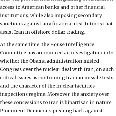
access to American banks and other financial
institutions, while also imposing secondary
sanctions against any financial institutions that
assist Iran in offshore dollar trading.
At the same time, the House Intelligence
Committee has announced an investigation into
whether the Obama administration misled
Congress over the nuclear deal with Iran, on such
critical issues as continuing Iranian missile tests
and the character of the nuclear facilities
inspections regime. Moreover, the anxiety over
these concessions to Iran is bipartisan in nature.
Prominent Democrats pushing back against