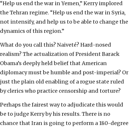
“Help us end the war in Yemen,” Kerry implored
the Tehran regime. “Help us end the war in Syria,
not intensify, and help us to be able to change the
dynamics of this region.”
What do you call this? Naiveté? Hard-nosed
realism? The actualization of President Barack
Obama’s deeply held belief that American
diplomacy must be humble and post-imperial? Or
just the plain old enabling of a rogue state ruled
by clerics who practice censorship and torture?
Perhaps the fairest way to adjudicate this would
be to judge Kerry by his results. There is no
chance that Iran is going to perform a 180-degree