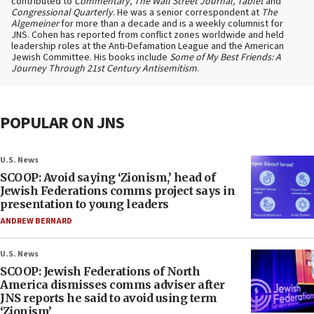
contributed to
Commentary, The Wall Street Journal, Tablet
and
Congressional Quarterly
. He was a senior correspondent at
The
Algemeiner
for more than a decade and is a weekly columnist for
JNS. Cohen has reported from conflict zones worldwide and held
leadership roles at the Anti-Defamation League and the American
Jewish Committee. His books include
Some of My Best Friends: A
Journey Through 21st Century Antisemitism
.
POPULAR ON JNS
U.S. News
SCOOP: Avoid saying ‘Zionism,’ head of
Jewish Federations comms project says in
presentation to young leaders
ANDREW BERNARD
U.S. News
SCOOP: Jewish Federations of North
America dismisses comms adviser after
JNS reports he said to avoid using term
‘Zionism’