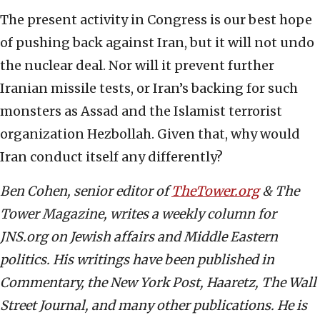
The present activity in Congress is our best hope
of pushing back against Iran, but it will not undo
the nuclear deal. Nor will it prevent further
Iranian missile tests, or Iran’s backing for such
monsters as Assad and the Islamist terrorist
organization Hezbollah. Given that, why would
Iran conduct itself any differently?
Ben Cohen, senior editor of
TheTower.org
& The
Tower Magazine, writes a weekly column for
JNS.org on Jewish affairs and Middle Eastern
politics. His writings have been published in
Commentary, the New York Post, Haaretz, The Wall
Street Journal, and many other publications. He is