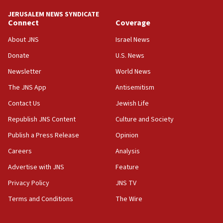
Convicted hate offender quits UK election race
JERUSALEM NEWS SYNDICATE
Connect
Coverage
07:42
Israeli Navy conducts largest drill since Oct. 7
About JNS
Israel News
06:55
Donate
U.S. News
Palestinians attack Israeli civilians who
Newsletter
World News
accidentally entered Jenin in Samaria
The JNS App
Antisemitism
06:50
Contact Us
Jewish Life
Uganda approves troop deployment to Gaza
Republish JNS Content
Culture and Society
06:25
Israel’s FM meets Colombia’s president-elect
Publish a Press Release
Opinion
ahead of inauguration
Careers
Analysis
05:25
Advertise with JNS
Feature
Russia, US lead 78-country roster of ‘olim’ recruits
in latest IDF draft
Privacy Policy
JNS TV
Terms and Conditions
The Wire
04:23
Sa’ar slams Turkey over hypocrisy on Syria, vows
Israel will defend itself