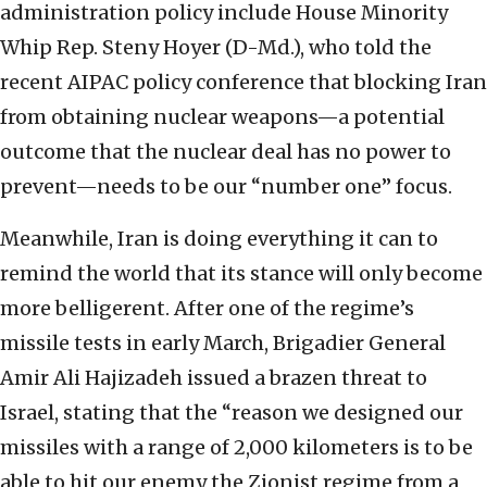
administration policy include House Minority
Whip Rep. Steny Hoyer (D-Md.), who told the
recent AIPAC policy conference that blocking Iran
from obtaining nuclear weapons—a potential
outcome that the nuclear deal has no power to
prevent—needs to be our “number one” focus.
Meanwhile, Iran is doing everything it can to
remind the world that its stance will only become
more belligerent. After one of the regime’s
missile tests in early March, Brigadier General
Amir Ali Hajizadeh issued a brazen threat to
Israel, stating that the “reason we designed our
missiles with a range of 2,000 kilometers is to be
able to hit our enemy the Zionist regime from a