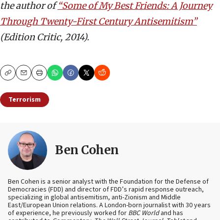
the author of
“Some of My Best Friends: A Journey
Through Twenty-First Century Antisemitism”
(Edition Critic, 2014).
Copy
Email
Print
Terrorism
Ben Cohen
Ben Cohen is a senior analyst with the Foundation for the Defense of
Democracies (FDD) and director of FDD’s rapid response outreach,
specializing in global antisemitism, anti-Zionism and Middle
East/European Union relations. A London-born journalist with 30 years
of experience, he previously worked for
BBC World
and has