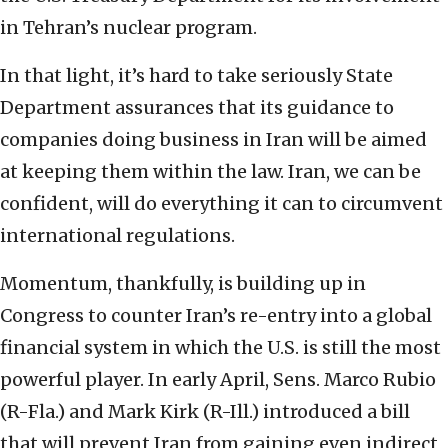
in Tehran’s nuclear program.
In that light, it’s hard to take seriously State
Department assurances that its guidance to
companies doing business in Iran will be aimed
at keeping them within the law. Iran, we can be
confident, will do everything it can to circumvent
international regulations.
Momentum, thankfully, is building up in
Congress to counter Iran’s re-entry into a global
financial system in which the U.S. is still the most
powerful player. In early April, Sens. Marco Rubio
(R-Fla.) and Mark Kirk (R-Ill.) introduced a bill
that will prevent Iran from gaining even indirect