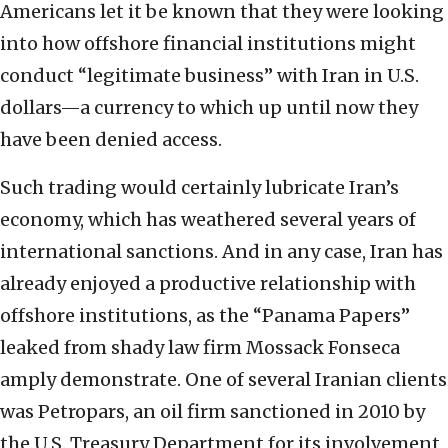
Americans let it be known that they were looking
into how offshore financial institutions might
conduct “legitimate business” with Iran in U.S.
dollars—a currency to which up until now they
have been denied access.
Such trading would certainly lubricate Iran’s
economy, which has weathered several years of
international sanctions. And in any case, Iran has
already enjoyed a productive relationship with
offshore institutions, as the “Panama Papers”
leaked from shady law firm Mossack Fonseca
amply demonstrate. One of several Iranian clients
was Petropars, an oil firm sanctioned in 2010 by
the U.S. Treasury Department for its involvement