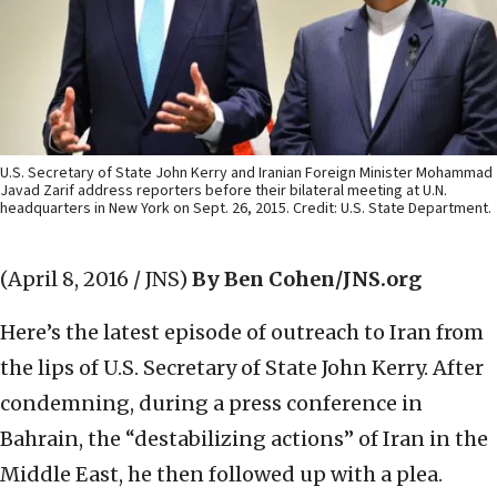
U.S. Secretary of State John Kerry and Iranian Foreign Minister Mohammad
Javad Zarif address reporters before their bilateral meeting at U.N.
headquarters in New York on Sept. 26, 2015. Credit: U.S. State Department.
(April 8, 2016 / JNS)
By Ben Cohen/JNS.org
Here’s the latest episode of outreach to Iran from
the lips of U.S. Secretary of State John Kerry. After
condemning, during a press conference in
Bahrain, the “destabilizing actions” of Iran in the
Middle East, he then followed up with a plea.