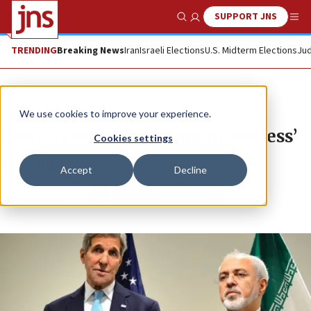
SUPPORT JNS
Show Search
Me
TRENDING
Breaking News
Iran
Israeli Elections
U.S. Midterm Elections
Jud
News
U.S. News
We use cookies to improve your experience.
Kerry’s resounding Iranian ‘success’
Cookies settings
BEN COHEN
Accept
Decline
Republish
Copy
Email
Print