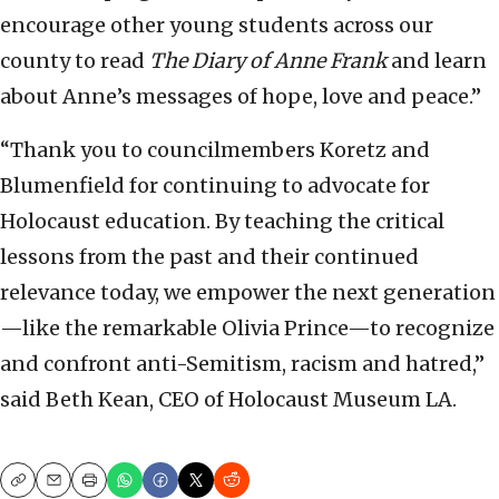
encourage other young students across our
county to read
The Diary of Anne Frank
and learn
about Anne’s messages of hope, love and peace.”
“Thank you to councilmembers Koretz and
Blumenfield for continuing to advocate for
Holocaust education. By teaching the critical
lessons from the past and their continued
relevance today, we empower the next generation
—like the remarkable Olivia Prince—to recognize
and confront anti-Semitism, racism and hatred,”
said Beth Kean, CEO of Holocaust Museum LA.
Copy
Email
Print