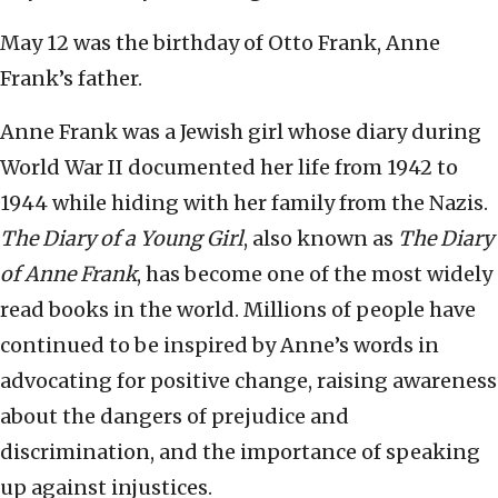
May 12 was the birthday of Otto Frank, Anne
Frank’s father.
Anne Frank was a Jewish girl whose diary during
World War II documented her life from 1942 to
1944 while hiding with her family from the Nazis.
The Diary of a Young Girl
, also known as
The Diary
of Anne Frank
, has become one of the most widely
read books in the world. Millions of people have
continued to be inspired by Anne’s words in
advocating for positive change, raising awareness
about the dangers of prejudice and
discrimination, and the importance of speaking
up against injustices.