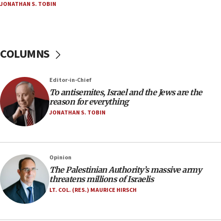
JONATHAN S. TOBIN
18:23
AAUP member in Michigan opposes professor
group endorsing El-Sayed
COLUMNS
18:18
Act in response to new local club president’s Jew-
hatred, 30 southern California rabbis, Jewish
Editor-in-Chief
groups tell Rotary
To antisemites, Israel and the Jews are the
18:02
reason for everything
Trump says clash with Hegseth ‘completely
JONATHAN S. TOBIN
unfounded rumors’
17:56
Newsom appoints former US ed department civil
Opinion
rights lawyer as head of California civil rights
The Palestinian Authority’s massive army
office
threatens millions of Israelis
17:20
LT. COL. (RES.) MAURICE HIRSCH
Anti-Israel activists protested outside Brooklyn
Navy Yard on Wednesday, called on industrial
park to evict Crye Precision, which makes