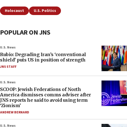
Holocaust
U.S. Politics
POPULAR ON JNS
U.S. News
Rubio: Degrading Iran’s ‘conventional
shield’ puts US in position of strength
JNS STAFF
U.S. News
SCOOP: Jewish Federations of North
America dismisses comms adviser after
JNS reports he said to avoid using term
‘Zionism’
ANDREW BERNARD
U.S. News