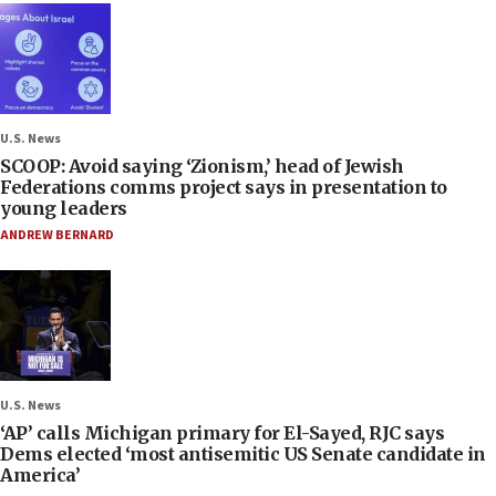
U.S. News
SCOOP: Avoid saying ‘Zionism,’ head of Jewish
Federations comms project says in presentation to
young leaders
ANDREW BERNARD
U.S. News
‘AP’ calls Michigan primary for El-Sayed, RJC says
Dems elected ‘most antisemitic US Senate candidate in
America’