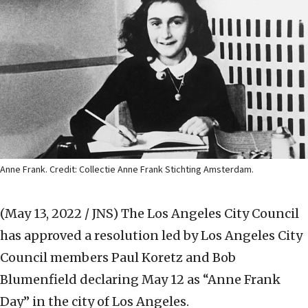
Anne Frank. Credit: Collectie Anne Frank Stichting Amsterdam.
(May 13, 2022 / JNS)
The Los Angeles City Council
has approved a resolution led by Los Angeles City
Council members Paul Koretz and Bob
Blumenfield declaring May 12 as “Anne Frank
Day” in the city of Los Angeles.