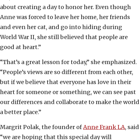
about creating a day to honor her. Even though
Anne was forced to leave her home, her friends
and even her cat, and go into hiding during
World War II, she still believed that people are
good at heart.”
“That’s a great lesson for today,” she emphasized.
“People’s views are so different from each other,
but if we believe that everyone has love in their
heart for someone or something, we can see past
our differences and collaborate to make the world
a better place.”
Margrit Polak, the founder of
Anne Frank LA
, said
“we are hoping that this special day will