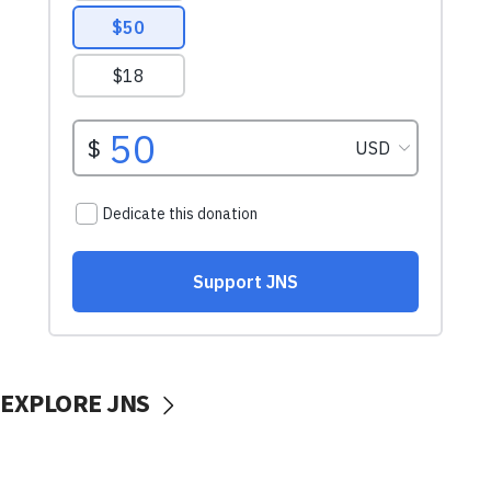
EXPLORE JNS