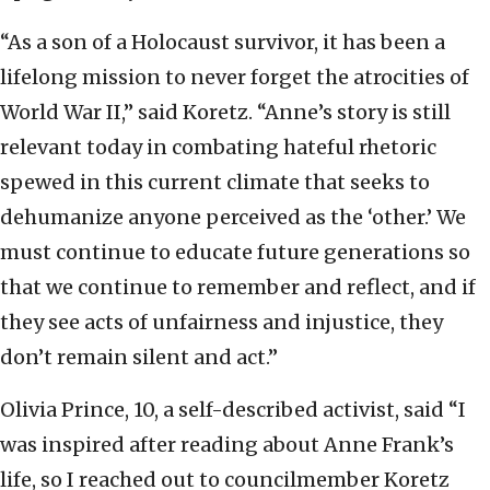
“As a son of a Holocaust survivor, it has been a
lifelong mission to never forget the atrocities of
World War II,” said Koretz. “Anne’s story is still
relevant today in combating hateful rhetoric
spewed in this current climate that seeks to
dehumanize anyone perceived as the ‘other.’ We
must continue to educate future generations so
that we continue to remember and reflect, and if
they see acts of unfairness and injustice, they
don’t remain silent and act.”
Olivia Prince, 10, a self-described activist, said “I
was inspired after reading about Anne Frank’s
life, so I reached out to councilmember Koretz