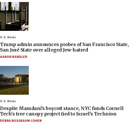
U.S. News
Trump admin announces probes of San Francisco State,
San José State over alleged Jew-hatred
AARON BANDLER
U.S. News
Despite Mamdani’s boycott stance, NYC funds Cornell
Tech’s tree canopy project tied to Israel’s Technion
DEBRA NUSSBAUM COHEN