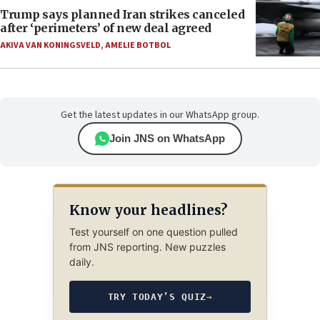
Trump says planned Iran strikes canceled
after ‘perimeters’ of new deal agreed
AKIVA VAN KONINGSVELD
,
AMELIE BOTBOL
Get the latest updates in our WhatsApp group.
Join JNS on WhatsApp
Know your headlines?
Test yourself on one question pulled
from JNS reporting. New puzzles
daily.
TRY TODAY’S QUIZ
→