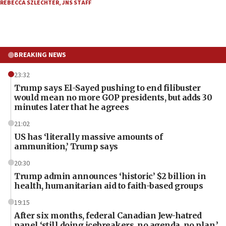
REBECCA SZLECHTER
,
JNS STAFF
BREAKING NEWS
23:32
Trump says El-Sayed pushing to end filibuster
would mean no more GOP presidents, but adds 30
minutes later that he agrees
21:02
US has ‘literally massive amounts of
ammunition,’ Trump says
20:30
Trump admin announces ‘historic’ $2 billion in
health, humanitarian aid to faith-based groups
19:15
After six months, federal Canadian Jew-hatred
panel ‘still doing icebreakers, no agenda, no plan,’