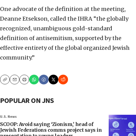
One advocate of the definition at the meeting,
Deanne Etsekson, called the IHRA “the globally
recognized, unambiguous gold-standard
definition of antisemitism, supported by the
effective entirety of the global organized Jewish
community.”
Copy
Email
Print
POPULAR ON JNS
U.S. News
SCOOP: Avoid saying ‘Zionism,’ head of
Jewish Federations comms project says in
presentation to young leaders