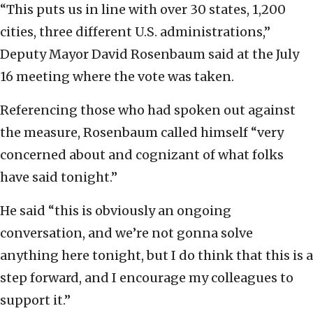
“This puts us in line with over 30 states, 1,200
cities, three different U.S. administrations,”
Deputy Mayor David Rosenbaum said at the July
16 meeting where the vote was taken.
Referencing those who had spoken out against
the measure, Rosenbaum called himself “very
concerned about and cognizant of what folks
have said tonight.”
He said “this is obviously an ongoing
conversation, and we’re not gonna solve
anything here tonight, but I do think that this is a
step forward, and I encourage my colleagues to
support it.”