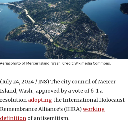
Aerial photo of Mercer Island, Wash. Credit: Wikimedia Commons.
(July 24, 2024 / JNS)
The city council of Mercer
Island, Wash., approved by a vote of 6-1 a
resolution
adopting
the International Holocaust
Remembrance Alliance’s (IHRA)
working
definition
of antisemitism.