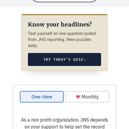
Know your headlines?
Test yourself on one question pulled
from JNS reporting. New puzzles
daily.
TRY TODAY’S QUIZ
→