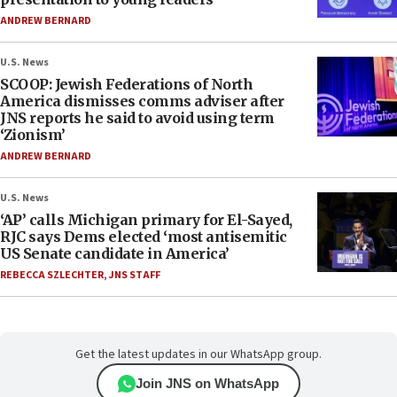
ANDREW BERNARD
U.S. News
SCOOP: Jewish Federations of North
America dismisses comms adviser after
JNS reports he said to avoid using term
‘Zionism’
ANDREW BERNARD
U.S. News
‘AP’ calls Michigan primary for El-Sayed,
RJC says Dems elected ‘most antisemitic
US Senate candidate in America’
REBECCA SZLECHTER
,
JNS STAFF
Get the latest updates in our WhatsApp group.
Join JNS on WhatsApp