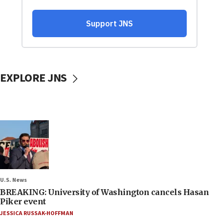
EXPLORE JNS
U.S. News
BREAKING: University of Washington cancels Hasan
Piker event
JESSICA RUSSAK-HOFFMAN