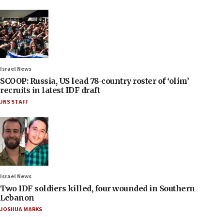
Israel News
SCOOP: Russia, US lead 78-country roster of ‘olim’
recruits in latest IDF draft
JNS STAFF
Israel News
Two IDF soldiers killed, four wounded in Southern
Lebanon
JOSHUA MARKS