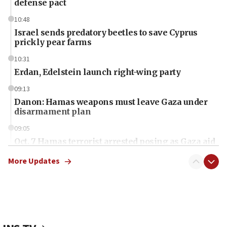
defense pact
10:48
Israel sends predatory beetles to save Cyprus
prickly pear farms
10:31
Erdan, Edelstein launch right-wing party
09:13
Danon: Hamas weapons must leave Gaza under
disarmament plan
09:05
Oct. 7 Hamas terrorist arrested posing as Gaza aid
truck driver
More Updates
08:50
UNICEF study: Malnutrition lower in Gaza than in
surrounding Arab countries
08:13
CENTCOM: US has redirected 49 commercial