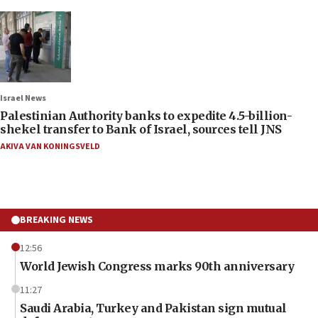
Israel News
Palestinian Authority banks to expedite 4.5-billion-
shekel transfer to Bank of Israel, sources tell JNS
AKIVA VAN KONINGSVELD
BREAKING NEWS
12:56
World Jewish Congress marks 90th anniversary
11:27
Saudi Arabia, Turkey and Pakistan sign mutual