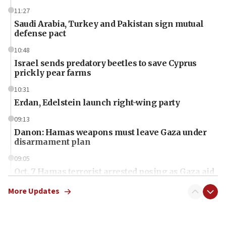
11:27
Saudi Arabia, Turkey and Pakistan sign mutual
defense pact
10:48
Israel sends predatory beetles to save Cyprus
prickly pear farms
10:31
Erdan, Edelstein launch right-wing party
09:13
Danon: Hamas weapons must leave Gaza under
disarmament plan
09:05
Oct. 7 Hamas terrorist arrested posing as Gaza aid
truck driver
More Updates
08:50
UNICEF study: Malnutrition lower in Gaza than in
surrounding Arab countries