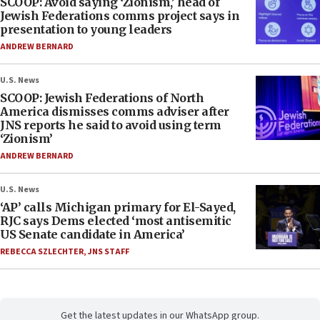
SCOOP: Avoid saying ‘Zionism,’ head of
Jewish Federations comms project says in
presentation to young leaders
ANDREW BERNARD
U.S. News
SCOOP: Jewish Federations of North
America dismisses comms adviser after
JNS reports he said to avoid using term
‘Zionism’
ANDREW BERNARD
U.S. News
‘AP’ calls Michigan primary for El-Sayed,
RJC says Dems elected ‘most antisemitic
US Senate candidate in America’
REBECCA SZLECHTER
,
JNS STAFF
Get the latest updates in our WhatsApp group.