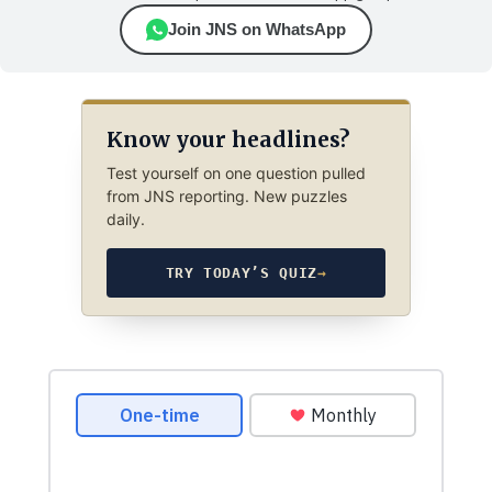
Join JNS on WhatsApp
Know your headlines?
Test yourself on one question pulled
from JNS reporting. New puzzles
daily.
TRY TODAY’S QUIZ
→