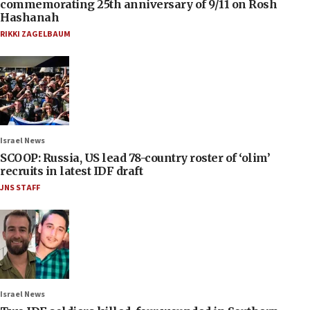
commemorating 25th anniversary of 9/11 on Rosh
Hashanah
RIKKI ZAGELBAUM
Israel News
SCOOP: Russia, US lead 78-country roster of ‘olim’
recruits in latest IDF draft
JNS STAFF
Israel News