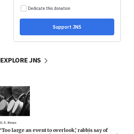
EXPLORE JNS
U.S. News
‘Too large an event to overlook,’ rabbis say of