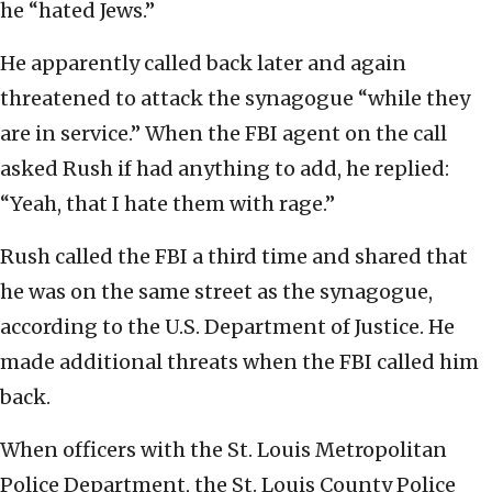
he “hated Jews.”
He apparently called back later and again
threatened to attack the synagogue “while they
are in service.” When the FBI agent on the call
asked Rush if had anything to add, he replied:
“Yeah, that I hate them with rage.”
Rush called the FBI a third time and shared that
he was on the same street as the synagogue,
according to the U.S. Department of Justice. He
made additional threats when the FBI called him
back.
When officers with the St. Louis Metropolitan
Police Department, the St. Louis County Police