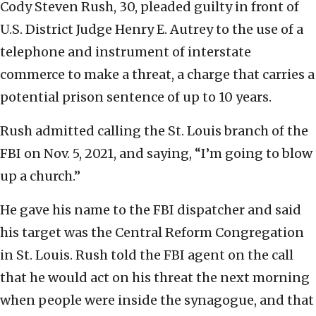
Cody Steven Rush, 30, pleaded guilty in front of
U.S. District Judge Henry E. Autrey to the use of a
telephone and instrument of interstate
commerce to make a threat, a charge that carries a
potential prison sentence of up to 10 years.
Rush admitted calling the St. Louis branch of the
FBI on Nov. 5, 2021, and saying, “I’m going to blow
up a church.”
He gave his name to the FBI dispatcher and said
his target was the Central Reform Congregation
in St. Louis. Rush told the FBI agent on the call
that he would act on his threat the next morning
when people were inside the synagogue, and that