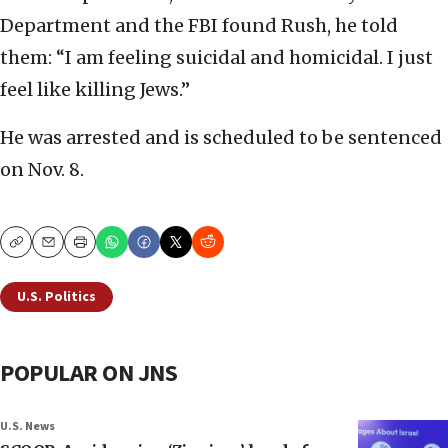
Department and the FBI found Rush, he told
them: “I am feeling suicidal and homicidal. I just
feel like killing Jews.”
He was arrested and is scheduled to be sentenced
on Nov. 8.
Copy
Email
Print
U.S. Politics
POPULAR ON JNS
U.S. News