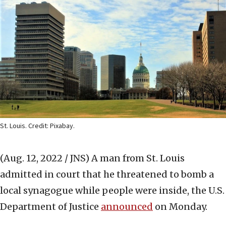
St. Louis. Credit: Pixabay.
(Aug. 12, 2022 / JNS)
A man from St. Louis
admitted in court that he threatened to bomb a
local synagogue while people were inside, the U.S.
Department of Justice
announced
on Monday.