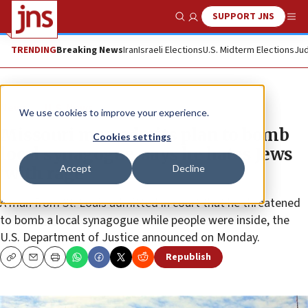
SUPPORT JNS
Show Search
Me
TRENDING
Breaking News
Iran
Israeli Elections
U.S. Midterm Elections
Jud
News
U.S. News
We use cookies to improve your experience.
Missouri man admits plan to bomb
Cookies settings
local synagogue, says he hates Jews
Accept
Decline
‘with rage’
A man from St. Louis admitted in court that he threatened
to bomb a local synagogue while people were inside, the
U.S. Department of Justice announced on Monday.
Republish
Copy
Email
Print