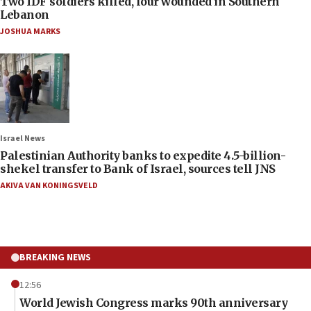
Two IDF soldiers killed, four wounded in Southern
Lebanon
JOSHUA MARKS
Israel News
Palestinian Authority banks to expedite 4.5-billion-
shekel transfer to Bank of Israel, sources tell JNS
AKIVA VAN KONINGSVELD
BREAKING NEWS
12:56
World Jewish Congress marks 90th anniversary