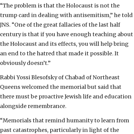
“The problem is that the Holocaust is not the
trump card in dealing with antisemitism,” he told
JNS. “One of the great fallacies of the last half
century is that if you have enough teaching about
the Holocaust and its effects, you will help bring
an end to the hatred that made it possible. It
obviously doesn’t.”
Rabbi Yossi Blesofsky of Chabad of Northeast
Queens welcomed the memorial but said that
there must be proactive Jewish life and education
alongside remembrance.
“Memorials that remind humanity to learn from
past catastrophes, particularly in light of the