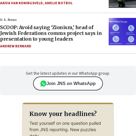
AKIVA VAN KONINGSVELD
,
AMELIE BOTBOL
U.S. News
SCOOP: Avoid saying ‘Zionism,’ head of
Jewish Federations comms project says in
presentation to young leaders
ANDREW BERNARD
Get the latest updates in our WhatsApp group.
Join JNS on WhatsApp
Know your headlines?
Test yourself on one question pulled
from JNS reporting. New puzzles
daily.