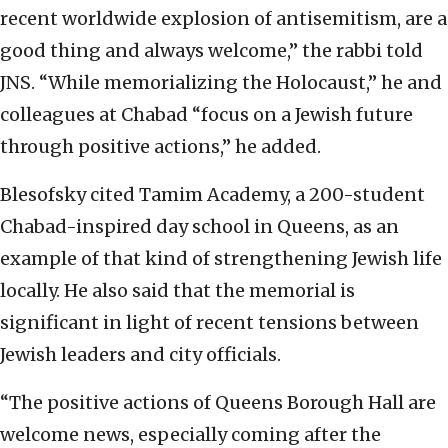
recent worldwide explosion of antisemitism, are a
good thing and always welcome,” the rabbi told
JNS. “While memorializing the Holocaust,” he and
colleagues at Chabad “focus on a Jewish future
through positive actions,” he added.
Blesofsky cited Tamim Academy, a 200-student
Chabad-inspired day school in Queens, as an
example of that kind of strengthening Jewish life
locally. He also said that the memorial is
significant in light of recent tensions between
Jewish leaders and city officials.
“The positive actions of Queens Borough Hall are
welcome news, especially coming after the