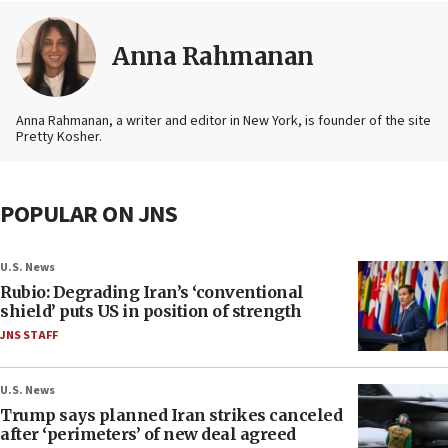
Anna Rahmanan
Anna Rahmanan, a writer and editor in New York, is founder of the site
Pretty Kosher.
POPULAR ON JNS
U.S. News
Rubio: Degrading Iran’s ‘conventional
shield’ puts US in position of strength
JNS STAFF
U.S. News
Trump says planned Iran strikes canceled
after ‘perimeters’ of new deal agreed