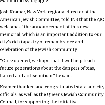
Manhattan synagogue.
Josh Kramer, New York regional director of the
American Jewish Committee, told JNS that the AJC
welcomes “the announcement of this new
memorial, which is an important addition to our
city’s rich tapestry of remembrance and
celebration of the Jewish community.
“Once opened, we hope that it will help teach
future generations about the dangers of bias,
hatred and antisemitism,” he said.
Kramer thanked and congratulated state and city
officials, as well as the Queens Jewish Community
Council, for supporting the initiative.