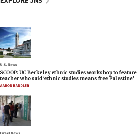
EXPLORE JNS
U.S. News
SCOOP: UC Berkeley ethnic studies workshop to feature
teacher who said ‘ethnic studies means free Palestine’
AARON BANDLER
Israel News