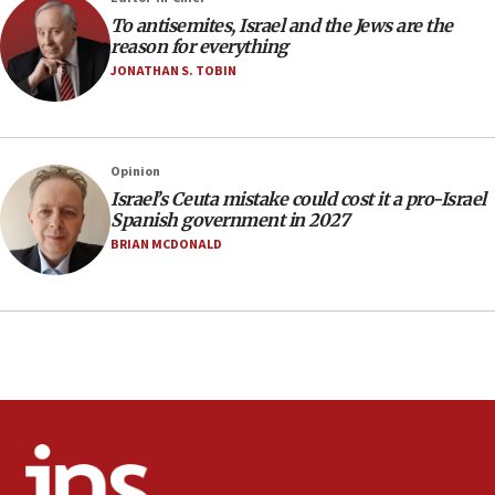
incitement
To antisemites, Israel and the Jews are the
10:59
reason for everything
IDF: Hezbollah embedded thousands of terror
JONATHAN S. TOBIN
structures in Lebanese villages
10:19
Netanyahu: Fallen IDF reservists were ‘among
Opinion
our finest sons’
Israel’s Ceuta mistake could cost it a pro-Israel
09:39
Spanish government in 2027
Israeli FM’s official visit to Ecuador the first in 44
BRIAN MCDONALD
years
09:15
Vance describes meeting with Netanyahu as
‘pleasant but direct’
08:31
Israel, US complete planned test of Arrow missile-
defense system
08:11