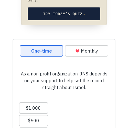
TRY TODAY’S QUIZ
→