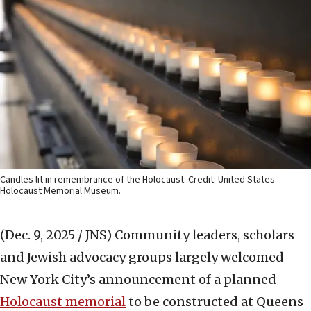
Candles lit in remembrance of the Holocaust. Credit: United States
Holocaust Memorial Museum.
(Dec. 9, 2025 / JNS)
Community leaders, scholars
and Jewish advocacy groups largely welcomed
New York City’s announcement of a planned
Holocaust memorial
to be constructed at Queens