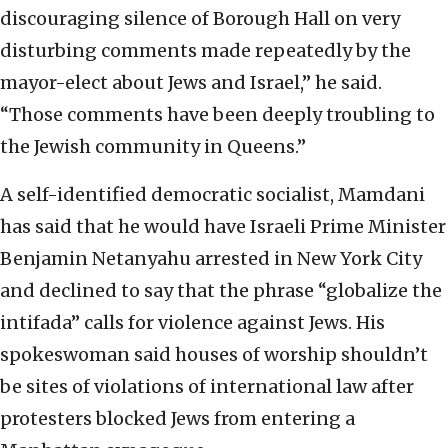
discouraging silence of Borough Hall on very
disturbing comments made repeatedly by the
mayor-elect about Jews and Israel,” he said.
“Those comments have been deeply troubling to
the Jewish community in Queens.”
A self-identified democratic socialist, Mamdani
has said that he would have Israeli Prime Minister
Benjamin Netanyahu arrested in New York City
and declined to say that the phrase “globalize the
intifada” calls for violence against Jews. His
spokeswoman said houses of worship shouldn’t
be sites of violations of international law after
protesters blocked Jews from entering a