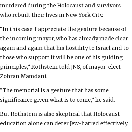
murdered during the Holocaust and survivors
who rebuilt their lives in New York City.
“In this case, I appreciate the gesture because of
the incoming mayor, who has already made clear
again and again that his hostility to Israel and to
those who support it will be one of his guiding
principles,” Rothstein told JNS, of mayor-elect
Zohran Mamdani.
“The memorial is a gesture that has some
significance given what is to come,” he said.
But Rothstein is also skeptical that Holocaust
education alone can deter Jew-hatred effectively.