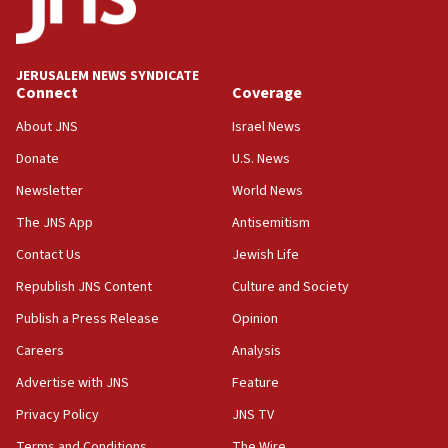
Five Palestinians accused in Hamas terror plot to
appear in Cyprus court
07:44
JERUSALEM NEWS SYNDICATE
Yarden Bibas marks son Ariel’s seventh birthday
Connect
Coverage
at family grave
About JNS
Israel News
07:35
Rick Scott calls for consequences after Erdoğan
Donate
U.S. News
rival’s account blocked
Newsletter
World News
07:33
The JNS App
Antisemitism
Israel opens dedicated prison wing for
Palestinians convicted of illegal entry
Contact Us
Jewish Life
Republish JNS Content
Culture and Society
07:10
UK charity regulator to probe funding for Judea,
Publish a Press Release
Opinion
Samaria towns
Careers
Analysis
07:08
Advertise with JNS
Feature
IDF: 15 Israelis arrested after breaching border
fence with Lebanon
Privacy Policy
JNS TV
06:45
Terms and Conditions
The Wire