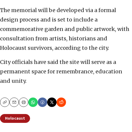
The memorial will be developed via a formal
design process and is set to include a
commemorative garden and public artwork, with
consultation from artists, historians and
Holocaust survivors, according to the city.
City officials have said the site will serve as a
permanent space for remembrance, education
and unity.
Copy
Email
Print
Holocaust