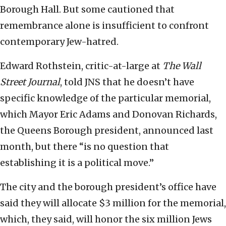
Borough Hall. But some cautioned that
remembrance alone is insufficient to confront
contemporary Jew-hatred.
Edward Rothstein, critic-at-large at
The
Wall
Street Journal
, told JNS that he doesn’t have
specific knowledge of the particular memorial,
which Mayor Eric Adams and Donovan Richards,
the Queens Borough president, announced last
month, but there “is no question that
establishing it is a political move.”
The city and the borough president’s office have
said they will allocate $3 million for the memorial,
which, they said, will honor the six million Jews