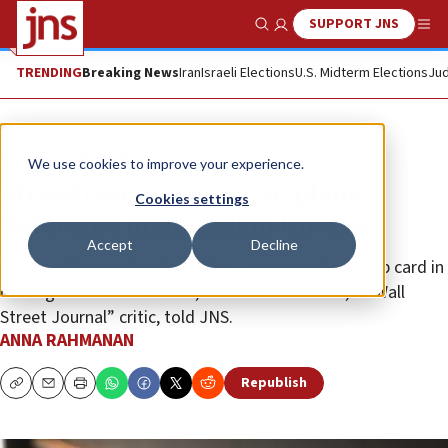
SUPPORT JNS
Show Search
Me
TRENDING
Breaking News
Iran
Israeli Elections
U.S. Midterm Elections
Jud
News
U.S. News
We use cookies to improve your experience.
Mixed reactions, as NYC plans
Cookies settings
Holocaust memorial in Queens
Accept
Decline
“The problem is that the Holocaust is not the trump card in
dealing with antisemitism,” Edward Rothstein, a “Wall
Street Journal” critic, told JNS.
ANNA RAHMANAN
Republish
Copy
Email
Print