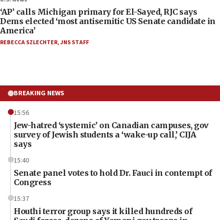
‘AP’ calls Michigan primary for El-Sayed, RJC says
Dems elected ‘most antisemitic US Senate candidate in
America’
REBECCA SZLECHTER
,
JNS STAFF
BREAKING NEWS
15:56
Jew-hatred ‘systemic’ on Canadian campuses, gov
survey of Jewish students a ‘wake-up call,’ CIJA
says
15:40
Senate panel votes to hold Dr. Fauci in contempt of
Congress
15:37
Houthi terror group says it killed hundreds of