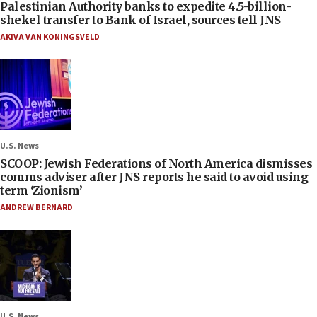
Palestinian Authority banks to expedite 4.5-billion-
shekel transfer to Bank of Israel, sources tell JNS
AKIVA VAN KONINGSVELD
U.S. News
SCOOP: Jewish Federations of North America dismisses
comms adviser after JNS reports he said to avoid using
term ‘Zionism’
ANDREW BERNARD
U.S. News