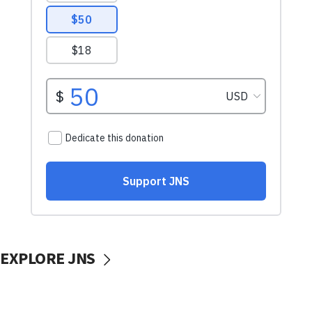
EXPLORE JNS