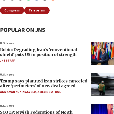
Congress
Terrorism
POPULAR ON JNS
U.S. News
Rubio: Degrading Iran’s ‘conventional
shield’ puts US in position of strength
JNS STAFF
U.S. News
Trump says planned Iran strikes canceled
after ‘perimeters’ of new deal agreed
AKIVA VAN KONINGSVELD
,
AMELIE BOTBOL
U.S. News
SCOOP: Jewish Federations of North