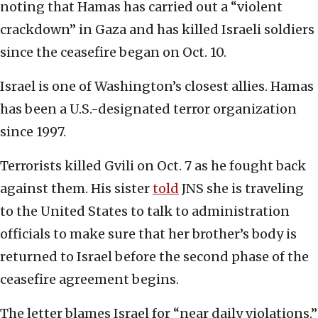
noting that Hamas has carried out a “violent
crackdown” in Gaza and has killed Israeli soldiers
since the ceasefire began on Oct. 10.
Israel is one of Washington’s closest allies. Hamas
has been a U.S.-designated terror organization
since 1997.
Terrorists killed Gvili on Oct. 7 as he fought back
against them. His sister
told
JNS she is traveling
to the United States to talk to administration
officials to make sure that her brother’s body is
returned to Israel before the second phase of the
ceasefire agreement begins.
The letter blames Israel for “near daily violations,”