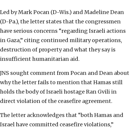
Led by Mark Pocan (D-Wis.) and Madeline Dean
(D-Pa.), the letter states that the congressmen
have serious concerns “regarding Israeli actions
in Gaza,” citing continued military operations,
destruction of property and what they say is
insufficient humanitarian aid.
JNS sought comment from Pocan and Dean about
why the letter fails to mention that Hamas still
holds the body of Israeli hostage Ran Gvili in
direct violation of the ceasefire agreement.
The letter acknowledges that “both Hamas and
Israel have committed ceasefire violations,”