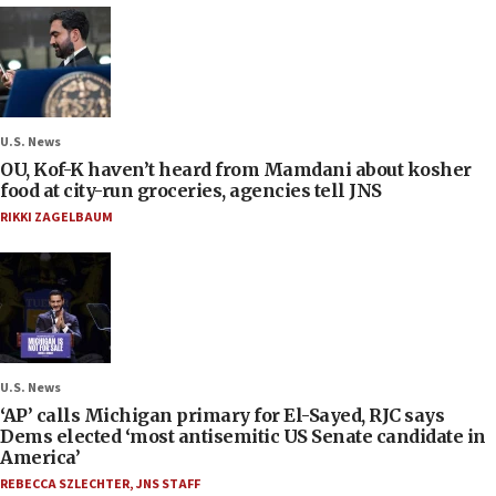
U.S. News
OU, Kof-K haven’t heard from Mamdani about kosher
food at city-run groceries, agencies tell JNS
RIKKI ZAGELBAUM
U.S. News
‘AP’ calls Michigan primary for El-Sayed, RJC says
Dems elected ‘most antisemitic US Senate candidate in
America’
REBECCA SZLECHTER
,
JNS STAFF