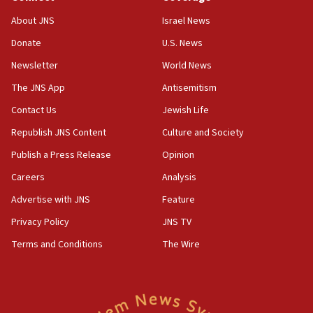
02:29
About JNS
Israel News
Netanyahu meets with new recruits at IDF base
Donate
U.S. News
18:57
Newsletter
World News
CENTCOM has redirected 48 vessels during Iran
blockade
The JNS App
Antisemitism
18:30
Contact Us
Jewish Life
UK Jew-hatred reportedly up 21% in first half of
Republish JNS Content
Culture and Society
2026, assaults on Jews up 82%
Publish a Press Release
Opinion
18:18
Careers
Analysis
California man convicted of arson for burning
mezuzah scroll outside Berkeley Hillel
Advertise with JNS
Feature
18:00
Privacy Policy
JNS TV
Israel ‘appalled’ by antisemitic hate spewed at
Terms and Conditions
The Wire
Jewish teenagers in Bulgaria
17:50
Two NJ water systems targeted by suspected
Iranian cyberattacks