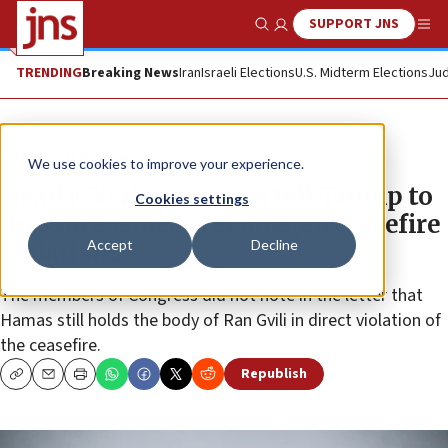
SUPPORT JNS
Show Search
Me
TRENDING
Breaking News
Iran
Israeli Elections
U.S. Midterm Elections
Jud
News
U.S. News
We use cookies to improve your experience.
Nearly 50 House Dems tell Trump to
Cookies settings
pressure Israel over alleged ceasefire
Accept
Decline
violations
The members of Congress did not note in the letter that
Hamas still holds the body of Ran Gvili in direct violation of
the ceasefire.
Republish
Copy
Email
Print