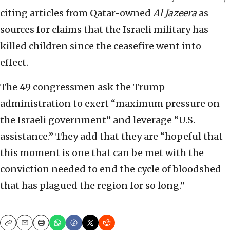
citing articles from Qatar-owned
Al Jazeera
as
sources for claims that the Israeli military has
killed children since the ceasefire went into
effect.
The 49 congressmen ask the Trump
administration to exert “maximum pressure on
the Israeli government” and leverage “U.S.
assistance.” They add that they are “hopeful that
this moment is one that can be met with the
conviction needed to end the cycle of bloodshed
that has plagued the region for so long.”
Copy
Email
Print