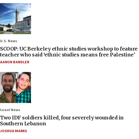
U.S. News
SCOOP: UC Berkeley ethnic studies workshop to feature
teacher who said ‘ethnic studies means free Palestine’
AARON BANDLER
Israel News
Two IDF soldiers killed, four severely wounded in
Southern Lebanon
JOSHUA MARKS