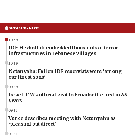
BREAKING NEWS
10:59
IDF: Hezbollah embedded thousands of terror
infrastructures in Lebanese villages
10:19
Netanyahu: Fallen IDF reservists were ‘among
our finest sons’
09:39
Israeli FM’s official visit to Ecuador the first in 44
years
09:15
Vance describes meeting with Netanyahu as
‘pleasant but direct’
08:31