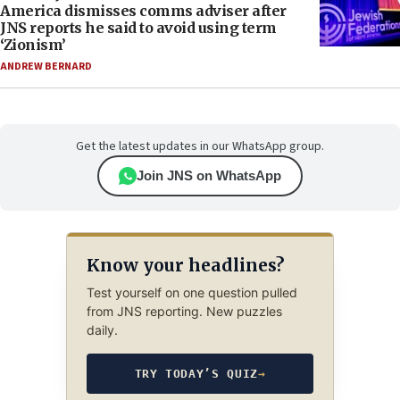
America dismisses comms adviser after
JNS reports he said to avoid using term
‘Zionism’
ANDREW BERNARD
Get the latest updates in our WhatsApp group.
Join JNS on WhatsApp
Know your headlines?
Test yourself on one question pulled
from JNS reporting. New puzzles
daily.
TRY TODAY’S QUIZ
→