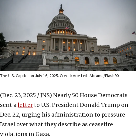
The U.S. Capitol on July 16, 2025. Credit: Arie Leib Abrams/Flash90.
(Dec. 23, 2025 / JNS)
Nearly 50 House Democrats
sent a
letter
to U.S. President Donald Trump on
Dec. 22, urging his administration to pressure
Israel over what they describe as ceasefire
violations in Gaza.