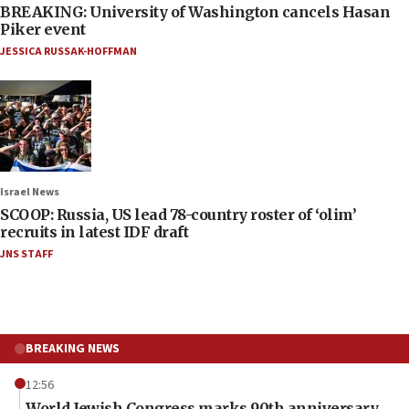
BREAKING: University of Washington cancels Hasan
Piker event
JESSICA RUSSAK-HOFFMAN
Israel News
SCOOP: Russia, US lead 78-country roster of ‘olim’
recruits in latest IDF draft
JNS STAFF
BREAKING NEWS
12:56
World Jewish Congress marks 90th anniversary