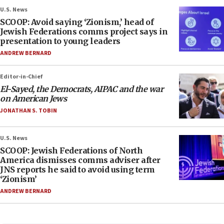
U.S. News
SCOOP: Avoid saying ‘Zionism,’ head of
Jewish Federations comms project says in
presentation to young leaders
ANDREW BERNARD
Editor-in-Chief
El-Sayed, the Democrats, AIPAC and the war
on American Jews
JONATHAN S. TOBIN
U.S. News
SCOOP: Jewish Federations of North
America dismisses comms adviser after
JNS reports he said to avoid using term
‘Zionism’
ANDREW BERNARD