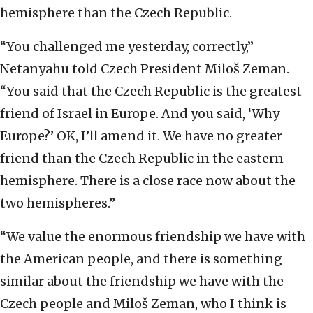
hemisphere than the Czech Republic.
“You challenged me yesterday, correctly,”
Netanyahu told Czech President Miloš Zeman.
“You said that the Czech Republic is the greatest
friend of Israel in Europe. And you said, ‘Why
Europe?’ OK, I’ll amend it. We have no greater
friend than the Czech Republic in the eastern
hemisphere. There is a close race now about the
two hemispheres.”
“We value the enormous friendship we have with
the American people, and there is something
similar about the friendship we have with the
Czech people and Miloš Zeman, who I think is